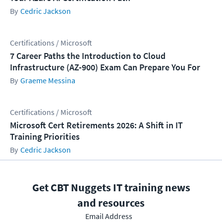
Cedric Jackson
Certifications / Microsoft
7 Career Paths the Introduction to Cloud
Infrastructure (AZ-900) Exam Can Prepare You For
Graeme Messina
Certifications / Microsoft
Microsoft Cert Retirements 2026: A Shift in IT
Training Priorities
Cedric Jackson
Get CBT Nuggets IT training news
and resources
Email Address