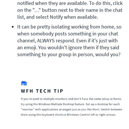
notified when they are available. To do this, click 
on the "…" button next to their name in the chat 
list, and select Notify when available.
It can be pretty isolating working from home, so 
when somebody posts something in your chat 
channel, ALWAYS respond. Even if it's just with 
an emoji. You wouldn't ignore them if they said 
something to your group in person, would you?