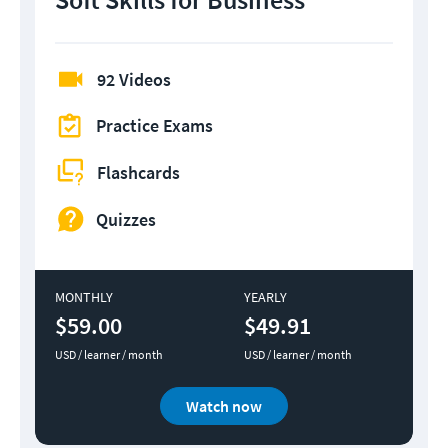
92 Videos
Practice Exams
Flashcards
Quizzes
MONTHLY
YEARLY
$59.00
$49.91
USD / learner / month
USD / learner / month
Watch now