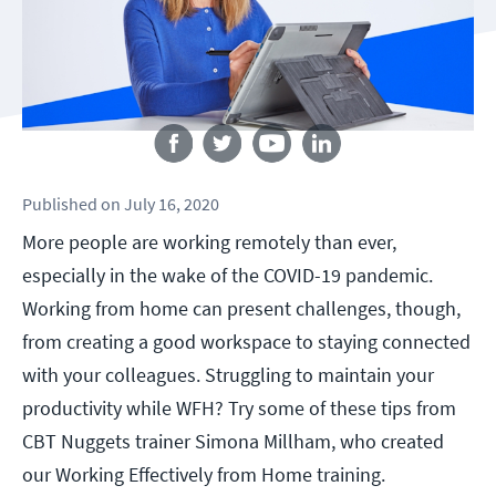
Follow us
Published
on
July 16, 2020
More people are working remotely than ever,
especially in the wake of the COVID-19 pandemic.
Working from home can present challenges, though,
from creating a good workspace to staying connected
with your colleagues. Struggling to maintain your
productivity while WFH? Try some of these tips from
CBT Nuggets trainer Simona Millham, who created
our Working Effectively from Home training.