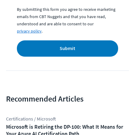
By submitting this form you agree to receive marketing
emails from CBT Nuggets and that you have read,
understood and are able to consent to our
privacy policy
.
Submit
Recommended Articles
Certifications / Microsoft
Microsoft is Retiring the DP-100: What It Means for
Your Azure AI Certification Path