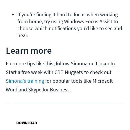
If you're finding it hard to focus when working 
from home, try using Windows Focus Assist to 
choose which notifications you'd like to see and 
hear.
Learn more
For more tips like this, follow Simona on LinkedIn.
Start a free week with CBT Nuggets to check out
Simona's training
for popular tools like Microsoft
Word and Skype for Business.
DOWNLOAD