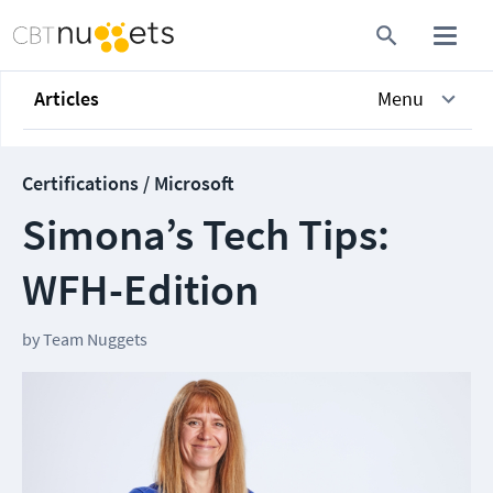
Articles
Menu
Certifications / Microsoft
Simona’s Tech Tips:
WFH-Edition
by
Team Nuggets