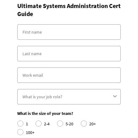
Ultimate Systems Administration Cert
Guide
What is the size of your team?
1
2-4
5-20
20+
100+