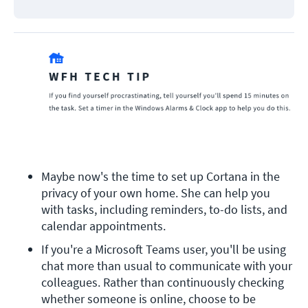
Maybe now's the time to set up Cortana in the 
privacy of your own home. She can help you 
with tasks, including reminders, to-do lists, and 
calendar appointments.
If you're a Microsoft Teams user, you'll be using 
chat more than usual to communicate with your 
colleagues. Rather than continuously checking 
whether someone is online, choose to be 