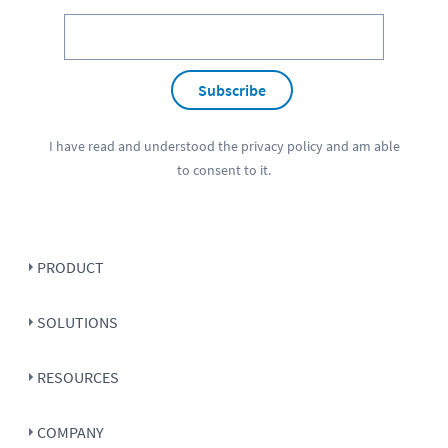
Subscribe
I have read and understood the
privacy policy
and am able
to consent to it.
PRODUCT
SOLUTIONS
RESOURCES
COMPANY