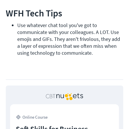
WFH Tech Tips
Use whatever chat tool you've got to 
communicate with your colleagues. A LOT. Use 
emojis and GIFs. They aren't frivolous, they add 
a layer of expression that we often miss when 
using technology to communicate.
Online Course
Soft Skills for Business