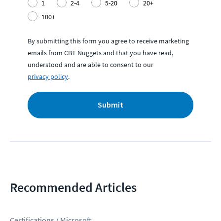
1
2-4
5-20
20+
100+
By submitting this form you agree to receive marketing
emails from CBT Nuggets and that you have read,
understood and are able to consent to our
privacy policy
.
Submit
Recommended Articles
Certifications / Microsoft