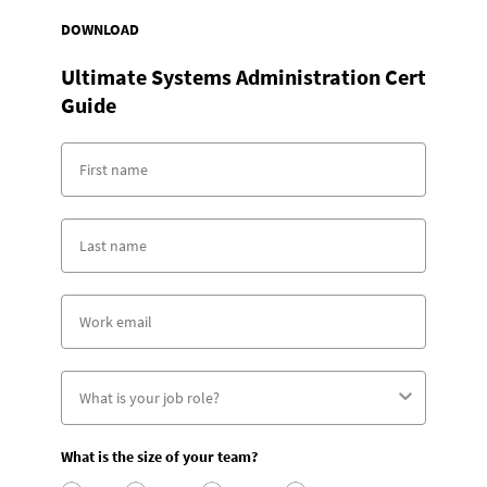
DOWNLOAD
Ultimate Systems Administration Cert
Guide
What is the size of your team?