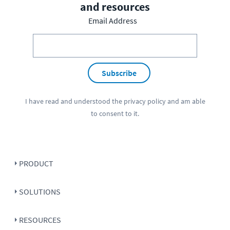
and resources
Email Address
Subscribe
I have read and understood the
privacy policy
and am able
to consent to it.
PRODUCT
SOLUTIONS
RESOURCES