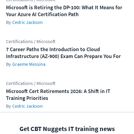
Microsoft is Retiring the DP-100: What It Means for
Your Azure AI Certification Path
Cedric Jackson
Certifications / Microsoft
7 Career Paths the Introduction to Cloud
Infrastructure (AZ-900) Exam Can Prepare You For
Graeme Messina
Certifications / Microsoft
Microsoft Cert Retirements 2026: A Shift in IT
Training Priorities
Cedric Jackson
Get CBT Nuggets IT training news