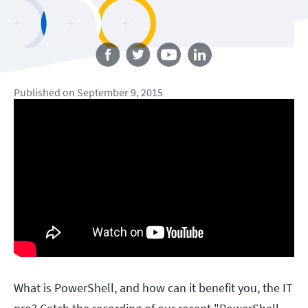
Follow us
Published
on
September 9, 2015
What is PowerShell, and how can it benefit you, the IT