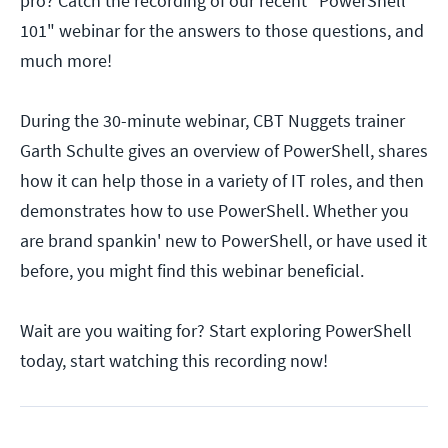
pro? Catch the recording of our recent "PowerShell
101" webinar for the answers to those questions, and
much more!
During the 30-minute webinar, CBT Nuggets trainer
Garth Schulte gives an overview of PowerShell, shares
how it can help those in a variety of IT roles, and then
demonstrates how to use PowerShell. Whether you
are brand spankin' new to PowerShell, or have used it
before, you might find this webinar beneficial.
Wait are you waiting for? Start exploring PowerShell
today, start watching this recording now!