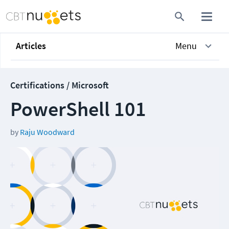
Articles
Menu
Certifications / Microsoft
PowerShell 101
by
Raju Woodward