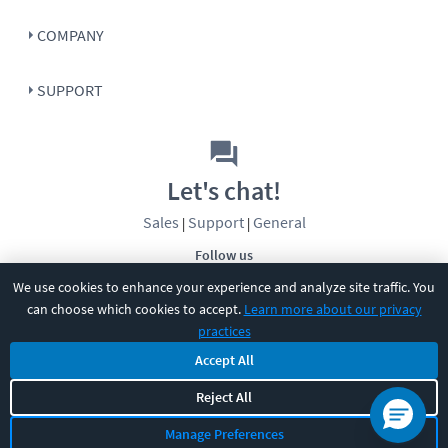
COMPANY
SUPPORT
Let's chat!
Sales
Support
General
|
|
Follow us
We use cookies to enhance your experience and analyze site traffic. You
can choose which cookies to accept.
Learn more about our privacy
practices
Accept All
Reject All
©
2026
CBT Nuggets. All rights reserved.
Terms
|
Privacy Policy
|
Accessibility
|
Cookie Settings
|
Sitemap
|
Manage Preferences
2850 Crescent Avenue, Eugene, OR 97408
|
541-284-5522