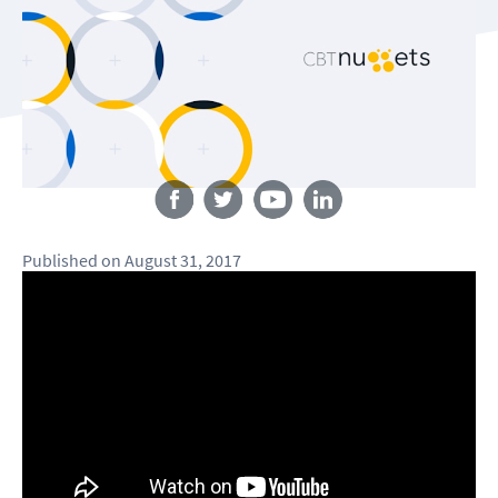
Follow us
Published
on
August 31, 2017