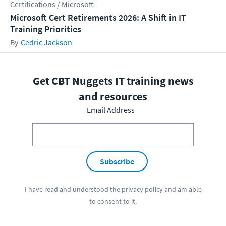
Certifications / Microsoft
Microsoft Cert Retirements 2026: A Shift in IT
Training Priorities
Cedric Jackson
Get CBT Nuggets IT training news
and resources
Email Address
Subscribe
I have read and understood the
privacy policy
and am able
to consent to it.