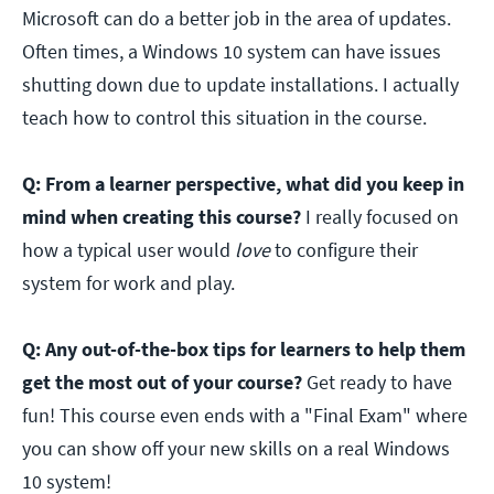
Microsoft can do a better job in the area of updates.
Often times, a Windows 10 system can have issues
shutting down due to update installations. I actually
teach how to control this situation in the course.
Q: From a learner perspective, what did you keep in
mind when creating this course?
I really focused on
how a typical user would
love
to configure their
system for work and play.
Q: Any out-of-the-box tips for learners to help them
get the most out of your course?
Get ready to have
fun! This course even ends with a "Final Exam" where
you can show off your new skills on a real Windows
10 system!