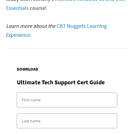
Essentials
course!
Learn more about the
CBT Nuggets Learning
Experience
.
DOWNLOAD
Ultimate Tech Support Cert Guide