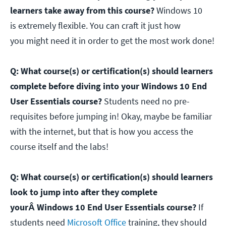
learners take away from this course?
Windows 10
is extremely flexible. You can craft it just how
you might need it in order to get the most work done!
Q: What course(s) or certification(s) should learners
complete before diving into your Windows 10 End
User Essentials course?
Students need no pre-
requisites before jumping in! Okay, maybe be familiar
with the internet, but that is how you access the
course itself and the labs!
Q: What course(s) or certification(s) should learners
look to jump into after they complete
yourÂ Windows 10 End User Essentials course?
If
students need
Microsoft Office
training, they should