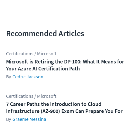
Recommended Articles
Certifications / Microsoft
Microsoft is Retiring the DP-100: What It Means for
Your Azure AI Certification Path
Cedric Jackson
Certifications / Microsoft
7 Career Paths the Introduction to Cloud
Infrastructure (AZ-900) Exam Can Prepare You For
Graeme Messina