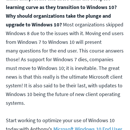
learning curve as they transition to Windows 10?
Why should organizations take the plunge and
upgrade to Windows 10?
Most organizations skipped
Windows 8 due to the issues with it. Moving end users
from Windows 7 to Windows 10 will present
many questions for the end user. This course answers
those! As support for Windows 7 dies, companies
must move to Windows 10; it is inevitable. The great
news is that this really is the ultimate Microsoft client
system! It is also said to be their last, with updates to
Windows 10 being the future of new client operating
systems.
Start working to optimize your use of Windows 10
today with Anthony's
Microsoft Windows 10 End User