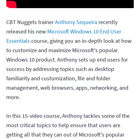
CBT Nuggets trainer
Anthony Sequeira
recently
released his new
Microsoft Windows 10 End User
Essentials
course, giving you an in-depth look at how
to customize and maximize Microsoft's popular
Windows 10 product. Anthony sets up end users for
success by addressing topics such as desktop
familiarity and customization, file and folder
management, web browsers, apps, networking, and
more.
In this 15-video course, Anthony tackles some of the
most critical topics to help ensure that users are
getting all that they can out of Microsoft's popular