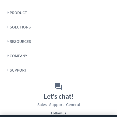
PRODUCT
SOLUTIONS
RESOURCES
COMPANY
SUPPORT
Let's chat!
Sales
Support
General
|
|
Follow us