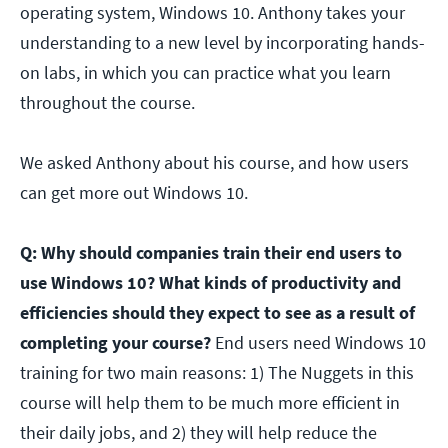
operating system, Windows 10. Anthony takes your
understanding to a new level by incorporating hands-
on labs, in which you can practice what you learn
throughout the course.
We asked Anthony about his course, and how users
can get more out Windows 10.
Q: Why should companies train their end users to
use Windows 10? What kinds of productivity and
efficiencies should they expect to see as a result of
completing your course?
End users need Windows 10
training for two main reasons: 1) The Nuggets in this
course will help them to be much more efficient in
their daily jobs, and 2) they will help reduce the