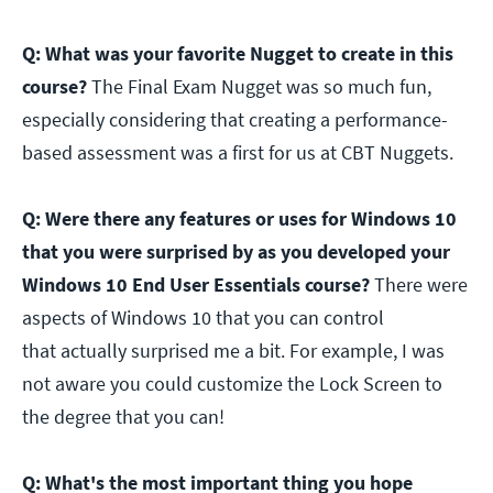
Q: What was your favorite Nugget to create in this
course?
The Final Exam Nugget was so much fun,
especially considering that creating a performance-
based assessment was a first for us at CBT Nuggets.
Q: Were there any features or uses for Windows 10
that you were surprised by as you developed your
Windows 10 End User Essentials course?
There were
aspects of Windows 10 that you can control
that actually surprised me a bit. For example, I was
not aware you could customize the Lock Screen to
the degree that you can!
Q: What's the most important thing you hope