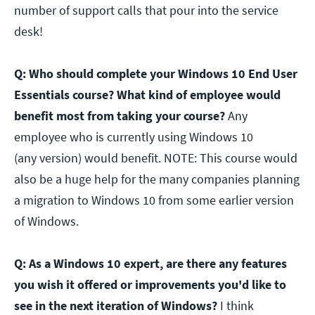
number of support calls that pour into the service
desk!
Q: Who should complete your Windows 10 End User
Essentials course? What kind of employee would
benefit most from taking your course?
Any
employee who is currently using Windows 10
(any version) would benefit. NOTE: This course would
also be a huge help for the many companies planning
a migration to Windows 10 from some earlier version
of Windows.
Q: As a Windows 10 expert, are there any features
you wish it offered or improvements you'd like to
see in the next iteration of Windows?
I think