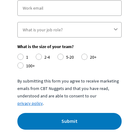
What is the size of your team?
1
2-4
5-20
20+
100+
By submitting this form you agree to receive marketing
emails from CBT Nuggets and that you have read,
understood and are able to consent to our
privacy policy
.
Submit