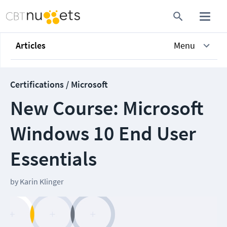
Articles
Menu
Certifications / Microsoft
New Course: Microsoft
Windows 10 End User
Essentials
by
Karin Klinger