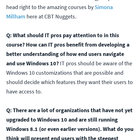
head right to the amazing courses by
Simona
Millham
here at CBT Nuggets.
Q: What should IT pros pay attention to in this
course? How can IT pros benefit from developing a
better understanding of how end users navigate
and use Windows 10?
IT pros should be aware of the
Windows 10 customizations that are possible and
should decide which features they want their users to
have access to.
Q: There are a lot of organizations that have not yet
upgraded to Windows 10 and are still running
Windows 8.1 (or even earlier versions). What do you
think will present end users with the steepest