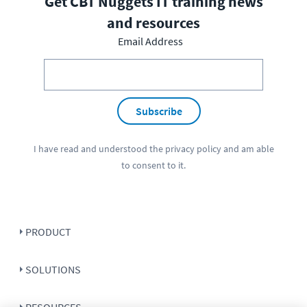
Get CBT Nuggets IT training news
and resources
Email Address
Subscribe
I have read and understood the
privacy policy
and am able
to consent to it.
PRODUCT
SOLUTIONS