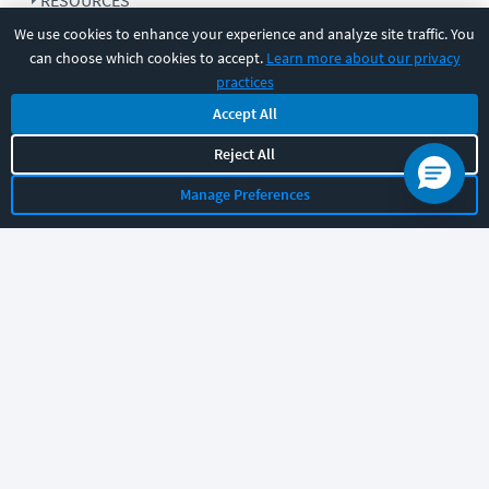
RESOURCES
We use cookies to enhance your experience and analyze site traffic. You
can choose which cookies to accept.
Learn more about our privacy
COMPANY
practices
Accept All
SUPPORT
Reject All
Manage Preferences
Let's chat!
Sales
Support
General
|
|
Follow us
©
2026
CBT Nuggets. All rights reserved.
Terms
|
Privacy Policy
|
Accessibility
|
Cookie Settings
|
Sitemap
|