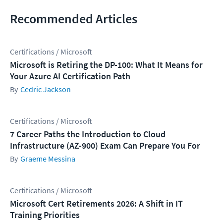
Recommended Articles
Certifications / Microsoft
Microsoft is Retiring the DP-100: What It Means for
Your Azure AI Certification Path
Cedric Jackson
Certifications / Microsoft
7 Career Paths the Introduction to Cloud
Infrastructure (AZ-900) Exam Can Prepare You For
Graeme Messina
Certifications / Microsoft
Microsoft Cert Retirements 2026: A Shift in IT
Training Priorities