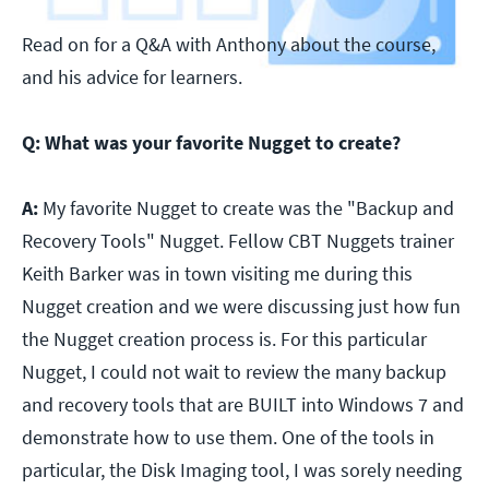
Read on for a Q&A with Anthony about the course,
and his advice for learners.
Q:
What was your favorite Nugget to create?
A:
My favorite Nugget to create was the "Backup and
Recovery Tools" Nugget. Fellow CBT Nuggets trainer
Keith Barker was in town visiting me during this
Nugget creation and we were discussing just how fun
the Nugget creation process is. For this particular
Nugget, I could not wait to review the many backup
and recovery tools that are BUILT into Windows 7 and
demonstrate how to use them. One of the tools in
particular, the Disk Imaging tool, I was sorely needing