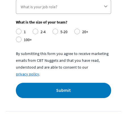
What is the size of your team?
1
2-4
5-20
20+
100+
By submitting this form you agree to receive marketing
emails from CBT Nuggets and that you have read,
understood and are able to consent to our
privacy policy
.
Submit