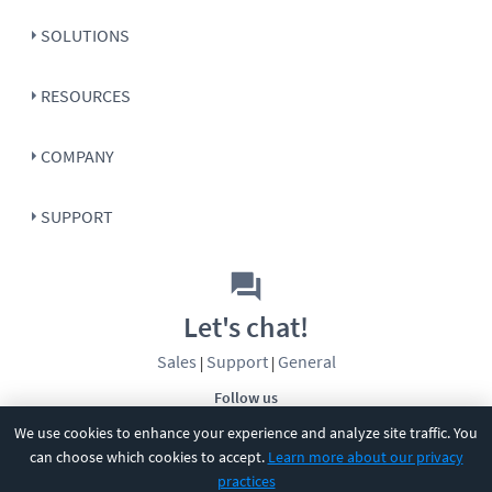
SOLUTIONS
RESOURCES
COMPANY
SUPPORT
Let's chat!
Sales
Support
General
|
|
Follow us
We use cookies to enhance your experience and analyze site traffic. You
can choose which cookies to accept.
Learn more about our privacy
practices