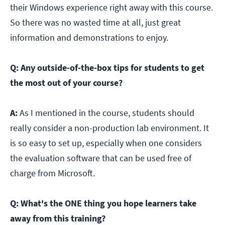
their Windows experience right away with this course.
So there was no wasted time at all, just great
information and demonstrations to enjoy.
Q:
Any outside-of-the-box tips for students to get
the most out of your course?
A:
As I mentioned in the course, students should
really consider a non-production lab environment. It
is so easy to set up, especially when one considers
the evaluation software that can be used free of
charge from Microsoft.
Q:
What's the ONE thing you hope learners take
away from this training?