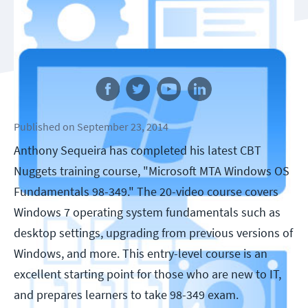
Follow us
Published
on
September 23, 2014
Anthony Sequeira has completed his latest CBT
Nuggets training course, "Microsoft MTA Windows OS
Fundamentals 98-349." The 20-video course covers
Windows 7 operating system fundamentals such as
desktop settings, upgrading from previous versions of
Windows, and more. This entry-level course is an
excellent starting point for those who are new to IT,
and prepares learners to take 98-349 exam.