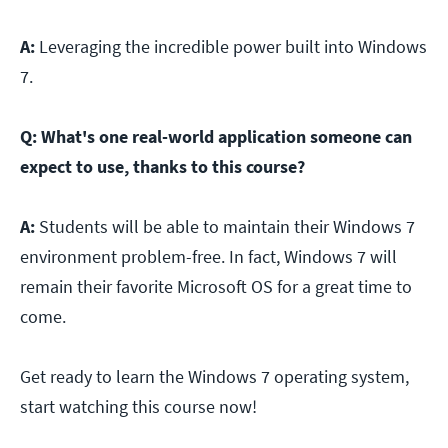
A:
Leveraging the incredible power built into Windows
7.
Q:
What's one real-world application someone can
expect to use, thanks to this course?
A:
Students will be able to maintain their Windows 7
environment problem-free. In fact, Windows 7 will
remain their favorite Microsoft OS for a great time to
come.
Get ready to learn the Windows 7 operating system,
start watching this course now!