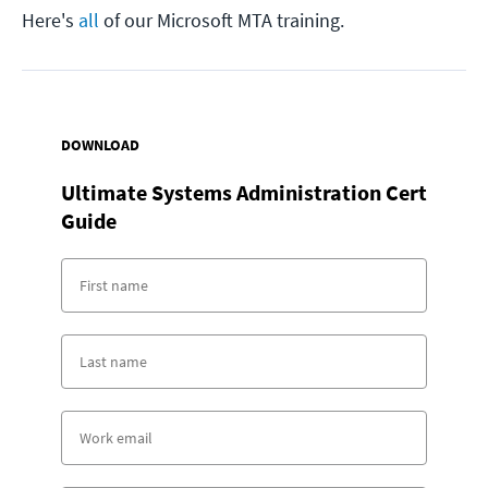
Here's
all
of our Microsoft MTA training.
DOWNLOAD
Ultimate Systems Administration Cert
Guide