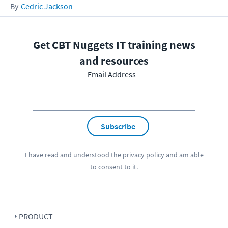
Cedric Jackson
Get CBT Nuggets IT training news
and resources
Email Address
Subscribe
I have read and understood the
privacy policy
and am able
to consent to it.
PRODUCT