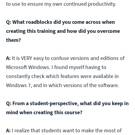
to use to ensure my own continued productivity.
Q:
What roadblocks did you come across when
creating this training and how did you overcome
them?
A:
It is VERY easy to confuse versions and editions of
Microsoft Windows. I found myself having to
constantly check which features were available in
Windows 7, and in which versions of the software.
Q:
From a student-perspective, what did you keep in
mind when creating this course?
A:
I realize that students want to make the most of