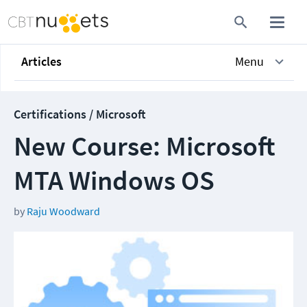
Articles
Menu
Certifications / Microsoft
New Course: Microsoft
MTA Windows OS
by
Raju Woodward