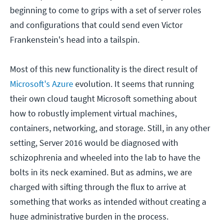
beginning to come to grips with a set of server roles
and configurations that could send even Victor
Frankenstein's head into a tailspin.
Most of this new functionality is the direct result of
Microsoft's Azure
evolution. It seems that running
their own cloud taught Microsoft something about
how to robustly implement virtual machines,
containers, networking, and storage. Still, in any other
setting, Server 2016 would be diagnosed with
schizophrenia and wheeled into the lab to have the
bolts in its neck examined. But as admins, we are
charged with sifting through the flux to arrive at
something that works as intended without creating a
huge administrative burden in the process.