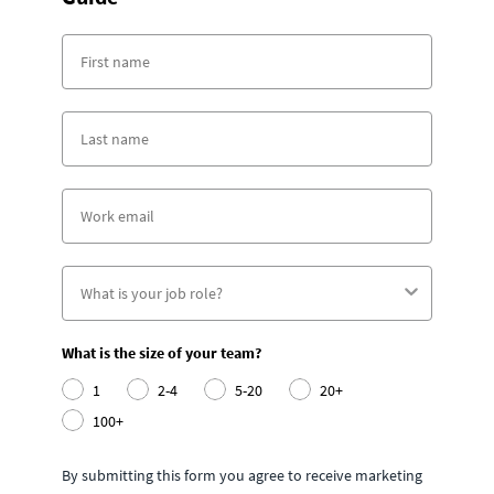
What is the size of your team?
1
2-4
5-20
20+
100+
By submitting this form you agree to receive marketing