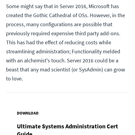
Some might say that in Server 2016, Microsoft has
created the Gothic Cathedral of OSs. However, in the
process, many configurations are possible that
previously required expensive third party add-ons.
This has had the effect of reducing costs while
streamlining administration; Functionality melded
with an alchemist's touch. Server 2016 could be a
beast that any mad scientist (or SysAdmin) can grow
to love.
DOWNLOAD
Ultimate Systems Administration Cert
Guide