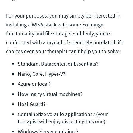
For your purposes, you may simply be interested in
installing a WISA stack with some Exchange
functionality and file storage. Suddenly, you're
confronted with a myriad of seemingly unrelated life
choices even your therapist can't help you to solve:
Standard, Datacenter, or Essentials?
Nano, Core, Hyper-V?
Azure or local?
How many virtual machines? 
Host Guard?
Containerize volatile applications? (your 
therapist will enjoy dissecting this one) 
Windows Server container?