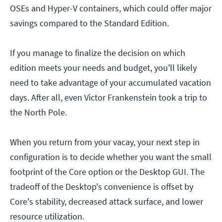
OSEs and Hyper-V containers, which could offer major
savings compared to the Standard Edition.
If you manage to finalize the decision on which
edition meets your needs and budget, you'll likely
need to take advantage of your accumulated vacation
days. After all, even Victor Frankenstein took a trip to
the North Pole.
When you return from your vacay, your next step in
configuration is to decide whether you want the small
footprint of the Core option or the Desktop GUI. The
tradeoff of the Desktop's convenience is offset by
Core's stability, decreased attack surface, and lower
resource utilization.