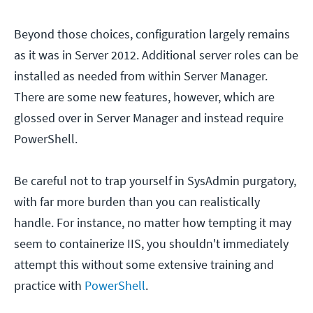
Beyond those choices, configuration largely remains
as it was in Server 2012. Additional server roles can be
installed as needed from within Server Manager.
There are some new features, however, which are
glossed over in Server Manager and instead require
PowerShell.
Be careful not to trap yourself in SysAdmin purgatory,
with far more burden than you can realistically
handle. For instance, no matter how tempting it may
seem to containerize IIS, you shouldn't immediately
attempt this without some extensive training and
practice with
PowerShell
.