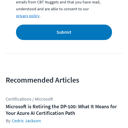
emails from CBT Nuggets and that you have read,
understood and are able to consent to our
privacy policy
.
Submit
Recommended Articles
Certifications / Microsoft
Microsoft is Retiring the DP-100: What It Means for
Your Azure AI Certification Path
Cedric Jackson