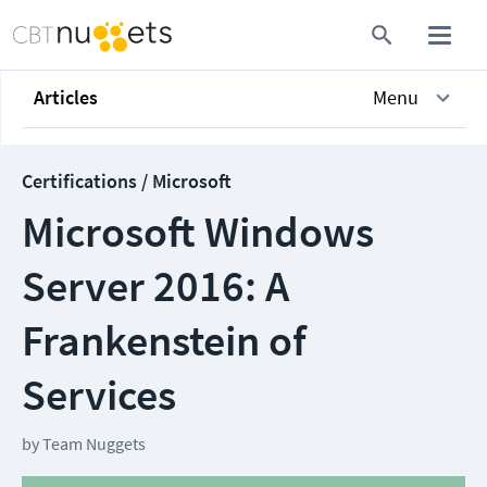
Articles
Menu
Certifications / Microsoft
Microsoft Windows
Server 2016: A
Frankenstein of
Services
by
Team Nuggets