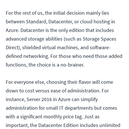
For the rest of us, the initial decision mainly lies
between Standard, Datacenter, or cloud hosting in
Azure. Datacenter is the only edition that includes
advanced storage abilities (such as Storage Spaces
Direct), shielded virtual machines, and software-
defined networking. For those who need those added
functions, the choice is a no-brainer.
For everyone else, choosing their flavor will come
down to cost versus ease of administration. For
instance, Server 2016 in Azure can simplify
administration for small IT departments but comes
with a significant monthly price tag. Just as
important, the Datacenter Edition includes unlimited