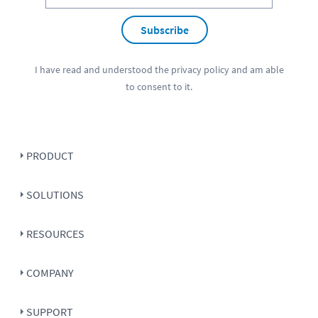
Subscribe
I have read and understood the
privacy policy
and am able
to consent to it.
PRODUCT
SOLUTIONS
RESOURCES
COMPANY
SUPPORT