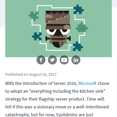
Follow us
Published
on
August 16, 2017
With the introduction of Server 2016,
Microsoft
chose
to adopt an "everything including the kitchen sink"
strategy for their flagship server product. Time will
tell if this was a visionary move or a well-intentioned
catastrophe, but for now, SysAdmins are just