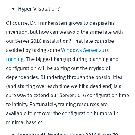
Hyper-V Isolation?
Of course, Dr. Frankenstein grows to despise his
invention, but how can we avoid the same fate with
our Server 2016 installation? That fate
could
be
avoided by taking some
Windows Server 2016
training
. The biggest hangup during planning and
configuration will be sorting out the myriad of
dependencies. Blundering through the possibilities
(and starting over each time we hit a dead end) is a
sure way to extend our Server 2016 configuration time
to infinity. Fortunately, training resources are
available to get over the configuration hump with
minimal hassle:
Identity with Windows Server 2016 (Exam 70-