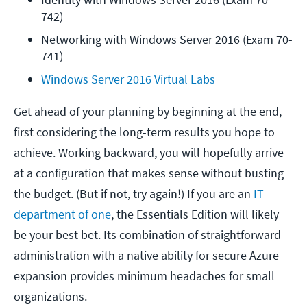
742)
Networking with Windows Server 2016 (Exam 70-
741)
Windows Server 2016 Virtual Labs
Get ahead of your planning by beginning at the end,
first considering the long-term results you hope to
achieve. Working backward, you will hopefully arrive
at a configuration that makes sense without busting
the budget. (But if not, try again!) If you are an
IT
department of one
, the Essentials Edition will likely
be your best bet. Its combination of straightforward
administration with a native ability for secure Azure
expansion provides minimum headaches for small
organizations.