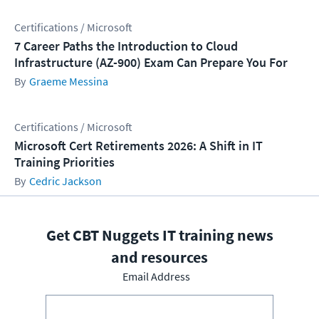
Certifications / Microsoft
7 Career Paths the Introduction to Cloud
Infrastructure (AZ-900) Exam Can Prepare You For
Graeme Messina
Certifications / Microsoft
Microsoft Cert Retirements 2026: A Shift in IT
Training Priorities
Cedric Jackson
Get CBT Nuggets IT training news
and resources
Email Address