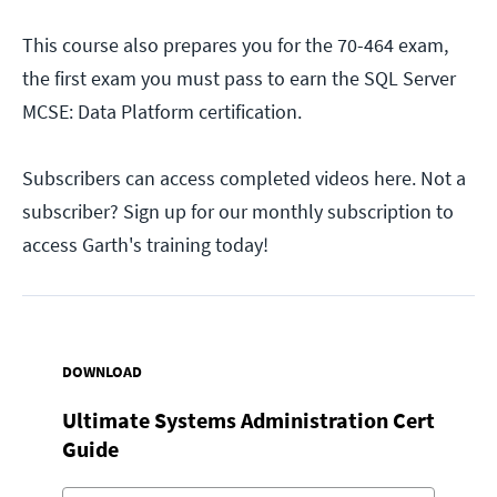
This course also prepares you for the 70-464 exam,
the first exam you must pass to earn the SQL Server
MCSE: Data Platform certification.
Subscribers can access completed videos here. Not a
subscriber? Sign up for our monthly subscription to
access Garth's training today!
DOWNLOAD
Ultimate Systems Administration Cert
Guide