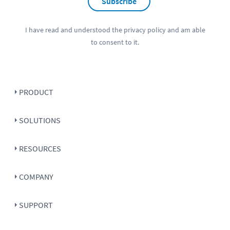
Subscribe
I have read and understood the
privacy policy
and am able
to consent to it.
PRODUCT
SOLUTIONS
RESOURCES
COMPANY
SUPPORT