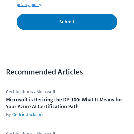
privacy policy
.
Submit
Recommended Articles
Certifications / Microsoft
Microsoft is Retiring the DP-100: What It Means for
Your Azure AI Certification Path
Cedric Jackson
Certifications / Microsoft