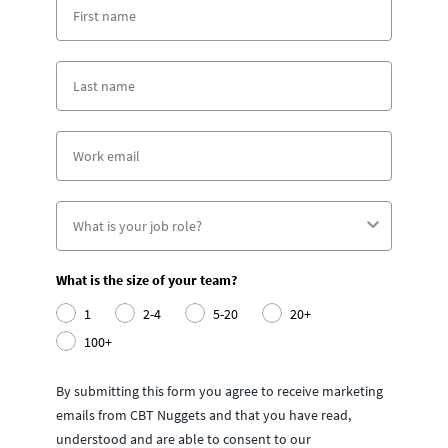
What is the size of your team?
1
2-4
5-20
20+
100+
By submitting this form you agree to receive marketing
emails from CBT Nuggets and that you have read,
understood and are able to consent to our