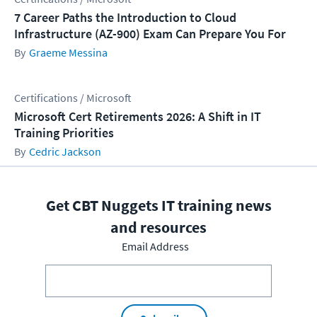
7 Career Paths the Introduction to Cloud
Infrastructure (AZ-900) Exam Can Prepare You For
Graeme Messina
Certifications / Microsoft
Microsoft Cert Retirements 2026: A Shift in IT
Training Priorities
Cedric Jackson
Get CBT Nuggets IT training news
and resources
Email Address