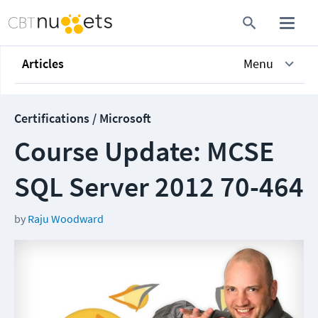
Articles
Menu
Certifications / Microsoft
Course Update: MCSE
SQL Server 2012 70-464
by
Raju Woodward