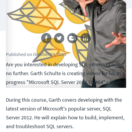
Follow us
Published
on
October 19, 2013
Are you interested in developing SQL servers? Look
no further. Garth Schulte is creating videos for his in-
progress "Microsoft SQL Server 2012 70-464" course.
During this course, Garth covers developing with the
latest version of Microsoft's popular server, SQL
Server 2012. He will explain how to build, implement,
and troubleshoot SQL servers.