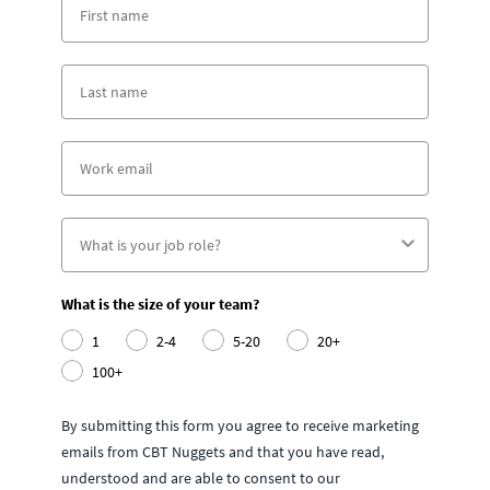
What is the size of your team?
1
2-4
5-20
20+
100+
By submitting this form you agree to receive marketing
emails from CBT Nuggets and that you have read,
understood and are able to consent to our