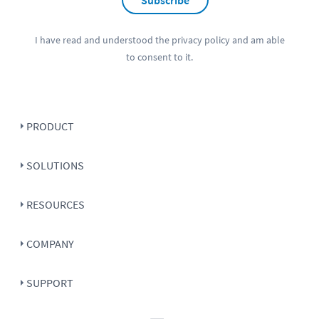
Subscribe
I have read and understood the
privacy policy
and am able
to consent to it.
PRODUCT
SOLUTIONS
RESOURCES
COMPANY
SUPPORT