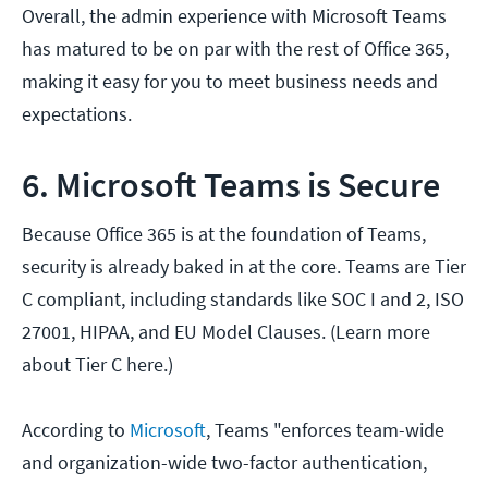
Overall, the admin experience with Microsoft Teams
has matured to be on par with the rest of Office 365,
making it easy for you to meet business needs and
expectations.
6. Microsoft Teams is Secure
Because Office 365 is at the foundation of Teams,
security is already baked in at the core. Teams are Tier
C compliant, including standards like SOC I and 2, ISO
27001, HIPAA, and EU Model Clauses. (Learn more
about Tier C here.)
According to
Microsoft
, Teams "enforces team-wide
and organization-wide two-factor authentication,