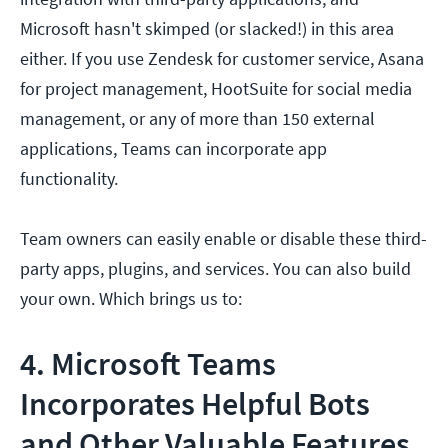
Microsoft hasn't skimped (or slacked!) in this area
either. If you use Zendesk for customer service, Asana
for project management, HootSuite for social media
management, or any of more than 150 external
applications, Teams can incorporate app
functionality.
Team owners can easily enable or disable these third-
party apps, plugins, and services. You can also build
your own. Which brings us to:
4. Microsoft Teams
Incorporates Helpful Bots
and Other Valuable Features