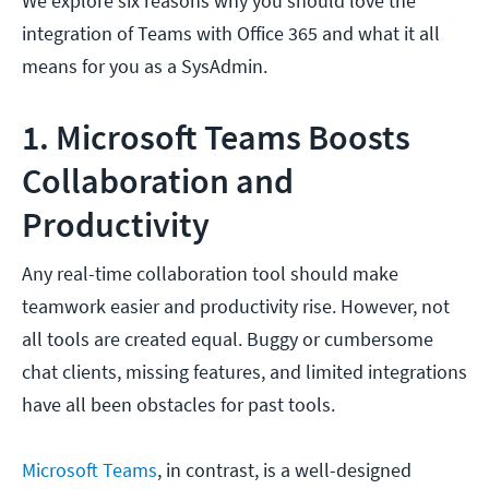
We explore six reasons why you should love the
integration of Teams with Office 365 and what it all
means for you as a SysAdmin.
1. Microsoft Teams Boosts
Collaboration and
Productivity
Any real-time collaboration tool should make
teamwork easier and productivity rise. However, not
all tools are created equal. Buggy or cumbersome
chat clients, missing features, and limited integrations
have all been obstacles for past tools.
Microsoft Teams
, in contrast, is a well-designed