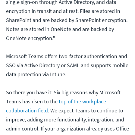
single sign-on through Active Directory, and data
encryption in transit and at rest. Files are stored in
SharePoint and are backed by SharePoint encryption.
Notes are stored in OneNote and are backed by
OneNote encryption."
Microsoft Teams offers two-factor authentication and
SSO via Active Directory or SAML and supports mobile
data protection via Intune.
So there you have it: Six big reasons why Microsoft
Teams has risen to the
top of the workplace
collaboration field
. We expect Teams to continue to
improve, adding more functionality, integration, and
admin control. If your organization already uses Office