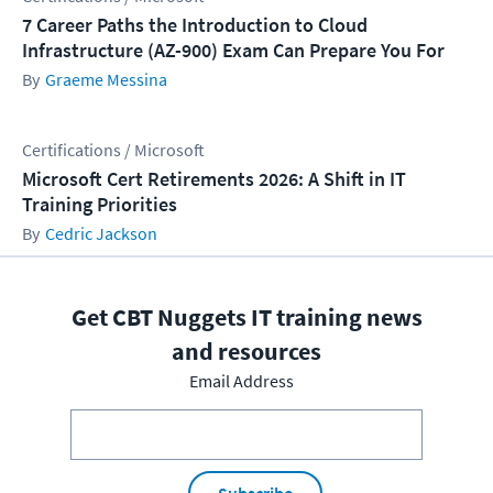
7 Career Paths the Introduction to Cloud
Infrastructure (AZ-900) Exam Can Prepare You For
Graeme Messina
Certifications / Microsoft
Microsoft Cert Retirements 2026: A Shift in IT
Training Priorities
Cedric Jackson
Get CBT Nuggets IT training news
and resources
Email Address