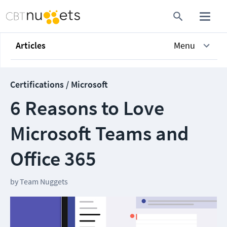
Articles
Menu
Certifications / Microsoft
6 Reasons to Love
Microsoft Teams and
Office 365
by
Team Nuggets