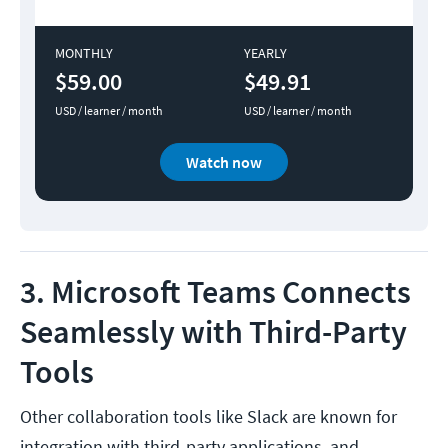
MONTHLY
YEARLY
$59.00
$49.91
USD / learner / month
USD / learner / month
Watch now
3. Microsoft Teams Connects
Seamlessly with Third-Party
Tools
Other collaboration tools like Slack are known for
integration with third-party applications, and