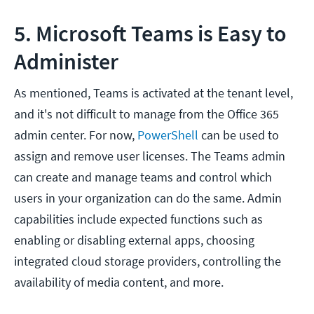
5. Microsoft Teams is Easy to
Administer
As mentioned, Teams is activated at the tenant level,
and it's not difficult to manage from the Office 365
admin center. For now,
PowerShell
can be used to
assign and remove user licenses. The Teams admin
can create and manage teams and control which
users in your organization can do the same. Admin
capabilities include expected functions such as
enabling or disabling external apps, choosing
integrated cloud storage providers, controlling the
availability of media content, and more.