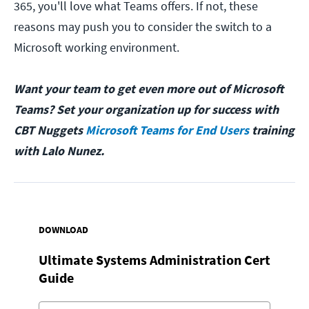
365, you'll love what Teams offers. If not, these
reasons may push you to consider the switch to a
Microsoft working environment.
Want your team to get even more out of Microsoft
Teams? Set your organization up for success with
CBT Nuggets
Microsoft Teams for End Users
training
with Lalo Nunez.
DOWNLOAD
Ultimate Systems Administration Cert
Guide