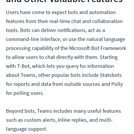
Users have come to expect bots and automation
features from their real-time chat and collaboration
tools. Bots can deliver notifications, act as a
command-line interface, or use the natural language
processing capability of the Microsoft Bot Framework
to allow users to chat directly with them. Starting
with T-Bot, which lets you query for information
about Teams, other popular bots include Statsbots
for reports and data from outside sources and Polly
for polling users.
Beyond bots, Teams includes many useful features
such as custom alerts, inline replies, and multi-
language support.