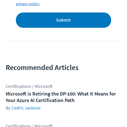
privacy policy
.
Submit
Recommended Articles
Certifications / Microsoft
Microsoft is Retiring the DP-100: What It Means for
Your Azure AI Certification Path
Cedric Jackson
Certifications / Microsoft