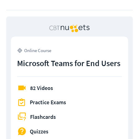
Online Course
Microsoft Teams for End Users
82 Videos
Practice Exams
Flashcards
Quizzes