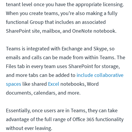
tenant level once you have the appropriate licensing.
When you create teams, you're also making a fully
functional Group that includes an associated
SharePoint site, mailbox, and OneNote notebook.
Teams is integrated with Exchange and Skype, so
emails and calls can be made from within Teams. The
Files tab in every team uses SharePoint for storage,
and more tabs can be added to
include collaborative
spaces
like shared
Excel
notebooks, Word
documents, calendars, and more.
Essentially, once users are in Teams, they can take
advantage of the full range of Office 365 functionality
without ever leaving.