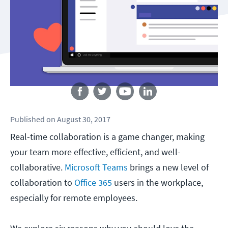
Follow us
Published
on
August 30, 2017
Real-time collaboration is a game changer, making
your team more effective, efficient, and well-
collaborative.
Microsoft Teams
brings a new level of
collaboration to
Office 365
users in the workplace,
especially for remote employees.