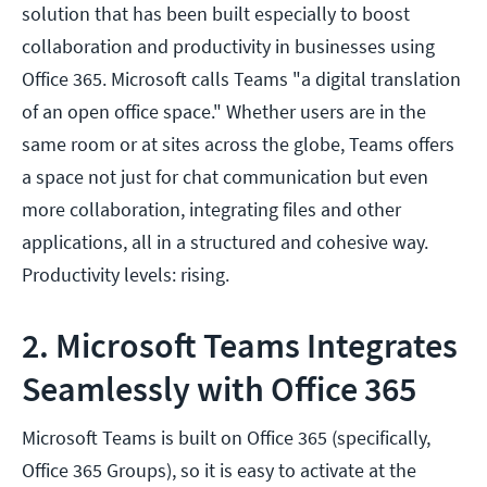
solution that has been built especially to boost
collaboration and productivity in businesses using
Office 365. Microsoft calls Teams "a digital translation
of an open office space." Whether users are in the
same room or at sites across the globe, Teams offers
a space not just for chat communication but even
more collaboration, integrating files and other
applications, all in a structured and cohesive way.
Productivity levels: rising.
2. Microsoft Teams Integrates
Seamlessly with Office 365
Microsoft Teams is built on Office 365 (specifically,
Office 365 Groups), so it is easy to activate at the