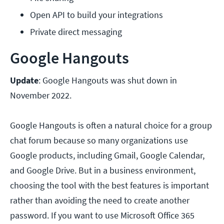
Open API to build your integrations
Private direct messaging
Google Hangouts
Update
: Google Hangouts was shut down in
November 2022.
Google Hangouts is often a natural choice for a group
chat forum because so many organizations use
Google products, including Gmail, Google Calendar,
and Google Drive. But in a business environment,
choosing the tool with the best features is important
rather than avoiding the need to create another
password. If you want to use Microsoft Office 365