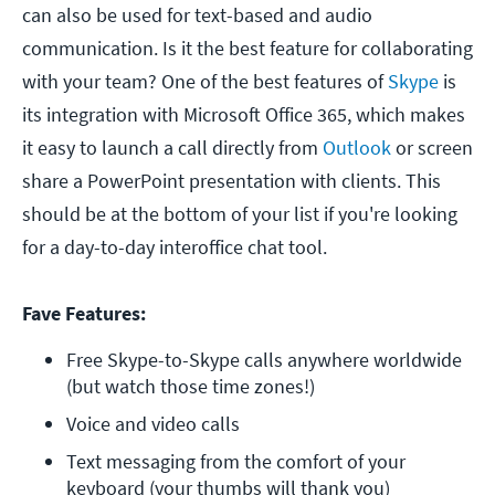
can also be used for text-based and audio
communication. Is it the best feature for collaborating
with your team? One of the best features of
Skype
is
its integration with Microsoft Office 365, which makes
it easy to launch a call directly from
Outlook
or screen
share a PowerPoint presentation with clients. This
should be at the bottom of your list if you're looking
for a day-to-day interoffice chat tool.
Fave Features:
Free Skype-to-Skype calls anywhere worldwide 
(but watch those time zones!)
Voice and video calls
Text messaging from the comfort of your 
keyboard (your thumbs will thank you)