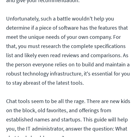
and give your recommendation.
Unfortunately, such a battle wouldn't help you
determine if a piece of software has the features that
meet the unique needs of your own company. For
that, you must research the complete specifications
list and likely even read reviews and comparisons. As
the person everyone relies on to build and maintain a
robust technology infrastructure, it's essential for you
to stay abreast of the latest tools.
Chat tools seem to be all the rage. There are new kids
on the block, old favorites, and offerings from
established names and startups. This guide will help
you, the IT administrator, answer the question: What