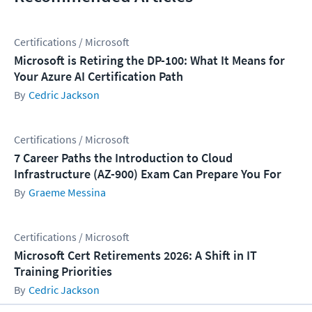
Certifications / Microsoft
Microsoft is Retiring the DP-100: What It Means for
Your Azure AI Certification Path
Cedric Jackson
Certifications / Microsoft
7 Career Paths the Introduction to Cloud
Infrastructure (AZ-900) Exam Can Prepare You For
Graeme Messina
Certifications / Microsoft
Microsoft Cert Retirements 2026: A Shift in IT
Training Priorities
Cedric Jackson