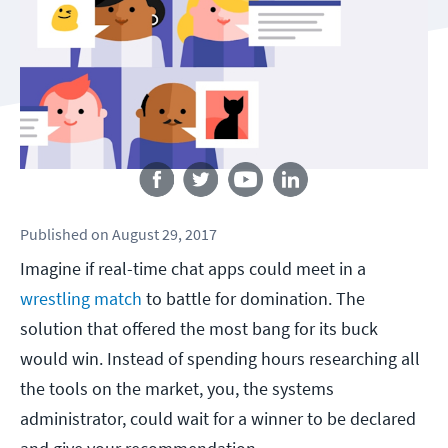
Follow us
Published
on
August 29, 2017
Imagine if real-time chat apps could meet in a
wrestling match
to battle for domination. The
solution that offered the most bang for its buck
would win. Instead of spending hours researching all
the tools on the market, you, the systems
administrator, could wait for a winner to be declared