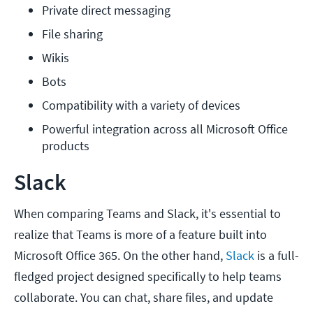
Private direct messaging
File sharing
Wikis
Bots
Compatibility with a variety of devices
Powerful integration across all Microsoft Office 
products
Slack
When comparing Teams and Slack, it's essential to
realize that Teams is more of a feature built into
Microsoft Office 365. On the other hand,
Slack
is a full-
fledged project designed specifically to help teams
collaborate. You can chat, share files, and update