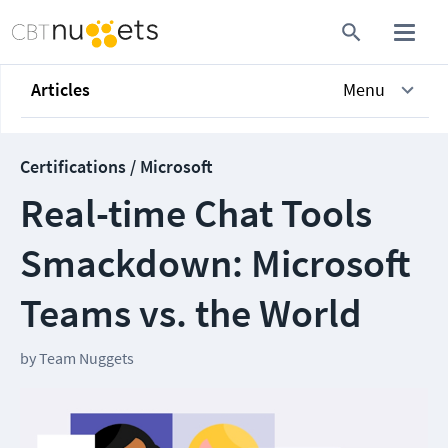
Articles
Menu
Certifications / Microsoft
Real-time Chat Tools
Smackdown: Microsoft
Teams vs. the World
by
Team Nuggets