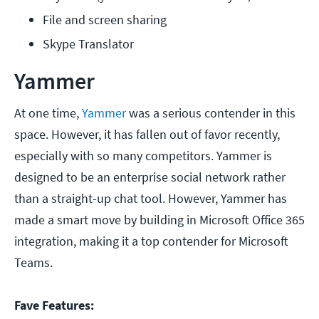
File and screen sharing
Skype Translator
Yammer
At one time,
Yammer
was a serious contender in this
space. However, it has fallen out of favor recently,
especially with so many competitors. Yammer is
designed to be an enterprise social network rather
than a straight-up chat tool. However, Yammer has
made a smart move by building in Microsoft Office 365
integration, making it a top contender for Microsoft
Teams.
Fave Features: