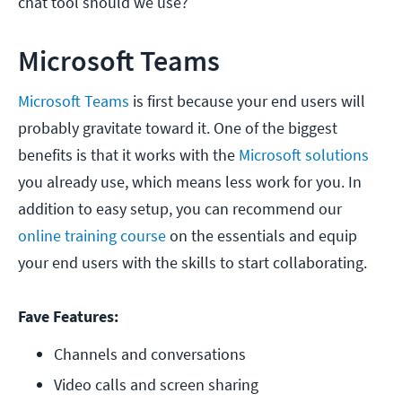
chat tool should we use?
Microsoft Teams
Microsoft Teams
is first because your end users will
probably gravitate toward it. One of the biggest
benefits is that it works with the
Microsoft solutions
you already use, which means less work for you. In
addition to easy setup, you can recommend our
online training course
on the essentials and equip
your end users with the skills to start collaborating.
Fave Features:
Channels and conversations
Video calls and screen sharing