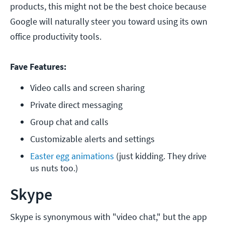
products, this might not be the best choice because
Google will naturally steer you toward using its own
office productivity tools.
Fave Features:
Video calls and screen sharing
Private direct messaging
Group chat and calls
Customizable alerts and settings
Easter egg animations
 (just kidding. They drive 
us nuts too.)
Skype
Skype is synonymous with "video chat," but the app