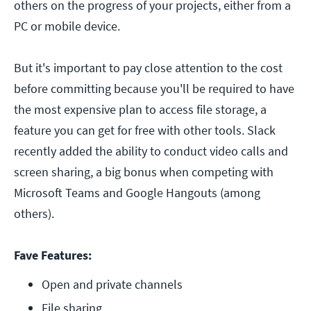
others on the progress of your projects, either from a
PC or mobile device.
But it's important to pay close attention to the cost
before committing because you'll be required to have
the most expensive plan to access file storage, a
feature you can get for free with other tools. Slack
recently added the ability to conduct video calls and
screen sharing, a big bonus when competing with
Microsoft Teams and Google Hangouts (among
others).
Fave Features:
Open and private channels
File sharing