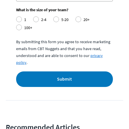
What is the size of your team?
1
2-4
5-20
20+
100+
By submitting this form you agree to receive marketing
emails from CBT Nuggets and that you have read,
understood and are able to consent to our
privacy
policy
.
Submit
Recommended Articles