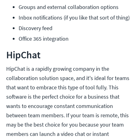
Groups and external collaboration options
Inbox notifications (if you like that sort of thing)
Discovery feed
Office 365 integration
HipChat
HipChat is a rapidly growing company in the
collaboration solution space, and it's ideal for teams
that want to embrace this type of tool fully. This
software is the perfect choice for a business that
wants to encourage constant communication
between team members. If your team is remote, this
may be the best choice for you because your team
members can launch a video chat or instant