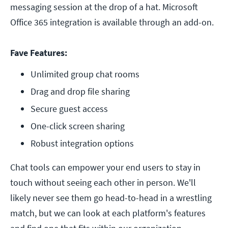
messaging session at the drop of a hat. Microsoft
Office 365 integration is available through an add-on.
Fave Features:
Unlimited group chat rooms
Drag and drop file sharing
Secure guest access
One-click screen sharing
Robust integration options 
Chat tools can empower your end users to stay in
touch without seeing each other in person. We'll
likely never see them go head-to-head in a wrestling
match, but we can look at each platform's features