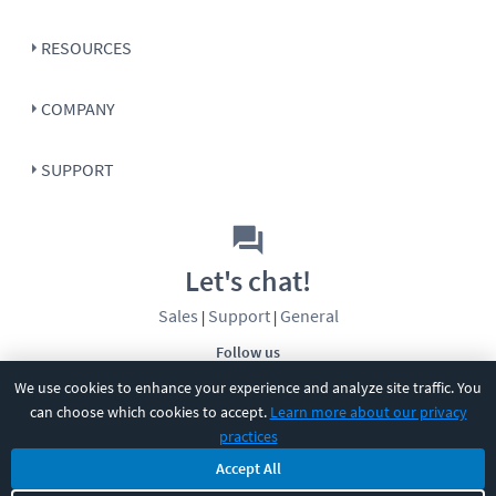
RESOURCES
COMPANY
SUPPORT
Let's chat!
Sales
Support
General
|
|
Follow us
We use cookies to enhance your experience and analyze site traffic. You
can choose which cookies to accept.
Learn more about our privacy
practices
Accept All