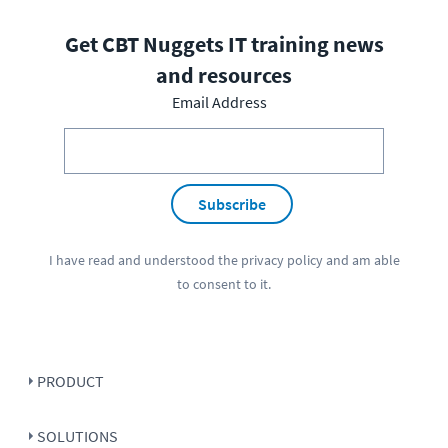
Get CBT Nuggets IT training news
and resources
Email Address
Subscribe
I have read and understood the
privacy policy
and am able
to consent to it.
PRODUCT
SOLUTIONS