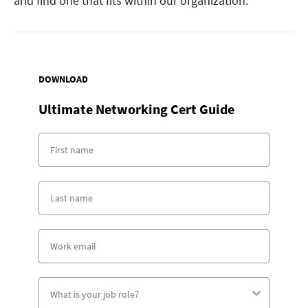
and find one that fits within our organization.
DOWNLOAD
Ultimate Networking Cert Guide