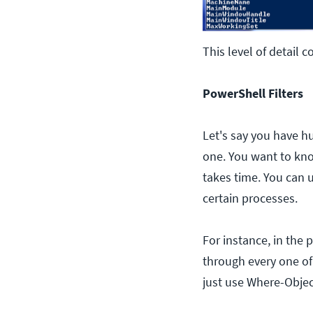
This level of detail 
PowerShell Filters
Let's say you have h
one. You want to know
takes time. You can u
certain processes.
For instance, in the 
through every one of
just use Where-Object