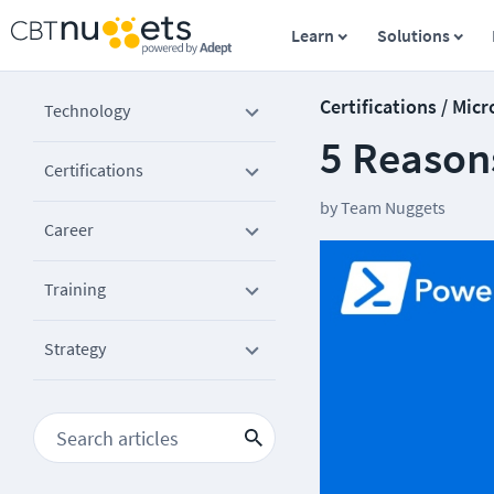
Learn
Solutions
Certifications / Micr
Technology
5 Reasons
Certifications
by
Team Nuggets
Career
Training
Strategy