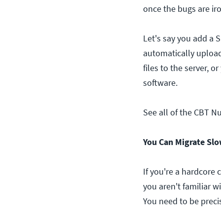
once the bugs are ir
Let's say you add a 
automatically upload
files to the server, o
software.
See all of the CBT N
You Can Migrate Slo
If you're a hardcore
you aren't familiar w
You need to be preci