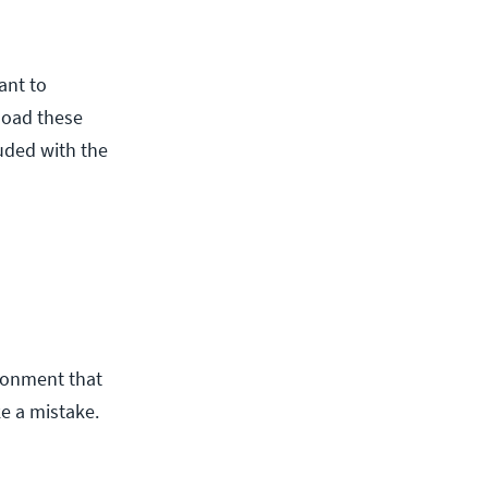
ant to
pload these
uded with the
ironment that
ke a mistake.