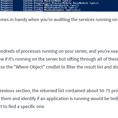
comes in handy when you're auditing the services running on 
undreds of processes running on your server, and you're sear
 if it's running on the server but sifting through all of the
se the "Where-Object" cmdlet to filter the result list and di
previous section, the returned list contained about 50-75 pr
 them and identify if an application is running would be ted
 to find a specific one.