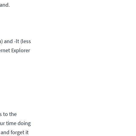
mand.
 and -lt (less
rnet Explorer
 to the
ur time doing
 and forget it