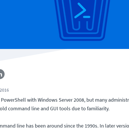
 2016
 PowerShell with Windows Server 2008, but many administra
 old command line and GUI tools due to familiarity.
and line has been around since the 1990s. In later versio