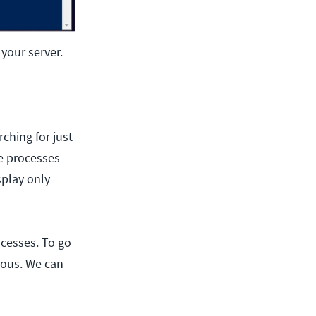
your server.
ching for just
se processes
splay only
ocesses. To go
ious. We can