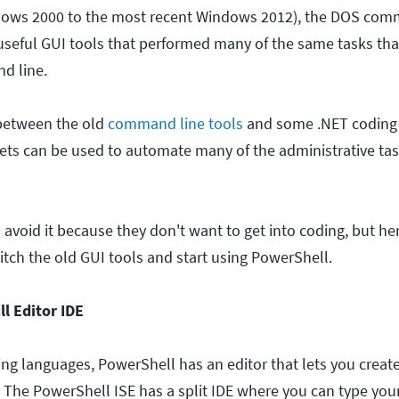
ows 2000 to the most recent Windows 2012), the DOS com
seful GUI tools that performed many of the same tasks tha
d line.
 between the old
command line tools
and some .NET coding 
ts can be used to automate many of the administrative ta
void it because they don't want to get into coding, but her
ditch the old GUI tools and start using PowerShell.
l Editor IDE
ting languages, PowerShell has an editor that lets you create
. The PowerShell ISE has a split IDE where you can type y