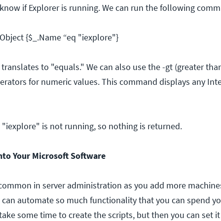
 know if Explorer is running. We can run the following com
Object {$_.Name “eq "iexplore"}
ranslates to "equals." We can also use the -gt (greater than)
rators for numeric values. This command displays any Inte
"iexplore" is not running, so nothing is returned.
nto Your Microsoft Software
common in server administration as you add more machines
 can automate so much functionality that you can spend yo
 take some time to create the scripts, but then you can set it