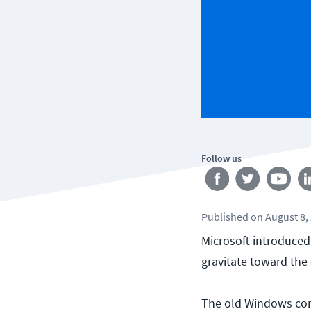
Follow us
Published
on
August 8,
Microsoft introduced
gravitate toward the
The old Windows comm