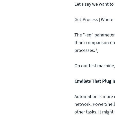
Let's say we want to
Get-Process | Where-
The "-eq" parameter t
than) comparison ope
processes. \
On our test machine, 
Cmdlets That Plug I
Automation is more 
network. PowerShell
other tasks. It might