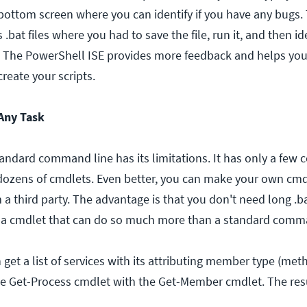
bottom screen where you can identify if you have any bugs. T
bat files where you had to save the file, run it, and then ide
s. The PowerShell ISE provides more feedback and helps you
create your scripts.
Any Task
andard command line has its limitations. It has only a fe
dozens of cmdlets. Even better, you can make your own cmd
 third party. The advantage is that you don't need long .bat
l a cmdlet that can do so much more than a standard comma
 get a list of services with its attributing member type (met
the Get-Process cmdlet with the Get-Member cmdlet. The resu