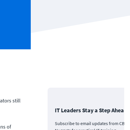
tors still
IT Leaders Stay a Step Ahead
Subscribe to email updates from CBT
ns of