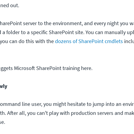
oned out.
SharePoint server to the environment, and every night you w
 a folder to a specific SharePoint site. You can manually u
r you can do this with the
dozens of SharePoint cmdlets
incl
uggets Microsoft SharePoint training here.
wly
 command line user, you might hesitate to jump into an env
ith. After all, you can't play with production servers and ma
se.