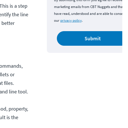
his is a step
marketing emails from CBT Nuggets and that y
ntify the line
have read, understood and are able to consent 
our
privacy policy
.
 better
Submit
w commands,
lets or
 files.
nd line tool.
hod, property,
lt is the