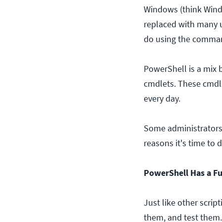
Windows (think Wind
replaced with many u
do using the comman
PowerShell is a mix
cmdlets. These cmdle
every day.
Some administrators a
reasons it's time to 
PowerShell Has a Ful
Just like other scrip
them, and test them