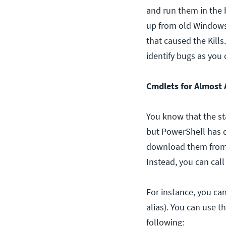
and run them in the 
up from old Windows .
that caused the Kill
identify bugs as you 
Cmdlets for Almost 
You know that the st
but PowerShell has 
download them from a
Instead, you can cal
For instance, you can
alias). You can use 
following: