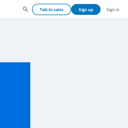
Talk to sales
Sign up
Sign in