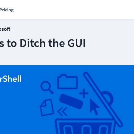
Pricing
osoft
 to Ditch the GUI