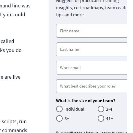
Nuggets for practical IT training
mand line was
insights, cert roadmaps, team readine
t you could
tips and more.
called
sks you do
e are five
What is the size of your team?
Individual
2-4
5+
41+
 scripts, run
our commands
By submitting this form you agree to receive