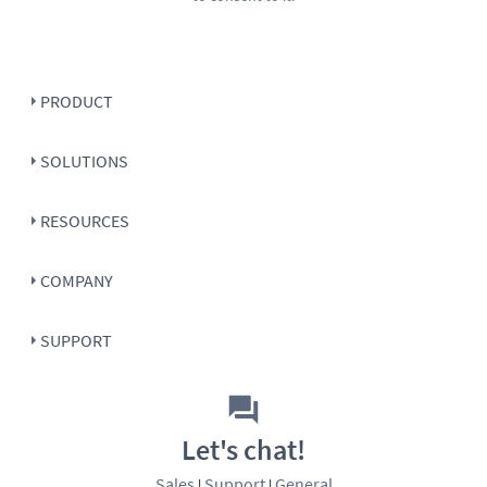
PRODUCT
SOLUTIONS
RESOURCES
COMPANY
SUPPORT
Let's chat!
Sales
Support
General
|
|