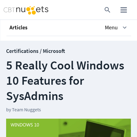
Articles
Menu
Certifications / Microsoft
5 Really Cool Windows
10 Features for
SysAdmins
by
Team Nuggets