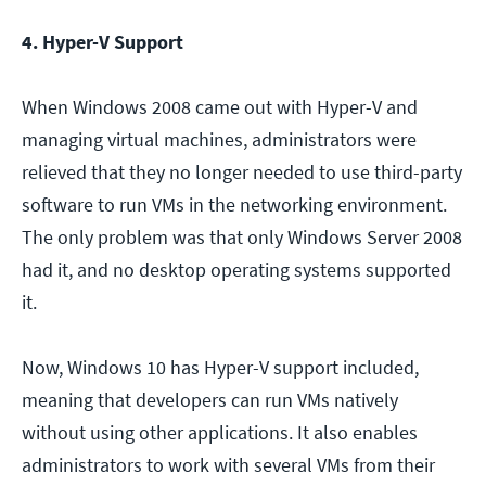
4. Hyper-V Support
When Windows 2008 came out with Hyper-V and
managing virtual machines, administrators were
relieved that they no longer needed to use third-party
software to run VMs in the networking environment.
The only problem was that only Windows Server 2008
had it, and no desktop operating systems supported
it.
Now, Windows 10 has Hyper-V support included,
meaning that developers can run VMs natively
without using other applications. It also enables
administrators to work with several VMs from their