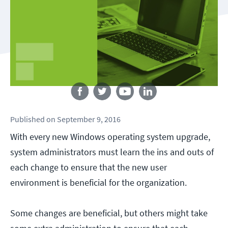
Follow us
Published
on
September 9, 2016
With every new Windows operating system upgrade,
system administrators must learn the ins and outs of
each change to ensure that the new user
environment is beneficial for the organization.
Some changes are beneficial, but others might take