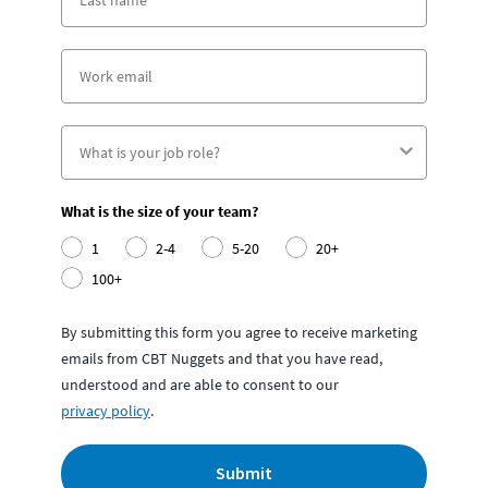
What is the size of your team?
1
2-4
5-20
20+
100+
By submitting this form you agree to receive marketing
emails from CBT Nuggets and that you have read,
understood and are able to consent to our
privacy policy
.
Submit