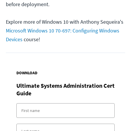
before deployment.
Explore more of Windows 10 with Anthony Sequeira's
Microsoft Windows 10 70-697: Configuring Windows
Devices
course!
DOWNLOAD
Ultimate Systems Administration Cert
Guide