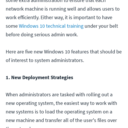
some extra administration to ensure that each
network machine is running well and allows users to
work efficiently. Either way, it is important to have
some
Windows 10 technical training
under your belt
before doing serious admin work.
Here are five new Windows 10 features that should be
of interest to system administrators.
1. New Deployment Strategies
When administrators are tasked with rolling out a
new operating system, the easiest way to work with
new systems is to load the operating system on a
new machine and transfer all of the user's files over