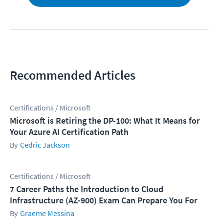
Recommended Articles
Certifications / Microsoft
Microsoft is Retiring the DP-100: What It Means for
Your Azure AI Certification Path
Cedric Jackson
Certifications / Microsoft
7 Career Paths the Introduction to Cloud
Infrastructure (AZ-900) Exam Can Prepare You For
Graeme Messina