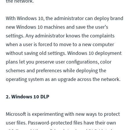
the network.
With Windows 10, the administrator can deploy brand
new Windows 10 machines and save the user's
settings. Any administrator knows the complaints
when a user is forced to move to a new computer
without saving old settings. Windows 10 deployment
plans let you preserve user configurations, color
schemes and preferences while deploying the
operating system as an upgrade across the network.
2. Windows 10 DLP
Microsoft is experimenting with new ways to protect
user files. Password-protected files have their own