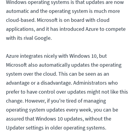
Windows operating systems is that updates are now
automatic and the operating system is much more
cloud-based. Microsoft is on board with cloud
applications, and it has introduced Azure to compete
with its rival Google.
Azure integrates nicely with Windows 10, but
Microsoft also automatically updates the operating
system over the cloud. This can be seen as an
advantage or a disadvantage. Administrators who
prefer to have control over updates might not like this
change. However, if you're tired of managing
operating system updates every week, you can be
assured that Windows 10 updates, without the
Updater settings in older operating systems.