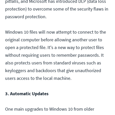
pitfalls, and Microsoft has introduced DLP (data loss
protection) to overcome some of the security flaws in
password protection.
Windows 10 files will now attempt to connect to the
original computer before allowing another user to
open a protected file. It's a new way to protect files
without requiring users to remember passwords. It
also protects users from standard viruses such as
keyloggers and backdoors that give unauthorized
users access to the local machine.
3. Automatic Updates
One main upgrades to Windows 10 from older