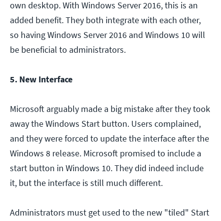
own desktop. With Windows Server 2016, this is an
added benefit. They both integrate with each other,
so having Windows Server 2016 and Windows 10 will
be beneficial to administrators.
5. New Interface
Microsoft arguably made a big mistake after they took
away the Windows Start button. Users complained,
and they were forced to update the interface after the
Windows 8 release. Microsoft promised to include a
start button in Windows 10. They did indeed include
it, but the interface is still much different.
Administrators must get used to the new "tiled" Start