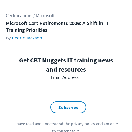
Certifications / Microsoft
Microsoft Cert Retirements 2026: A Shift in IT
Training Priorities
Cedric Jackson
Get CBT Nuggets IT training news
and resources
Email Address
Subscribe
I have read and understood the
privacy policy
and am able
to consent to it.