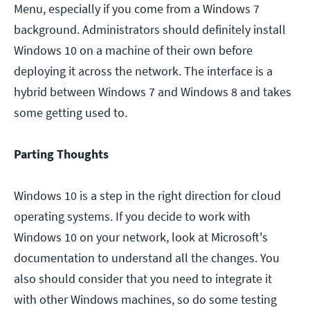
Menu, especially if you come from a Windows 7
background. Administrators should definitely install
Windows 10 on a machine of their own before
deploying it across the network. The interface is a
hybrid between Windows 7 and Windows 8 and takes
some getting used to.
Parting Thoughts
Windows 10 is a step in the right direction for cloud
operating systems. If you decide to work with
Windows 10 on your network, look at Microsoft's
documentation to understand all the changes. You
also should consider that you need to integrate it
with other Windows machines, so do some testing