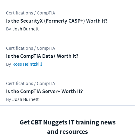
Certifications / CompTIA
Is the SecurityX (Formerly CASP+) Worth It?
Josh Burnett
Certifications / CompTIA
Is the CompTIA Data+ Worth It?
Ross Heintzkill
Certifications / CompTIA
Is the CompTIA Server+ Worth It?
Josh Burnett
Get CBT Nuggets IT training news
and resources