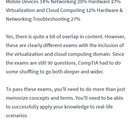
Mobile Devices 14% Networking 20% Hardware 27%
Virtualization and Cloud Computing 12% Hardware &
Networking Troubleshooting 27%
Yes, there is quite a bit of overlap in content. However,
these are clearly different exams with the inclusion of
the virtualization and cloud computing domain. Since
the exams are still 90 questions, CompTIA had to do
some shuffling to go both deeper and wider.
To pass these exams, you'll need to do more than just
memorize concepts and terms. You'll need to be able
to successfully apply your knowledge to real-life
scenarios.