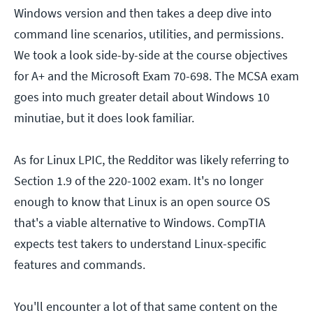
Windows version and then takes a deep dive into
command line scenarios, utilities, and permissions.
We took a look side-by-side at the course objectives
for A+ and the Microsoft Exam 70-698. The MCSA exam
goes into much greater detail about Windows 10
minutiae, but it does look familiar.
As for Linux LPIC, the Redditor was likely referring to
Section 1.9 of the 220-1002 exam. It's no longer
enough to know that Linux is an open source OS
that's a viable alternative to Windows. CompTIA
expects test takers to understand Linux-specific
features and commands.
You'll encounter a lot of that same content on the