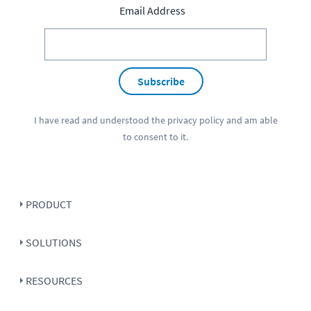
Email Address
Subscribe
I have read and understood the
privacy policy
and am able
to consent to it.
PRODUCT
SOLUTIONS
RESOURCES