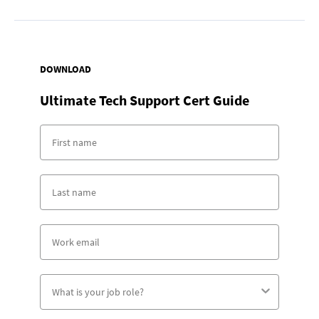
DOWNLOAD
Ultimate Tech Support Cert Guide