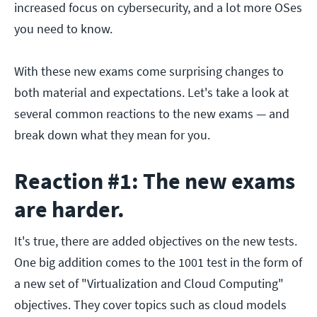
increased focus on cybersecurity, and a lot more OSes
you need to know.
With these new exams come surprising changes to
both material and expectations. Let's take a look at
several common reactions to the new exams — and
break down what they mean for you.
Reaction #1: The new exams
are harder.
It's true, there are added objectives on the new tests.
One big addition comes to the 1001 test in the form of
a new set of "Virtualization and Cloud Computing"
objectives. They cover topics such as cloud models