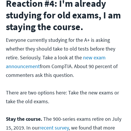
Reaction #4: I'm already
studying for old exams, I am
staying the course.
Everyone currently studying for the A+ is asking
whether they should take to old tests before they
retire. Seriously. Take a look at the
new exam
announcement
from CompTIA. About 90 percent of
commenters ask this question.
There are two options here: Take the new exams or
take the old exams.
Stay the course.
The 900-series exams retire on July
15, 2019. In our
recent survey
, we found that more