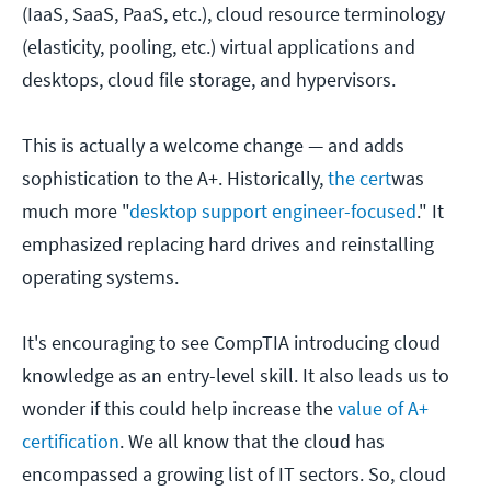
(IaaS, SaaS, PaaS, etc.), cloud resource terminology
(elasticity, pooling, etc.) virtual applications and
desktops, cloud file storage, and hypervisors.
This is actually a welcome change — and adds
sophistication to the A+. Historically,
the cert
was
much more "
desktop support engineer-focused
." It
emphasized replacing hard drives and reinstalling
operating systems.
It's encouraging to see CompTIA introducing cloud
knowledge as an entry-level skill. It also leads us to
wonder if this could help increase the
value of A+
certification
. We all know that the cloud has
encompassed a growing list of IT sectors. So, cloud