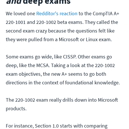
and
deep exams
We loved one
Redditor's reaction
to the CompTIA A+
220-1001 and 220-1002 beta exams. They called the
second exam crazy because the questions felt like
they were pulled from a Microsoft or Linux exam.
Some exams go wide, like CISSP. Other exams go
deep, like the MCSA. Taking a look at the 220-1002
exam objectives, the new A+ seems to go both
directions in the context of foundational knowledge.
The 220-1002 exam really drills down into Microsoft
products.
For instance, Section 1.0 starts with comparing