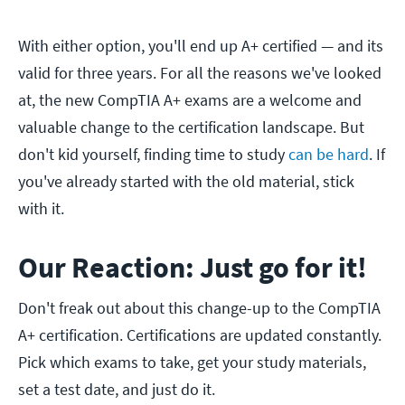
With either option, you'll end up A+ certified — and its
valid for three years. For all the reasons we've looked
at, the new CompTIA A+ exams are a welcome and
valuable change to the certification landscape. But
don't kid yourself, finding time to study
can be hard
. If
you've already started with the old material, stick
with it.
Our Reaction: Just go for it!
Don't freak out about this change-up to the CompTIA
A+ certification. Certifications are updated constantly.
Pick which exams to take, get your study materials,
set a test date, and just do it.