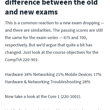
difference between the old
and new exams
This is a common reaction to a new exam dropping —
and there are similarities. The passing scores are still
the same for the exam series — 675 and 700,
respectively. But we'd argue that quite a bit has
changed. Just look at the course objectives for the
CompTIA 220-901:
Hardware 34% Networking 21% Mobile Devices 17%
Hardware & Networking Troubleshooting 28%
Now take a look at the Core 1 (220-1001).