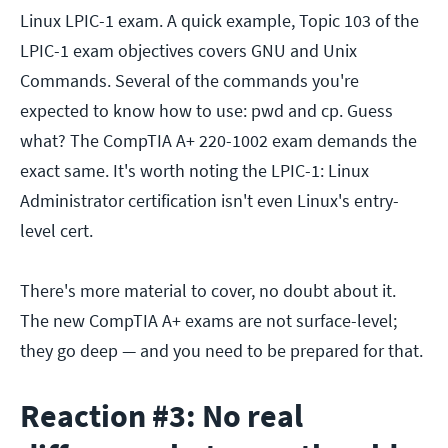
Linux LPIC-1 exam. A quick example, Topic 103 of the
LPIC-1 exam objectives covers GNU and Unix
Commands. Several of the commands you're
expected to know how to use: pwd and cp. Guess
what? The CompTIA A+ 220-1002 exam demands the
exact same. It's worth noting the LPIC-1: Linux
Administrator certification isn't even Linux's entry-
level cert.
There's more material to cover, no doubt about it.
The new CompTIA A+ exams are not surface-level;
they go deep — and you need to be prepared for that.
Reaction #3: No real