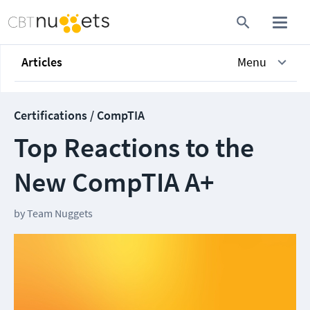
Articles
Menu
Certifications / CompTIA
Top Reactions to the
New CompTIA A+
by
Team Nuggets