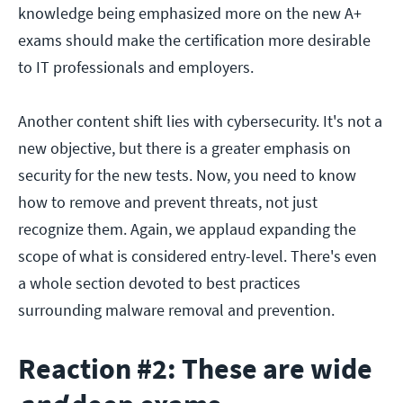
knowledge being emphasized more on the new A+
exams should make the certification more desirable
to IT professionals and employers.
Another content shift lies with cybersecurity. It's not a
new objective, but there is a greater emphasis on
security for the new tests. Now, you need to know
how to remove and prevent threats, not just
recognize them. Again, we applaud expanding the
scope of what is considered entry-level. There's even
a whole section devoted to best practices
surrounding malware removal and prevention.
Reaction #2: These are wide