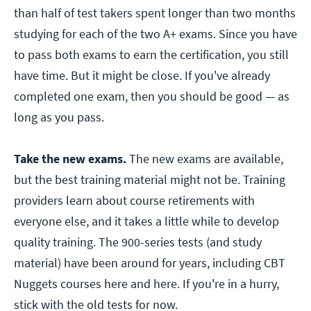
than half of test takers spent longer than two months
studying for each of the two A+ exams. Since you have
to pass both exams to earn the certification, you still
have time. But it might be close. If you've already
completed one exam, then you should be good — as
long as you pass.
Take the new exams.
The new exams are available,
but the best training material might not be. Training
providers learn about course retirements with
everyone else, and it takes a little while to develop
quality training. The 900-series tests (and study
material) have been around for years, including CBT
Nuggets courses here and here. If you're in a hurry,
stick with the old tests for now.