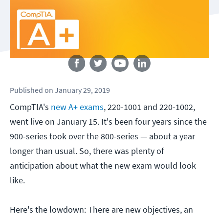
Follow us
Published
on
January 29, 2019
CompTIA's
new A+ exams
, 220-1001 and 220-1002,
went live on January 15. It's been four years since the
900-series took over the 800-series — about a year
longer than usual. So, there was plenty of
anticipation about what the new exam would look
like.
Here's the lowdown: There are new objectives, an