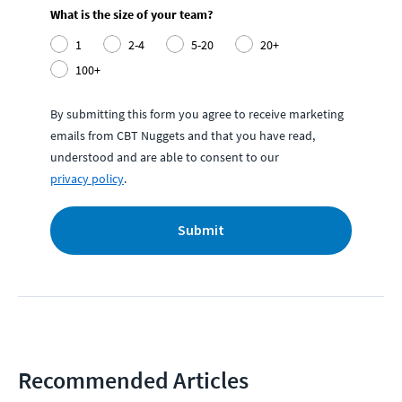
What is the size of your team?
1
2-4
5-20
20+
100+
By submitting this form you agree to receive marketing
emails from CBT Nuggets and that you have read,
understood and are able to consent to our
privacy policy
.
Submit
Recommended Articles