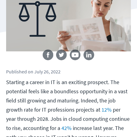
Follow us
Published
on
July 26, 2022
Starting a career in IT is an exciting prospect. The
potential feels like a boundless opportunity in a vast
field still growing and maturing. Indeed, the job
growth rate for IT professions projects at
12%
per
year through 2028. Jobs in cloud computing continue
to rise, accounting for a
42%
increase last year. The