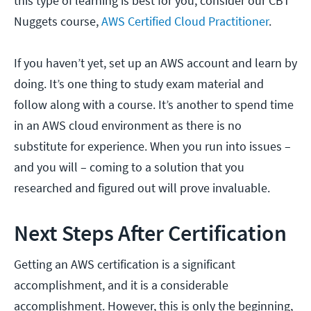
this type of learning is best for you, consider our CBT
Nuggets course,
AWS Certified Cloud Practitioner
.
If you haven’t yet, set up an AWS account and learn by
doing. It’s one thing to study exam material and
follow along with a course. It’s another to spend time
in an AWS cloud environment as there is no
substitute for experience. When you run into issues –
and you will – coming to a solution that you
researched and figured out will prove invaluable.
Next Steps After Certification
Getting an AWS certification is a significant
accomplishment, and it is a considerable
accomplishment. However, this is only the beginning,