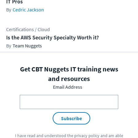
IT Pros
Cedric Jackson
Certifications / Cloud
Is the AWS Security Specialty Worth it?
Team Nuggets
Get CBT Nuggets IT training news
and resources
Email Address
Subscribe
I have read and understood the
privacy policy
and am able