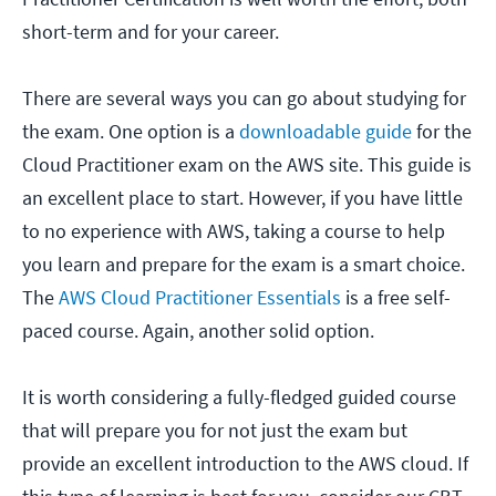
short-term and for your career.
There are several ways you can go about studying for
the exam. One option is a
downloadable guide
for the
Cloud Practitioner exam on the AWS site. This guide is
an excellent place to start. However, if you have little
to no experience with AWS, taking a course to help
you learn and prepare for the exam is a smart choice.
The
AWS Cloud Practitioner Essentials
is a free self-
paced course. Again, another solid option.
It is worth considering a fully-fledged guided course
that will prepare you for not just the exam but
provide an excellent introduction to the AWS cloud. If