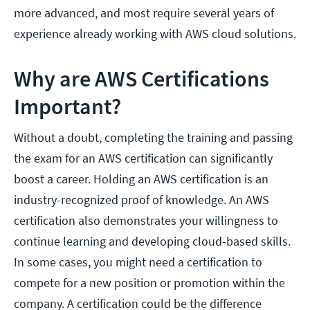
more advanced, and most require several years of
experience already working with AWS cloud solutions.
Why are AWS Certifications
Important?
Without a doubt, completing the training and passing
the exam for an AWS certification can significantly
boost a career. Holding an AWS certification is an
industry-recognized proof of knowledge. An AWS
certification also demonstrates your willingness to
continue learning and developing cloud-based skills.
In some cases, you might need a certification to
compete for a new position or promotion within the
company. A certification could be the difference