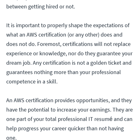
between getting hired or not.
It is important to properly shape the expectations of
what an AWS certification (or any other) does and
does not do. Foremost, certifications will not replace
experience or knowledge, nor do they guarantee your
dream job. Any certification is not a golden ticket and
guarantees nothing more than your professional
competence in a skill.
An AWS certification provides opportunities, and they
have the potential to increase your earnings. They are
one part of your total professional IT resumé and can
help progress your career quicker than not having
one.