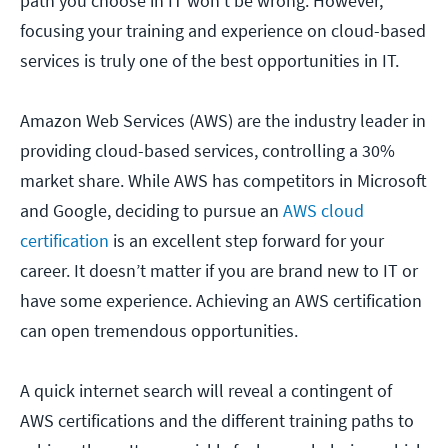
path you choose in IT won’t be wrong. However,
focusing your training and experience on cloud-based
services is truly one of the best opportunities in IT.
Amazon Web Services (AWS) are the industry leader in
providing cloud-based services, controlling a 30%
market share. While AWS has competitors in Microsoft
and Google, deciding to pursue an
AWS cloud
certification
is an excellent step forward for your
career. It doesn’t matter if you are brand new to IT or
have some experience. Achieving an AWS certification
can open tremendous opportunities.
A quick internet search will reveal a contingent of
AWS certifications and the different training paths to