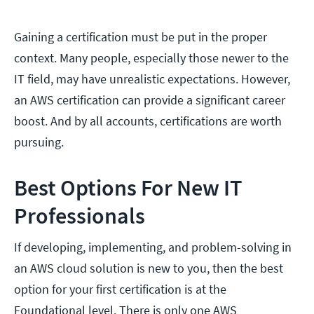
Gaining a certification must be put in the proper
context. Many people, especially those newer to the
IT field, may have unrealistic expectations. However,
an AWS certification can provide a significant career
boost. And by all accounts, certifications are worth
pursuing.
Best Options For New IT
Professionals
If developing, implementing, and problem-solving in
an AWS cloud solution is new to you, then the best
option for your first certification is at the
Foundational level. There is only one AWS