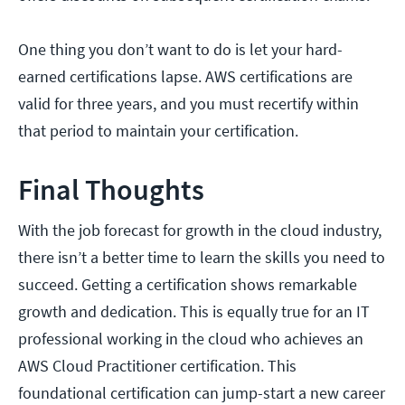
One thing you don’t want to do is let your hard-
earned certifications lapse. AWS certifications are
valid for three years, and you must recertify within
that period to maintain your certification.
Final Thoughts
With the job forecast for growth in the cloud industry,
there isn’t a better time to learn the skills you need to
succeed. Getting a certification shows remarkable
growth and dedication. This is equally true for an IT
professional working in the cloud who achieves an
AWS Cloud Practitioner certification. This
foundational certification can jump-start a new career