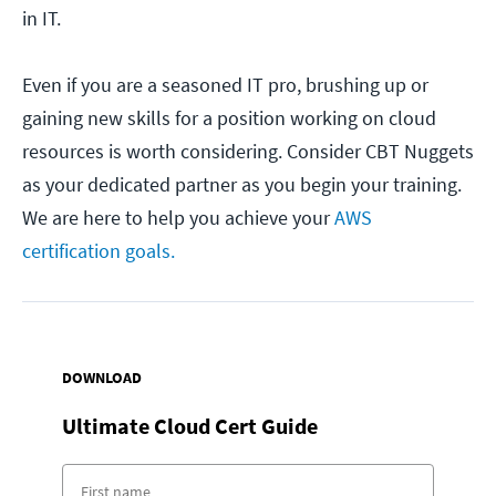
in IT.
Even if you are a seasoned IT pro, brushing up or
gaining new skills for a position working on cloud
resources is worth considering. Consider CBT Nuggets
as your dedicated partner as you begin your training.
We are here to help you achieve your
AWS
certification goals.
DOWNLOAD
Ultimate Cloud Cert Guide