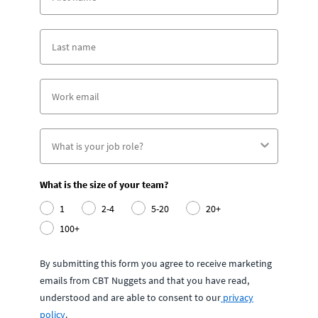
What is the size of your team?
1
2-4
5-20
20+
100+
By submitting this form you agree to receive marketing
emails from CBT Nuggets and that you have read,
understood and are able to consent to our
privacy
policy
.