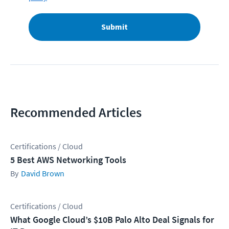
Submit
Recommended Articles
Certifications / Cloud
5 Best AWS Networking Tools
David Brown
Certifications / Cloud
What Google Cloud’s $10B Palo Alto Deal Signals for