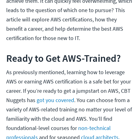
achieve them. It can quickly feel overwhelming, which
leads to the question of which one to pursue? This
article will explore AWS certifications, how they
benefit a career, and help determine the best AWS
certification for those new to IT.
Ready to Get AWS-Trained?
As previously mentioned, learning how to leverage
AWS or earning AWS certification is a safe bet for your
career. If you’re ready to get a jumpstart on AWS, CBT
Nuggets has
got you covered
. You can choose from a
variety of AWS-related training no matter your level of
familiarity with the cloud and AWS. You’ll find
foundational-level courses for
non-technical
professionals
and for seasoned
cloud architects
.