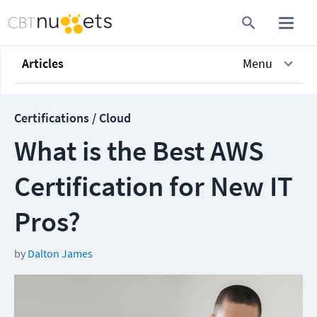
Articles
Menu
Certifications / Cloud
What is the Best AWS
Certification for New IT
Pros?
by
Dalton James