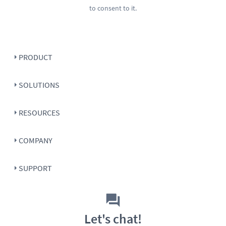
to consent to it.
PRODUCT
SOLUTIONS
RESOURCES
COMPANY
SUPPORT
Let's chat!