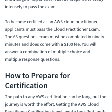
intensely to pass the exam.
To become certified as an AWS cloud practitioner,
applicants must pass the Cloud Practitioner Exam.
The 65 questions exam must be completed in ninety
minutes and does come with a $100 fee. You will
answer a combination of multiple choice and
multiple response questions.
How to Prepare for
Certification
The path to any AWS certification can be long, but the
journey is worth the effort. Getting the AWS Cloud
Practitioner Certification is well worth the effort, both