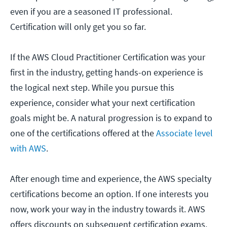
even if you are a seasoned IT professional.
Certification will only get you so far.
If the AWS Cloud Practitioner Certification was your
first in the industry, getting hands-on experience is
the logical next step. While you pursue this
experience, consider what your next certification
goals might be. A natural progression is to expand to
one of the certifications offered at the
Associate level
with AWS
.
After enough time and experience, the AWS specialty
certifications become an option. If one interests you
now, work your way in the industry towards it. AWS
offers discounts on subsequent certification exams.