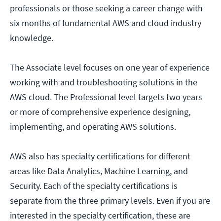
professionals or those seeking a career change with
six months of fundamental AWS and cloud industry
knowledge.
The Associate level focuses on one year of experience
working with and troubleshooting solutions in the
AWS cloud. The Professional level targets two years
or more of comprehensive experience designing,
implementing, and operating AWS solutions.
AWS also has specialty certifications for different
areas like Data Analytics, Machine Learning, and
Security. Each of the specialty certifications is
separate from the three primary levels. Even if you are
interested in the specialty certification, these are