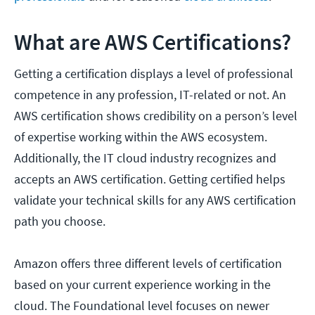
What are AWS Certifications?
Getting a certification displays a level of professional
competence in any profession, IT-related or not. An
AWS certification shows credibility on a person’s level
of expertise working within the AWS ecosystem.
Additionally, the IT cloud industry recognizes and
accepts an AWS certification. Getting certified helps
validate your technical skills for any AWS certification
path you choose.
Amazon offers three different levels of certification
based on your current experience working in the
cloud. The Foundational level focuses on newer