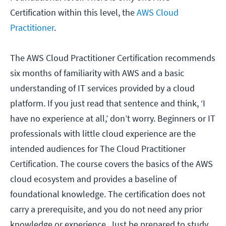
Certification within this level, the
AWS Cloud
Practitioner
.
The AWS Cloud Practitioner Certification recommends
six months of familiarity with AWS and a basic
understanding of IT services provided by a cloud
platform. If you just read that sentence and think, ‘I
have no experience at all,’ don’t worry. Beginners or IT
professionals with little cloud experience are the
intended audiences for The Cloud Practitioner
Certification. The course covers the basics of the AWS
cloud ecosystem and provides a baseline of
foundational knowledge. The certification does not
carry a prerequisite, and you do not need any prior
knowledge or experience. Just be prepared to study