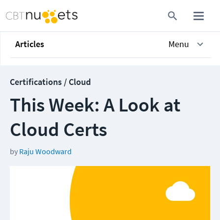
Articles
Menu
Certifications / Cloud
This Week: A Look at
Cloud Certs
by
Raju Woodward