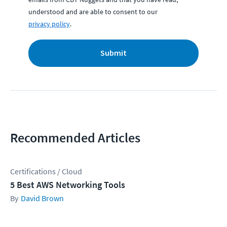
understood and are able to consent to our
privacy policy
.
Submit
Recommended Articles
Certifications / Cloud
5 Best AWS Networking Tools
David Brown