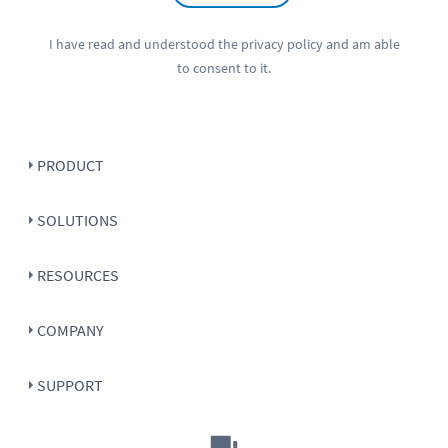
I have read and understood the
privacy policy
and am able
to consent to it.
PRODUCT
SOLUTIONS
RESOURCES
COMPANY
SUPPORT