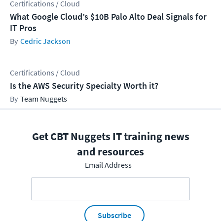
Certifications / Cloud
What Google Cloud’s $10B Palo Alto Deal Signals for
IT Pros
Cedric Jackson
Certifications / Cloud
Is the AWS Security Specialty Worth it?
Team Nuggets
Get CBT Nuggets IT training news
and resources
Email Address
Subscribe