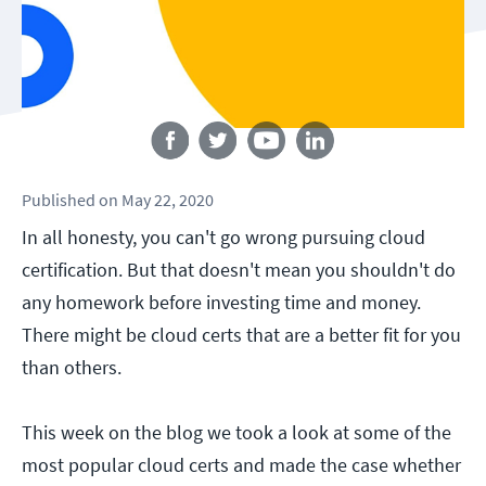
Follow us
Published
on
May 22, 2020
In all honesty, you can't go wrong pursuing cloud
certification. But that doesn't mean you shouldn't do
any homework before investing time and money.
There might be cloud certs that are a better fit for you
than others.
This week on the blog we took a look at some of the
most popular cloud certs and made the case whether