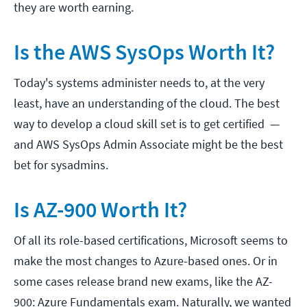
they are worth earning.
Is the AWS SysOps Worth It?
Today's systems administer needs to, at the very
least, have an understanding of the cloud. The best
way to develop a cloud skill set is to get certified —
and AWS SysOps Admin Associate might be the best
bet for sysadmins.
Is AZ-900 Worth It?
Of all its role-based certifications, Microsoft seems to
make the most changes to Azure-based ones. Or in
some cases release brand new exams, like the AZ-
900: Azure Fundamentals exam. Naturally, we wanted