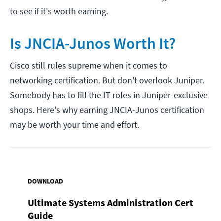
to see if it's worth earning.
Is JNCIA-Junos Worth It?
Cisco still rules supreme when it comes to
networking certification. But don't overlook Juniper.
Somebody has to fill the IT roles in Juniper-exclusive
shops. Here's why earning JNCIA-Junos certification
may be worth your time and effort.
DOWNLOAD
Ultimate Systems Administration Cert
Guide