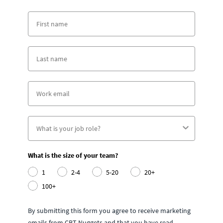
What is the size of your team?
1
2-4
5-20
20+
100+
By submitting this form you agree to receive marketing
emails from CBT Nuggets and that you have read,