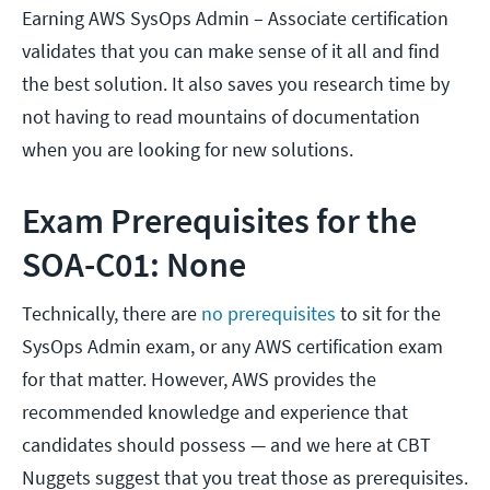
Earning AWS SysOps Admin – Associate certification
validates that you can make sense of it all and find
the best solution. It also saves you research time by
not having to read mountains of documentation
when you are looking for new solutions.
Exam Prerequisites for the
SOA-C01: None
Technically, there are
no prerequisites
to sit for the
SysOps Admin exam, or any AWS certification exam
for that matter. However, AWS provides the
recommended knowledge and experience that
candidates should possess — and we here at CBT
Nuggets suggest that you treat those as prerequisites.