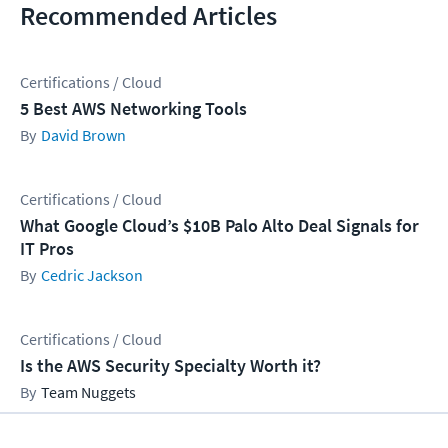
Recommended Articles
Certifications / Cloud
5 Best AWS Networking Tools
David Brown
Certifications / Cloud
What Google Cloud’s $10B Palo Alto Deal Signals for
IT Pros
Cedric Jackson
Certifications / Cloud
Is the AWS Security Specialty Worth it?
Team Nuggets