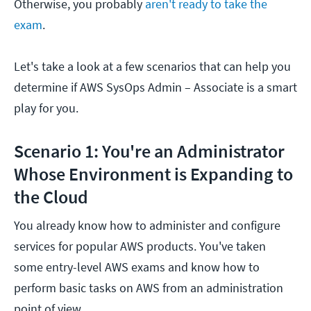
Otherwise, you probably
aren't ready to take the
exam
.
Let's take a look at a few scenarios that can help you
determine if AWS SysOps Admin – Associate is a smart
play for you.
Scenario 1: You're an Administrator
Whose Environment is Expanding to
the Cloud
You already know how to administer and configure
services for popular AWS products. You've taken
some entry-level AWS exams and know how to
perform basic tasks on AWS from an administration
point of view.