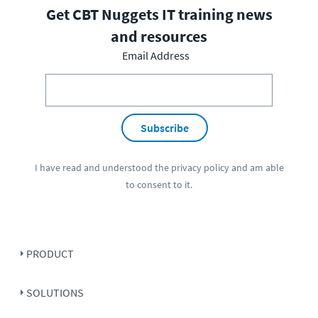
Get CBT Nuggets IT training news
and resources
Email Address
Subscribe
I have read and understood the
privacy policy
and am able
to consent to it.
PRODUCT
SOLUTIONS