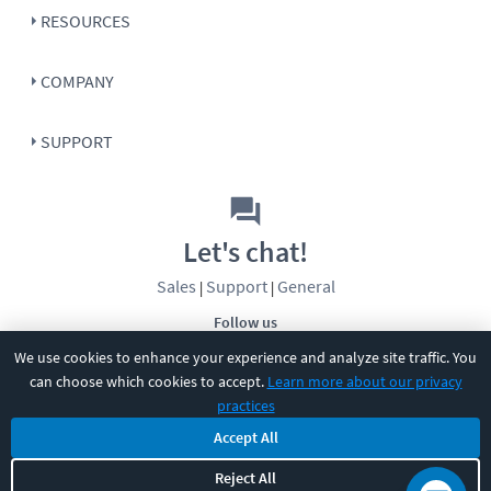
RESOURCES
COMPANY
SUPPORT
Let's chat!
Sales
Support
General
|
|
Follow us
We use cookies to enhance your experience and analyze site traffic. You
can choose which cookies to accept.
Learn more about our privacy
practices
Accept All
©
2026
CBT Nuggets. All rights reserved.
Reject All