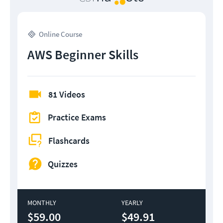
Online Course
AWS Beginner Skills
81 Videos
Practice Exams
Flashcards
Quizzes
MONTHLY
YEARLY
$59.00
$49.91