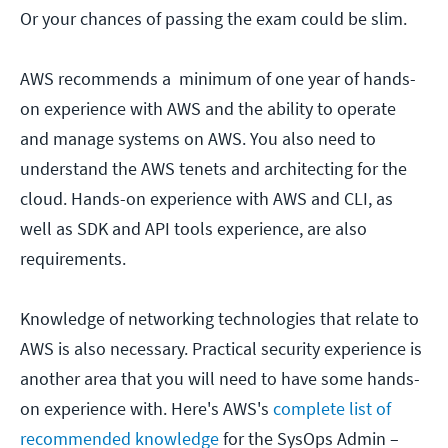
Or your chances of passing the exam could be slim.
AWS recommends a minimum of one year of hands-
on experience with AWS and the ability to operate
and manage systems on AWS. You also need to
understand the AWS tenets and architecting for the
cloud. Hands-on experience with AWS and CLI, as
well as SDK and API tools experience, are also
requirements.
Knowledge of networking technologies that relate to
AWS is also necessary. Practical security experience is
another area that you will need to have some hands-
on experience with. Here's AWS's
complete list of
recommended knowledge
for the SysOps Admin –