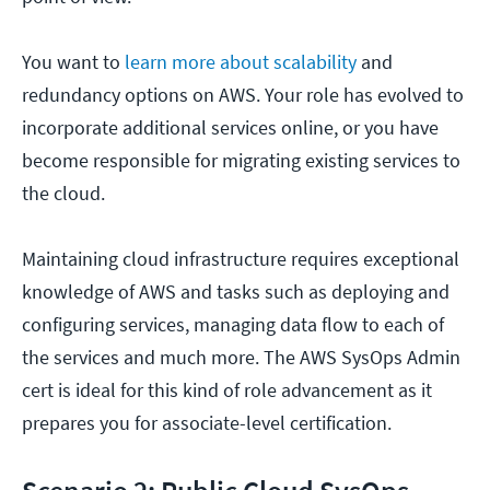
You want to
learn more about scalability
and
redundancy options on AWS. Your role has evolved to
incorporate additional services online, or you have
become responsible for migrating existing services to
the cloud.
Maintaining cloud infrastructure requires exceptional
knowledge of AWS and tasks such as deploying and
configuring services, managing data flow to each of
the services and much more. The AWS SysOps Admin
cert is ideal for this kind of role advancement as it
prepares you for associate-level certification.