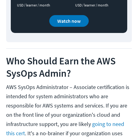
USD / learner / month
USD / learner / month
Watch now
Who Should Earn the AWS
SysOps Admin?
AWS SysOps Administrator – Associate certification is
intended for system administrators who are
responsible for AWS systems and services. If you are
on the front line of your organization's cloud and
infrastructure support, you are likely
going to need
this cert
. It's a no-brainer if your organization uses