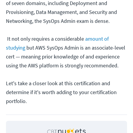
of seven domains, including Deployment and
Provisioning, Data Management, and Security and
Networking, the SysOps Admin exam is dense.
It not only requires a considerable
amount of
studying
but AWS SysOps Admin is an associate-level
cert — meaning prior knowledge of and experience
using the AWS platform is strongly recommended.
Let's take a closer look at this certification and
determine if it's worth adding to your certification
portfolio.