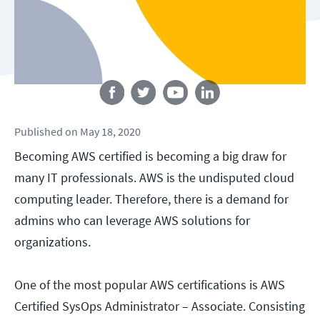
Follow us
Published
on
May 18, 2020
Becoming AWS certified is becoming a big draw for
many IT professionals. AWS is the undisputed cloud
computing leader. Therefore, there is a demand for
admins who can leverage AWS solutions for
organizations.
One of the most popular AWS certifications is AWS
Certified SysOps Administrator – Associate. Consisting