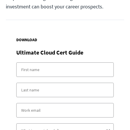
investment can boost your career prospects.
DOWNLOAD
Ultimate Cloud Cert Guide