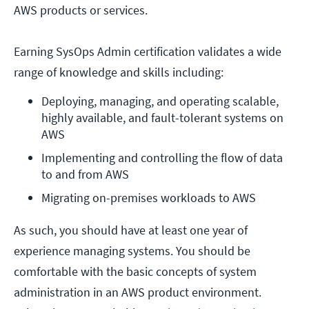
AWS products or services.
Earning SysOps Admin certification validates a wide
range of knowledge and skills including:
Deploying, managing, and operating scalable, 
highly available, and fault-tolerant systems on 
AWS
Implementing and controlling the flow of data 
to and from AWS
Migrating on-premises workloads to AWS
As such, you should have at least one year of
experience managing systems. You should be
comfortable with the basic concepts of system
administration in an AWS product environment.