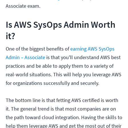
Associate exam.
Is AWS SysOps Admin Worth
it?
One of the biggest benefits of
earning AWS SysOps
Admin – Associate
is that you'll understand AWS best
practices and be able to apply them to a variety of
real-world situations. This will help you leverage AWS
for organizations successfully and securely.
The bottom line is that fetting AWS certified is worth
it. The general trend is that most companies are on
the path toward cloud integration. Having the skills to
help them leverage AWS and get the most out of their