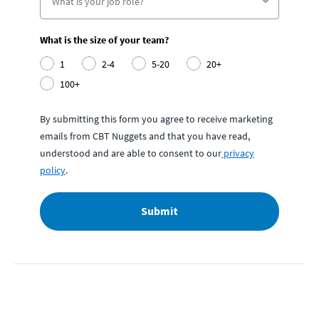
What is the size of your team?
1
2-4
5-20
20+
100+
By submitting this form you agree to receive marketing
emails from CBT Nuggets and that you have read,
understood and are able to consent to our
privacy
policy
.
Submit