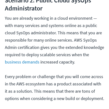
Scenario 2: Public Cloud SysOps
Administrator
You are already working in a cloud environment —
with many services and systems online as a public
cloud SysOps administrator. This means that you are
responsible for many online services. AWS SysOps
Admin certification gives you the extended knowledge
required to deploy scalable services when the
business demands
increased capacity.
Every problem or challenge that you will come across
in the AWS ecosystem has a product associated with
it as a solution. This means that there are tons of
options when considering a new build or deployment.