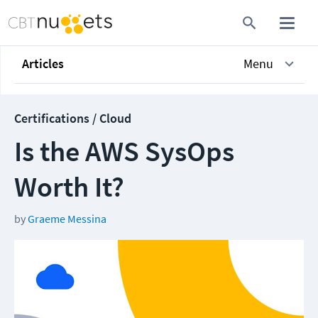
Articles
Menu
Certifications / Cloud
Is the AWS SysOps
Worth It?
by
Graeme Messina