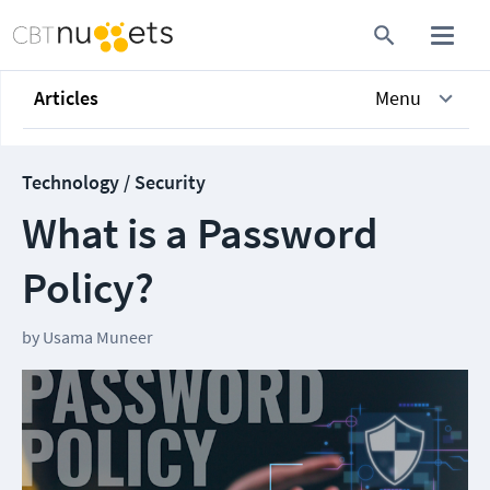
Articles
Menu
Technology / Security
What is a Password
Policy?
by
Usama Muneer