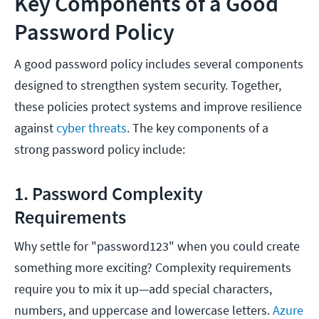
Key Components of a Good
Password Policy
A good password policy includes several components
designed to strengthen system security. Together,
these policies protect systems and improve resilience
against
cyber threats
. The key components of a
strong password policy include:
1. Password Complexity
Requirements
Why settle for "password123" when you could create
something more exciting? Complexity requirements
require you to mix it up—add special characters,
numbers, and uppercase and lowercase letters.
Azure