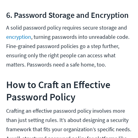
6. Password Storage and Encryption
A solid password policy requires secure storage and
encryption
, turning passwords into unreadable code.
Fine-grained password policies go a step further,
ensuring only the right people can access what
matters. Passwords need a safe home, too.
How to Craft an Effective
Password Policy
Crafting an effective password policy involves more
than just setting rules. It’s about designing a security
framework that fits your organization’s specific needs.