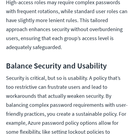
High-access roles may require complex passwords
with frequent rotations, while standard user roles can
have slightly more lenient rules. This tailored
approach enhances security without overburdening
users, ensuring that each group’s access level is
adequately safeguarded.
Balance Security and Usability
Security is critical, but so is usability. A policy that’s
too restrictive can frustrate users and lead to
workarounds that actually weaken security. By
balancing complex password requirements with user-
friendly practices, you create a sustainable policy. For
example, Azure password policy options allow for
some flexibility, like setting lockout policies to