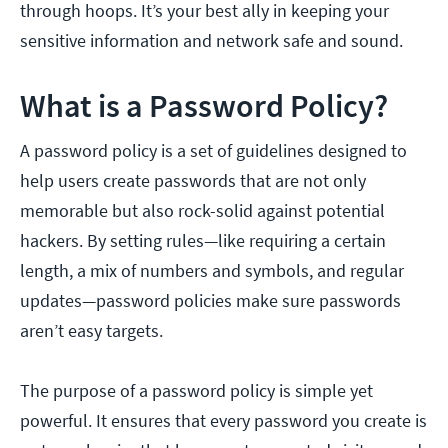
through hoops. It’s your best ally in keeping your
sensitive information and network safe and sound.
What is a Password Policy?
A password policy is a set of guidelines designed to
help users create passwords that are not only
memorable but also rock-solid against potential
hackers. By setting rules—like requiring a certain
length, a mix of numbers and symbols, and regular
updates—password policies make sure passwords
aren’t easy targets.
The purpose of a password policy is simple yet
powerful. It ensures that every password you create is