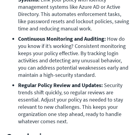
management systems like Azure AD or Active 
Directory. This automates enforcement tasks, 
like password resets and lockout policies, saving 
time and reducing manual work.
Continuous Monitoring and Auditing: 
How do 
you know if it’s working? Consistent monitoring 
keeps your policy effective. By tracking login 
activities and detecting any unusual behavior, 
you can address potential weaknesses early and 
maintain a high-security standard.
Regular Policy Review and Updates: 
Security 
trends shift quickly, so regular reviews are 
essential. Adjust your policy as needed to stay 
relevant to new challenges. This keeps your 
organization one step ahead, ready to handle 
whatever comes next.