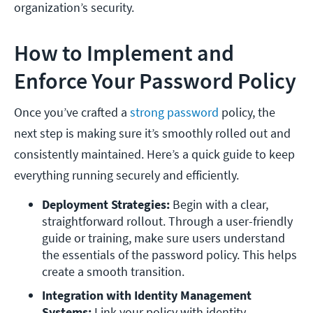
organization’s security.
How to Implement and
Enforce Your Password Policy
Once you’ve crafted a
strong password
policy, the
next step is making sure it’s smoothly rolled out and
consistently maintained. Here’s a quick guide to keep
everything running securely and efficiently.
Deployment Strategies: 
Begin with a clear, 
straightforward rollout. Through a user-friendly 
guide or training, make sure users understand 
the essentials of the password policy. This helps 
create a smooth transition.
Integration with Identity Management 
Systems: 
Link your policy with identity 