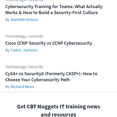
Cybersecurity Training for Teams: What Actually
Works & How to Build a Security-First Culture
Danielle Antosz
Technology / Security
Cisco CCNP Security vs CCNP Cybersecurity
Cedric Jackson
Technology / Security
CySA+ vs SecurityX (Formerly CASP+): How to
Choose Your Cybersecurity Path
Richard Bevis
Get CBT Nuggets IT training news
and resources