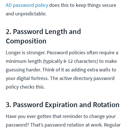
AD password policy
does this to keep things secure
and unpredictable.
2. Password Length and
Composition
Longer is stronger. Password policies often require a
minimum length (typically 8-12 characters) to make
guessing harder. Think of it as adding extra walls to
your digital fortress. The active directory password
policy checks this.
3. Password Expiration and Rotation
Have you ever gotten that reminder to change your
password? That’s password rotation at work. Regular