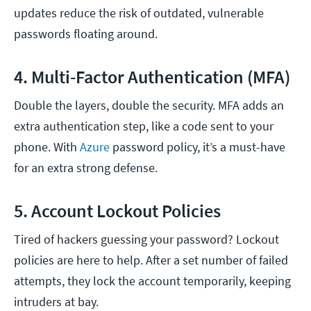
updates reduce the risk of outdated, vulnerable
passwords floating around.
4. Multi-Factor Authentication (MFA)
Double the layers, double the security. MFA adds an
extra authentication step, like a code sent to your
phone. With
Azure
password policy, it’s a must-have
for an extra strong defense.
5. Account Lockout Policies
Tired of hackers guessing your password? Lockout
policies are here to help. After a set number of failed
attempts, they lock the account temporarily, keeping
intruders at bay.