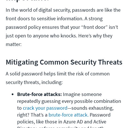
In the world of digital security, passwords are like the
front doors to sensitive information. A strong
password policy ensures that your “front door” isn’t
just open to anyone who knocks. Here’s why they
matter:
Mitigating Common Security Threats
A solid password helps limit the risk of common
security threats, including:
Brute-force attacks:
 Imagine someone 
repeatedly guessing every possible combination 
to 
crack your password
—sounds exhausting, 
right? That’s a 
brute-force attack.
 Password 
policies, like those in Azure AD and Active 