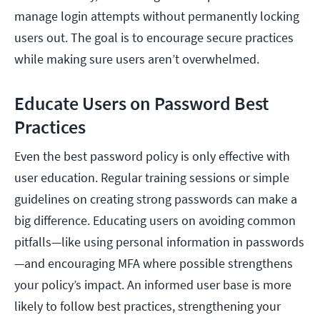
manage login attempts without permanently locking
users out. The goal is to encourage secure practices
while making sure users aren’t overwhelmed.
Educate Users on Password Best
Practices
Even the best password policy is only effective with
user education. Regular training sessions or simple
guidelines on creating strong passwords can make a
big difference. Educating users on avoiding common
pitfalls—like using personal information in passwords
—and encouraging MFA where possible strengthens
your policy’s impact. An informed user base is more
likely to follow best practices, strengthening your