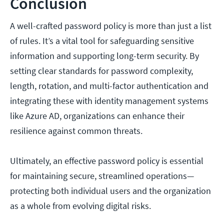
Conclusion
A well-crafted password policy is more than just a list
of rules. It’s a vital tool for safeguarding sensitive
information and supporting long-term security. By
setting clear standards for password complexity,
length, rotation, and multi-factor authentication and
integrating these with identity management systems
like Azure AD, organizations can enhance their
resilience against common threats.
Ultimately, an effective password policy is essential
for maintaining secure, streamlined operations—
protecting both individual users and the organization
as a whole from evolving digital risks.