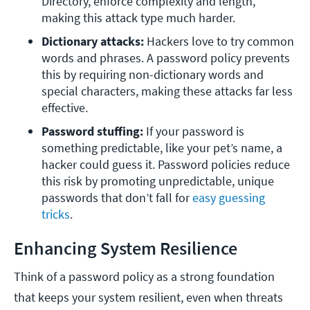
Directory, enforce complexity and length, 
making this attack type much harder.
Dictionary attacks: 
Hackers love to try common 
words and phrases. A password policy prevents 
this by requiring non-dictionary words and 
special characters, making these attacks far less 
effective.
Password stuffing: 
If your password is 
something predictable, like your pet’s name, a 
hacker could guess it. Password policies reduce 
this risk by promoting unpredictable, unique 
passwords that don’t fall for 
easy guessing 
tricks
.
Enhancing System Resilience
Think of a password policy as a strong foundation
that keeps your system resilient, even when threats