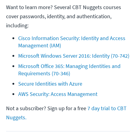
Want to learn more? Several CBT Nuggets courses
cover passwords, identity, and authentication,
including:
Cisco Information Security: Identity and Access 
Management (IAM)
Microsoft Windows Server 2016: Identity (70-742)
Microsoft Office 365: Managing Identities and 
Requirements (70-346)
Secure Identities with Azure
AWS Security: Access Management
Not a subscriber? Sign up for a free
7 day trial to CBT
Nuggets.