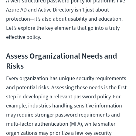
A well-structured password policy for platforms like
Azure AD and Active Directory isn’t just about
protection—it’s also about usability and education.
Let’s explore the key elements that go into a truly
effective policy.
Assess Organizational Needs and
Risks
Every organization has unique security requirements
and potential risks. Assessing these needs is the first
step in developing a relevant password policy. For
example, industries handling sensitive information
may require stronger password requirements and
multi-factor authentication (MFA), while smaller
organizations may prioritize a few key security