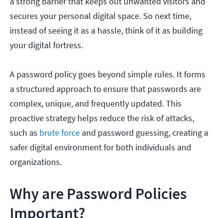
a strong barrier that keeps out unwanted visitors and
secures your personal digital space. So next time,
instead of seeing it as a hassle, think of it as building
your digital fortress.
A password policy goes beyond simple rules. It forms
a structured approach to ensure that passwords are
complex, unique, and frequently updated. This
proactive strategy helps reduce the risk of attacks,
such as
brute force
and password guessing, creating a
safer digital environment for both individuals and
organizations.
Why are Password Policies
Important?