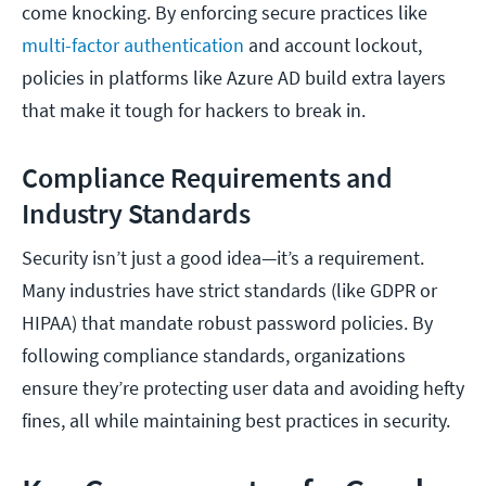
come knocking. By enforcing secure practices like
multi-factor authentication
and account lockout,
policies in platforms like Azure AD build extra layers
that make it tough for hackers to break in.
Compliance Requirements and
Industry Standards
Security isn’t just a good idea—it’s a requirement.
Many industries have strict standards (like GDPR or
HIPAA) that mandate robust password policies. By
following compliance standards, organizations
ensure they’re protecting user data and avoiding hefty
fines, all while maintaining best practices in security.