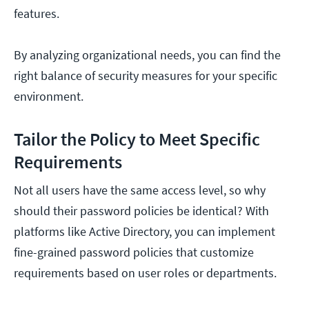
features.
By analyzing organizational needs, you can find the
right balance of security measures for your specific
environment.
Tailor the Policy to Meet Specific
Requirements
Not all users have the same access level, so why
should their password policies be identical? With
platforms like Active Directory, you can implement
fine-grained password policies that customize
requirements based on user roles or departments.