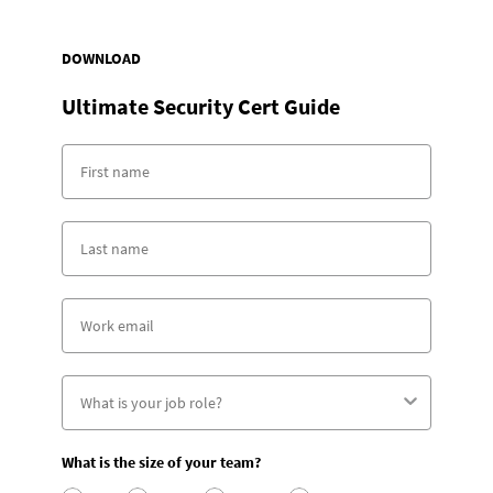
DOWNLOAD
Ultimate Security Cert Guide
What is the size of your team?