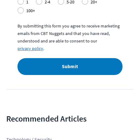
1
2-4
5-20
20+
100+
By submitting this form you agree to receive marketing
emails from CBT Nuggets and that you have read,
understood and are able to consent to our
privacy policy
.
Submit
Recommended Articles
Technology / Security