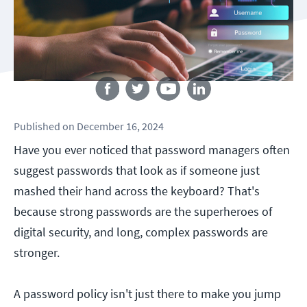
Follow us
Published
on
December 16, 2024
Have you ever noticed that password managers often
suggest passwords that look as if someone just
mashed their hand across the keyboard? That's
because strong passwords are the superheroes of
digital security, and long, complex passwords are
stronger.
A password policy isn't just there to make you jump