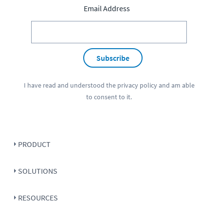
Email Address
Subscribe
I have read and understood the
privacy policy
and am able
to consent to it.
PRODUCT
SOLUTIONS
RESOURCES