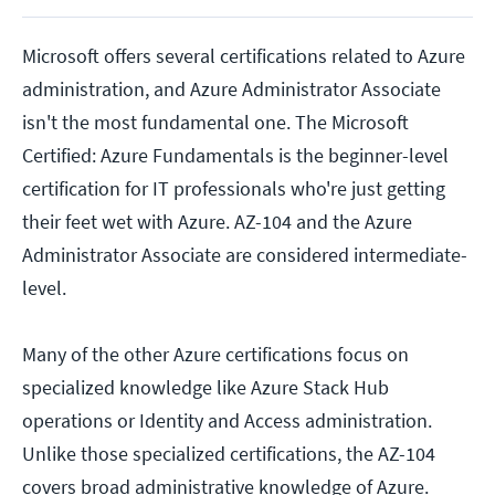
Microsoft offers several certifications related to Azure
administration, and Azure Administrator Associate
isn't the most fundamental one. The Microsoft
Certified: Azure Fundamentals is the beginner-level
certification for IT professionals who're just getting
their feet wet with Azure. AZ-104 and the Azure
Administrator Associate are considered intermediate-
level.
Many of the other Azure certifications focus on
specialized knowledge like Azure Stack Hub
operations or Identity and Access administration.
Unlike those specialized certifications, the AZ-104
covers broad administrative knowledge of Azure.