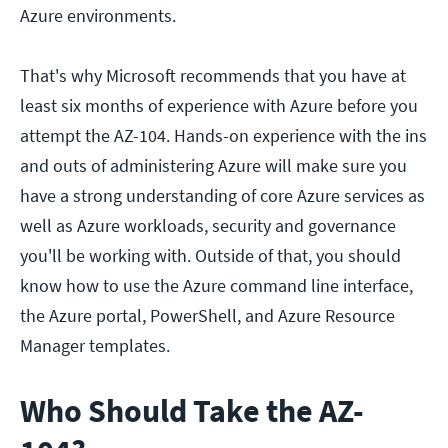
Azure environments.
That's why Microsoft recommends that you have at
least six months of experience with Azure before you
attempt the AZ-104. Hands-on experience with the ins
and outs of administering Azure will make sure you
have a strong understanding of core Azure services as
well as Azure workloads, security and governance
you'll be working with. Outside of that, you should
know how to use the Azure command line interface,
the Azure portal, PowerShell, and Azure Resource
Manager templates.
Who Should Take the AZ-