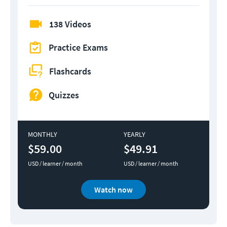
138 Videos
Practice Exams
Flashcards
Quizzes
MONTHLY
YEARLY
$59.00
$49.91
USD / learner / month
USD / learner / month
Watch now