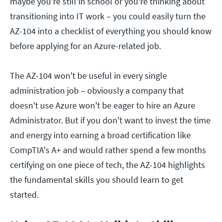
maybe you're still in school or you're thinking about
transitioning into IT work – you could easily turn the
AZ-104 into a checklist of everything you should know
before applying for an Azure-related job.
The AZ-104 won't be useful in every single
administration job – obviously a company that
doesn't use Azure won't be eager to hire an Azure
Administrator. But if you don't want to invest the time
and energy into earning a broad certification like
CompTIA's A+ and would rather spend a few months
certifying on one piece of tech, the AZ-104 highlights
the fundamental skills you should learn to get
started.