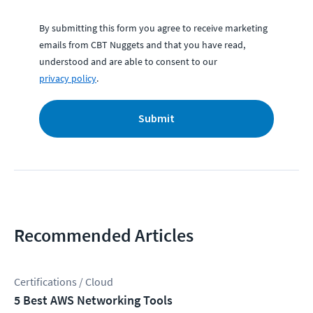
By submitting this form you agree to receive marketing
emails from CBT Nuggets and that you have read,
understood and are able to consent to our
privacy policy
.
Submit
Recommended Articles
Certifications / Cloud
5 Best AWS Networking Tools