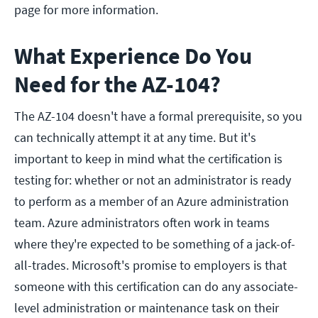
page for more information.
What Experience Do You
Need for the AZ-104?
The AZ-104 doesn't have a formal prerequisite, so you
can technically attempt it at any time. But it's
important to keep in mind what the certification is
testing for: whether or not an administrator is ready
to perform as a member of an Azure administration
team. Azure administrators often work in teams
where they're expected to be something of a jack-of-
all-trades. Microsoft's promise to employers is that
someone with this certification can do any associate-
level administration or maintenance task on their