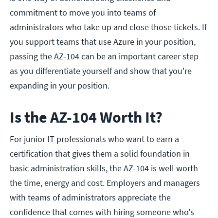
commitment to move you into teams of
administrators who take up and close those tickets. If
you support teams that use Azure in your position,
passing the AZ-104 can be an important career step
as you differentiate yourself and show that you're
expanding in your position.
Is the AZ-104 Worth It?
For junior IT professionals who want to earn a
certification that gives them a solid foundation in
basic administration skills, the AZ-104 is well worth
the time, energy and cost. Employers and managers
with teams of administrators appreciate the
confidence that comes with hiring someone who's