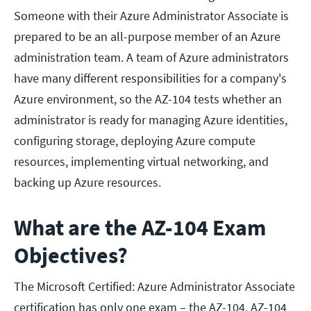
Someone with their Azure Administrator Associate is
prepared to be an all-purpose member of an Azure
administration team. A team of Azure administrators
have many different responsibilities for a company's
Azure environment, so the AZ-104 tests whether an
administrator is ready for managing Azure identities,
configuring storage, deploying Azure compute
resources, implementing virtual networking, and
backing up Azure resources.
What are the AZ-104 Exam
Objectives?
The Microsoft Certified: Azure Administrator Associate
certification has only one exam – the AZ-104. AZ-104