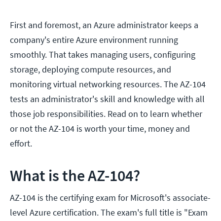
First and foremost, an Azure administrator keeps a
company's entire Azure environment running
smoothly. That takes managing users, configuring
storage, deploying compute resources, and
monitoring virtual networking resources. The AZ-104
tests an administrator's skill and knowledge with all
those job responsibilities. Read on to learn whether
or not the AZ-104 is worth your time, money and
effort.
What is the AZ-104?
AZ-104 is the certifying exam for Microsoft's associate-
level Azure certification. The exam's full title is "Exam