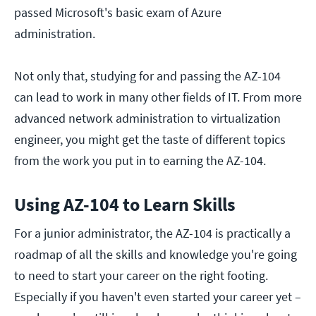
passed Microsoft's basic exam of Azure
administration.
Not only that, studying for and passing the AZ-104
can lead to work in many other fields of IT. From more
advanced network administration to virtualization
engineer, you might get the taste of different topics
from the work you put in to earning the AZ-104.
Using AZ-104 to Learn Skills
For a junior administrator, the AZ-104 is practically a
roadmap of all the skills and knowledge you're going
to need to start your career on the right footing.
Especially if you haven't even started your career yet –