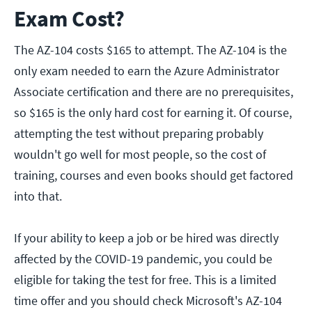
Exam Cost?
The AZ-104 costs $165 to attempt. The AZ-104 is the
only exam needed to earn the Azure Administrator
Associate certification and there are no prerequisites,
so $165 is the only hard cost for earning it. Of course,
attempting the test without preparing probably
wouldn't go well for most people, so the cost of
training, courses and even books should get factored
into that.
If your ability to keep a job or be hired was directly
affected by the COVID-19 pandemic, you could be
eligible for taking the test for free. This is a limited
time offer and you should check Microsoft's AZ-104