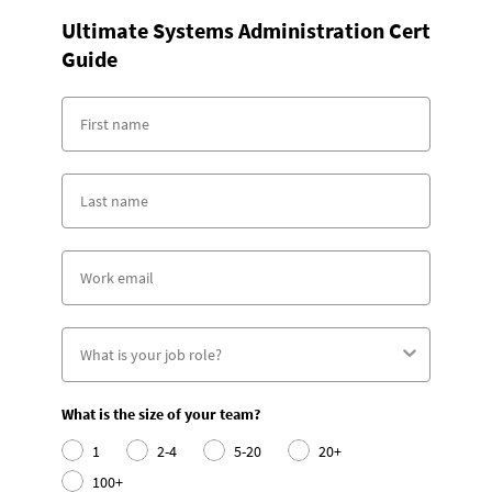
Ultimate Systems Administration Cert
Guide
What is the size of your team?
1
2-4
5-20
20+
100+