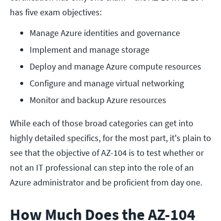
has five exam objectives:
Manage Azure identities and governance
Implement and manage storage
Deploy and manage Azure compute resources
Configure and manage virtual networking
Monitor and backup Azure resources
While each of those broad categories can get into
highly detailed specifics, for the most part, it's plain to
see that the objective of AZ-104 is to test whether or
not an IT professional can step into the role of an
Azure administrator and be proficient from day one.
How Much Does the AZ-104