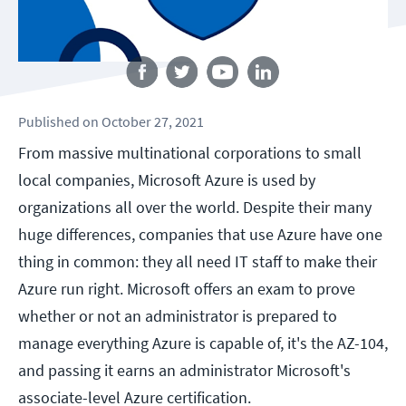
Follow us
Published
on
October 27, 2021
From massive multinational corporations to small
local companies, Microsoft Azure is used by
organizations all over the world. Despite their many
huge differences, companies that use Azure have one
thing in common: they all need IT staff to make their
Azure run right. Microsoft offers an exam to prove
whether or not an administrator is prepared to
manage everything Azure is capable of, it's the AZ-104,
and passing it earns an administrator Microsoft's
associate-level Azure certification.