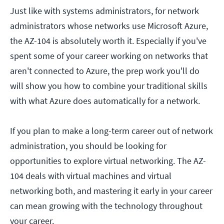
Just like with systems administrators, for network
administrators whose networks use Microsoft Azure,
the AZ-104 is absolutely worth it. Especially if you've
spent some of your career working on networks that
aren't connected to Azure, the prep work you'll do
will show you how to combine your traditional skills
with what Azure does automatically for a network.
If you plan to make a long-term career out of network
administration, you should be looking for
opportunities to explore virtual networking. The AZ-
104 deals with virtual machines and virtual
networking both, and mastering it early in your career
can mean growing with the technology throughout
your career.