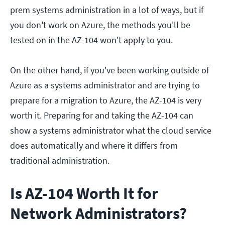
prem systems administration in a lot of ways, but if
you don't work on Azure, the methods you'll be
tested on in the AZ-104 won't apply to you.
On the other hand, if you've been working outside of
Azure as a systems administrator and are trying to
prepare for a migration to Azure, the AZ-104 is very
worth it. Preparing for and taking the AZ-104 can
show a systems administrator what the cloud service
does automatically and where it differs from
traditional administration.
Is AZ-104 Worth It for
Network Administrators?