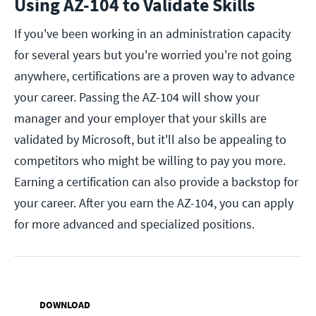
Using AZ-104 to Validate Skills
If you've been working in an administration capacity
for several years but you're worried you're not going
anywhere, certifications are a proven way to advance
your career. Passing the AZ-104 will show your
manager and your employer that your skills are
validated by Microsoft, but it'll also be appealing to
competitors who might be willing to pay you more.
Earning a certification can also provide a backstop for
your career. After you earn the AZ-104, you can apply
for more advanced and specialized positions.
DOWNLOAD