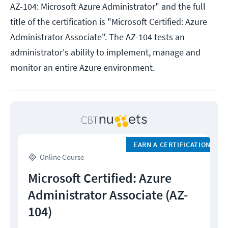
AZ-104: Microsoft Azure Administrator" and the full
title of the certification is "Microsoft Certified: Azure
Administrator Associate". The AZ-104 tests an
administrator's ability to implement, manage and
monitor an entire Azure environment.
EARN A CERTIFICATION
Online Course
Microsoft Certified: Azure
Administrator Associate (AZ-
104)