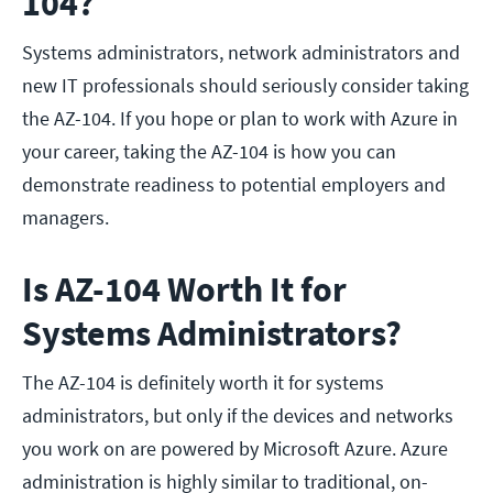
104?
Systems administrators, network administrators and
new IT professionals should seriously consider taking
the AZ-104. If you hope or plan to work with Azure in
your career, taking the AZ-104 is how you can
demonstrate readiness to potential employers and
managers.
Is AZ-104 Worth It for
Systems Administrators?
The AZ-104 is definitely worth it for systems
administrators, but only if the devices and networks
you work on are powered by Microsoft Azure. Azure
administration is highly similar to traditional, on-