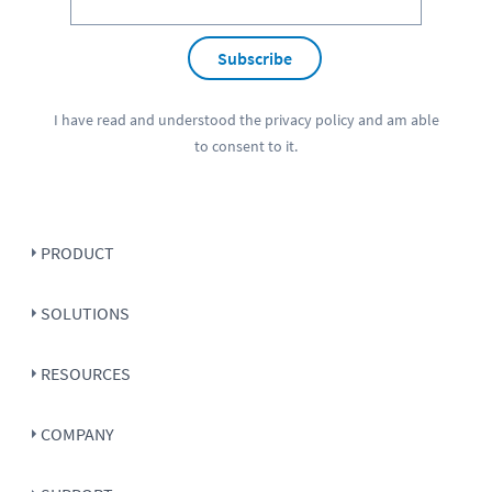
Subscribe
I have read and understood the
privacy policy
and am able
to consent to it.
PRODUCT
SOLUTIONS
RESOURCES
COMPANY