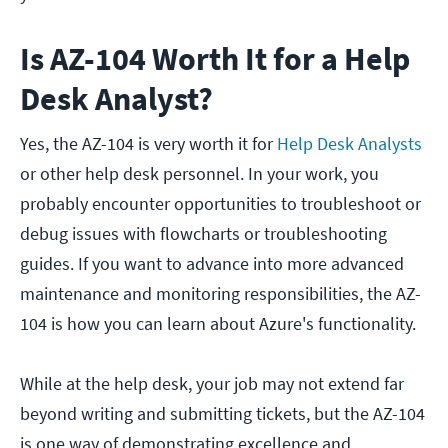
Is AZ-104 Worth It for a Help
Desk Analyst?
Yes, the AZ-104 is very worth it for
Help Desk Analysts
or other help desk personnel. In your work, you
probably encounter opportunities to troubleshoot or
debug issues with flowcharts or troubleshooting
guides. If you want to advance into more advanced
maintenance and monitoring responsibilities, the AZ-
104 is how you can learn about Azure's functionality.
While at the help desk, your job may not extend far
beyond writing and submitting tickets, but the AZ-104
is one way of demonstrating excellence and