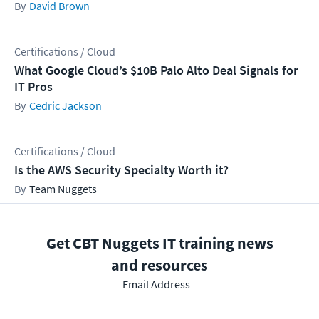
David Brown
Certifications / Cloud
What Google Cloud’s $10B Palo Alto Deal Signals for
IT Pros
Cedric Jackson
Certifications / Cloud
Is the AWS Security Specialty Worth it?
Team Nuggets
Get CBT Nuggets IT training news
and resources
Email Address