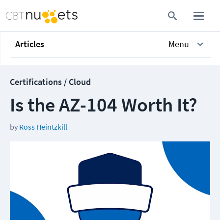
Articles
Menu
Certifications / Cloud
Is the AZ-104 Worth It?
by
Ross Heintzkill