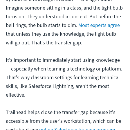
Imagine someone sitting in a class, and the light bulb
turns on. They understood a concept. But before the
bell rings, the bulb starts to dim.
Most experts agree
that unless they use the knowledge, the light bulb
will go out. That's the transfer gap.
It's important to immediately start using knowledge
— especially when learning a technology or platform.
That's why classroom settings for learning technical
skills, like Salesforce Lightning, aren't the most
effective.
Trailhead helps close the transfer gap because it's
accessible from the user's workstation, which can be
said about any
online Salesforce training program
.