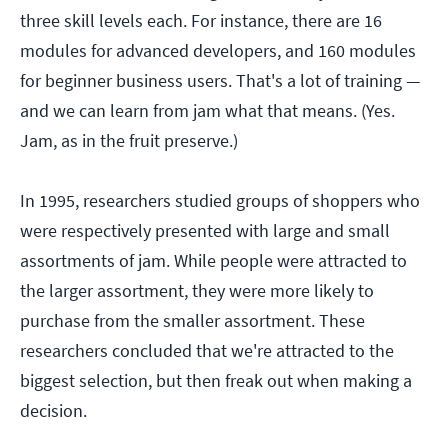
three skill levels each. For instance, there are 16
modules for advanced developers, and 160 modules
for beginner business users. That's a lot of training —
and we can learn from jam what that means. (Yes.
Jam, as in the fruit preserve.)
In 1995, researchers studied groups of shoppers who
were respectively presented with large and small
assortments of jam. While people were attracted to
the larger assortment, they were more likely to
purchase from the smaller assortment. These
researchers concluded that we're attracted to the
biggest selection, but then freak out when making a
decision.