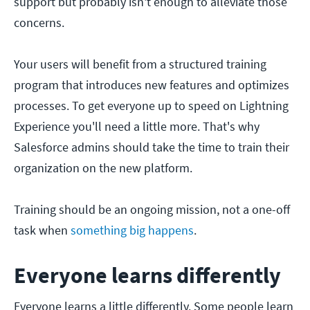
support but probably isn't enough to alleviate those
concerns.
Your users will benefit from a structured training
program that introduces new features and optimizes
processes. To get everyone up to speed on Lightning
Experience you'll need a little more. That's why
Salesforce admins should take the time to train their
organization on the new platform.
Training should be an ongoing mission, not a one-off
task when
something big happens
.
Everyone learns differently
Everyone learns a little differently. Some people learn