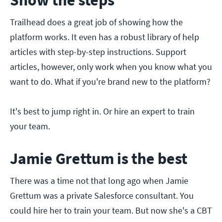
Show the steps
Trailhead does a great job of showing how the
platform works. It even has a robust library of help
articles with step-by-step instructions. Support
articles, however, only work when you know what you
want to do. What if you're brand new to the platform?
It's best to jump right in. Or hire an expert to train
your team.
Jamie Grettum is the best
There was a time not that long ago when Jamie
Grettum was a private Salesforce consultant. You
could hire her to train your team. But now she's a CBT