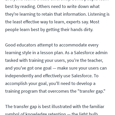
best by reading. Others need to write down what
they're learning to retain that information. Listening is
the least effective way to learn, experts say. Most
people learn best by getting their hands dirty.
Good educators attempt to accommodate every
learning style in a lesson plan. As a Salesforce admin
tasked with training your users, you're the teacher,
and you've got one goal — make sure your users can
independently and effectively use Salesforce. To
accomplish your goal, you'll need to develop a
training program that overcomes the "transfer gap."
The transfer gap is best illustrated with the familiar
symbol of knowledge retention — the light bulb.