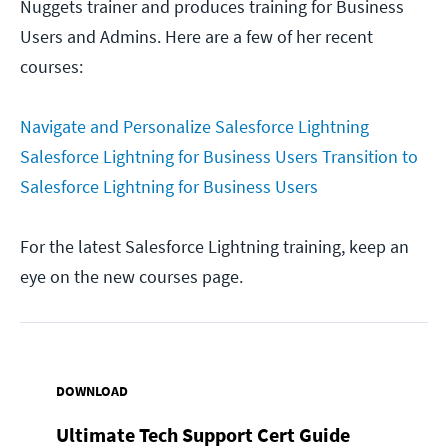
Nuggets trainer and produces training for Business
Users and Admins. Here are a few of her recent
courses:
Navigate and Personalize Salesforce Lightning
Salesforce Lightning for Business Users
Transition to
Salesforce Lightning for Business Users
For the latest Salesforce Lightning training, keep an
eye on the new courses page.
DOWNLOAD
Ultimate Tech Support Cert Guide