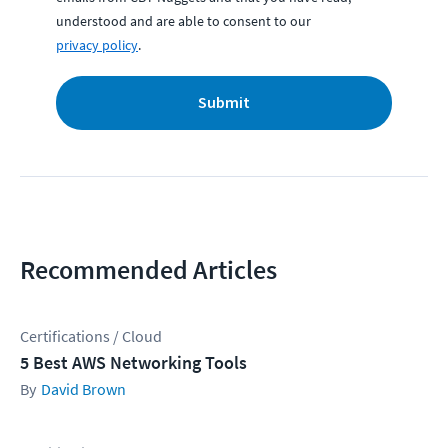
understood and are able to consent to our
privacy policy
.
Submit
Recommended Articles
Certifications / Cloud
5 Best AWS Networking Tools
David Brown