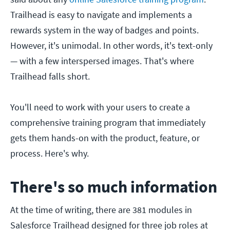
Trailhead is easy to navigate and implements a
rewards system in the way of badges and points.
However, it's unimodal. In other words, it's text-only
— with a few interspersed images. That's where
Trailhead falls short.
You'll need to work with your users to create a
comprehensive training program that immediately
gets them hands-on with the product, feature, or
process. Here's why.
There's so much information
At the time of writing, there are 381 modules in
Salesforce Trailhead designed for three job roles at