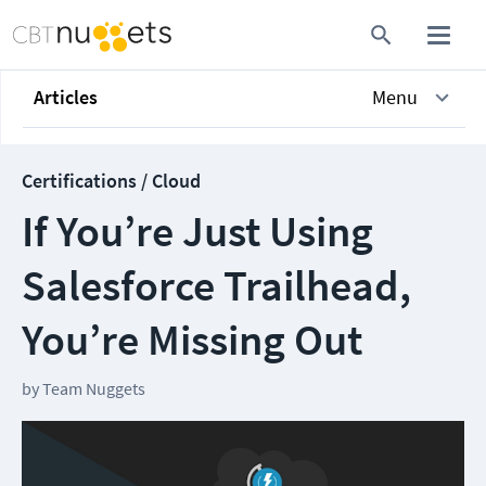
Articles
Menu
Certifications / Cloud
If You’re Just Using
Salesforce Trailhead,
You’re Missing Out
by
Team Nuggets