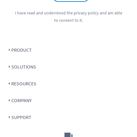
I have read and understood the
privacy policy
and am able
to consent to it.
PRODUCT
SOLUTIONS
RESOURCES
COMPANY
SUPPORT