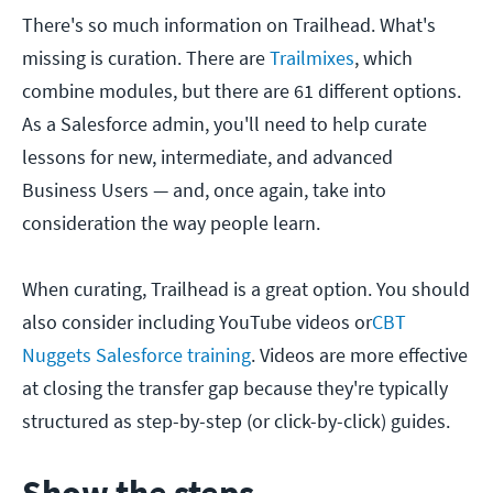
There's so much information on Trailhead. What's
missing is curation. There are
Trailmixes
, which
combine modules, but there are 61 different options.
As a Salesforce admin, you'll need to help curate
lessons for new, intermediate, and advanced
Business Users — and, once again, take into
consideration the way people learn.
When curating, Trailhead is a great option. You should
also consider including YouTube videos or
CBT
Nuggets Salesforce training
. Videos are more effective
at closing the transfer gap because they're typically
structured as step-by-step (or click-by-click) guides.