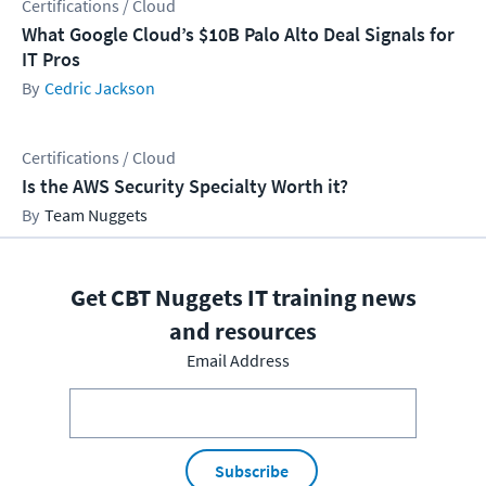
Certifications / Cloud
What Google Cloud’s $10B Palo Alto Deal Signals for
IT Pros
Cedric Jackson
Certifications / Cloud
Is the AWS Security Specialty Worth it?
Team Nuggets
Get CBT Nuggets IT training news
and resources
Email Address
Subscribe