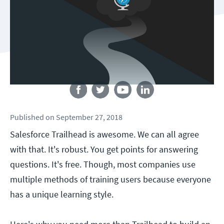
Follow us
Published
on
September 27, 2018
Salesforce Trailhead is awesome. We can all agree
with that. It's robust. You get points for answering
questions. It's free. Though, most companies use
multiple methods of training users because everyone
has a unique learning style.