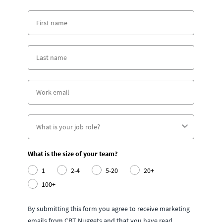
What is the size of your team?
1
2-4
5-20
20+
100+
By submitting this form you agree to receive marketing
emails from CBT Nuggets and that you have read,