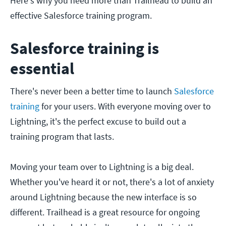
Here's why you need more than Trailhead to build an
effective Salesforce training program.
Salesforce training is
essential
There's never been a better time to launch
Salesforce
training
for your users. With everyone moving over to
Lightning, it's the perfect excuse to build out a
training program that lasts.
Moving your team over to Lightning is a big deal.
Whether you've heard it or not, there's a lot of anxiety
around Lightning because the new interface is so
different. Trailhead is a great resource for ongoing