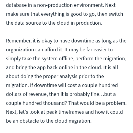
database in a non-production environment. Next
make sure that everything is good to go, then switch
the data source to the cloud in production.
Remember, it is okay to have downtime as long as the
organization can afford it. It may be far easier to
simply take the system offline, perform the migration,
and bring the app back online in the cloud. It is all
about doing the proper analysis prior to the
migration. If downtime will cost a couple hundred
dollars of revenue, then it is probably fine…but a
couple hundred thousand? That would be a problem.
Next, let's look at peak timeframes and how it could
be an obstacle to the cloud migration.