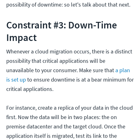
possibility of downtime: so let's talk about that next.
Constraint #3: Down-Time
Impact
Whenever a cloud migration occurs, there is a distinct
possibility that critical applications will be
unavailable to your consumer. Make sure that
a plan
is set up
to ensure downtime is at a bear minimum for
critical applications.
For instance, create a replica of your data in the cloud
first. Now the data will be in two places: the on
premise datacenter and the target cloud. Once the
application itself is migrated, test its link to the