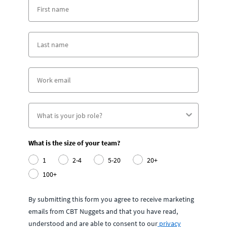
What is the size of your team?
1
2-4
5-20
20+
100+
By submitting this form you agree to receive marketing
emails from CBT Nuggets and that you have read,
understood and are able to consent to our
privacy