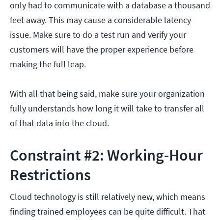
only had to communicate with a database a thousand
feet away. This may cause a considerable latency
issue. Make sure to do a test run and verify your
customers will have the proper experience before
making the full leap.
With all that being said, make sure your organization
fully understands how long it will take to transfer all
of that data into the cloud.
Constraint #2: Working-Hour
Restrictions
Cloud technology is still relatively new, which means
finding trained employees can be quite difficult. That