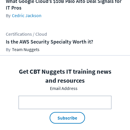
What Google Cloud’s $10B Palo Alto Deal Signals for
IT Pros
Cedric Jackson
Certifications / Cloud
Is the AWS Security Specialty Worth it?
Team Nuggets
Get CBT Nuggets IT training news
and resources
Email Address
Subscribe