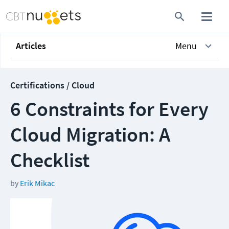
Articles
Menu
Certifications / Cloud
6 Constraints for Every
Cloud Migration: A
Checklist
by
Erik Mikac