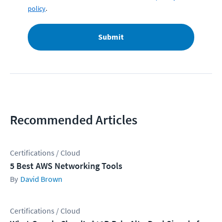
policy
.
Submit
Recommended Articles
Certifications / Cloud
5 Best AWS Networking Tools
David Brown
Certifications / Cloud