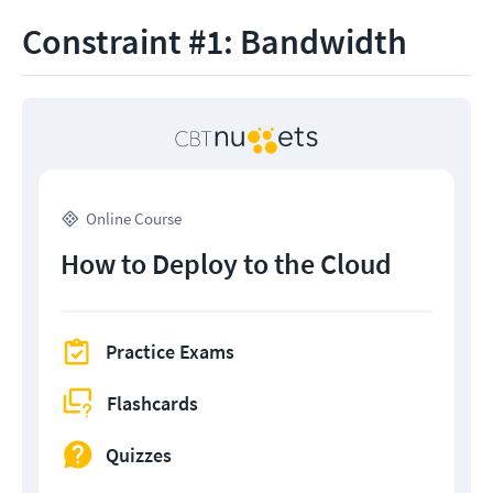
Constraint #1: Bandwidth
Online Course
How to Deploy to the Cloud
Practice Exams
Flashcards
Quizzes