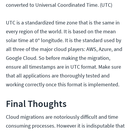
converted to Universal Coordinated Time. (UTC)
UTC is a standardized time zone that is the same in
every region of the world. It is based on the mean
solar time at 0° longitude. It is the standard used by
all three of the major cloud players: AWS, Azure, and
Google Cloud. So before making the migration,
ensure all timestamps are in UTC format. Make sure
that all applications are thoroughly tested and
working correctly once this format is implemented.
Final Thoughts
Cloud migrations are notoriously difficult and time
consuming processes. However it is indisputable that