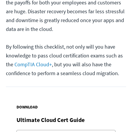
the payoffs for both your employees and customers
are huge. Disaster recovery becomes far less stressful
and downtime is greatly reduced once your apps and
data are in the cloud.
By following this checklist, not only will you have
knowledge to pass cloud certification exams such as
the
CompTIA Cloud+
, but you will also have the
confidence to perform a seamless cloud migration.
DOWNLOAD
Ultimate Cloud Cert Guide