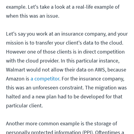
example. Let's take a look at a real-life example of
when this was an issue.
Let's say you work at an insurance company, and your
mission is to transfer your client's data to the cloud.
However one of those clients is in direct competition
with the cloud provider. In this particular instance,
Walmart would not allow their data on AWS, because
Amazon is
a competitor
. For the insurance company,
this was an unforeseen constraint. The migration was
halted and a new plan had to be developed for that
particular client.
Another more common example is the storage of
personally protected information (PPI). Oftentimes a