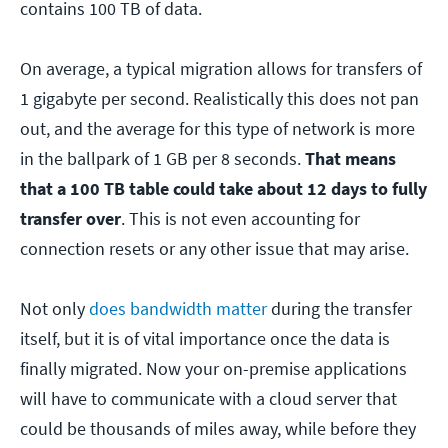
contains 100 TB of data.
On average, a typical migration allows for transfers of
1 gigabyte per second. Realistically this does not pan
out, and the average for this type of network is more
in the ballpark of 1 GB per 8 seconds.
That means
that a 100 TB table could take about 12 days to fully
transfer over
. This is not even accounting for
connection resets or any other issue that may arise.
Not only
does bandwidth matter
during the transfer
itself, but it is of vital importance once the data is
finally migrated. Now your on-premise applications
will have to communicate with a cloud server that
could be thousands of miles away, while before they