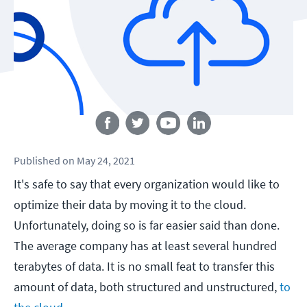
Follow us
Published
on
May 24, 2021
It's safe to say that every organization would like to
optimize their data by moving it to the cloud.
Unfortunately, doing so is far easier said than done.
The average company has at least several hundred
terabytes of data. It is no small feat to transfer this
amount of data, both structured and unstructured,
to