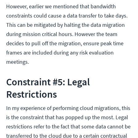
However, earlier we mentioned that bandwidth
constraints could cause a data transfer to take days.
This can be mitigated by halting the data migration
during mission critical hours. However the team
decides to pull off the migration, ensure peak time
frames are included during any risk evaluation
meetings.
Constraint #5: Legal
Restrictions
In my experience of performing cloud migrations, this
is the constraint that has popped up the most. Legal
restrictions refer to the fact that some data cannot be
transferred to the cloud due to a certain contractual