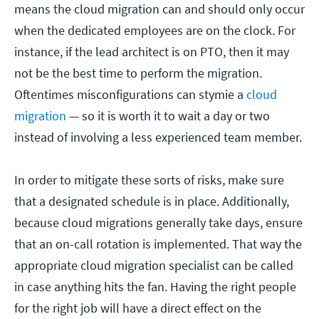
means the cloud migration can and should only occur
when the dedicated employees are on the clock. For
instance, if the lead architect is on PTO, then it may
not be the best time to perform the migration.
Oftentimes misconfigurations can stymie a
cloud
migration
— so it is worth it to wait a day or two
instead of involving a less experienced team member.
In order to mitigate these sorts of risks, make sure
that a designated schedule is in place. Additionally,
because cloud migrations generally take days, ensure
that an on-call rotation is implemented. That way the
appropriate cloud migration specialist can be called
in case anything hits the fan. Having the right people
for the right job will have a direct effect on the