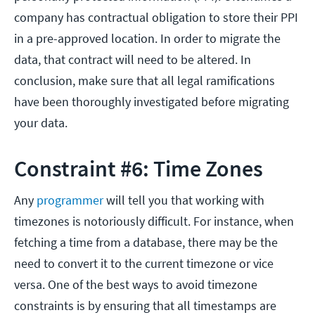
company has contractual obligation to store their PPI
in a pre-approved location. In order to migrate the
data, that contract will need to be altered. In
conclusion, make sure that all legal ramifications
have been thoroughly investigated before migrating
your data.
Constraint #6: Time Zones
Any
programmer
will tell you that working with
timezones is notoriously difficult. For instance, when
fetching a time from a database, there may be the
need to convert it to the current timezone or vice
versa. One of the best ways to avoid timezone
constraints is by ensuring that all timestamps are