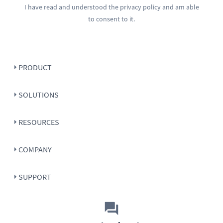
I have read and understood the
privacy policy
and am able
to consent to it.
PRODUCT
SOLUTIONS
RESOURCES
COMPANY
SUPPORT