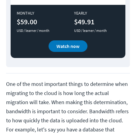
MONTHLY
YEARLY
$59.00
$49.91
USD / learner / month
USD / learner / month
Watch now
One of the most important things to determine when
migrating to the cloud is how long the actual
migration will take. When making this determination,
bandwidth is important to consider. Bandwidth refers
to how quickly the data is uploaded into the cloud.
For example, let's say you have a database that