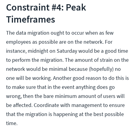
Constraint #4: Peak
Timeframes
The data migration ought to occur when as few
employees as possible are on the network. For
instance, midnight on Saturday would be a good time
to perform the migration. The amount of strain on the
network would be minimal because (hopefully) no
one will be working. Another good reason to do this is
to make sure that in the event anything does go
wrong, then the bare minimum amount of users will
be affected. Coordinate with management to ensure
that the migration is happening at the best possible
time.