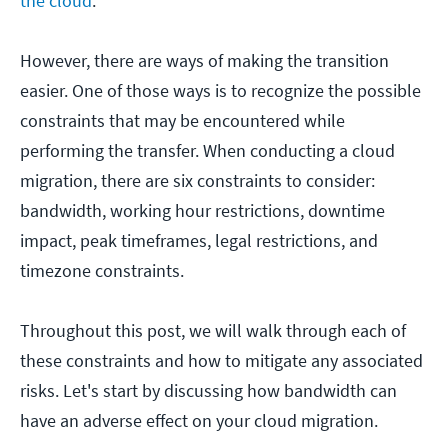
the cloud
.
However, there are ways of making the transition
easier. One of those ways is to recognize the possible
constraints that may be encountered while
performing the transfer. When conducting a cloud
migration, there are six constraints to consider:
bandwidth, working hour restrictions, downtime
impact, peak timeframes, legal restrictions, and
timezone constraints.
Throughout this post, we will walk through each of
these constraints and how to mitigate any associated
risks. Let's start by discussing how bandwidth can
have an adverse effect on your cloud migration.