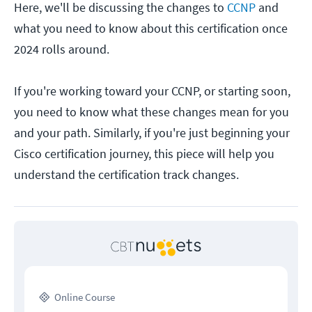
Here, we'll be discussing the changes to
CCNP
and
what you need to know about this certification once
2024 rolls around.
If you're working toward your CCNP, or starting soon,
you need to know what these changes mean for you
and your path. Similarly, if you're just beginning your
Cisco certification journey, this piece will help you
understand the certification track changes.
Online Course