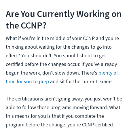
Are You Currently Working on
the CCNP?
What if you're in the middle of your CCNP and you're
thinking about waiting for the changes to go into
effect? You shouldn't. You should shoot to get
certified before the changes occur. If you've already
begun the work, don't slow down. There's
plenty of
time for you to prep
and sit for the current exams.
The certifications aren't going away, you just won't be
able to follow these programs moving forward. What
this means for you is that if you complete the
program before the change, you're CCNP-certified.