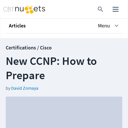
Articles
Menu
Certifications / Cisco
New CCNP: How to
Prepare
by
David Zomaya