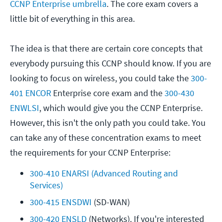
CCNP Enterprise umbrella
. The core exam covers a
little bit of everything in this area.
The idea is that there are certain core concepts that
everybody pursuing this CCNP should know. If you are
looking to focus on wireless, you could take the
300-
401 ENCOR
Enterprise core exam and the
300-430
ENWLSI
, which would give you the CCNP Enterprise.
However, this isn't the only path you could take. You
can take any of these concentration exams to meet
the requirements for your CCNP Enterprise:
300-410 ENARSI (Advanced Routing and 
Services)
300-415 ENSDWI
 (SD-WAN)
300-420 ENSLD
 (Networks). If you're interested 