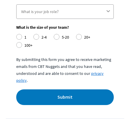
What is the size of your team?
1
2-4
5-20
20+
100+
By submitting this form you agree to receive marketing
emails from CBT Nuggets and that you have read,
understood and are able to consent to our
privacy
policy
.
Submit