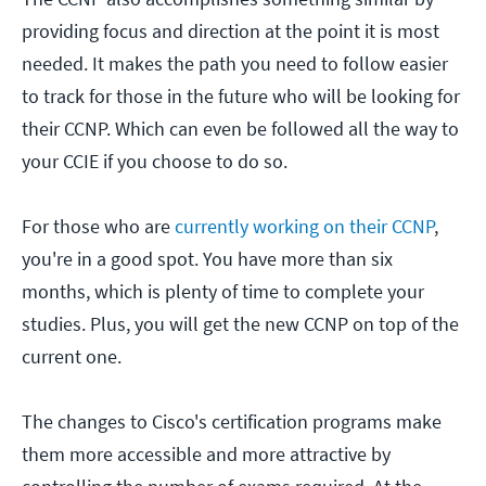
providing focus and direction at the point it is most
needed. It makes the path you need to follow easier
to track for those in the future who will be looking for
their CCNP. Which can even be followed all the way to
your CCIE if you choose to do so.
For those who are
currently working on their CCNP
,
you're in a good spot. You have more than six
months, which is plenty of time to complete your
studies. Plus, you will get the new CCNP on top of the
current one.
The changes to Cisco's certification programs make
them more accessible and more attractive by