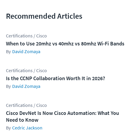
Recommended Articles
Certifications / Cisco
When to Use 20mhz vs 40mhz vs 80mhz Wi-Fi Bands
David Zomaya
Certifications / Cisco
Is the CCNP Collaboration Worth It in 2026?
David Zomaya
Certifications / Cisco
Cisco DevNet Is Now Cisco Automation: What You
Need to Know
Cedric Jackson