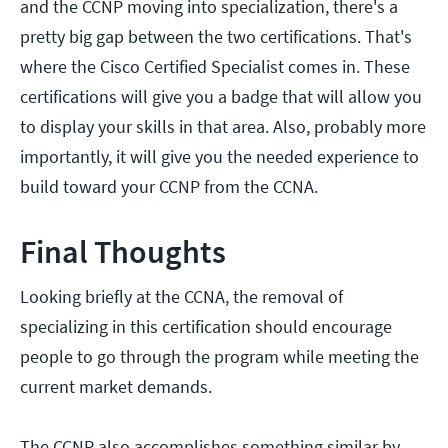
and the CCNP moving into specialization, there's a
pretty big gap between the two certifications. That's
where the Cisco Certified Specialist comes in. These
certifications will give you a badge that will allow you
to display your skills in that area. Also, probably more
importantly, it will give you the needed experience to
build toward your CCNP from the CCNA.
Final Thoughts
Looking briefly at the CCNA, the removal of
specializing in this certification should encourage
people to go through the program while meeting the
current market demands.
The CCNP also accomplishes something similar by