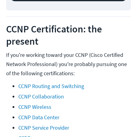
CCNP Certification: the
present
If you're working toward your CCNP (Cisco Certified
Network Professional) you're probably pursuing one
of the following certifications:
CCNP Routing and Switching
CCNP Collaboration
CCNP Wireless
CCNP Data Center
CCNP Service Provider