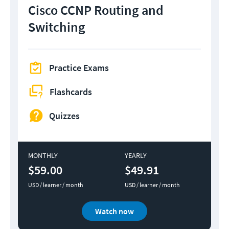
Cisco CCNP Routing and
Switching
Practice Exams
Flashcards
Quizzes
MONTHLY
YEARLY
$59.00
$49.91
USD / learner / month
USD / learner / month
Watch now