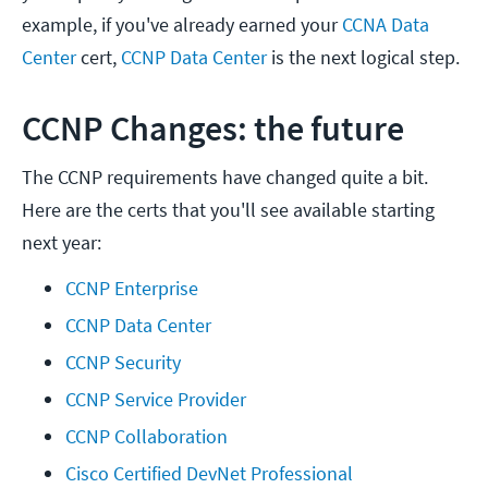
example, if you've already earned your
CCNA Data
Center
cert,
CCNP Data Center
is the next logical step.
CCNP Changes: the future
The CCNP requirements have changed quite a bit.
Here are the certs that you'll see available starting
next year:
CCNP Enterprise
CCNP Data Center
CCNP Security
CCNP Service Provider
CCNP Collaboration
Cisco Certified DevNet Professional