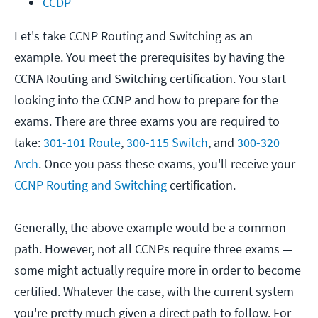
CCDP
Let's take CCNP Routing and Switching as an
example. You meet the prerequisites by having the
CCNA Routing and Switching certification. You start
looking into the CCNP and how to prepare for the
exams. There are three exams you are required to
take:
301-101 Route
,
300-115 Switch
, and
300-320
Arch
. Once you pass these exams, you'll receive your
CCNP Routing and Switching
certification.
Generally, the above example would be a common
path. However, not all CCNPs require three exams —
some might actually require more in order to become
certified. Whatever the case, with the current system
you're pretty much given a direct path to follow. For