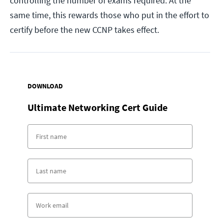
controlling the number of exams required. At the
same time, this rewards those who put in the effort to
certify before the new CCNP takes effect.
DOWNLOAD
Ultimate Networking Cert Guide