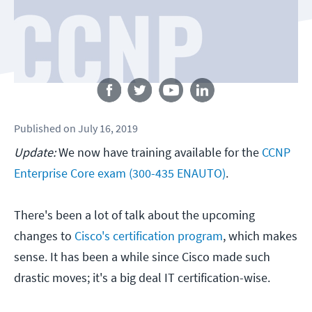
Follow us
Published
on
July 16, 2019
Update:
We now have training available for the
CCNP
Enterprise Core exam (300-435 ENAUTO)
.
There's been a lot of talk about the upcoming
changes to
Cisco's certification program
, which makes
sense. It has been a while since Cisco made such
drastic moves; it's a big deal IT certification-wise.