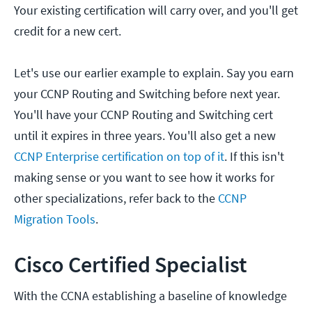
Your existing certification will carry over, and you'll get
credit for a new cert.
Let's use our earlier example to explain. Say you earn
your CCNP Routing and Switching before next year.
You'll have your CCNP Routing and Switching cert
until it expires in three years. You'll also get a new
CCNP Enterprise certification on top of it
. If this isn't
making sense or you want to see how it works for
other specializations, refer back to the
CCNP
Migration Tools
.
Cisco Certified Specialist
With the CCNA establishing a baseline of knowledge