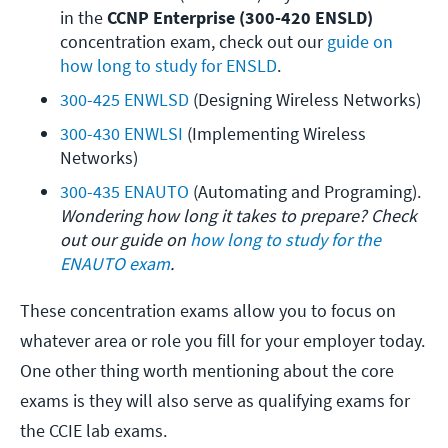
in the 
CCNP Enterprise (300-420 ENSLD)
concentration exam, check out our 
guide on 
how long to study for ENSLD
.
300-425 ENWLSD
 (Designing Wireless Networks)
300-430 ENWLSI
 (Implementing Wireless 
Networks)
300-435 ENAUTO
 (Automating and Programing). 
Wondering how long it takes to prepare? Check 
out our guide on 
how long to study for the 
ENAUTO exam
.
These concentration exams allow you to focus on
whatever area or role you fill for your employer today.
One other thing worth mentioning about the core
exams is they will also serve as qualifying exams for
the CCIE lab exams.