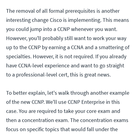
The removal of all formal prerequisites is another
interesting change Cisco is implementing. This means
you could jump into a CCNP whenever you want.
However, you'll probably still want to work your way
up to the CCNP by earning a CCNA and a smattering of
specialties. However, it is not required. If you already
have CCNA-level experience and want to go straight
to a professional-level cert, this is great news.
To better explain, let's walk through another example
of the new CCNP. We'll use CCNP Enterprise in this
case. You are required to take your core exam and
then a concentration exam. The concentration exams
focus on specific topics that would fall under the