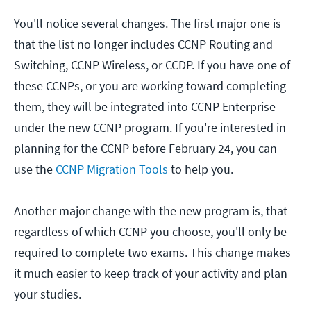
You'll notice several changes. The first major one is
that the list no longer includes CCNP Routing and
Switching, CCNP Wireless, or CCDP. If you have one of
these CCNPs, or you are working toward completing
them, they will be integrated into CCNP Enterprise
under the new CCNP program. If you're interested in
planning for the CCNP before February 24, you can
use the
CCNP Migration Tools
to help you.
Another major change with the new program is, that
regardless of which CCNP you choose, you'll only be
required to complete two exams. This change makes
it much easier to keep track of your activity and plan
your studies.