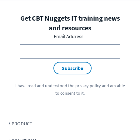
Get CBT Nuggets IT training news
and resources
Email Address
Subscribe
I have read and understood the
privacy policy
and am able
to consent to it.
PRODUCT