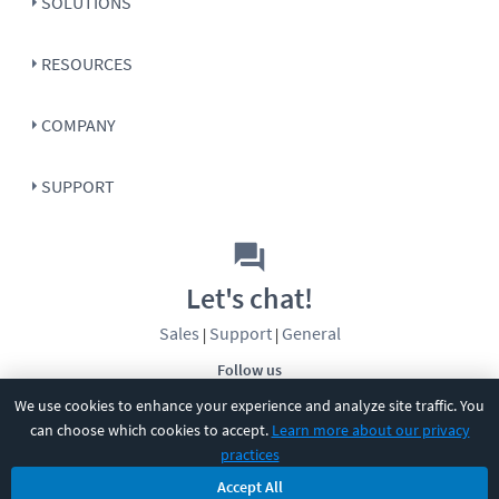
SOLUTIONS
RESOURCES
COMPANY
SUPPORT
Let's chat!
Sales
Support
General
|
|
Follow us
We use cookies to enhance your experience and analyze site traffic. You
can choose which cookies to accept.
Learn more about our privacy
practices
Accept All