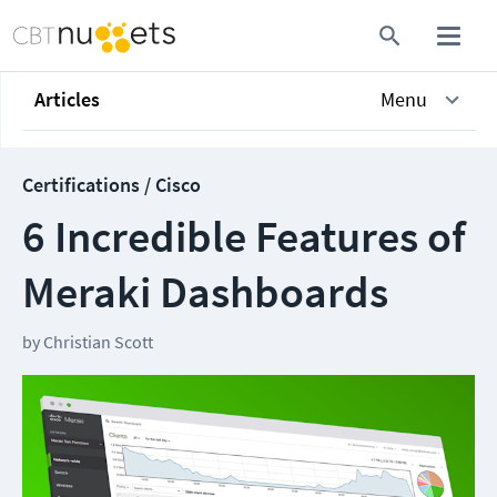
Articles
Menu
Certifications / Cisco
6 Incredible Features of
Meraki Dashboards
by
Christian Scott