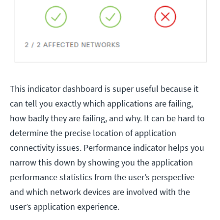
This indicator dashboard is super useful because it
can tell you exactly which applications are failing,
how badly they are failing, and why. It can be hard to
determine the precise location of application
connectivity issues. Performance indicator helps you
narrow this down by showing you the application
performance statistics from the user’s perspective
and which network devices are involved with the
user’s application experience.