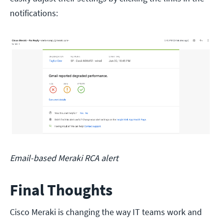
notifications:
Email-based Meraki RCA alert
Final Thoughts
Cisco Meraki is changing the way IT teams work and