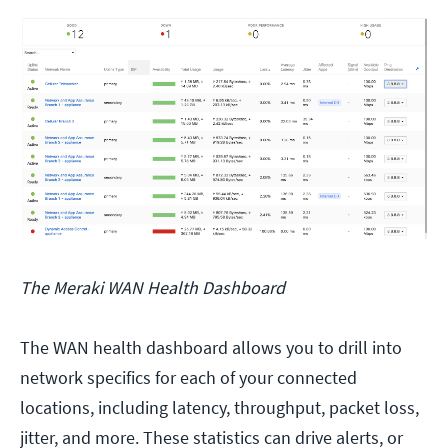
The Meraki WAN Health Dashboard
The WAN health dashboard allows you to drill into
network specifics for each of your connected
locations, including latency, throughput, packet loss,
jitter, and more. These statistics can drive alerts, or