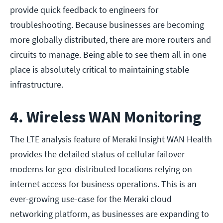
provide quick feedback to engineers for
troubleshooting. Because businesses are becoming
more globally distributed, there are more routers and
circuits to manage. Being able to see them all in one
place is absolutely critical to maintaining stable
infrastructure.
4. Wireless WAN Monitoring
The LTE analysis feature of Meraki Insight WAN Health
provides the detailed status of cellular failover
modems for geo-distributed locations relying on
internet access for business operations. This is an
ever-growing use-case for the Meraki cloud
networking platform, as businesses are expanding to