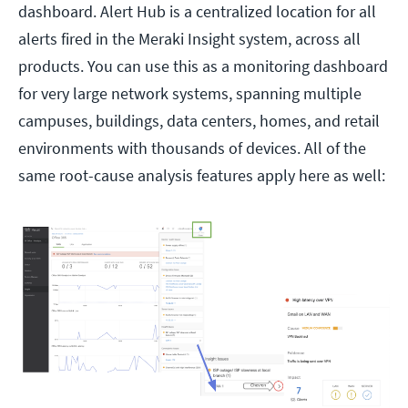
dashboard. Alert Hub is a centralized location for all
alerts fired in the Meraki Insight system, across all
products. You can use this as a monitoring dashboard
for very large network systems, spanning multiple
campuses, buildings, data centers, homes, and retail
environments with thousands of devices. All of the
same root-cause analysis features apply here as well: