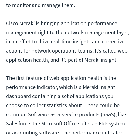
to monitor and manage them.
Cisco Meraki is bringing application performance
management right to the network management layer,
in an effort to drive real-time insights and corrective
actions for network operations teams. It’s called web
application health, and it’s part of Meraki insight.
The first feature of web application health is the
performance indicator, which is a Meraki Insight
dashboard containing a set of applications you
choose to collect statistics about. These could be
common Software-as-a-service products (SaaS), like
Salesforce, the Microsoft Office suite, an ERP system,
or accounting software. The performance indicator