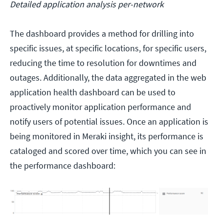
Detailed application analysis per-network
The dashboard provides a method for drilling into
specific issues, at specific locations, for specific users,
reducing the time to resolution for downtimes and
outages. Additionally, the data aggregated in the web
application health dashboard can be used to
proactively monitor application performance and
notify users of potential issues. Once an application is
being monitored in Meraki insight, its performance is
cataloged and scored over time, which you can see in
the performance dashboard: