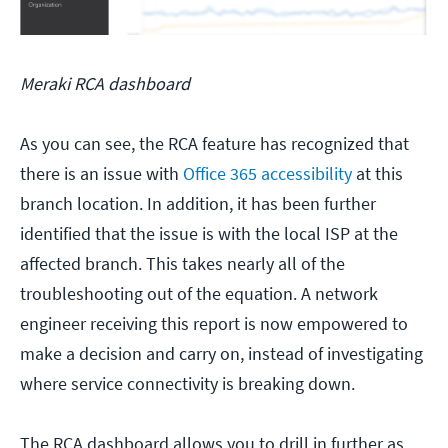
Meraki RCA dashboard
As you can see, the RCA feature has recognized that
there is an issue with
Office 365 accessibility
at this
branch location. In addition, it has been further
identified that the issue is with the local ISP at the
affected branch. This takes nearly all of the
troubleshooting out of the equation. A network
engineer receiving this report is now empowered to
make a decision and carry on, instead of investigating
where service connectivity is breaking down.
The RCA dashboard allows you to drill in further as