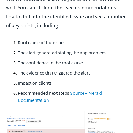
well. You can click on the “see recommendations”
link to drill into the identified issue and see a number
of key points, including:
Root cause of the issue
The alert generated stating the app problem
The confidence in the root cause
The evidence that triggered the alert
Impact on clients
Recommended next steps
Source – Meraki
Documentation