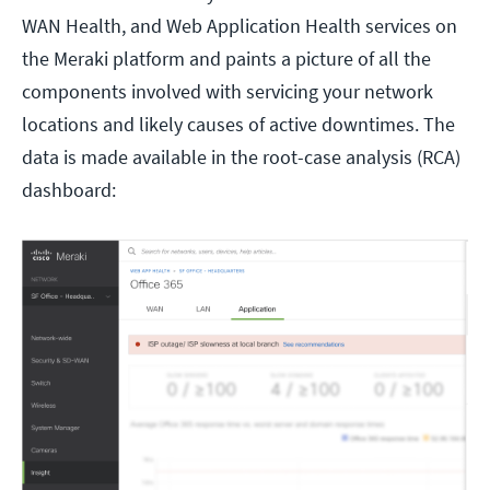
WAN Health, and Web Application Health services on
the Meraki platform and paints a picture of all the
components involved with servicing your network
locations and likely causes of active downtimes. The
data is made available in the root-case analysis (RCA)
dashboard: