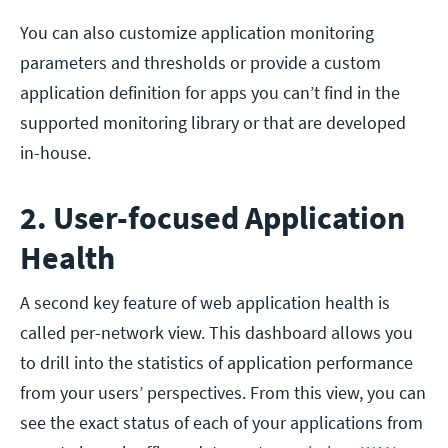
You can also customize application monitoring
parameters and thresholds or provide a custom
application definition for apps you can’t find in the
supported monitoring library or that are developed
in-house.
2. User-focused Application
Health
A second key feature of web application health is
called per-network view. This dashboard allows you
to drill into the statistics of application performance
from your users’ perspectives. From this view, you can
see the exact status of each of your applications from