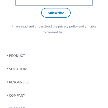
Subscribe
I have read and understood the
privacy policy
and am able
to consent to it.
PRODUCT
SOLUTIONS
RESOURCES
COMPANY