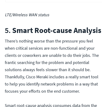
LTE/Wireless WAN status
5.
Smart Root-cause Analysis
There’s nothing worse than the pressure you feel
when critical services are non-functional and your
clients or coworkers are unable to do their jobs. The
frantic searching for the problem and potential
solutions always feels slower than it should be.
Thankfully, Cisco Meraki includes a really smart tool
to help you identify network problems in a way that
focuses your efforts on the end customer.
Smart root-cause analysis consumes data from the