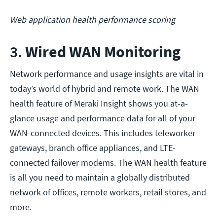
Web application health performance scoring
3.
Wired WAN Monitoring
Network performance and usage insights are vital in
today’s world of hybrid and remote work. The WAN
health feature of Meraki Insight shows you at-a-
glance usage and performance data for all of your
WAN-connected devices. This includes teleworker
gateways, branch office appliances, and LTE-
connected failover modems. The WAN health feature
is all you need to maintain a globally distributed
network of offices, remote workers, retail stores, and
more.