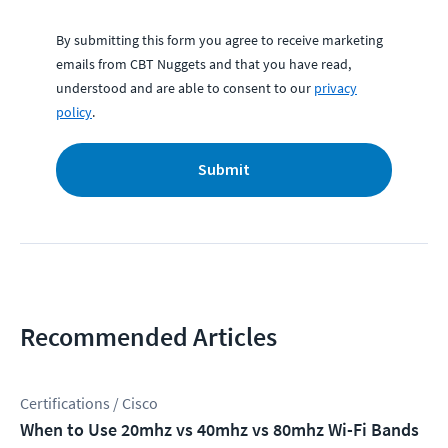
By submitting this form you agree to receive marketing
emails from CBT Nuggets and that you have read,
understood and are able to consent to our
privacy
policy
.
Submit
Recommended Articles
Certifications / Cisco
When to Use 20mhz vs 40mhz vs 80mhz Wi-Fi Bands