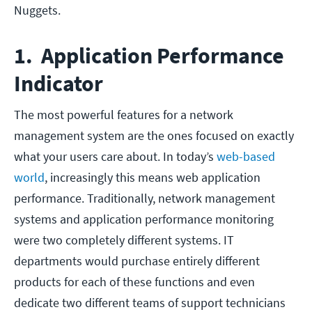
Nuggets.
1. Application Performance
Indicator
The most powerful features for a network
management system are the ones focused on exactly
what your users care about. In today’s
web-based
world
, increasingly this means web application
performance. Traditionally, network management
systems and application performance monitoring
were two completely different systems. IT
departments would purchase entirely different
products for each of these functions and even
dedicate two different teams of support technicians