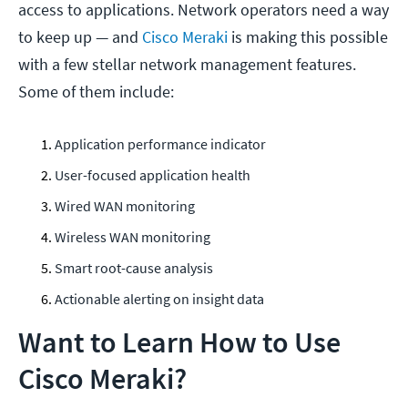
access to applications. Network operators need a way
to keep up — and
Cisco Meraki
is making this possible
with a few stellar network management features.
Some of them include:
Application performance indicator
User-focused application health
Wired WAN monitoring
Wireless WAN monitoring
Smart root-cause analysis
Actionable alerting on insight data
Want to Learn How to Use
Cisco Meraki?