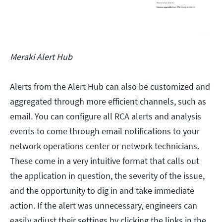
Meraki Alert Hub
Alerts from the Alert Hub can also be customized and
aggregated through more efficient channels, such as
email. You can configure all RCA alerts and analysis
events to come through email notifications to your
network operations center or network technicians.
These come in a very intuitive format that calls out
the application in question, the severity of the issue,
and the opportunity to dig in and take immediate
action. If the alert was unnecessary, engineers can
easily adjust their settings by clicking the links in the