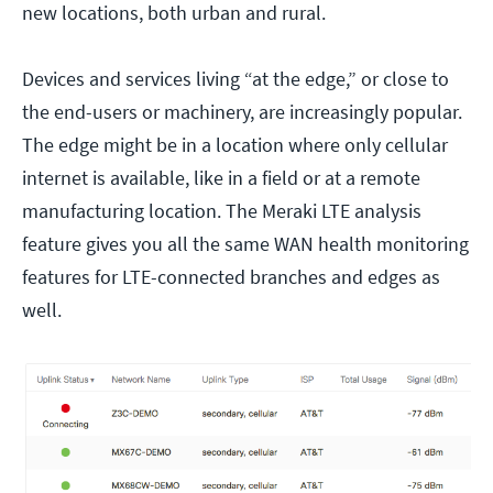
new locations, both urban and rural.
Devices and services living “at the edge,” or close to
the end-users or machinery, are increasingly popular.
The edge might be in a location where only cellular
internet is available, like in a field or at a remote
manufacturing location. The Meraki LTE analysis
feature gives you all the same WAN health monitoring
features for LTE-connected branches and edges as
well.