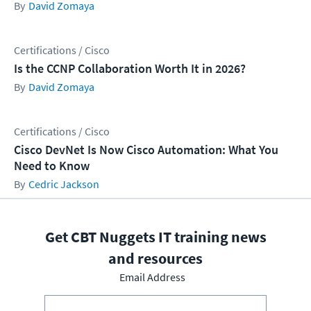
David Zomaya
Certifications / Cisco
Is the CCNP Collaboration Worth It in 2026?
David Zomaya
Certifications / Cisco
Cisco DevNet Is Now Cisco Automation: What You
Need to Know
Cedric Jackson
Get CBT Nuggets IT training news
and resources
Email Address