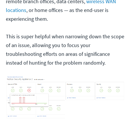
remote branch offices, data centers,
wireless WAN
locations
, or home offices — as the end-user is
experiencing them.
This is super helpful when narrowing down the scope
of an issue, allowing you to focus your
troubleshooting efforts on areas of significance
instead of hunting for the problem randomly.