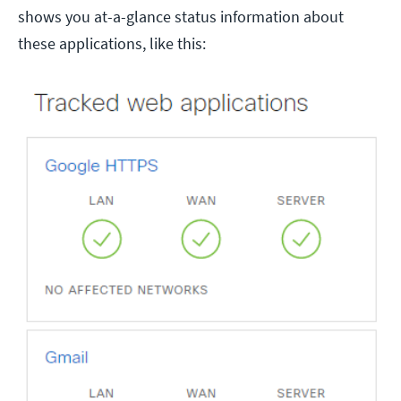
shows you at-a-glance status information about
these applications, like this: