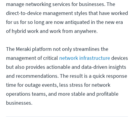
manage networking services for businesses. The
direct-to-device management styles that have worked
for us for so long are now antiquated in the new era
of hybrid work and work from anywhere.
The Meraki platform not only streamlines the
management of critical
network infrastructure
devices
but also provides actionable and data-driven insights
and recommendations. The result is a quick response
time for outage events, less stress for network
operations teams, and more stable and profitable
businesses.