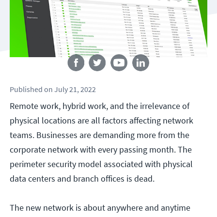
Follow us
Published
on
July 21, 2022
Remote work, hybrid work, and the irrelevance of
physical locations are all factors affecting network
teams. Businesses are demanding more from the
corporate network with every passing month. The
perimeter security model associated with physical
data centers and branch offices is dead.
The new network is about anywhere and anytime