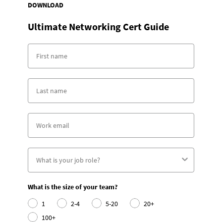
DOWNLOAD
Ultimate Networking Cert Guide
What is the size of your team?
1
2-4
5-20
20+
100+