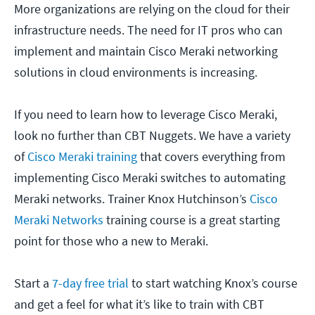
More organizations are relying on the cloud for their
infrastructure needs. The need for IT pros who can
implement and maintain Cisco Meraki networking
solutions in cloud environments is increasing.
If you need to learn how to leverage Cisco Meraki,
look no further than CBT Nuggets. We have a variety
of
Cisco Meraki training
that covers everything from
implementing Cisco Meraki switches to automating
Meraki networks. Trainer Knox Hutchinson’s
Cisco
Meraki Networks
training course is a great starting
point for those who a new to Meraki.
Start a
7-day free trial
to start watching Knox’s course
and get a feel for what it’s like to train with CBT