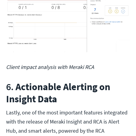
Client impact analysis with Meraki RCA
6.
Actionable Alerting on
Insight Data
Lastly, one of the most important features integrated
with the release of Meraki Insight and RCA is Alert
Hub, and smart alerts, powered by the RCA