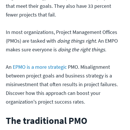
that meet their goals. They also have 33 percent
fewer projects that fail.
In most organizations, Project Management Offices
(PMOs) are tasked with
doing things right
. An EMPO
makes sure everyone is
doing the right things
.
An
EPMO is a more strategic
PMO. Misalignment
between project goals and business strategy is a
misinvestment that often results in project failures.
Discover how this approach can boost your
organization's project success rates.
The traditional PMO