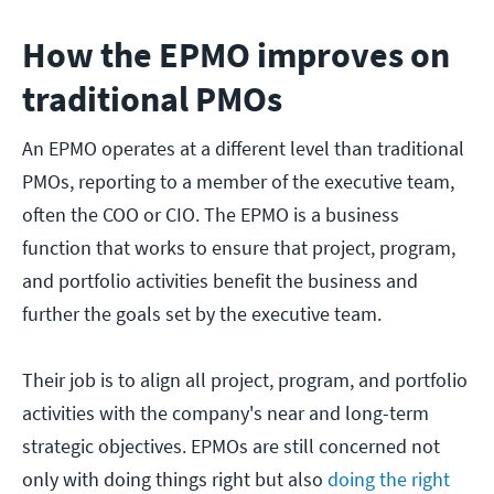
How the EPMO improves on
traditional PMOs
An EPMO operates at a different level than traditional
PMOs, reporting to a member of the executive team,
often the COO or CIO. The EPMO is a business
function that works to ensure that project, program,
and portfolio activities benefit the business and
further the goals set by the executive team.
Their job is to align all project, program, and portfolio
activities with the company's near and long-term
strategic objectives. EPMOs are still concerned not
only with doing things right but also
doing the right