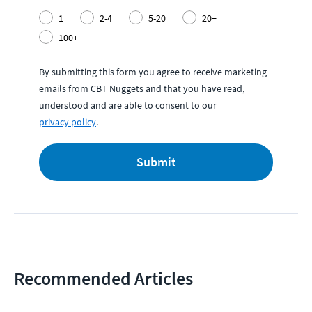
1
2-4
5-20
20+
100+
By submitting this form you agree to receive marketing
emails from CBT Nuggets and that you have read,
understood and are able to consent to our
privacy policy
.
Submit
Recommended Articles