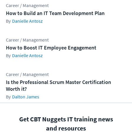
Career / Management
How to Build an IT Team Development Plan
Danielle Antosz
Career / Management
How to Boost IT Employee Engagement
Danielle Antosz
Career / Management
Is the Professional Scrum Master Certification
Worth it?
Dalton James
Get CBT Nuggets IT training news
and resources