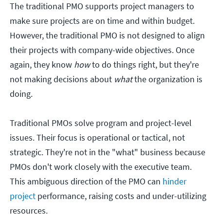
The traditional PMO supports project managers to
make sure projects are on time and within budget.
However, the traditional PMO is not designed to align
their projects with company-wide objectives. Once
again, they know
how
to do things right, but they're
not making decisions about
what
the organization is
doing.
Traditional PMOs solve program and project-level
issues. Their focus is operational or tactical, not
strategic. They're not in the "what" business because
PMOs don't work closely with the executive team.
This ambiguous direction of the PMO can
hinder
project
performance, raising costs and under-utilizing
resources.