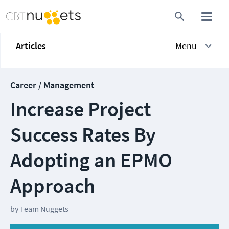
Articles
Menu
Career / Management
Increase Project
Success Rates By
Adopting an EPMO
Approach
by
Team Nuggets