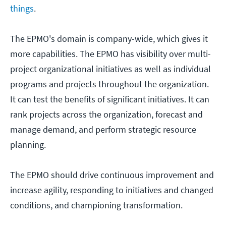
things
.
The EPMO's domain is company-wide, which gives it
more capabilities. The EPMO has visibility over multi-
project organizational initiatives as well as individual
programs and projects throughout the organization.
It can test the benefits of significant initiatives. It can
rank projects across the organization, forecast and
manage demand, and perform strategic resource
planning.
The EPMO should drive continuous improvement and
increase agility, responding to initiatives and changed
conditions, and championing transformation.