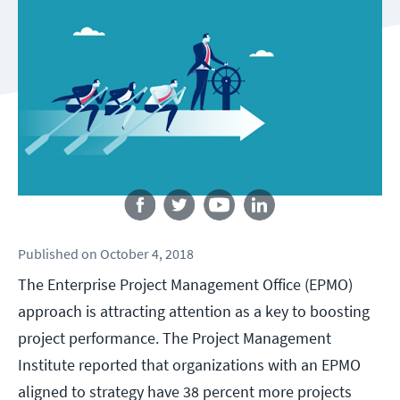
Follow us
Published
on
October 4, 2018
The Enterprise Project Management Office (EPMO)
approach is attracting attention as a key to boosting
project performance. The Project Management
Institute reported that organizations with an EPMO
aligned to strategy have 38 percent more projects