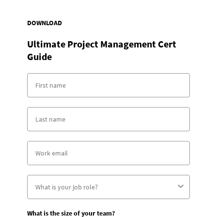
DOWNLOAD
Ultimate Project Management Cert
Guide
What is the size of your team?