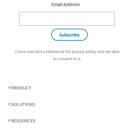
Email Address
Subscribe
I have read and understood the
privacy policy
and am able
to consent to it.
PRODUCT
SOLUTIONS
RESOURCES