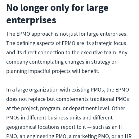
No longer only for large
enterprises
The EPMO approach is not just for large enterprises.
The defining aspects of EPMO are its strategic focus
and its direct connection to the executive team. Any
company contemplating changes in strategy or
planning impactful projects will benefit.
In a large organization with existing PMOs, the EPMO
does not replace but complements traditional PMOs
at the project, program, or department level. Other
PMOs in different business units and different
geographical locations report to it — such as an IT
PMO, an engineering PMO, a marketing PMO, or an HR