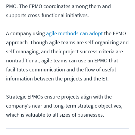
PMO. The EPMO coordinates among them and
supports cross-functional initiatives.
A company using
agile methods can adopt
the EPMO
approach. Though agile teams are self-organizing and
self-managing, and their project success criteria are
nontraditional, agile teams can use an EPMO that
facilitates communication and the flow of useful
information between the projects and the ET.
Strategic EPMOs ensure projects align with the
company's near and long-term strategic objectives,
which is valuable to all sizes of businesses.