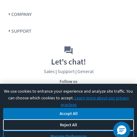
COMPANY
SUPPORT
Let's chat!
Sales
Support
General
|
|
Follow us
We use cookies to enhance your experience and analyze site traffic. You
can choose which cookies to accept.
Learn more about our privacy
practices
Accept All
©
2026
CBT Nuggets. All rights reserved.
Reject All
Terms
|
Privacy Policy
|
Accessibility
|
Cookie Settings
|
Sitemap
|
Manage Preferences
2850 Crescent Avenue, Eugene, OR 97408
|
541-284-5522