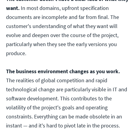
want.
In most domains, upfront specification
documents are incomplete and far from final. The
customer's understanding of what they want will
evolve and deepen over the course of the project,
particularly when they see the early versions you
produce.
The business environment changes as you work.
The realities of global competition and rapid
technological change are particularly visible in IT and
software development. This contributes to the
volatility of the project's goals and operating
constraints. Everything can be made obsolete in an
instant — and it's hard to pivot late in the process.