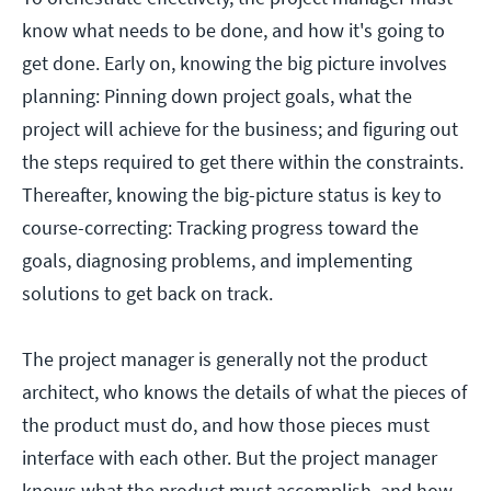
know what needs to be done, and how it's going to
get done. Early on, knowing the big picture involves
planning: Pinning down project goals, what the
project will achieve for the business; and figuring out
the steps required to get there within the constraints.
Thereafter, knowing the big-picture status is key to
course-correcting: Tracking progress toward the
goals, diagnosing problems, and implementing
solutions to get back on track.
The project manager is generally not the product
architect, who knows the details of what the pieces of
the product must do, and how those pieces must
interface with each other. But the project manager
knows what the product must accomplish, and how