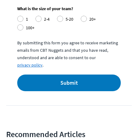
What is the size of your team?
1
2-4
5-20
20+
100+
By submitting this form you agree to receive marketing
emails from CBT Nuggets and that you have read,
understood and are able to consent to our
privacy policy
.
Submit
Recommended Articles