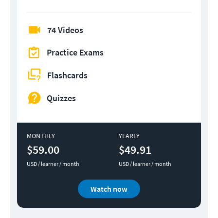
74 Videos
Practice Exams
Flashcards
Quizzes
MONTHLY
YEARLY
$59.00
$49.91
USD / learner / month
USD / learner / month
Watch now