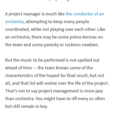
A project manager is much like
the conductor of an
orchestra
, attempting to keep many people
coordinated, while not playing over each other. Like
an orchestra, there may be some prima donnas on
the team and some panicky or reckless newbies.
But the music to be performed is not spelled out
ahead of time — the team knows some of the
characteristics of the hoped-for final result, but not
all, and that list will evolve over the life of the project.
That's not to say project management is more jazz
than orchestra. You might have to riff every so often
but still remain in key.