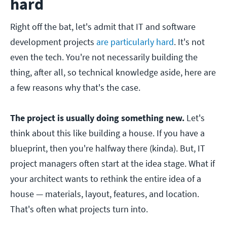
hard
Right off the bat, let's admit that IT and software
development projects
are particularly hard
. It's not
even the tech. You're not necessarily building the
thing, after all, so technical knowledge aside, here are
a few reasons why that's the case.
The project is usually doing something new.
Let's
think about this like building a house. If you have a
blueprint, then you're halfway there (kinda). But, IT
project managers often start at the idea stage. What if
your architect wants to rethink the entire idea of a
house — materials, layout, features, and location.
That's often what projects turn into.