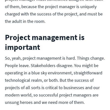
of them, because the project manager is uniquely
charged with the success of the project, and must be
the adult in the room.
Project management is
important
So, yeah, project management is hard. Things change.
People leave. Stakeholders disagree. You might be
operating in a blue sky environment, straightforward
technological realm, or both. But the success of
projects of all sorts is critical to businesses and our
modern world, so successful project managers are
unsung heroes and we need more of them.