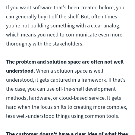
If you want software that's been created before, you
can generally buy it off the shelf. But, often times
you're not building something with a clear analog,
which means you need to communicate even more
thoroughly with the stakeholders.
The problem and solution space are often not well
understood.
When a solution space is well
understood, it gets captured in a framework. If that's
the case, you can use off-the-shelf development
methods, hardware, or cloud-based service. It gets
hard when the focus shifts to creating more complex,
less well-understood things using common tools.
The customer doesn't have a clear idea of what they