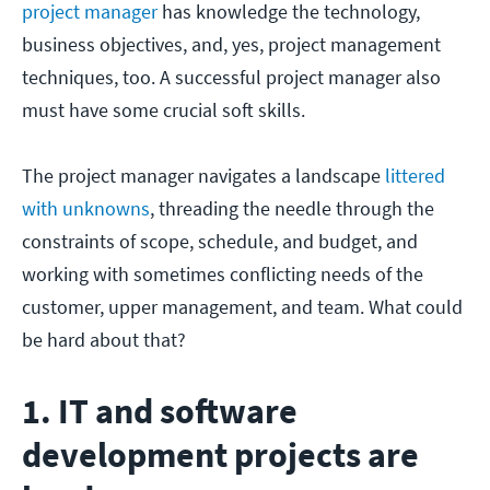
project manager
has knowledge the technology,
business objectives, and, yes, project management
techniques, too. A successful project manager also
must have some crucial soft skills.
The project manager navigates a landscape
littered
with unknowns
, threading the needle through the
constraints of scope, schedule, and budget, and
working with sometimes conflicting needs of the
customer, upper management, and team. What could
be hard about that?
1. IT and software
development projects are