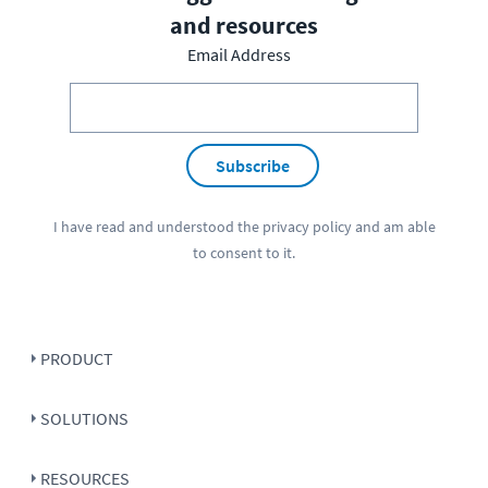
and resources
Email Address
Subscribe
I have read and understood the
privacy policy
and am able
to consent to it.
PRODUCT
SOLUTIONS
RESOURCES