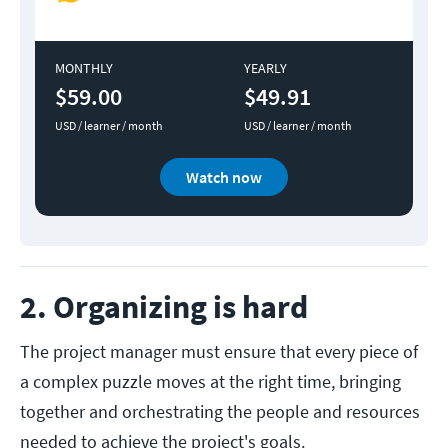
MONTHLY
YEARLY
$59.00
$49.91
USD / learner / month
USD / learner / month
Watch now
2. Organizing is hard
The project manager must ensure that every piece of
a complex puzzle moves at the right time, bringing
together and orchestrating the people and resources
needed to achieve the project's goals.