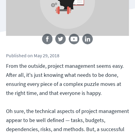
Follow us
Published
on
May 29, 2018
From the outside, project management seems easy.
After all, it's just knowing what needs to be done,
ensuring every piece of a complex puzzle moves at
the right time, and that everyone is happy.
Oh sure, the technical aspects of project management
appear to be well defined — tasks, budgets,
dependencies, risks, and methods. But, a successful