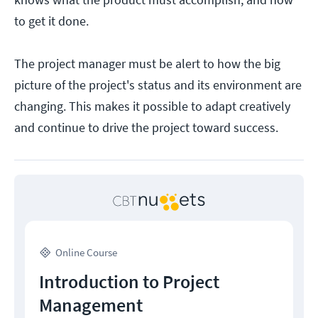
to get it done.
The project manager must be alert to how the big
picture of the project's status and its environment are
changing. This makes it possible to adapt creatively
and continue to drive the project toward success.
Online Course
Introduction to Project
Management