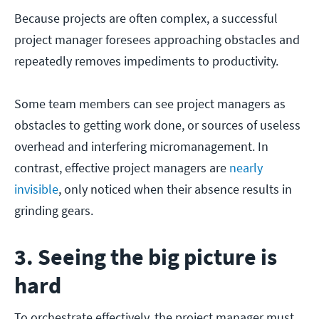
Because projects are often complex, a successful
project manager foresees approaching obstacles and
repeatedly removes impediments to productivity.
Some team members can see project managers as
obstacles to getting work done, or sources of useless
overhead and interfering micromanagement. In
contrast, effective project managers are
nearly
invisible
, only noticed when their absence results in
grinding gears.
3. Seeing the big picture is
hard
To orchestrate effectively, the project manager must