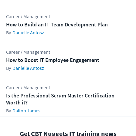
Career / Management
How to Build an IT Team Development Plan
Danielle Antosz
Career / Management
How to Boost IT Employee Engagement
Danielle Antosz
Career / Management
Is the Professional Scrum Master Certification
Worth it?
Dalton James
Get CBT Nuggets IT training news