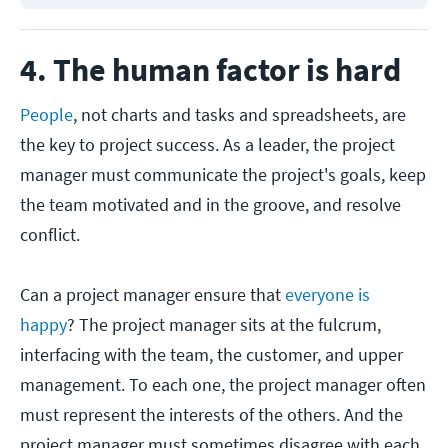
4. The human factor is hard
People
, not charts and tasks and spreadsheets, are
the key to project success. As a leader, the project
manager must communicate the project's goals, keep
the team motivated and in the groove, and resolve
conflict.
Can a project manager ensure that
everyone is
happy
? The project manager sits at the fulcrum,
interfacing with the team, the customer, and upper
management. To each one, the project manager often
must represent the interests of the others. And the
project manager must sometimes disagree with each