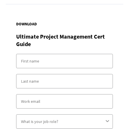
DOWNLOAD
Ultimate Project Management Cert
Guide