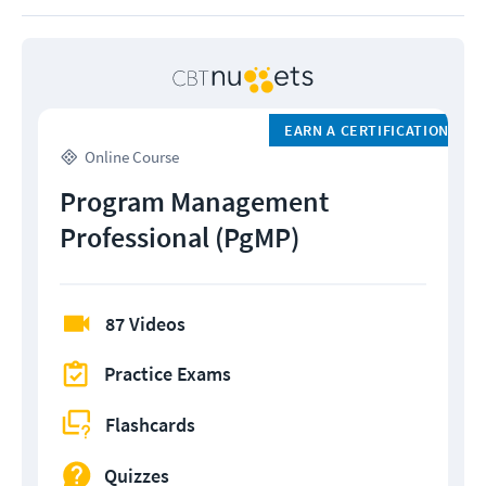
EARN A CERTIFICATION
Online Course
Program Management
Professional (PgMP)
87 Videos
Practice Exams
Flashcards
Quizzes