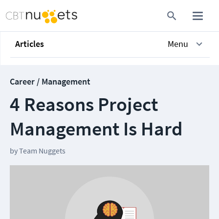
Articles
Menu
Career / Management
4 Reasons Project
Management Is Hard
by
Team Nuggets