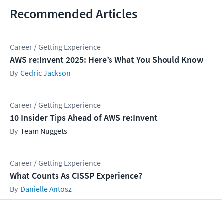
Recommended Articles
Career / Getting Experience
AWS re:Invent 2025: Here’s What You Should Know
Cedric Jackson
Career / Getting Experience
10 Insider Tips Ahead of AWS re:Invent
Team Nuggets
Career / Getting Experience
What Counts As CISSP Experience?
Danielle Antosz