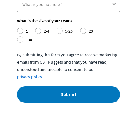
What is the size of your team?
1
2-4
5-20
20+
100+
By submitting this form you agree to receive marketing
emails from CBT Nuggets and that you have read,
understood and are able to consent to our
privacy policy
.
Submit