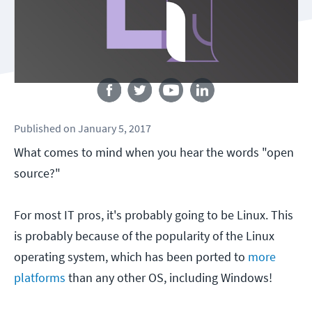
Follow us
Published
on
January 5, 2017
What comes to mind when you hear the words "open
source?"
For most IT pros, it's probably going to be Linux. This
is probably because of the popularity of the Linux
operating system, which has been ported to
more
platforms
than any other OS, including Windows!