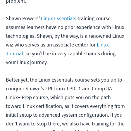
problem.
Shawn Powers'
Linux Essentials
training course
assumes learners have no prior experience with Linux
technologies. Shawn, by the way, is a renowned Linux
wiz who serves as an associate editor for
Linux
Journal
, so you'll be in very capable hands during
your Linux journey.
Better yet, the Linux Essentials course sets you up to
conquer Shawn's LPI Linux LPIC-1 and CompTIA
Linux+ Prep course, which puts you on the path
toward Linux certification, as it covers everything from
initial setup to advanced system configuration. If you
don't want to stop there, we also have training for the