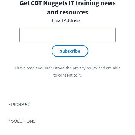
Get CBT Nuggets IT training news
and resources
Email Address
Subscribe
I have read and understood the
privacy policy
and am able
to consent to it.
PRODUCT
SOLUTIONS