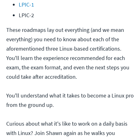
LPIC-1
LPIC-2
These roadmaps lay out everything (and we mean
everything) you need to know about each of the
aforementioned three Linux-based certifications.
You'll learn the experience recommended for each
exam, the exam format, and even the next steps you
could take after accreditation.
You'll understand what it takes to become a Linux pro
from the ground up.
Curious about what it's like to work on a daily basis
with Linux? Join Shawn again as he walks you