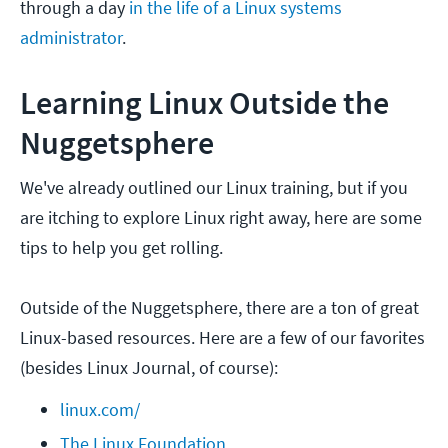
through a day
in the life of a Linux systems
administrator
.
Learning Linux Outside the
Nuggetsphere
We've already outlined our Linux training, but if you
are itching to explore Linux right away, here are some
tips to help you get rolling.
Outside of the Nuggetsphere, there are a ton of great
Linux-based resources. Here are a few of our favorites
(besides Linux Journal, of course):
linux.com/
The Linux Foundation