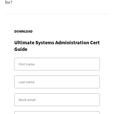
for?
DOWNLOAD
Ultimate Systems Administration Cert
Guide