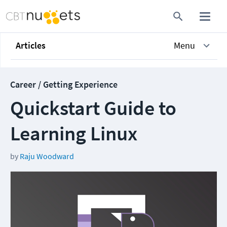
Articles
Menu
Career / Getting Experience
Quickstart Guide to
Learning Linux
by
Raju Woodward