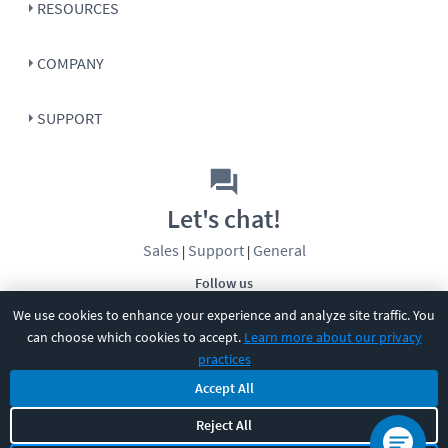
RESOURCES
COMPANY
SUPPORT
Let's chat!
Sales
Support
General
|
|
Follow us
We use cookies to enhance your experience and analyze site traffic. You
can choose which cookies to accept.
Learn more about our privacy
practices
Accept All
©
2026
CBT Nuggets. All rights reserved.
Reject All