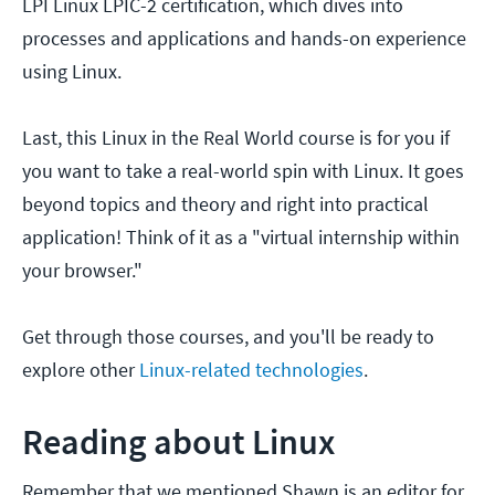
LPI Linux LPIC-2 certification, which dives into
processes and applications and hands-on experience
using Linux.
Last, this Linux in the Real World course is for you if
you want to take a real-world spin with Linux. It goes
beyond topics and theory and right into practical
application! Think of it as a "virtual internship within
your browser."
Get through those courses, and you'll be ready to
explore other
Linux-related technologies
.
Reading about Linux
Remember that we mentioned Shawn is an editor for