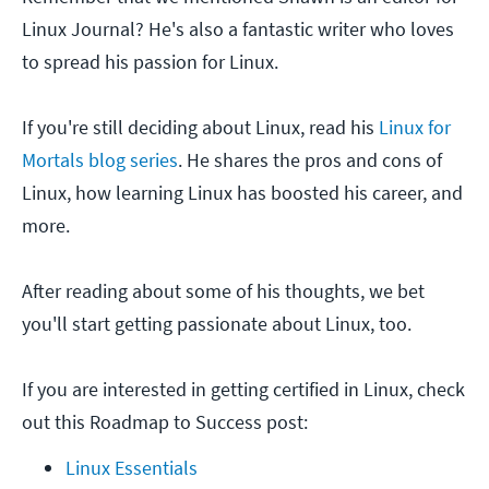
Linux Journal? He's also a fantastic writer who loves
to spread his passion for Linux.
If you're still deciding about Linux, read his
Linux for
Mortals blog series
. He shares the pros and cons of
Linux, how learning Linux has boosted his career, and
more.
After reading about some of his thoughts, we bet
you'll start getting passionate about Linux, too.
If you are interested in getting certified in Linux, check
out this Roadmap to Success post:
Linux Essentials