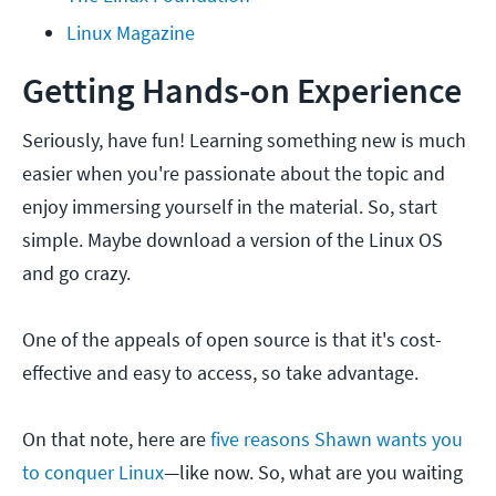
Linux Magazine
Getting Hands-on Experience
Seriously, have fun! Learning something new is much
easier when you're passionate about the topic and
enjoy immersing yourself in the material. So, start
simple. Maybe download a version of the Linux OS
and go crazy.
One of the appeals of open source is that it's cost-
effective and easy to access, so take advantage.
On that note, here are
five reasons Shawn wants you
to conquer Linux
—like now. So, what are you waiting