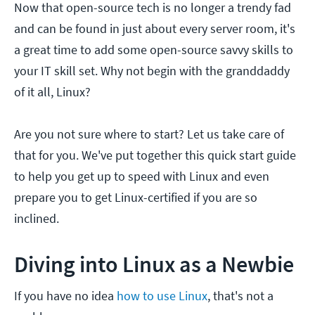
Now that open-source tech is no longer a trendy fad
and can be found in just about every server room, it's
a great time to add some open-source savvy skills to
your IT skill set. Why not begin with the granddaddy
of it all, Linux?
Are you not sure where to start? Let us take care of
that for you. We've put together this quick start guide
to help you get up to speed with Linux and even
prepare you to get Linux-certified if you are so
inclined.
Diving into Linux as a Newbie
If you have no idea
how to use Linux
, that's not a