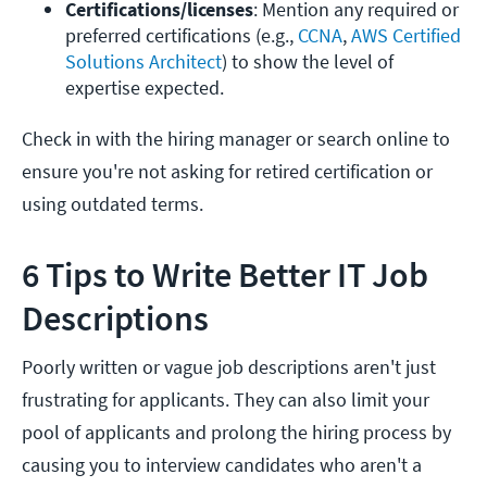
Certifications/licenses
: Mention any required or 
preferred certifications (e.g., 
CCNA
, 
AWS Certified 
Solutions Architect
) to show the level of 
expertise expected.
Check in with the hiring manager or search online to
ensure you're not asking for retired certification or
using outdated terms.
6 Tips to Write Better IT Job
Descriptions
Poorly written or vague job descriptions aren't just
frustrating for applicants. They can also limit your
pool of applicants and prolong the hiring process by
causing you to interview candidates who aren't a