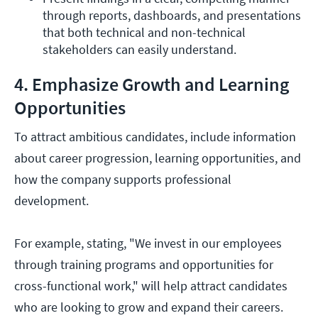
through reports, dashboards, and presentations 
that both technical and non-technical 
stakeholders can easily understand.
4. Emphasize Growth and Learning
Opportunities
To attract ambitious candidates, include information
about career progression, learning opportunities, and
how the company supports professional
development.
For example, stating, "We invest in our employees
through training programs and opportunities for
cross-functional work," will help attract candidates
who are looking to grow and expand their careers.