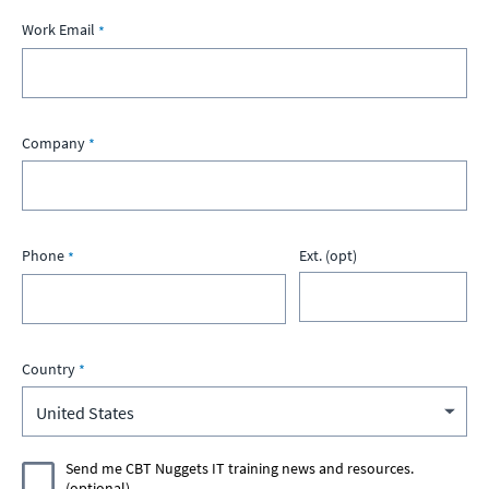
Work Email
Company
Phone
Ext. (opt)
Country
Send me CBT Nuggets IT training news and resources.
(optional)