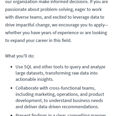
our organization make informed decisions. If you are
passionate about problem-solving, eager to work
with diverse teams, and excited to leverage data to
drive impactful change, we encourage you to apply—
whether you have years of experience or are looking
to expand your career in this field.
What you'll do:
Use SQL and other tools to query and analyze 
large datasets, transforming raw data into 
actionable insights.
Collaborate with cross-functional teams, 
including marketing, operations, and product 
development, to understand business needs 
and deliver data-driven recommendations.
Present findings in a clear, compelling manner 