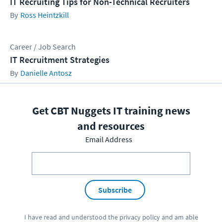
IT Recruiting Tips for Non-Technical Recruiters
Ross Heintzkill
Career / Job Search
IT Recruitment Strategies
Danielle Antosz
Get CBT Nuggets IT training news
and resources
Email Address
Subscribe
I have read and understood the
privacy policy
and am able