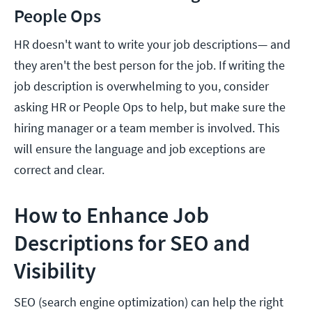
People Ops
HR doesn't want to write your job descriptions— and
they aren't the best person for the job. If writing the
job description is overwhelming to you, consider
asking HR or People Ops to help, but make sure the
hiring manager or a team member is involved. This
will ensure the language and job exceptions are
correct and clear.
How to Enhance Job
Descriptions for SEO and
Visibility
SEO (search engine optimization) can help the right