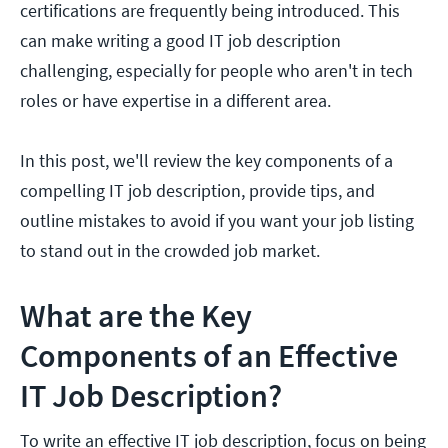
certifications are frequently being introduced. This
can make writing a good IT job description
challenging, especially for people who aren't in tech
roles or have expertise in a different area.
In this post, we'll review the key components of a
compelling IT job description, provide tips, and
outline mistakes to avoid if you want your job listing
to stand out in the crowded job market.
What are the Key
Components of an Effective
IT Job Description?
To write an effective IT job description, focus on being