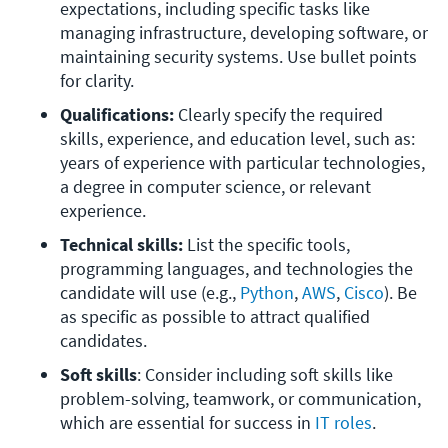
expectations, including specific tasks like 
managing infrastructure, developing software, or 
maintaining security systems. Use bullet points 
for clarity.
Qualifications:
 Clearly specify the required 
skills, experience, and education level, such as: 
years of experience with particular technologies, 
a degree in computer science, or relevant 
experience.
Technical skills:
 List the specific tools, 
programming languages, and technologies the 
candidate will use (e.g., 
Python
, 
AWS
, 
Cisco
). Be 
as specific as possible to attract qualified 
candidates.
Soft skills
: Consider including soft skills like 
problem-solving, teamwork, or communication, 
which are essential for success in 
IT roles
.