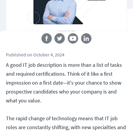
Follow us
Published
on
October 4, 2024
A good IT job description is more than a list of tasks
and required certifications. Think of it like a first
impression on a first date—it's your chance to show
prospective candidates who your company is and
what you value.
The rapid change of technology means that IT job
roles are constantly shifting, with new specialties and