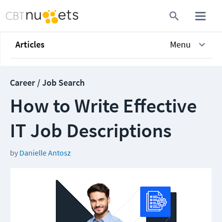
Articles
Menu
Career / Job Search
How to Write Effective
IT Job Descriptions
by
Danielle Antosz