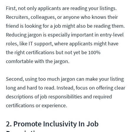
First, not only applicants are reading your listings.
Recruiters, colleagues, or anyone who knows their
friend is looking for a job might also be reading them.
Reducing jargon is especially important in entry-level
roles, like IT support, where applicants might have
the right certifications but not yet be 100%
comfortable with the jargon.
Second, using too much jargon can make your listing
long and hard to read. Instead, focus on offering clear
descriptions of job responsibilities and required
certifications or experience.
2. Promote Inclusivity In Job