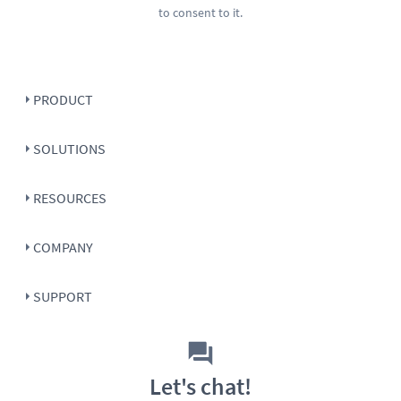
to consent to it.
PRODUCT
SOLUTIONS
RESOURCES
COMPANY
SUPPORT
Let's chat!