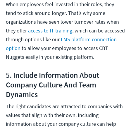
When employees feel invested in their roles, they
tend to stick around longer. That’s why some
organizations have seen lower turnover rates when
they offer
access to IT training
, which can be accessed
through options like our
LMS platform connection
option
to allow your employees to access CBT
Nuggets easily in your existing platform.
5. Include Information About
Company Culture And Team
Dynamics
The right candidates are attracted to companies with
values that align with their own. Including
information about your company culture can help