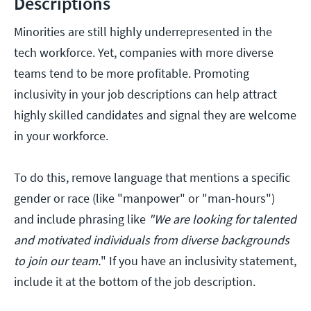
Descriptions
Minorities are still highly underrepresented in the
tech workforce. Yet, companies with more diverse
teams tend to be more profitable. Promoting
inclusivity in your job descriptions can help attract
highly skilled candidates and signal they are welcome
in your workforce.
To do this, remove language that mentions a specific
gender or race (like "manpower" or "man-hours")
and include phrasing like
"We are looking for talented
and motivated individuals from diverse backgrounds
to join our team.
" If you have an inclusivity statement,
include it at the bottom of the job description.