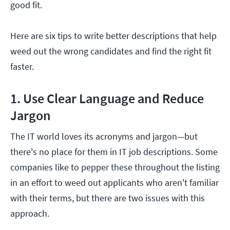
good fit.
Here are six tips to write better descriptions that help
weed out the wrong candidates and find the right fit
faster.
1. Use Clear Language and Reduce
Jargon
The IT world loves its acronyms and jargon—but
there's no place for them in IT job descriptions. Some
companies like to pepper these throughout the listing
in an effort to weed out applicants who aren't familiar
with their terms, but there are two issues with this
approach.