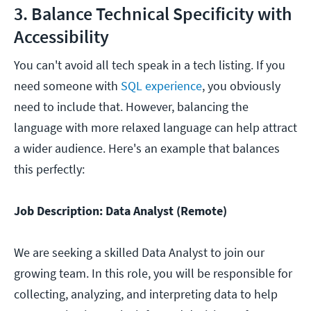
3. Balance Technical Specificity with
Accessibility
You can't avoid all tech speak in a tech listing. If you
need someone with
SQL experience
, you obviously
need to include that. However, balancing the
language with more relaxed language can help attract
a wider audience. Here's an example that balances
this perfectly:
Job Description: Data Analyst (Remote)
We are seeking a skilled Data Analyst to join our
growing team. In this role, you will be responsible for
collecting, analyzing, and interpreting data to help