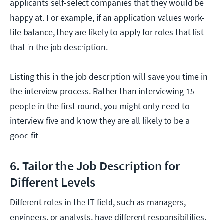
applicants self-select companies that they would be
happy at. For example, if an application values work-
life balance, they are likely to apply for roles that list
that in the job description.
Listing this in the job description will save you time in
the interview process. Rather than interviewing 15
people in the first round, you might only need to
interview five and know they are all likely to be a
good fit.
6. Tailor the Job Description for
Different Levels
Different roles in the IT field, such as managers,
engineers, or analysts, have different responsibilities,