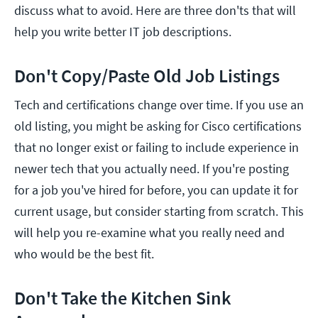
discuss what to avoid. Here are three don'ts that will
help you write better IT job descriptions.
Don't Copy/Paste Old Job Listings
Tech and certifications change over time. If you use an
old listing, you might be asking for Cisco certifications
that no longer exist or failing to include experience in
newer tech that you actually need. If you're posting
for a job you've hired for before, you can update it for
current usage, but consider starting from scratch. This
will help you re-examine what you really need and
who would be the best fit.
Don't Take the Kitchen Sink