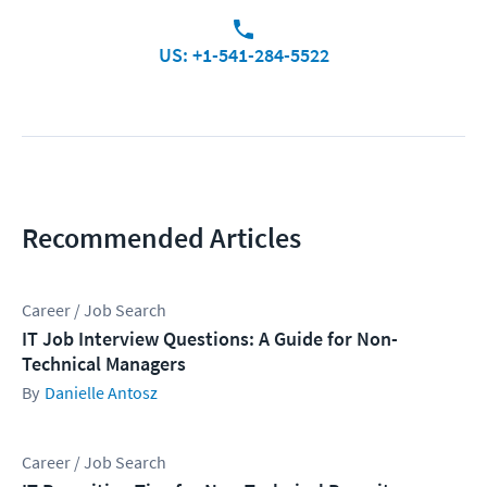
US: +1-541-284-5522
Recommended Articles
Career / Job Search
IT Job Interview Questions: A Guide for Non-
Technical Managers
Danielle Antosz
Career / Job Search