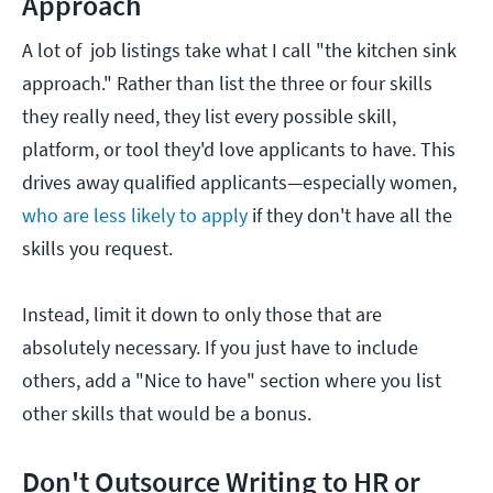
Approach
A lot of job listings take what I call "the kitchen sink
approach." Rather than list the three or four skills
they really need, they list every possible skill,
platform, or tool they'd love applicants to have. This
drives away qualified applicants—especially women,
who are less likely to apply
if they don't have all the
skills you request.
Instead, limit it down to only those that are
absolutely necessary. If you just have to include
others, add a "Nice to have" section where you list
other skills that would be a bonus.
Don't Outsource Writing to HR or