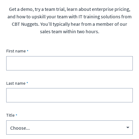
Get a demo, try a team trial, learn about enterprise pricing,
and how to upskill your team with IT training solutions from
CBT Nuggets. You’ll typically hear from a member of our
sales team within two hours.
First name
Last name
Title