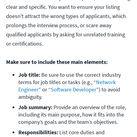
clear and specific. You want to ensure your listing
doesn't attract the wrong types of applicants, which
prolongs the interview process, or scare away
qualified applicants by asking for unrelated training
or certifications.
Make sure to include these main elements:
Job title:
 Be sure to use the correct industry 
terms for job titles or tasks (e.g., “
Network 
Engineer
” or “
Software Developer
”) to avoid 
ambiguity. 
Job summary:
 Provide an overview of the role, 
including its main purpose, how it fits into the 
company’s goals and the team’s objectives.
Responsibilities: 
List core duties and 