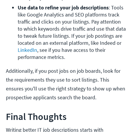
Use data to refine your job descriptions
: Tools 
like Google Analytics and SEO platforms track 
traffic and clicks on your listings. Pay attention 
to which keywords drive traffic and use that data 
to tweak future listings. If your job postings are 
located on an external platform, like Indeed or 
LinkedIn
, see if you have access to their 
performance metrics.
Additionally, if you post jobs on job boards, look for
the requirements they use to sort listings. This
ensures you'll use the right strategy to show up when
prospective applicants search the board.
Final Thoughts
Writing better IT job descriptions starts with