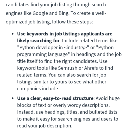
candidates find your job listing through search
engines like Google and Bing. To create a well-
optimized job listing, follow these steps:
Use keywords in job listings applicants are 
likely searching for
: Include related terms like 
"Python developer in <industry>" or "Python 
programming language" in headings and the job 
title itself to find the right candidates. Use 
keyword tools like Semrush or Ahrefs to find 
related terms. You can also search for job 
listings similar to yours to see what other 
companies include. 
Use a clear, easy-to-read structure
: Avoid huge 
blocks of text or overly wordy descriptions. 
Instead, use headings, titles, and bulleted lists 
to make it easy for search engines and users to 
read your job description. 