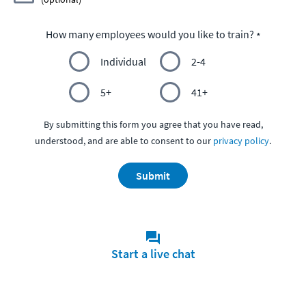
How many employees would you like to train?
Individual
2-4
5+
41+
By submitting this form you agree that you have read,
understood, and are able to consent to our
privacy policy
.
Submit
Start a live chat