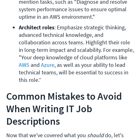
mention tasks, such as "Diagnose and resolve 
system performance issues to ensure optimal 
uptime in an AWS environment." 
Architect roles
: Emphasize strategic thinking, 
advanced technical knowledge, and 
collaboration across teams. Highlight their role 
in long-term impact and scalability. For example, 
"Your deep knowledge of cloud platforms like 
AWS
 and
 Azure
, as well as your ability to lead 
technical teams, will be essential to success in 
this role.”
Common Mistakes to Avoid
When Writing IT Job
Descriptions
Now that we've covered what you
should
do, let's