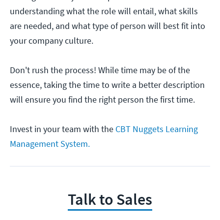
understanding what the role will entail, what skills
are needed, and what type of person will best fit into
your company culture.
Don't rush the process! While time may be of the
essence, taking the time to write a better description
will ensure you find the right person the first time.
Invest in your team with the
CBT Nuggets Learning
Management System.
Talk to Sales