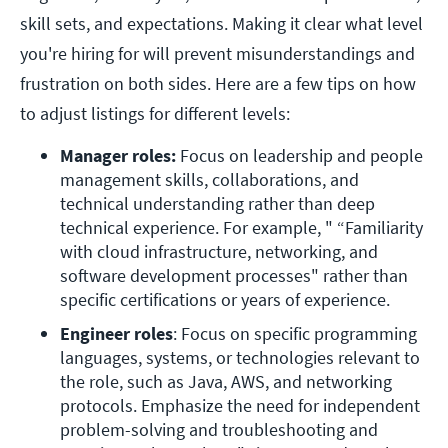
skill sets, and expectations. Making it clear what level
you're hiring for will prevent misunderstandings and
frustration on both sides. Here are a few tips on how
to adjust listings for different levels:
Manager roles:
 Focus on leadership and people 
management skills, collaborations, and 
technical understanding rather than deep 
technical experience. For example, " “Familiarity 
with cloud infrastructure, networking, and 
software development processes" rather than 
specific certifications or years of experience. 
Engineer roles
: Focus on specific programming 
languages, systems, or technologies relevant to 
the role, such as Java, AWS, and networking 
protocols. Emphasize the need for independent 
problem-solving and troubleshooting and 