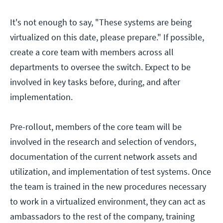
It's not enough to say, "These systems are being
virtualized on this date, please prepare." If possible,
create a core team with members across all
departments to oversee the switch. Expect to be
involved in key tasks before, during, and after
implementation.
Pre-rollout, members of the core team will be
involved in the research and selection of vendors,
documentation of the current network assets and
utilization, and implementation of test systems. Once
the team is trained in the new procedures necessary
to work in a virtualized environment, they can act as
ambassadors to the rest of the company, training