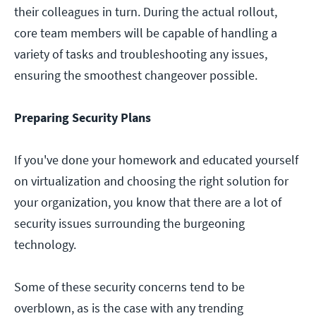
their colleagues in turn. During the actual rollout,
core team members will be capable of handling a
variety of tasks and troubleshooting any issues,
ensuring the smoothest changeover possible.
Preparing Security Plans
If you've done your homework and educated yourself
on virtualization and choosing the right solution for
your organization, you know that there are a lot of
security issues surrounding the burgeoning
technology.
Some of these security concerns tend to be
overblown, as is the case with any trending