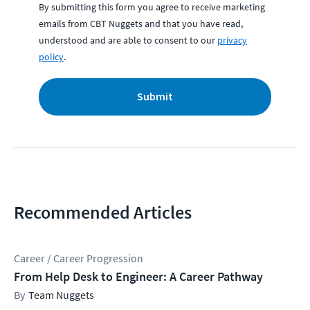
By submitting this form you agree to receive marketing
emails from CBT Nuggets and that you have read,
understood and are able to consent to our
privacy
policy
.
Submit
Recommended Articles
Career / Career Progression
From Help Desk to Engineer: A Career Pathway
Team Nuggets