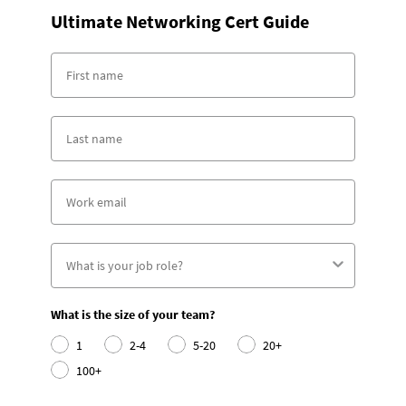
Ultimate Networking Cert Guide
What is the size of your team?
1
2-4
5-20
20+
100+