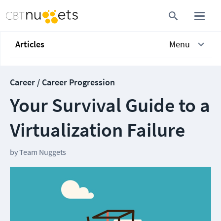
Articles
Menu
Career / Career Progression
Your Survival Guide to a
Virtualization Failure
by
Team Nuggets