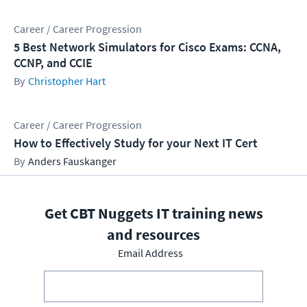
Career / Career Progression
5 Best Network Simulators for Cisco Exams: CCNA,
CCNP, and CCIE
Christopher Hart
Career / Career Progression
How to Effectively Study for your Next IT Cert
Anders Fauskanger
Get CBT Nuggets IT training news
and resources
Email Address