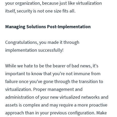
your organization, because just like virtualization
itself, security is not one size fits all.
Managing Solutions Post-Implementation
Congratulations, you made it through
implementation successfully!
While we hate to be the bearer of bad news, it's
important to know that you're not immune from
failure once you've gone through the transition to
virtualization. Proper management and
administration of your new virtualized networks and
assets is complex and may require a more proactive
approach than in your previous configuration. Make