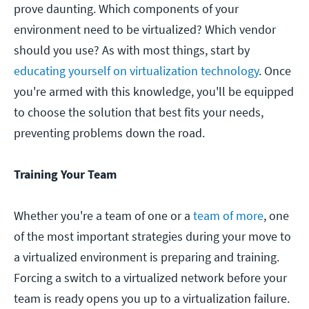
prove daunting. Which components of your
environment need to be virtualized? Which vendor
should you use? As with most things, start by
educating yourself on virtualization technology
. Once
you're armed with this knowledge, you'll be equipped
to choose the solution that best fits your needs,
preventing problems down the road.
Training Your Team
Whether you're a team of one or a
team of more
, one
of the most important strategies during your move to
a virtualized environment is preparing and training.
Forcing a switch to a virtualized network before your
team is ready opens you up to a virtualization failure.