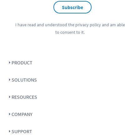
Subscribe
I have read and understood the
privacy policy
and am able
to consent to it.
PRODUCT
SOLUTIONS
RESOURCES
COMPANY
SUPPORT