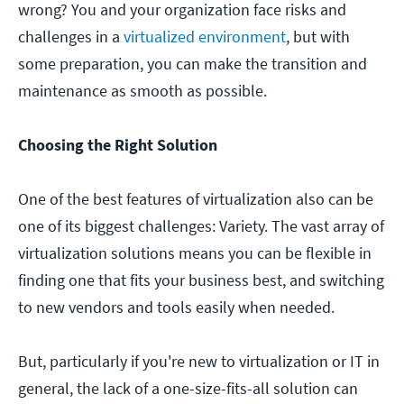
wrong? You and your organization face risks and
challenges in a
virtualized environment
, but with
some preparation, you can make the transition and
maintenance as smooth as possible.
Choosing the Right Solution
One of the best features of virtualization also can be
one of its biggest challenges: Variety. The vast array of
virtualization solutions means you can be flexible in
finding one that fits your business best, and switching
to new vendors and tools easily when needed.
But, particularly if you're new to virtualization or IT in
general, the lack of a one-size-fits-all solution can