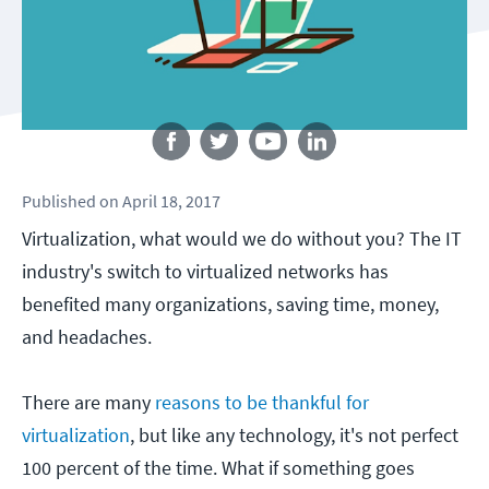
Follow us
Published
on
April 18, 2017
Virtualization, what would we do without you? The IT
industry's switch to virtualized networks has
benefited many organizations, saving time, money,
and headaches.
There are many
reasons to be thankful for
virtualization
, but like any technology, it's not perfect
100 percent of the time. What if something goes