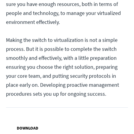
sure you have enough resources, both in terms of
people and technology, to manage your virtualized
environment effectively.
Making the switch to virtualization is not a simple
process. But it is possible to complete the switch
smoothly and effectively, with a little preparation
ensuring you choose the right solution, preparing
your core team, and putting security protocols in
place early on. Developing proactive management
procedures sets you up for ongoing success.
DOWNLOAD