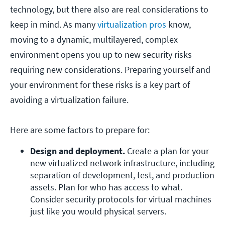
technology, but there also are real considerations to
keep in mind. As many
virtualization pros
know,
moving to a dynamic, multilayered, complex
environment opens you up to new security risks
requiring new considerations. Preparing yourself and
your environment for these risks is a key part of
avoiding a virtualization failure.
Here are some factors to prepare for:
Design and deployment.
 Create a plan for your 
new virtualized network infrastructure, including 
separation of development, test, and production 
assets. Plan for who has access to what. 
Consider security protocols for virtual machines 
just like you would physical servers.