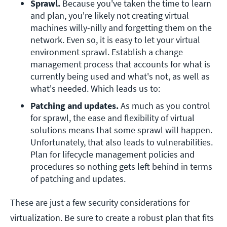
Sprawl.
 Because you've taken the time to learn 
and plan, you're likely not creating virtual 
machines willy-nilly and forgetting them on the 
network. Even so, it is easy to let your virtual 
environment sprawl. Establish a change 
management process that accounts for what is 
currently being used and what's not, as well as 
what's needed. Which leads us to:
Patching and updates.
 As much as you control 
for sprawl, the ease and flexibility of virtual 
solutions means that some sprawl will happen. 
Unfortunately, that also leads to vulnerabilities. 
Plan for lifecycle management policies and 
procedures so nothing gets left behind in terms 
of patching and updates.
These are just a few security considerations for
virtualization. Be sure to create a robust plan that fits