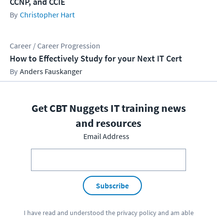
CCNP, and CCIE
Christopher Hart
Career / Career Progression
How to Effectively Study for your Next IT Cert
Anders Fauskanger
Get CBT Nuggets IT training news
and resources
Email Address
Subscribe
I have read and understood the
privacy policy
and am able