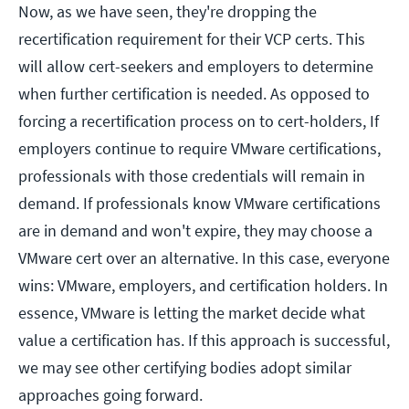
Now, as we have seen, they're dropping the
recertification requirement for their VCP certs. This
will allow cert-seekers and employers to determine
when further certification is needed. As opposed to
forcing a recertification process on to cert-holders, If
employers continue to require VMware certifications,
professionals with those credentials will remain in
demand. If professionals know VMware certifications
are in demand and won't expire, they may choose a
VMware cert over an alternative. In this case, everyone
wins: VMware, employers, and certification holders. In
essence, VMware is letting the market decide what
value a certification has. If this approach is successful,
we may see other certifying bodies adopt similar
approaches going forward.