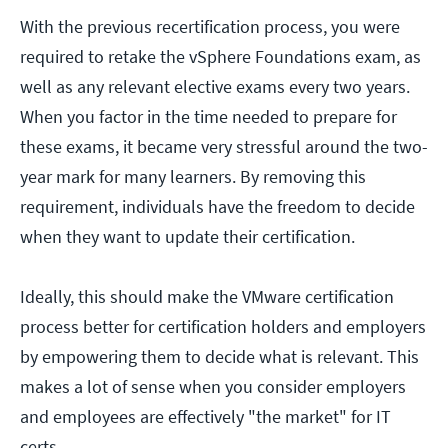
With the previous recertification process, you were
required to retake the vSphere Foundations exam, as
well as any relevant elective exams every two years.
When you factor in the time needed to prepare for
these exams, it became very stressful around the two-
year mark for many learners. By removing this
requirement, individuals have the freedom to decide
when they want to update their certification.
Ideally, this should make the VMware certification
process better for certification holders and employers
by empowering them to decide what is relevant. This
makes a lot of sense when you consider employers
and employees are effectively "the market" for IT
certs.