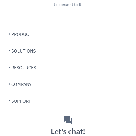
to consent to it.
PRODUCT
SOLUTIONS
RESOURCES
COMPANY
SUPPORT
Let's chat!