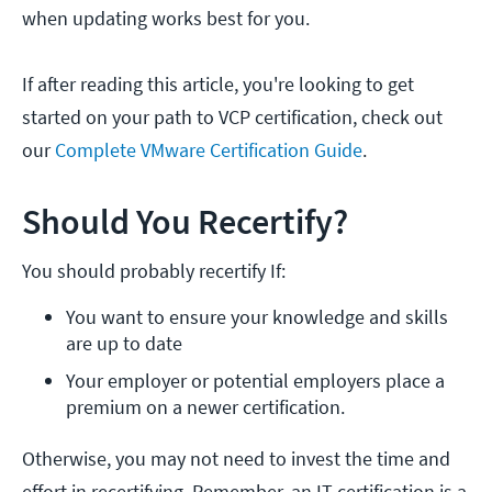
when updating works best for you.
If after reading this article, you're looking to get
started on your path to VCP certification, check out
our
Complete VMware Certification Guide
.
Should You Recertify?
You should probably recertify If:
You want to ensure your knowledge and skills 
are up to date
Your employer or potential employers place a 
premium on a newer certification.
Otherwise, you may not need to invest the time and
effort in recertifying. Remember, an IT certification is a