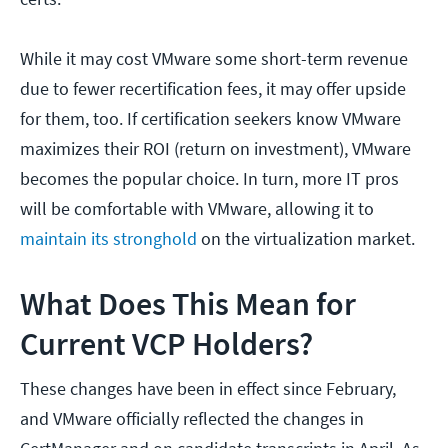
While it may cost VMware some short-term revenue
due to fewer recertification fees, it may offer upside
for them, too. If certification seekers know VMware
maximizes their ROI (return on investment), VMware
becomes the popular choice. In turn, more IT pros
will be comfortable with VMware, allowing it to
maintain its stronghold
on the virtualization market.
What Does This Mean for
Current VCP Holders?
These changes have been in effect since February,
and VMware officially reflected the changes in