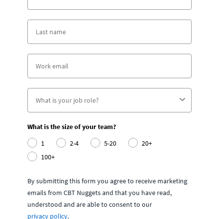
What is the size of your team?
1
2-4
5-20
20+
100+
By submitting this form you agree to receive marketing
emails from CBT Nuggets and that you have read,
understood and are able to consent to our
privacy policy
.