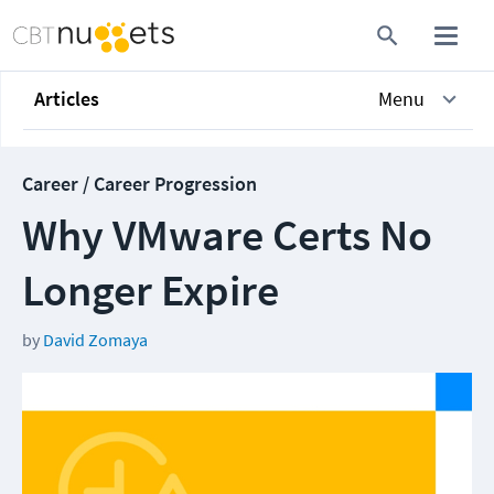
Articles
Menu
Career / Career Progression
Why VMware Certs No
Longer Expire
by
David Zomaya