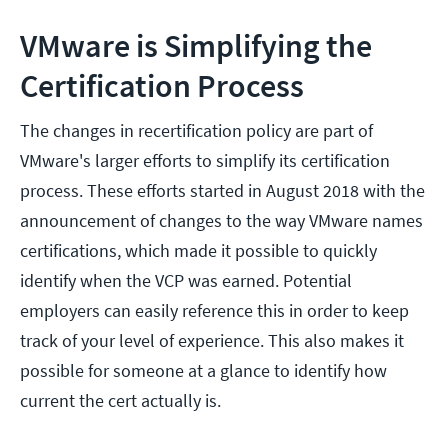
VMware is Simplifying the
Certification Process
The changes in recertification policy are part of
VMware's larger efforts to simplify its certification
process. These efforts started in August 2018 with the
announcement of changes to the way VMware names
certifications, which made it possible to quickly
identify when the VCP was earned. Potential
employers can easily reference this in order to keep
track of your level of experience. This also makes it
possible for someone at a glance to identify how
current the cert actually is.