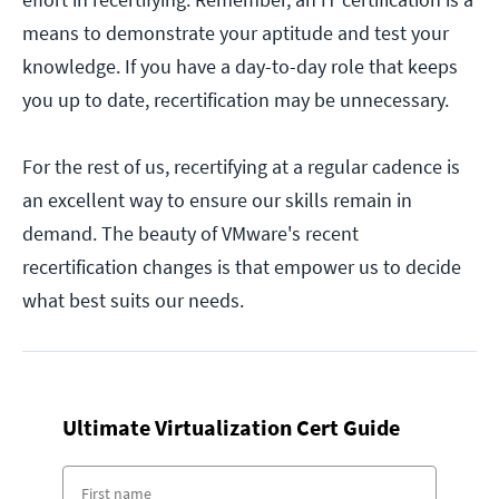
means to demonstrate your aptitude and test your
knowledge. If you have a day-to-day role that keeps
you up to date, recertification may be unnecessary.
For the rest of us, recertifying at a regular cadence is
an excellent way to ensure our skills remain in
demand. The beauty of VMware's recent
recertification changes is that empower us to decide
what best suits our needs.
Ultimate Virtualization Cert Guide