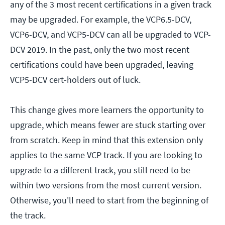
any of the 3 most recent certifications in a given track
may be upgraded. For example, the VCP6.5-DCV,
VCP6-DCV, and VCP5-DCV can all be upgraded to VCP-
DCV 2019. In the past, only the two most recent
certifications could have been upgraded, leaving
VCP5-DCV cert-holders out of luck.
This change gives more learners the opportunity to
upgrade, which means fewer are stuck starting over
from scratch. Keep in mind that this extension only
applies to the same VCP track. If you are looking to
upgrade to a different track, you still need to be
within two versions from the most current version.
Otherwise, you'll need to start from the beginning of
the track.