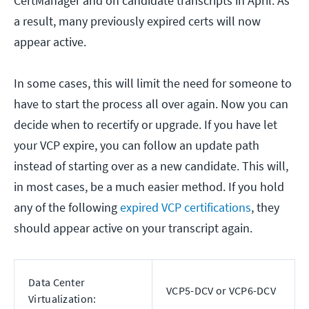
CertManager and on candidate transcripts in April. As
a result, many previously expired certs will now
appear active.
In some cases, this will limit the need for someone to
have to start the process all over again. Now you can
decide when to recertify or upgrade. If you have let
your VCP expire, you can follow an update path
instead of starting over as a new candidate. This will,
in most cases, be a much easier method. If you hold
any of the following
expired VCP certifications
, they
should appear active on your transcript again.
Data Center
VCP5-DCV or VCP6-DCV
Virtualization: