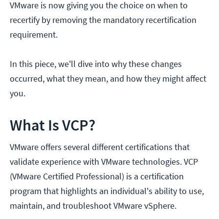
VMware is now giving you the choice on when to
recertify by removing the mandatory recertification
requirement.
In this piece, we'll dive into why these changes
occurred, what they mean, and how they might affect
you.
What Is VCP?
VMware offers several different certifications that
validate experience with VMware technologies. VCP
(VMware Certified Professional) is a certification
program that highlights an individual's ability to use,
maintain, and troubleshoot VMware vSphere.