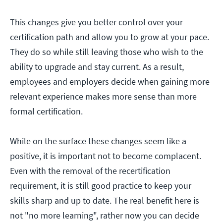
This changes give you better control over your
certification path and allow you to grow at your pace.
They do so while still leaving those who wish to the
ability to upgrade and stay current. As a result,
employees and employers decide when gaining more
relevant experience makes more sense than more
formal certification.
While on the surface these changes seem like a
positive, it is important not to become complacent.
Even with the removal of the recertification
requirement, it is still good practice to keep your
skills sharp and up to date. The real benefit here is
not "no more learning", rather now you can decide