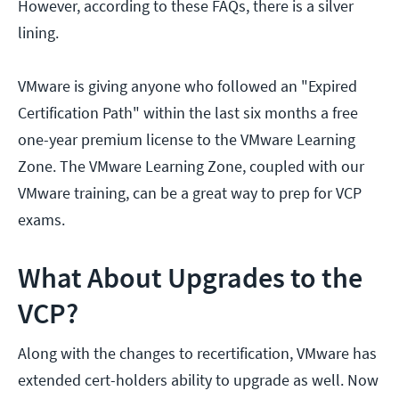
However, according to these FAQs, there is a silver
lining.
VMware is giving anyone who followed an "Expired
Certification Path" within the last six months a free
one-year premium license to the VMware Learning
Zone. The VMware Learning Zone, coupled with our
VMware training, can be a great way to prep for VCP
exams.
What About Upgrades to the
VCP?
Along with the changes to recertification, VMware has
extended cert-holders ability to upgrade as well. Now