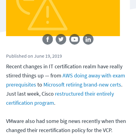
Follow us
Published
on
June 19, 2019
Recent changes in IT certification realm have really
stirred things up — from
AWS doing away with exam
prerequisites
to
Microsoft retiring brand-new certs
.
Just last week, Cisco
restructured their entirely
certification program
.
VMware also had some big news recently when then
changed their recertification policy for the VCP.