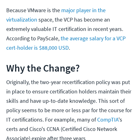
Because VMware is the
major player in the
virtualization
space, the VCP has become an
extremely valuable IT certification in recent years.
According to PayScale,
the average salary for a VCP
cert-holder is $88,000 USD
.
Why the Change?
Originally, the two-year recertification policy was put
in place to ensure certification holders maintain their
skills and have up-to-date knowledge. This sort of
policy seems to be more or less par for the course for
IT certifications. For example, many of
CompTIA
's
certs and Cisco's CCNA (Certified Cisco Network
Associate) expire after three years