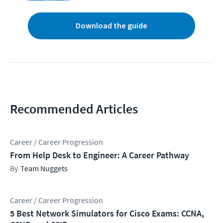
Download the guide
Recommended Articles
Career / Career Progression
From Help Desk to Engineer: A Career Pathway
Team Nuggets
Career / Career Progression
5 Best Network Simulators for Cisco Exams: CCNA,