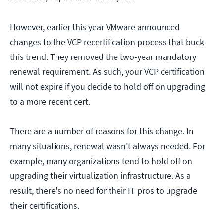
However, earlier this year VMware announced
changes to the VCP recertification process that buck
this trend: They removed the two-year mandatory
renewal requirement. As such, your VCP certification
will not expire if you decide to hold off on upgrading
to a more recent cert.
There are a number of reasons for this change. In
many situations, renewal wasn't always needed. For
example, many organizations tend to hold off on
upgrading their virtualization infrastructure. As a
result, there's no need for their IT pros to upgrade
their certifications.