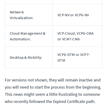
Network
VCP-NV or VCP6-NV
Virtualization:
Cloud Management &
VCP-Cloud, VCP6-CMA
Automation:
or VCM7-CMA
VCP6-DTM or VCP7-
Desktop & Mobility:
DTM
For versions not shown, they will remain inactive and
you will need to start the process from the beginning.
This news might seem a little frustrating to someone
who recently followed the Expired Certificate path.