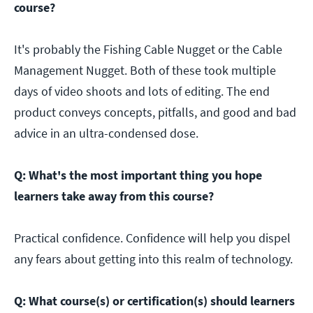
course?
It's probably the Fishing Cable Nugget or the Cable
Management Nugget. Both of these took multiple
days of video shoots and lots of editing. The end
product conveys concepts, pitfalls, and good and bad
advice in an ultra-condensed dose.
Q: What's the most important thing you hope
learners take away from this course?
Practical confidence. Confidence will help you dispel
any fears about getting into this realm of technology.
Q: What course(s) or certification(s) should learners