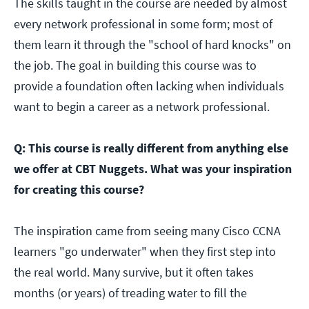
The skills taught in the course are needed by almost
every network professional in some form; most of
them learn it through the "school of hard knocks" on
the job. The goal in building this course was to
provide a foundation often lacking when individuals
want to begin a career as a network professional.
Q: This course is really different from anything else
we offer at CBT Nuggets. What was your inspiration
for creating this course?
The inspiration came from seeing many Cisco CCNA
learners "go underwater" when they first step into
the real world. Many survive, but it often takes
months (or years) of treading water to fill the