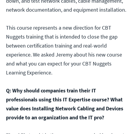
down, and test network cables, cable management,
network documentation, and equipment installation.
This course represents a new direction for CBT
Nuggets training that is intended to close the gap
between certification training and real-world
experience. We asked Jeremy about his new course
and what you can expect for your CBT Nuggets
Learning Experience.
Q: Why should companies train their IT
professionals using this IT Expertise course? What
value does Installing Network Cabling and Devices
provide to an organization and the IT pro?