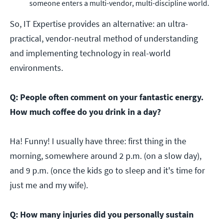
someone enters a multi-vendor, multi-discipline world.
So, IT Expertise provides an alternative: an ultra-
practical, vendor-neutral method of understanding
and implementing technology in real-world
environments.
Q: People often comment on your fantastic energy.
How much coffee do you drink in a day?
Ha! Funny! I usually have three: first thing in the
morning, somewhere around 2 p.m. (on a slow day),
and 9 p.m. (once the kids go to sleep and it's time for
just me and my wife).
Q: How many injuries did you personally sustain