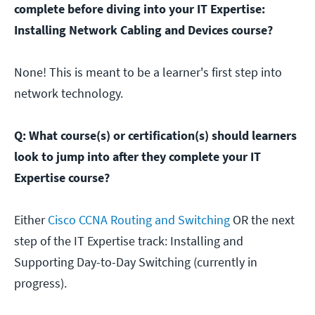
complete before diving into your IT Expertise:
Installing Network Cabling and Devices course?
None! This is meant to be a learner's first step into
network technology.
Q: What course(s) or certification(s) should learners
look to jump into after they complete your IT
Expertise course?
Either
Cisco CCNA Routing and Switching
OR the next
step of the IT Expertise track: Installing and
Supporting Day-to-Day Switching (currently in
progress).