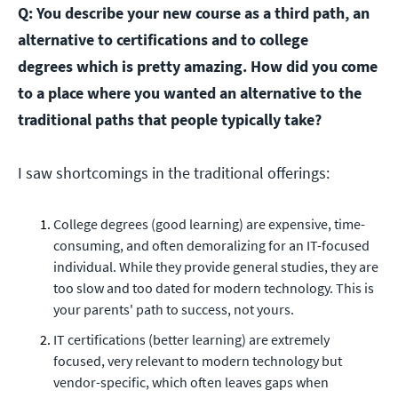
Q: You describe your new course as a third path, an
alternative to certifications and to college
degrees which is pretty amazing. How did you come
to a place where you wanted an alternative to the
traditional paths that people typically take?
I saw shortcomings in the traditional offerings:
College degrees (good learning) are expensive, time-
consuming, and often demoralizing for an IT-focused
individual. While they provide general studies, they are
too slow and too dated for modern technology. This is
your parents' path to success, not yours.
IT certifications (better learning) are extremely
focused, very relevant to modern technology but
vendor-specific, which often leaves gaps when