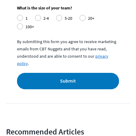
What is the size of your team?
1
2-4
5-20
20+
100+
By submitting this form you agree to receive marketing
emails from CBT Nuggets and that you have read,
understood and are able to consent to our
privacy
policy
.
Submit
Recommended Articles