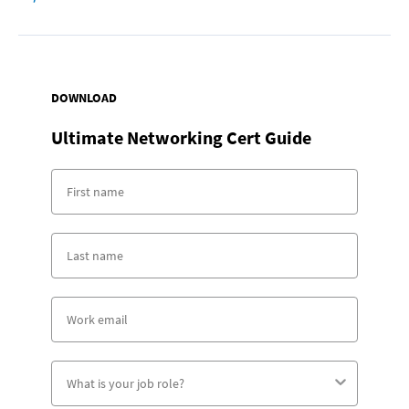
DOWNLOAD
Ultimate Networking Cert Guide