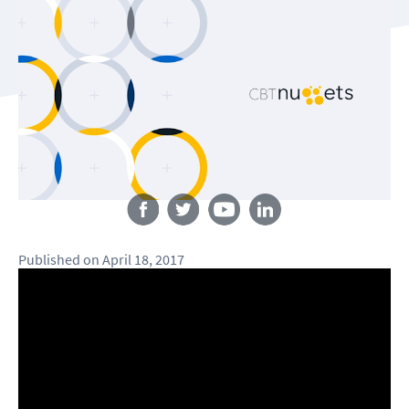
Follow us
Published
on
April 18, 2017