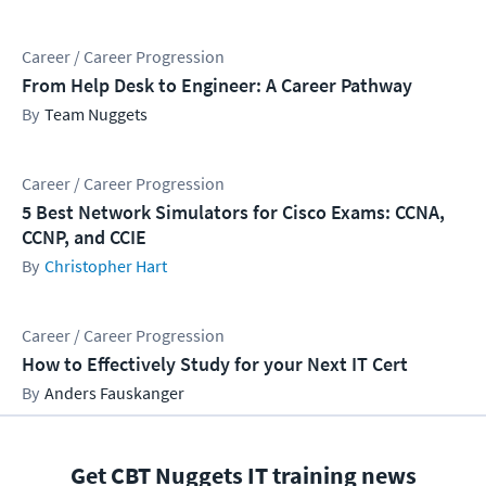
Career / Career Progression
From Help Desk to Engineer: A Career Pathway
Team Nuggets
Career / Career Progression
5 Best Network Simulators for Cisco Exams: CCNA,
CCNP, and CCIE
Christopher Hart
Career / Career Progression
How to Effectively Study for your Next IT Cert
Anders Fauskanger
Get CBT Nuggets IT training news