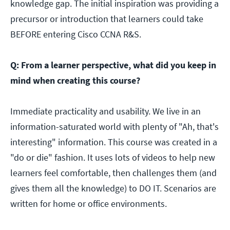
knowledge gap. The initial inspiration was providing a
precursor or introduction that learners could take
BEFORE entering Cisco CCNA R&S.
Q: From a learner perspective, what did you keep in
mind when creating this course?
Immediate practicality and usability. We live in an
information-saturated world with plenty of "Ah, that's
interesting" information. This course was created in a
"do or die" fashion. It uses lots of videos to help new
learners feel comfortable, then challenges them (and
gives them all the knowledge) to DO IT. Scenarios are
written for home or office environments.