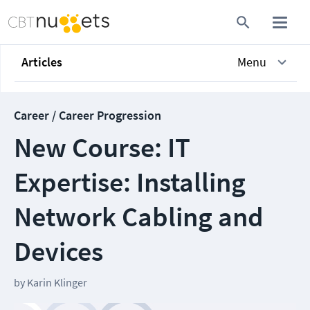
Articles
Menu
Career / Career Progression
New Course: IT
Expertise: Installing
Network Cabling and
Devices
by
Karin Klinger