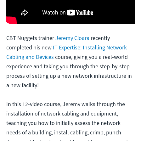
CBT Nuggets trainer
Jeremy Cioara
recently
completed his new
IT Expertise: Installing Network
Cabling and Devices
course, giving you a real-world
experience and taking you through the step-by-step
process of setting up a new network infrastructure in
a new facility!
In this 12-video course, Jeremy walks through the
installation of network cabling and equipment,
teaching you how to initially assess the network
needs of a building, install cabling, crimp, punch