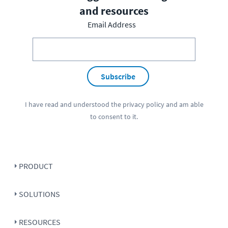
and resources
Email Address
Subscribe
I have read and understood the
privacy policy
and am able
to consent to it.
PRODUCT
SOLUTIONS
RESOURCES