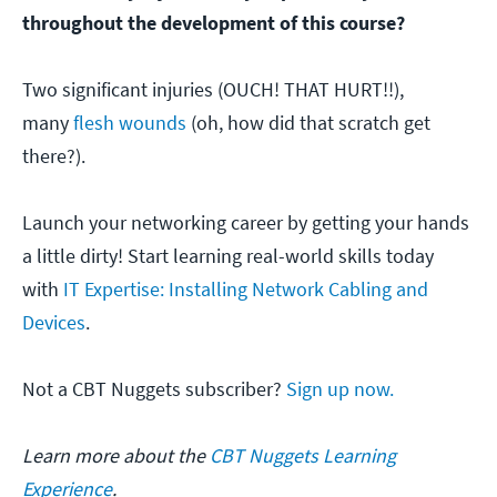
throughout the development of this course?
Two significant injuries (OUCH! THAT HURT!!),
many
flesh wounds
(oh, how did that scratch get
there?).
Launch your networking career by getting your hands
a little dirty! Start learning real-world skills today
with
IT Expertise: Installing Network Cabling and
Devices
.
Not a CBT Nuggets subscriber?
Sign up now.
Learn more about the
CBT Nuggets Learning
Experience
.