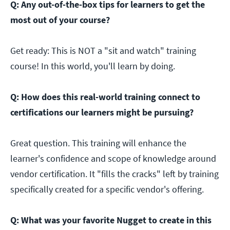
Q: Any out-of-the-box tips for learners to get the
most out of your course?
Get ready: This is NOT a "sit and watch" training
course! In this world, you'll learn by doing.
Q: How does this real-world training connect to
certifications our learners might be pursuing?
Great question. This training will enhance the
learner's confidence and scope of knowledge around
vendor certification. It "fills the cracks" left by training
specifically created for a specific vendor's offering.
Q: What was your favorite Nugget to create in this