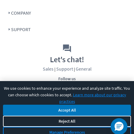
COMPANY
SUPPORT
Let's chat!
Sales
Support
General
|
|
Follow us
We use cookies to enhance your experience and analyze site traffic. You
can choose which cookies to accept.
Learn more about our privacy
practices
Accept All
Reject All
©
2026
CBT Nuggets. All rights reserved.
Terms
|
Privacy Policy
|
Accessibility
|
Cookie Settings
|
Sitemap
|
Manage Preferences
2850 Crescent Avenue, Eugene, OR 97408
|
541-284-5522