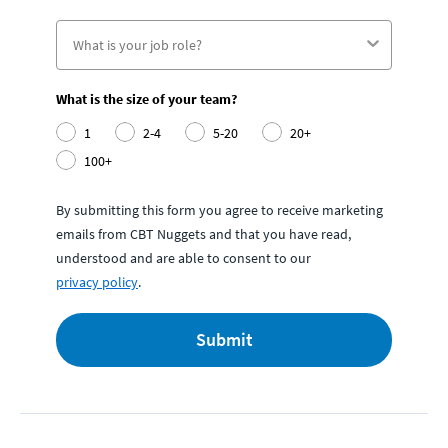
What is the size of your team?
1
2-4
5-20
20+
100+
By submitting this form you agree to receive marketing
emails from CBT Nuggets and that you have read,
understood and are able to consent to our
privacy policy
.
Submit