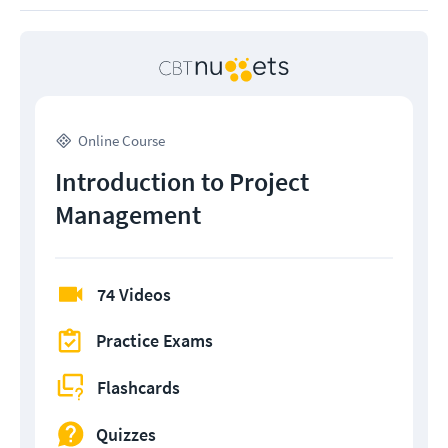
Online Course
Introduction to Project
Management
74 Videos
Practice Exams
Flashcards
Quizzes