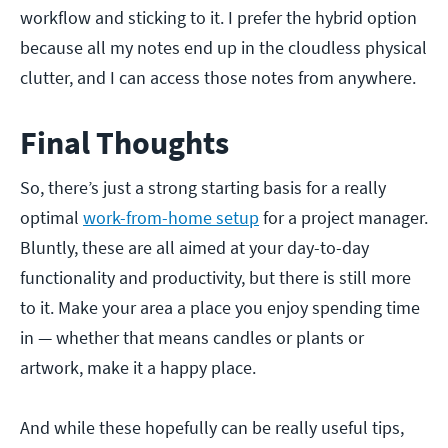
workflow and sticking to it. I prefer the hybrid option
because all my notes end up in the cloudless physical
clutter, and I can access those notes from anywhere.
Final Thoughts
So, there’s just a strong starting basis for a really
optimal
work-from-home setup
for a project manager.
Bluntly, these are all aimed at your day-to-day
functionality and productivity, but there is still more
to it. Make your area a place you enjoy spending time
in — whether that means candles or plants or
artwork, make it a happy place.
And while these hopefully can be really useful tips,