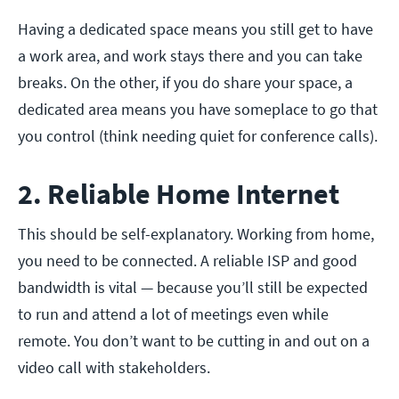
Having a dedicated space means you still get to have
a work area, and work stays there and you can take
breaks. On the other, if you do share your space, a
dedicated area means you have someplace to go that
you control (think needing quiet for conference calls).
2. Reliable Home Internet
This should be self-explanatory. Working from home,
you need to be connected. A reliable ISP and good
bandwidth is vital — because you’ll still be expected
to run and attend a lot of meetings even while
remote. You don’t want to be cutting in and out on a
video call with stakeholders.