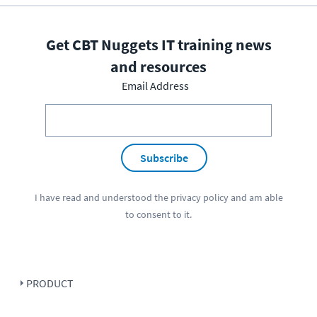
Get CBT Nuggets IT training news
and resources
Email Address
Subscribe
I have read and understood the
privacy policy
and am able
to consent to it.
PRODUCT