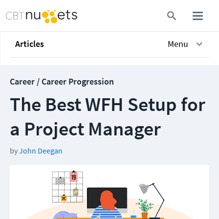
Articles
Menu
Career / Career Progression
The Best WFH Setup for
a Project Manager
by
John Deegan