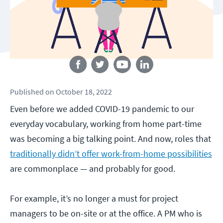
Follow us
Published
on
October 18, 2022
Even before we added COVID-19 pandemic to our
everyday vocabulary, working from home part-time
was becoming a big talking point. And now, roles that
traditionally didn’t offer work-from-home possibilities
are commonplace — and probably for good.
For example, it’s no longer a must for project
managers to be on-site or at the office. A PM who is