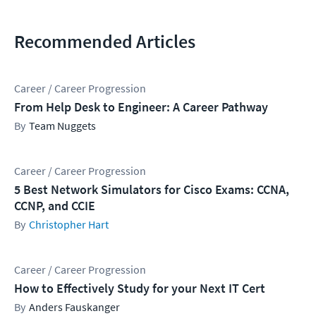
Recommended Articles
Career / Career Progression
From Help Desk to Engineer: A Career Pathway
Team Nuggets
Career / Career Progression
5 Best Network Simulators for Cisco Exams: CCNA,
CCNP, and CCIE
Christopher Hart
Career / Career Progression
How to Effectively Study for your Next IT Cert
Anders Fauskanger