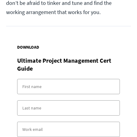
don’t be afraid to tinker and tune and find the
working arrangement that works for you.
DOWNLOAD
Ultimate Project Management Cert
Guide