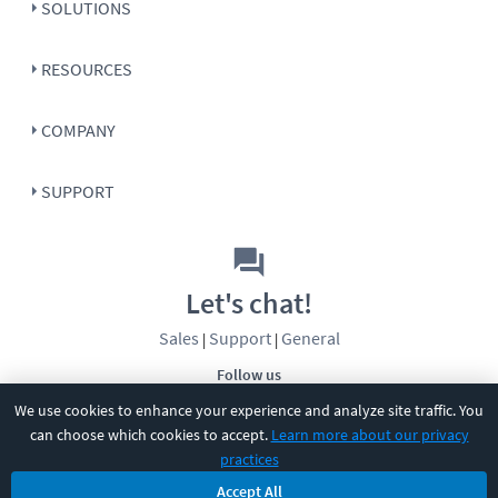
SOLUTIONS
RESOURCES
COMPANY
SUPPORT
Let's chat!
Sales
Support
General
|
|
Follow us
We use cookies to enhance your experience and analyze site traffic. You
can choose which cookies to accept.
Learn more about our privacy
practices
Accept All