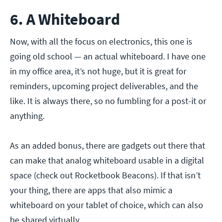
6. A Whiteboard
Now, with all the focus on electronics, this one is
going old school — an actual whiteboard. I have one
in my office area, it’s not huge, but it is great for
reminders, upcoming project deliverables, and the
like. It is always there, so no fumbling for a post-it or
anything.
As an added bonus, there are gadgets out there that
can make that analog whiteboard usable in a digital
space (check out Rocketbook Beacons). If that isn’t
your thing, there are apps that also mimic a
whiteboard on your tablet of choice, which can also
be shared virtually.