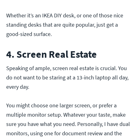
Whether it’s an IKEA DIY desk, or one of those nice
standing desks that are quite popular, just get a
good-sized surface.
4. Screen Real Estate
Speaking of ample, screen real estate is crucial. You
do not want to be staring at a 13-inch laptop all day,
every day.
You might choose one larger screen, or prefer a
multiple monitor setup. Whatever your taste, make
sure you have what you need. Personally, I have dual
monitors, using one for document review and the