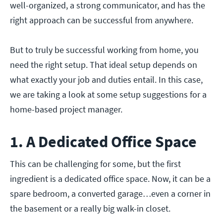
well-organized, a strong communicator, and has the
right approach can be successful from anywhere.
But to truly be successful working from home, you
need the right setup. That ideal setup depends on
what exactly your job and duties entail. In this case,
we are taking a look at some setup suggestions for a
home-based project manager.
1. A Dedicated Office Space
This can be challenging for some, but the first
ingredient is a dedicated office space. Now, it can be a
spare bedroom, a converted garage…even a corner in
the basement or a really big walk-in closet.