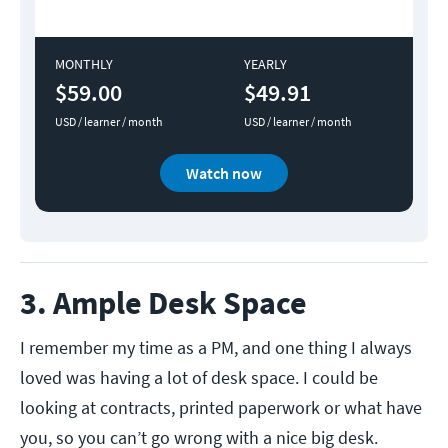
MONTHLY
YEARLY
$59.00
$49.91
USD / learner / month
USD / learner / month
Watch now
3. Ample Desk Space
I remember my time as a PM, and one thing I always
loved was having a lot of desk space. I could be
looking at contracts, printed paperwork or what have
you, so you can’t go wrong with a nice big desk.