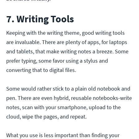
7. Writing Tools
Keeping with the writing theme, good writing tools
are invaluable. There are plenty of apps, for laptops
and tablets, that make writing notes a breeze. Some
prefer typing, some favor using a stylus and
converting that to digital files.
Some would rather stick to a plain old notebook and
pen. There are even hybrid, reusable notebooks-write
notes, scan with your smartphone, upload to the
cloud, wipe the pages, and repeat.
What you use is less important than finding your