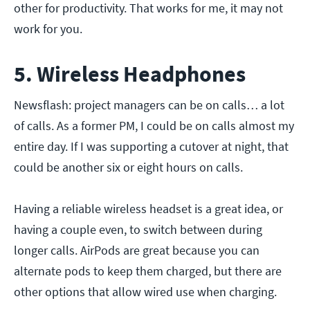
other for productivity. That works for me, it may not
work for you.
5. Wireless Headphones
Newsflash: project managers can be on calls… a lot
of calls. As a former PM, I could be on calls almost my
entire day. If I was supporting a cutover at night, that
could be another six or eight hours on calls.
Having a reliable wireless headset is a great idea, or
having a couple even, to switch between during
longer calls. AirPods are great because you can
alternate pods to keep them charged, but there are
other options that allow wired use when charging.