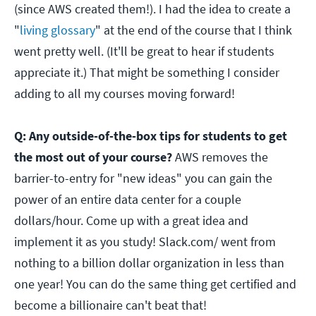
(since AWS created them!). I had the idea to create a
"
living glossary
" at the end of the course that I think
went pretty well. (It'll be great to hear if students
appreciate it.) That might be something I consider
adding to all my courses moving forward!
Q: Any outside-of-the-box tips for students to get
the most out of your course?
AWS removes the
barrier-to-entry for "new ideas" you can gain the
power of an entire data center for a couple
dollars/hour. Come up with a great idea and
implement it as you study! Slack.com/ went from
nothing to a billion dollar organization in less than
one year! You can do the same thing get certified and
become a billionaire can't beat that!