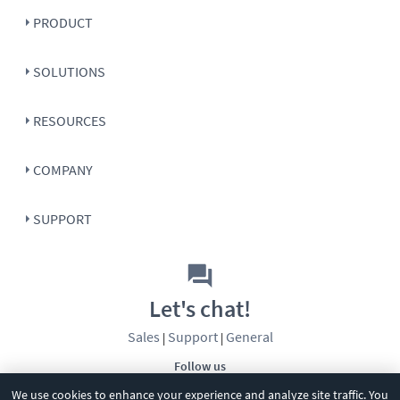
PRODUCT
SOLUTIONS
RESOURCES
COMPANY
SUPPORT
Let's chat!
Sales
Support
General
|
|
Follow us
We use cookies to enhance your experience and analyze site traffic. You