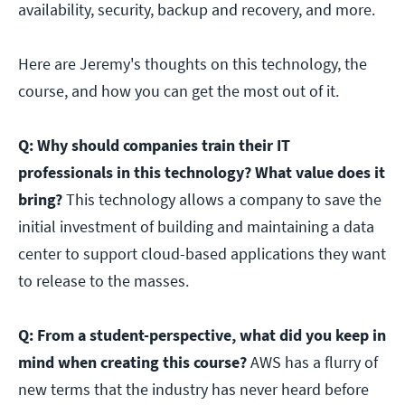
availability, security, backup and recovery, and more.
Here are Jeremy's thoughts on this technology, the
course, and how you can get the most out of it.
Q: Why should companies train their IT
professionals in this technology? What value does it
bring?
This technology allows a company to save the
initial investment of building and maintaining a data
center to support cloud-based applications they want
to release to the masses.
Q: From a student-perspective, what did you keep in
mind when creating this course?
AWS has a flurry of
new terms that the industry has never heard before