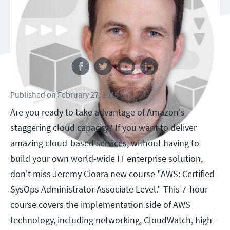
Follow us
Published
on
February 27, 2015
Are you ready to take advantage of Amazon's
staggering cloud capacity? If you want to deliver
amazing cloud-based services, without having to
build your own world-wide IT enterprise solution,
don't miss Jeremy Cioara new course "AWS: Certified
SysOps Administrator Associate Level." This 7-hour
course covers the implementation side of AWS
technology, including networking, CloudWatch, high-