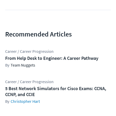
Recommended Articles
Career / Career Progression
From Help Desk to Engineer: A Career Pathway
Team Nuggets
Career / Career Progression
5 Best Network Simulators for Cisco Exams: CCNA,
CCNP, and CCIE
Christopher Hart