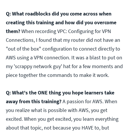
Q: What roadblocks did you come across when
creating this training and how did you overcome
them?
When recording VPC: Configuring for VPN
Connections, I found that my router did not have an
"out of the box" configuration to connect directly to
AWS using a VPN connection. It was a blast to put on
my 'scrappy network guy' hat for a few moments and
piece together the commands to make it work.
Q: What's the ONE thing you hope learners take
away from this training?
A passion for AWS. When
you realize what is possible with AWS, you get
excited. When you get excited, you learn everything
about that topic, not because you HAVE to, but