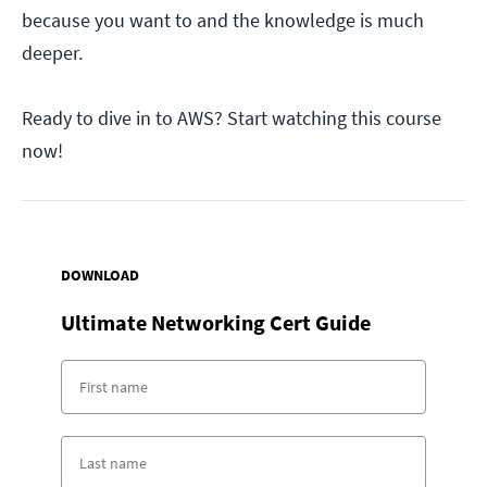
because you want to and the knowledge is much
deeper.
Ready to dive in to AWS? Start watching this course
now!
DOWNLOAD
Ultimate Networking Cert Guide