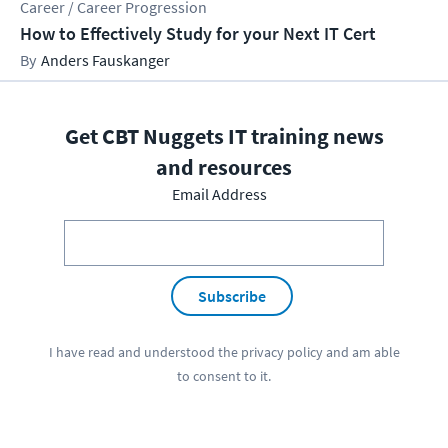
Career / Career Progression
How to Effectively Study for your Next IT Cert
Anders Fauskanger
Get CBT Nuggets IT training news
and resources
Email Address
Subscribe
I have read and understood the
privacy policy
and am able
to consent to it.