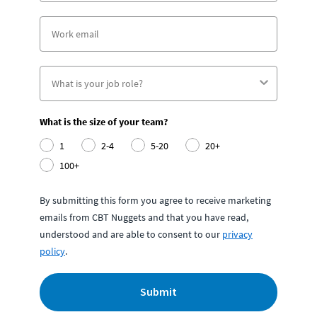
What is the size of your team?
1
2-4
5-20
20+
100+
By submitting this form you agree to receive marketing
emails from CBT Nuggets and that you have read,
understood and are able to consent to our
privacy
policy
.
Submit