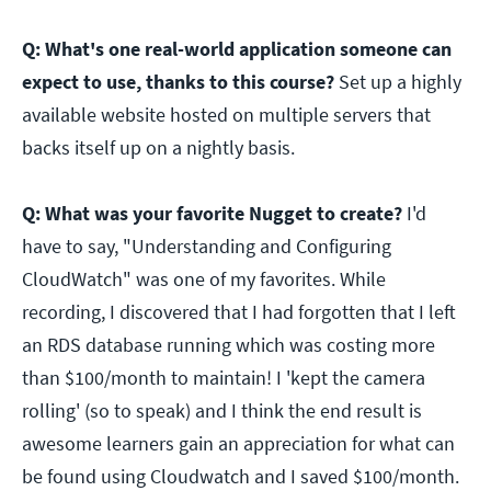
Q: What's one real-world application someone can
expect to use, thanks to this course?
Set up a highly
available website hosted on multiple servers that
backs itself up on a nightly basis.
Q: What was your favorite Nugget to create?
I'd
have to say, "Understanding and Configuring
CloudWatch" was one of my favorites. While
recording, I discovered that I had forgotten that I left
an RDS database running which was costing more
than $100/month to maintain! I 'kept the camera
rolling' (so to speak) and I think the end result is
awesome learners gain an appreciation for what can
be found using Cloudwatch and I saved $100/month.