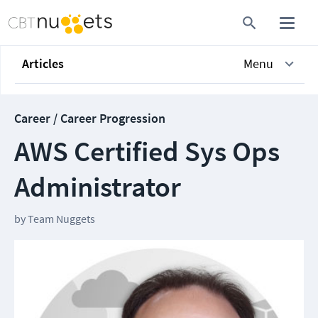
Articles
Menu
Career / Career Progression
AWS Certified Sys Ops
Administrator
by
Team Nuggets