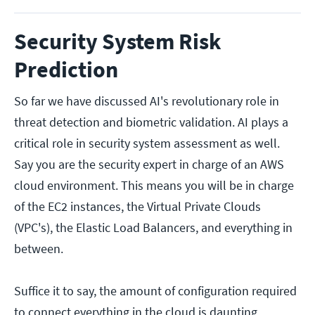
Security System Risk
Prediction
So far we have discussed AI's revolutionary role in
threat detection and biometric validation. AI plays a
critical role in security system assessment as well.
Say you are the security expert in charge of an AWS
cloud environment. This means you will be in charge
of the EC2 instances, the Virtual Private Clouds
(VPC's), the Elastic Load Balancers, and everything in
between.
Suffice it to say, the amount of configuration required
to connect everything in the cloud is daunting.