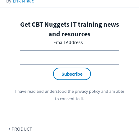
Erik Mikac
Get CBT Nuggets IT training news
and resources
Email Address
Subscribe
I have read and understood the
privacy policy
and am able
to consent to it.
PRODUCT