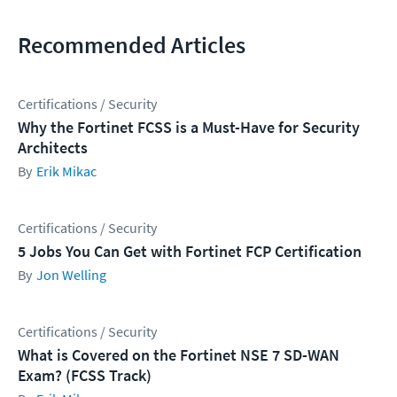
Recommended Articles
Certifications / Security
Why the Fortinet FCSS is a Must-Have for Security
Architects
Erik Mikac
Certifications / Security
5 Jobs You Can Get with Fortinet FCP Certification
Jon Welling
Certifications / Security
What is Covered on the Fortinet NSE 7 SD-WAN
Exam? (FCSS Track)