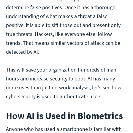
determine false positives. Once it has a thorough
understanding of what makes a threat a false
positive, it is able to sift those out and present only
true threats. Hackers, like everyone else, follow
trends. That means similar vectors of attack can be
detected by AI.
This will save your organization hundreds of man
hours and increase security to boot. AI has many
more uses than just network analysis, let's see how
cybersecurity is used to authenticate users.
How
AI is Used in Biometrics
Anyone who has used a smartphone is familiar with