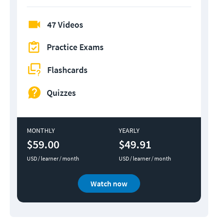
47 Videos
Practice Exams
Flashcards
Quizzes
MONTHLY
YEARLY
$59.00
$49.91
USD / learner / month
USD / learner / month
Watch now