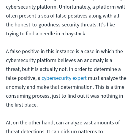
cybersecurity platform. Unfortunately, a platform will
often present a sea of false positives along with all
the honest-to-goodness security threats. It's like
trying to find a needle in a haystack.
A false positive in this instance is a case in which the
cybersecurity platform believes an anomaly is a
threat, but it is actually not. In order to determine a
false positive, a
cybersecurity expert
must analyze the
anomaly and make that determination. This is a time
consuming process, just to find out it was nothing in
the first place.
AI, on the other hand, can analyze vast amounts of
threat detections. It can pick up patterns to