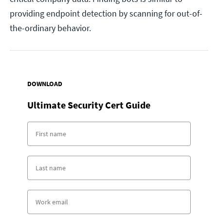
providing endpoint detection by scanning for out-of-
the-ordinary behavior.
DOWNLOAD
Ultimate Security Cert Guide