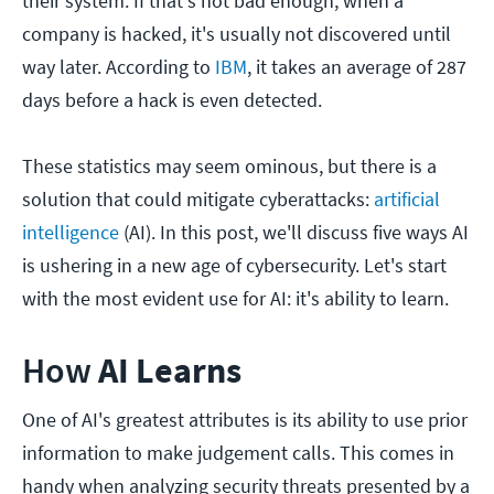
their system. If that's not bad enough, when a
company is hacked, it's usually not discovered until
way later. According to
IBM
, it takes an average of 287
days before a hack is even detected.
These statistics may seem ominous, but there is a
solution that could mitigate cyberattacks:
artificial
intelligence
(AI). In this post, we'll discuss five ways AI
is ushering in a new age of cybersecurity. Let's start
with the most evident use for AI: it's ability to learn.
How
AI Learns
One of AI's greatest attributes is its ability to use prior
information to make judgement calls. This comes in
handy when analyzing security threats presented by a