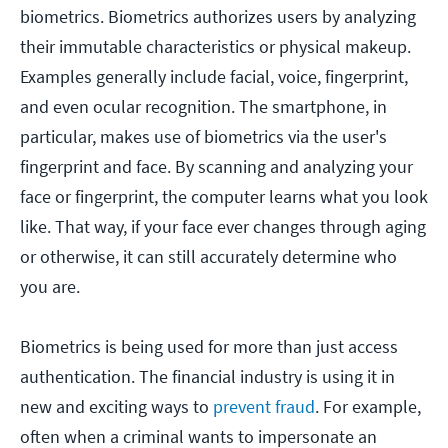
biometrics. Biometrics authorizes users by analyzing
their immutable characteristics or physical makeup.
Examples generally include facial, voice, fingerprint,
and even ocular recognition. The smartphone, in
particular, makes use of biometrics via the user's
fingerprint and face. By scanning and analyzing your
face or fingerprint, the computer learns what you look
like. That way, if your face ever changes through aging
or otherwise, it can still accurately determine who
you are.
Biometrics is being used for more than just access
authentication. The financial industry is using it in
new and exciting ways to
prevent fraud
. For example,
often when a criminal wants to impersonate an