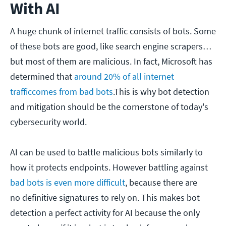
With AI
A huge chunk of internet traffic consists of bots. Some
of these bots are good, like search engine scrapers…
but most of them are malicious. In fact, Microsoft has
determined that
around 20% of all internet
traffic
comes
from bad bots
.This is why bot detection
and mitigation should be the cornerstone of today's
cybersecurity world.
AI can be used to battle malicious bots similarly to
how it protects endpoints. However battling against
bad bots is even more difficult
, because there are
no definitive signatures to rely on. This makes bot
detection a perfect activity for AI because the only