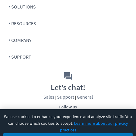
SOLUTIONS
RESOURCES
COMPANY
SUPPORT
Let's chat!
Sales
Support
General
|
|
Follow us
We use cookies to enhance your experience and analyze site traffic. You
can choose which cookies to accept.
Learn more about our privacy
practices