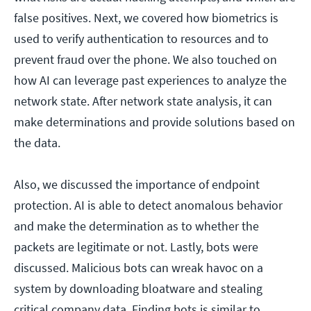
false positives. Next, we covered how biometrics is
used to verify authentication to resources and to
prevent fraud over the phone. We also touched on
how AI can leverage past experiences to analyze the
network state. After network state analysis, it can
make determinations and provide solutions based on
the data.
Also, we discussed the importance of endpoint
protection. AI is able to detect anomalous behavior
and make the determination as to whether the
packets are legitimate or not. Lastly, bots were
discussed. Malicious bots can wreak havoc on a
system by downloading bloatware and stealing
critical company data. Finding bots is similar to