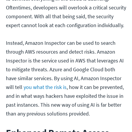
Oftentimes, developers will overlook a critical security
component. With all that being said, the security
expert cannot look at each configuration individually.
Instead, Amazon Inspector can be used to search
through AWS resources and detect risks. Amazon
Inspector is the service used in AWS that leverages AI
to mitigate threats. Azure and Google Cloud both
have similar services. By using AI, Amazon Inspector
will tell
you what the risk is
, how it can be prevented,
and in what ways hackers have exploited the issue in
past instances. This new way of using AI is far better
than any previous solutions provided.