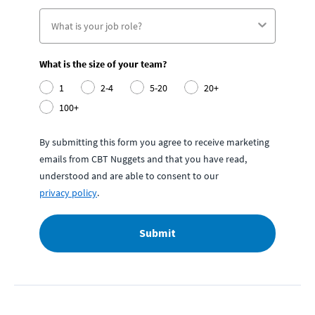
What is the size of your team?
1
2-4
5-20
20+
100+
By submitting this form you agree to receive marketing
emails from CBT Nuggets and that you have read,
understood and are able to consent to our
privacy policy
.
Submit