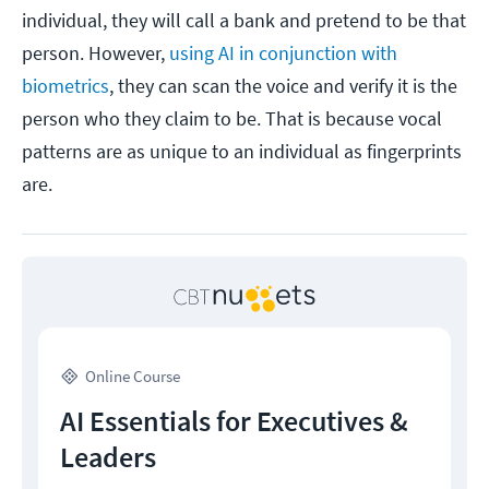
individual, they will call a bank and pretend to be that
person. However,
using AI in conjunction with
biometrics
, they can scan the voice and verify it is the
person who they claim to be. That is because vocal
patterns are as unique to an individual as fingerprints
are.
Online Course
AI Essentials for Executives &
Leaders