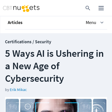
Articles
Menu
Certifications / Security
5 Ways AI is Ushering in
a New Age of
Cybersecurity
by
Erik Mikac