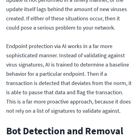
update itself lags behind the amount of new viruses
created. If either of these situations occur, then it
could pose a serious problem to your network.
Endpoint protection via AI works in a far more
sophisticated manner. Instead of validating against
virus signatures, AI is trained to determine a baseline
behavior for a particular endpoint. Then if a
transaction is detected that deviates from the norm, it
is able to pause that data and flag the transaction.
This is a far more proactive approach, because it does
not rely on a list of signatures to validate against.
Bot Detection and Removal