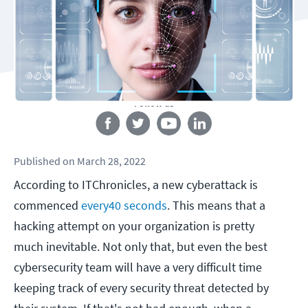
Follow us
Published
on
March 28, 2022
According to ITChronicles, a new cyberattack is
commenced
every
40
seconds
. This means that a
hacking attempt on your organization is pretty
much inevitable. Not only that, but even the best
cybersecurity team will have a very difficult time
keeping track of every security threat detected by