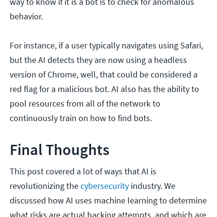
way to know if it is a bot is to check for anomalous
behavior.
For instance, if a user typically navigates using Safari,
but the AI detects they are now using a headless
version of Chrome, well, that could be considered a
red flag for a malicious bot. AI also has the ability to
pool resources from all of the network to
continuously train on how to find bots.
Final Thoughts
This post covered a lot of ways that AI is
revolutionizing the
cybersecurity
industry. We
discussed how AI uses machine learning to determine
what risks are actual hacking attempts, and which are