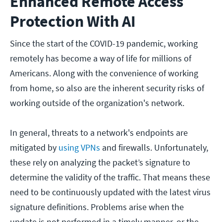
Enhanced Remote Access
Protection With AI
Since the start of the COVID-19 pandemic, working
remotely has become a way of life for millions of
Americans. Along with the convenience of working
from home, so also are the inherent security risks of
working outside of the organization's network.
In general, threats to a network's endpoints are
mitigated by
using VPNs
and firewalls. Unfortunately,
these rely on analyzing the packet’s signature to
determine the validity of the traffic. That means these
need to be continuously updated with the latest virus
signature definitions. Problems arise when the
update is not performed in a timely manner, or the