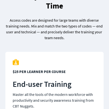
Time
Access codes are designed for large teams with diverse 
training needs. Mix and match the two types of codes — end 
user and technical — and precisely deliver the training your 
team needs.
$25 PER LEARNER PER COURSE
End-user Training
Master all the tools of the modern workforce with 
productivity and security awareness training from 
CBT Nuggets.