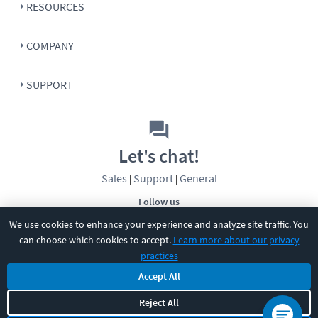
RESOURCES
COMPANY
SUPPORT
Let's chat!
Sales
Support
General
|
|
Follow us
We use cookies to enhance your experience and analyze site traffic. You
can choose which cookies to accept.
Learn more about our privacy
practices
Accept All
Reject All
©
2026
CBT Nuggets. All rights reserved.