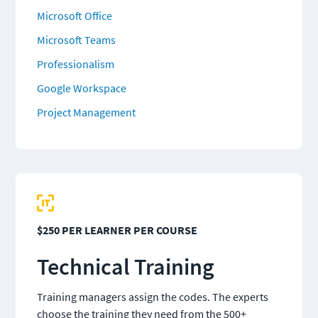
Microsoft Office
Microsoft Teams
Professionalism
Google Workspace
Project Management
$250 PER LEARNER PER COURSE
T
echnical Training
Training managers assign the codes. The experts 
choose the training they need from the 500+ 