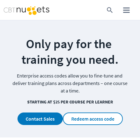
Only pay for the 
training you need.
Enterprise access codes allow you to fine-tune and 
deliver training plans across departments – one course 
at a time.
STARTING AT $25 PER COURSE PER LEARNER
Contact Sales
Redeem access code