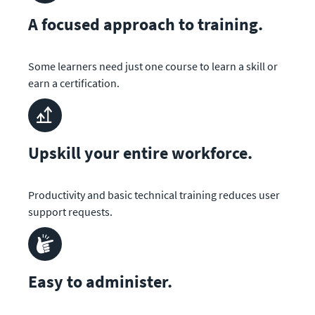
A focused approach to training.
Some learners need just one course to learn a skill or 
earn a certification.
Upskill your entire workforce.
Productivity and basic technical training reduces user 
support requests.
Easy to administer.