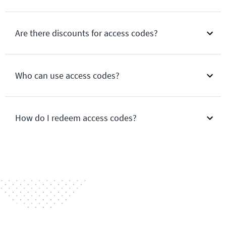
Are there discounts for access codes?
Who can use access codes?
How do I redeem access codes?