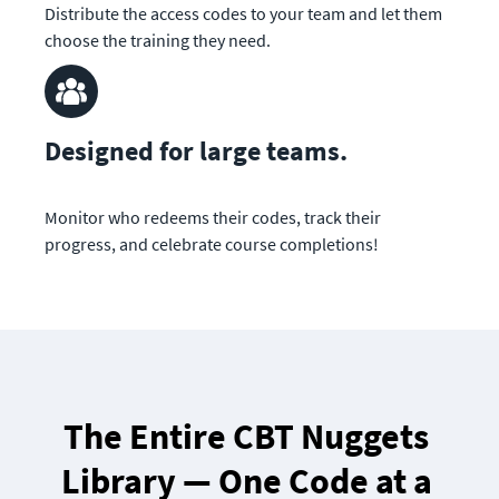
Distribute the access codes to your team and let them 
choose the training they need.
Designed for large teams.
Monitor who redeems their codes, track their 
progress, and celebrate course completions!
The Entire CBT Nuggets 
Library — One Code at a 