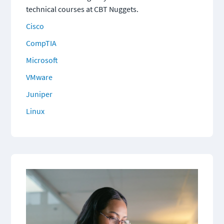
technical courses at CBT Nuggets.
Cisco
CompTIA
Microsoft
VMware
Juniper
Linux