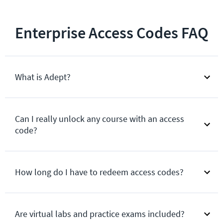
Enterprise Access Codes FAQ
What is Adept?
Can I really unlock any course with an access
code?
How long do I have to redeem access codes?
Are virtual labs and practice exams included?