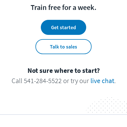
Train free for a week.
Get started
Talk to sales
Not sure where to start?
Call 541-284-5522 or try our
live chat
.