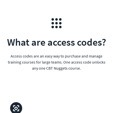
What are access codes?
Access codes are an easy way to purchase and manage
training courses for large teams. One access code unlocks
any one CBT Nuggets course.