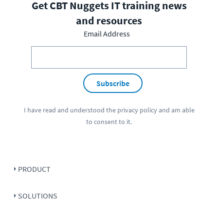
Get CBT Nuggets IT training news
and resources
Email Address
Subscribe
I have read and understood the
privacy policy
and am able
to consent to it.
PRODUCT
SOLUTIONS