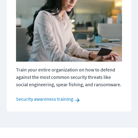
Train your entire organization on how to defend 
against the most common security threats like 
social engineering, spear fishing, and ransomware.
Security awareness training