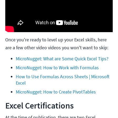
Once you're ready to level up your Excel skills, here
are a few other video videos you won't want to skip:
MicroNugget: What are Some Quick Excel Tips?
MicroNugget: How to Work with Formulas
How to Use Formulas Across Sheets | Microsoft 
Excel
MicroNugget: How to Create PivotTables
Excel Certifications
At the time of publication, there are two Excel