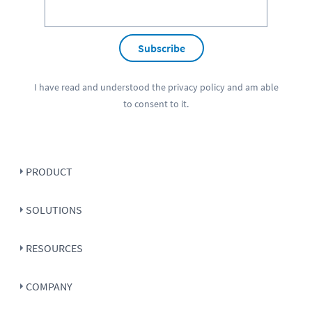
Subscribe
I have read and understood the
privacy policy
and am able
to consent to it.
PRODUCT
SOLUTIONS
RESOURCES
COMPANY