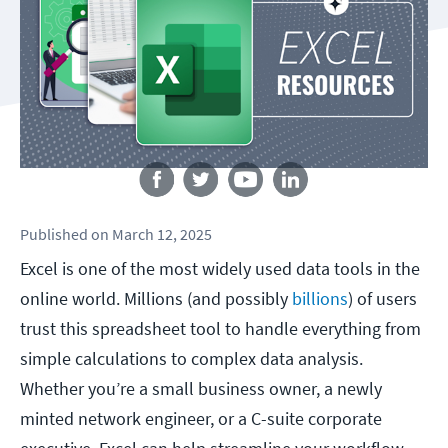
Follow us
Published
on
March 12, 2025
Excel is one of the most widely used data tools in the
online world. Millions (and possibly
billions
) of users
trust this spreadsheet tool to handle everything from
simple calculations to complex data analysis.
Whether you’re a small business owner, a newly
minted network engineer, or a C-suite corporate