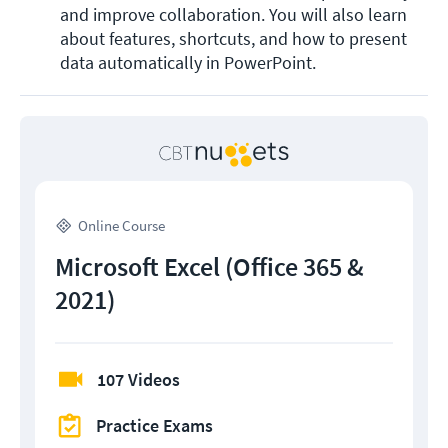
and improve collaboration. You will also learn 
about features, shortcuts, and how to present 
data automatically in PowerPoint.  
Online Course
Microsoft Excel (Office 365 &
2021)
107 Videos
Practice Exams