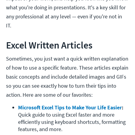
what you're doing in presentations. It's a key skill for
any professional at any level — even if you're not in
IT.
Excel Written Articles
Sometimes, you just want a quick written explanation
of how to use a specific feature. These articles explain
basic concepts and include detailed images and GIFs
so you can see exactly how to turn their tips into
action. Here are some of our favorites:
Microsoft Excel Tips to Make Your Life Easier
: 
Quick guide to using Excel faster and more 
efficiently using keyboard shortcuts, formatting 
features, and more. 