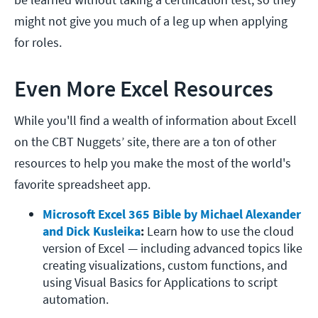
might not give you much of a leg up when applying
for roles.
Even More Excel Resources
While you'll find a wealth of information about Excell
on the CBT Nuggets’ site, there are a ton of other
resources to help you make the most of the world's
favorite spreadsheet app.
Microsoft Excel 365 Bible by Michael Alexander 
and Dick Kusleika
: 
Learn how to use the cloud 
version of Excel — including advanced topics like 
creating visualizations, custom functions, and 
using Visual Basics for Applications to script 
automation. 