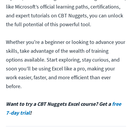
like Microsoft’s official learning paths, certifications,
and expert tutorials on CBT Nuggets, you can unlock
the full potential of this powerful tool.
Whether you're a beginner or looking to advance your
skills, take advantage of the wealth of training
options available. Start exploring, stay curious, and
soon you’ll be using Excel like a pro, making your
work easier, faster, and more efficient than ever
before.
Want to try a CBT Nuggets Excel course? Get a
free
7-day trial
!