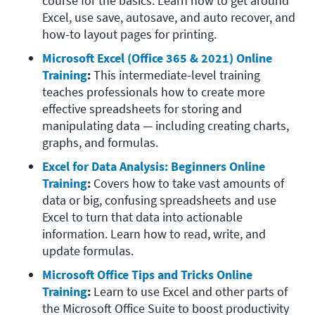
course for the basics. Learn how to get around 
Excel, use save, autosave, and auto recover, and 
how-to layout pages for printing. 
Microsoft Excel (Office 365 & 2021) Online 
Training
: 
This intermediate-level training 
teaches professionals how to create more 
effective spreadsheets for storing and 
manipulating data — including creating charts, 
graphs, and formulas. 
Excel for Data Analysis: Beginners Online 
Training
: 
Covers how to take vast amounts of 
data or big, confusing spreadsheets and use 
Excel to turn that data into actionable 
information. Learn how to read, write, and 
update formulas. 
Microsoft Office Tips and Tricks Online 
Training
: 
Learn to use Excel and other parts of 
the Microsoft Office Suite to boost productivity 