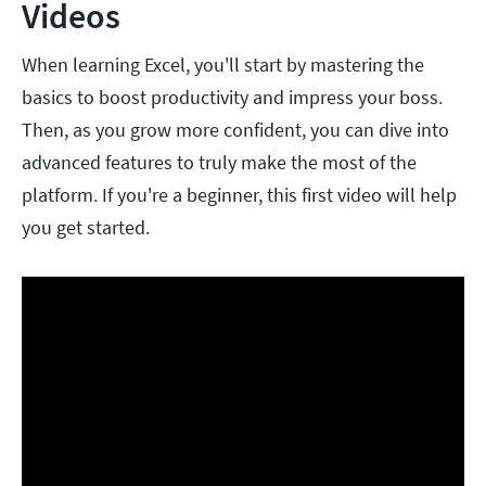
Videos
When learning Excel, you'll start by mastering the
basics to boost productivity and impress your boss.
Then, as you grow more confident, you can dive into
advanced features to truly make the most of the
platform. If you're a beginner, this first video will help
you get started.