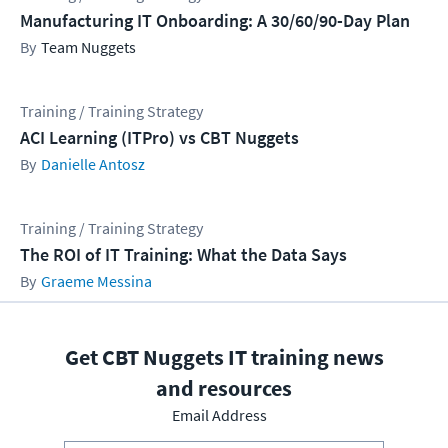
Manufacturing IT Onboarding: A 30/60/90-Day Plan
Team Nuggets
Training / Training Strategy
ACI Learning (ITPro) vs CBT Nuggets
Danielle Antosz
Training / Training Strategy
The ROI of IT Training: What the Data Says
Graeme Messina
Get CBT Nuggets IT training news
and resources
Email Address