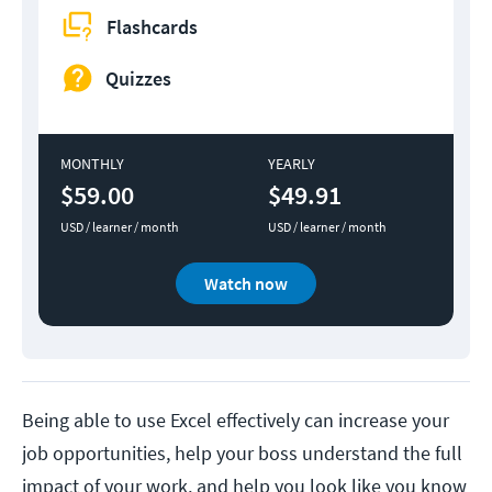
Flashcards
Quizzes
MONTHLY
YEARLY
$59.00
$49.91
USD / learner / month
USD / learner / month
Watch now
Being able to use Excel effectively can increase your
job opportunities, help your boss understand the full
impact of your work, and help you look like you know