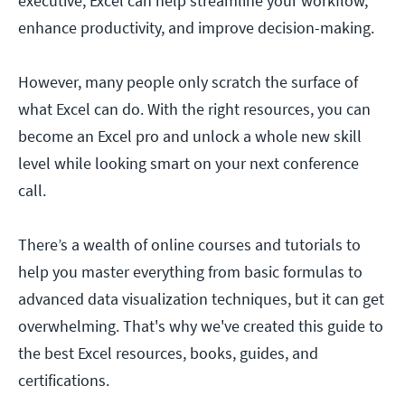
executive, Excel can help streamline your workflow,
enhance productivity, and improve decision-making.
However, many people only scratch the surface of
what Excel can do. With the right resources, you can
become an Excel pro and unlock a whole new skill
level while looking smart on your next conference
call.
There’s a wealth of online courses and tutorials to
help you master everything from basic formulas to
advanced data visualization techniques, but it can get
overwhelming. That's why we've created this guide to
the best Excel resources, books, guides, and
certifications.