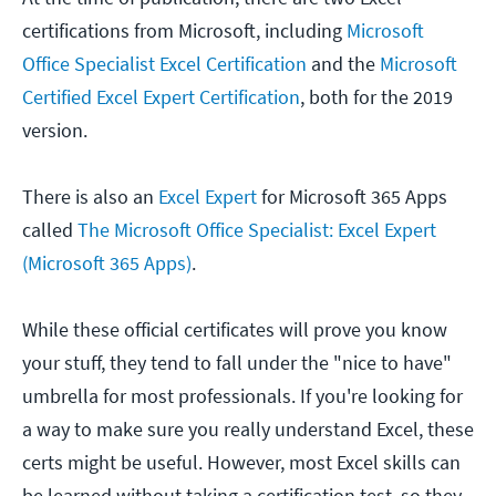
certifications from Microsoft, including
Microsoft
Office Specialist Excel Certification
and the
Microsoft
Certified Excel Expert Certification
, both for the 2019
version.
There is also an
Excel Expert
for Microsoft 365 Apps
called
The Microsoft Office Specialist: Excel Expert
(Microsoft 365 Apps)
.
While these official certificates will prove you know
your stuff, they tend to fall under the "nice to have"
umbrella for most professionals. If you're looking for
a way to make sure you really understand Excel, these
certs might be useful. However, most Excel skills can
be learned without taking a certification test, so they