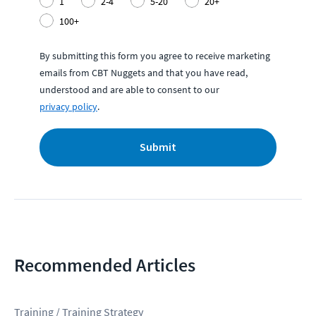
1
2-4
5-20
20+
100+
By submitting this form you agree to receive marketing
emails from CBT Nuggets and that you have read,
understood and are able to consent to our
privacy policy
.
Submit
Recommended Articles
Training / Training Strategy