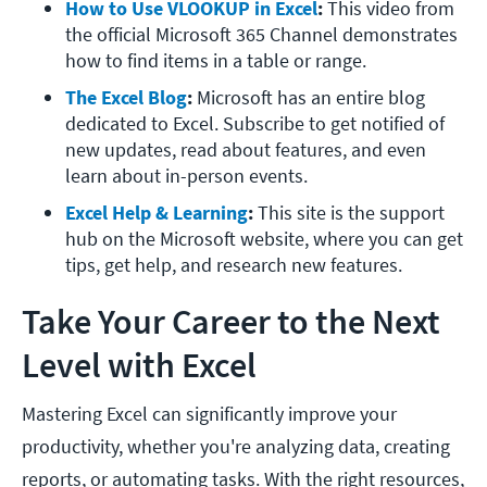
How to Use VLOOKUP in Excel
: 
This video from 
the official Microsoft 365 Channel demonstrates 
how to find items in a table or range. 
The Excel Blog
: 
Microsoft has an entire blog 
dedicated to Excel. Subscribe to get notified of 
new updates, read about features, and even 
learn about in-person events. 
Excel Help & Learning
: 
This site is the support 
hub on the Microsoft website, where you can get 
tips, get help, and research new features. 
Take Your Career to the Next
Level with Excel
Mastering Excel can significantly improve your
productivity, whether you're analyzing data, creating
reports, or automating tasks. With the right resources,