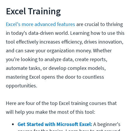
Excel Training
Excel's more advanced features
are crucial to thriving
in today's data-driven world. Learning how to use this
tool effectively increases efficiency, drives innovation,
and can save your organization money. Whether
you're looking to analyze data, create reports,
automate tasks, or develop complex models,
mastering Excel opens the door to countless
opportunities.
Here are four of the top Excel training courses that
will help you make the most of this tool:
Get Started with Microsoft Excel:
A beginner's 