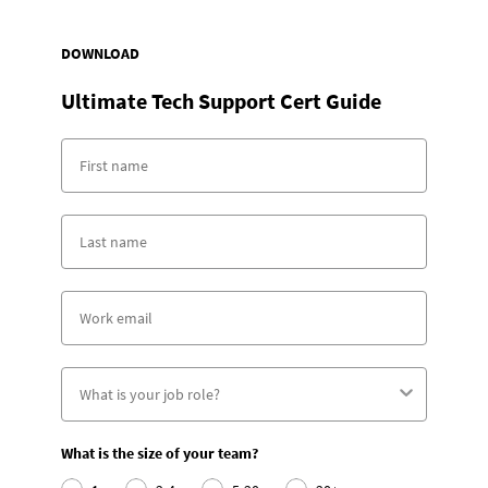
DOWNLOAD
Ultimate Tech Support Cert Guide
What is the size of your team?