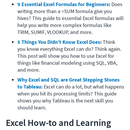
9 Essential Excel Formulas for Beginners
: 
Does 
writing more than a =SUM formula give you 
hives? This guide to essential Excel formulas will 
help you write more complex formulas like 
TRIM, SUMIF, VLOOKUP, and more. 
5 Things You Didn’t Know Excel Does
: 
Think 
you know everything Excel can do? Think again. 
This post will show you how to use Excel for 
things like financial modeling using SQL, VBA, 
and more. 
Why Excel and SQL are Great Stepping Stones 
to Tableau:
Excel can do a lot, but what happens 
when you hit its processing limits? This guide 
shows you why Tableau is the next skill you 
should learn. 
Excel How-to and Learning