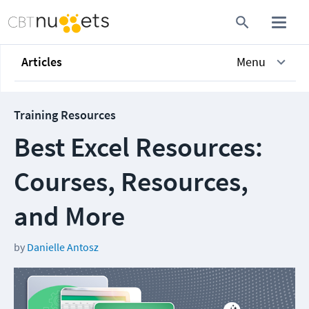
Articles
Menu
Training Resources
Best Excel Resources:
Courses, Resources,
and More
by
Danielle Antosz