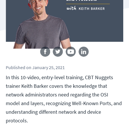
Follow us
Published
on
January 25, 2021
In this 10-video, entry-level training, CBT Nuggets
trainer Keith Barker covers the knowledge that
network administrators need regarding the OSI
model and layers, recognizing Well-Known Ports, and
understanding different network and device
protocols.