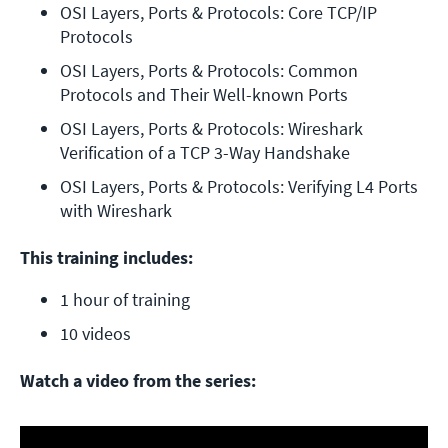
OSI Layers, Ports & Protocols: Core TCP/IP 
Protocols
OSI Layers, Ports & Protocols: Common 
Protocols and Their Well-known Ports
OSI Layers, Ports & Protocols: Wireshark 
Verification of a TCP 3-Way Handshake
OSI Layers, Ports & Protocols: Verifying L4 Ports 
with Wireshark
This training includes:
1 hour of training
10 videos
Watch a video from the series: