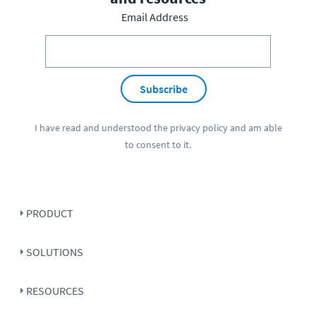
Email Address
Subscribe
I have read and understood the
privacy policy
and am able
to consent to it.
PRODUCT
SOLUTIONS
RESOURCES