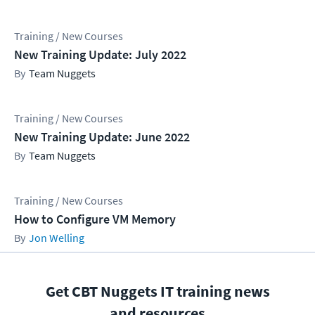
Training / New Courses
New Training Update: July 2022
Team Nuggets
Training / New Courses
New Training Update: June 2022
Team Nuggets
Training / New Courses
How to Configure VM Memory
Jon Welling
Get CBT Nuggets IT training news
and resources