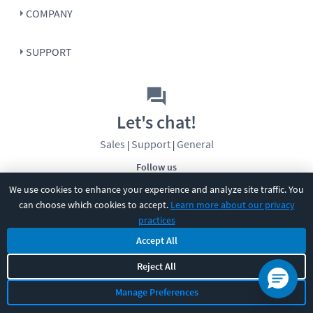
COMPANY
SUPPORT
Let's chat!
Sales
Support
General
|
|
Follow us
We use cookies to enhance your experience and analyze site traffic. You
can choose which cookies to accept.
Learn more about our privacy
practices
Accept All
Reject All
©
2026
CBT Nuggets. All rights reserved.
Terms
|
Privacy Policy
|
Accessibility
|
Cookie Settings
|
Sitemap
|
Manage Preferences
2850 Crescent Avenue, Eugene, OR 97408
|
541-284-5522