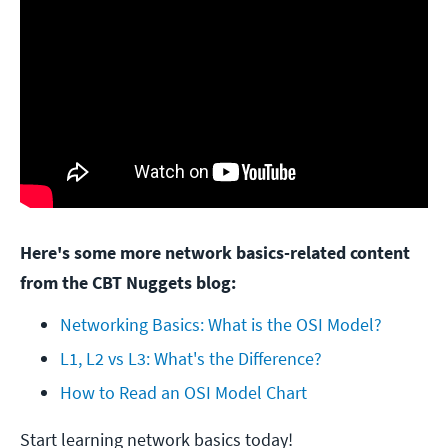
Here's some more network basics-related content
from the CBT Nuggets blog:
Networking Basics: What is the OSI Model?
L1, L2 vs L3: What's the Difference?
How to Read an OSI Model Chart
Start learning network basics today!