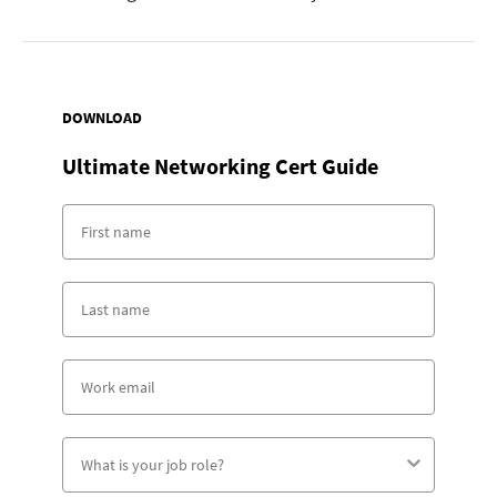
DOWNLOAD
Ultimate Networking Cert Guide