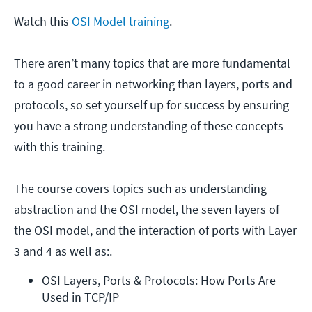
Watch this
OSI Model training
.
There aren’t many topics that are more fundamental
to a good career in networking than layers, ports and
protocols, so set yourself up for success by ensuring
you have a strong understanding of these concepts
with this training.
The course covers topics such as understanding
abstraction and the OSI model, the seven layers of
the OSI model, and the interaction of ports with Layer
3 and 4 as well as:.
OSI Layers, Ports & Protocols: How Ports Are 
Used in TCP/IP