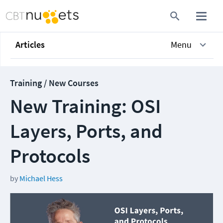
Articles
Menu
Training / New Courses
New Training: OSI
Layers, Ports, and
Protocols
by
Michael Hess