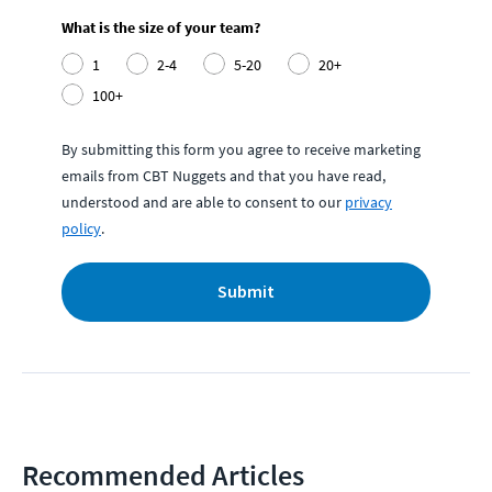
What is the size of your team?
1
2-4
5-20
20+
100+
By submitting this form you agree to receive marketing
emails from CBT Nuggets and that you have read,
understood and are able to consent to our
privacy
policy
.
Submit
Recommended Articles