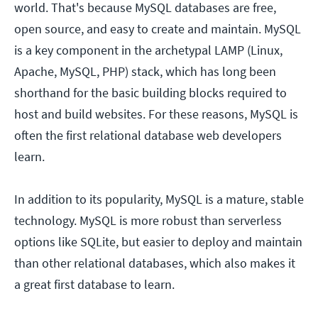
world. That's because MySQL databases are free,
open source, and easy to create and maintain. MySQL
is a key component in the archetypal LAMP (Linux,
Apache, MySQL, PHP) stack, which has long been
shorthand for the basic building blocks required to
host and build websites. For these reasons, MySQL is
often the first relational database web developers
learn.
In addition to its popularity, MySQL is a mature, stable
technology. MySQL is more robust than serverless
options like SQLite, but easier to deploy and maintain
than other relational databases, which also makes it
a great first database to learn.