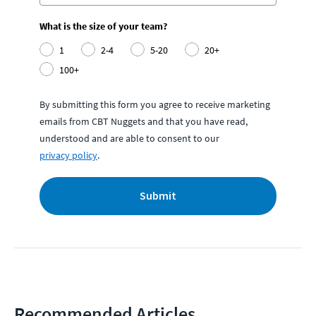
What is the size of your team?
1
2-4
5-20
20+
100+
By submitting this form you agree to receive marketing
emails from CBT Nuggets and that you have read,
understood and are able to consent to our
privacy policy
.
Submit
Recommended Articles