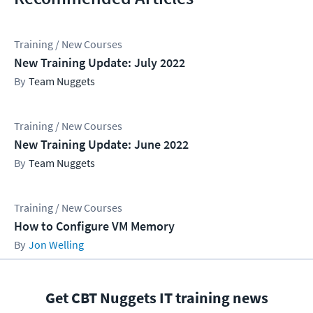
Training / New Courses
New Training Update: July 2022
Team Nuggets
Training / New Courses
New Training Update: June 2022
Team Nuggets
Training / New Courses
How to Configure VM Memory
Jon Welling
Get CBT Nuggets IT training news