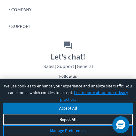
COMPANY
SUPPORT
Let's chat!
Sales
Support
General
|
|
Follow us
We use cookies to enhance your experience and analyze site traffic. You
can choose which cookies to accept.
Learn more about our privacy
practices
Accept All
Reject All
©
2026
CBT Nuggets. All rights reserved.
Terms
|
Privacy Policy
|
Accessibility
|
Cookie Settings
|
Sitemap
|
Manage Preferences
2850 Crescent Avenue, Eugene, OR 97408
|
541-284-5522