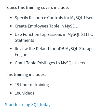
Topics this training covers include:
Specify Resource Controls for MySQL Users
Create Employees Table in MySQL
Use Function Expressions in MySQL SELECT 
Statments
Review the Default InnoDB MySQL Storage 
Engine
Grant Table Privileges to MySQL Users
This training includes:
15 hour of training
106 videos
Start learning SQL today!