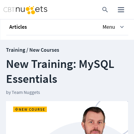
Articles
Menu
Training / New Courses
New Training: MySQL
Essentials
by
Team Nuggets