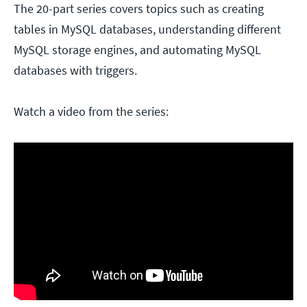
The 20-part series covers topics such as creating
tables in MySQL databases, understanding different
MySQL storage engines, and automating MySQL
databases with triggers.
Watch a video from the series: