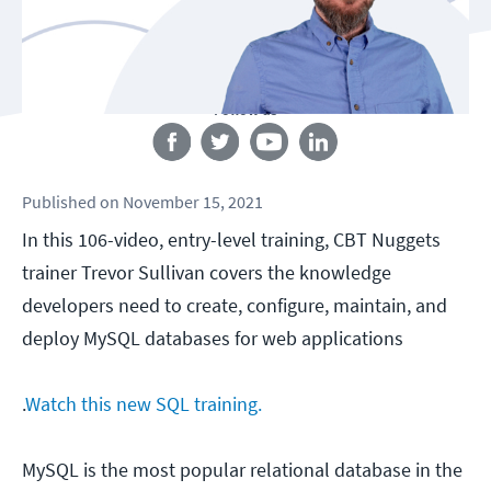
Follow us
Published
on
November 15, 2021
In this 106-video, entry-level training, CBT Nuggets
trainer Trevor Sullivan covers the knowledge
developers need to create, configure, maintain, and
deploy MySQL databases for web applications
.
Watch this new SQL training.
MySQL is the most popular relational database in the