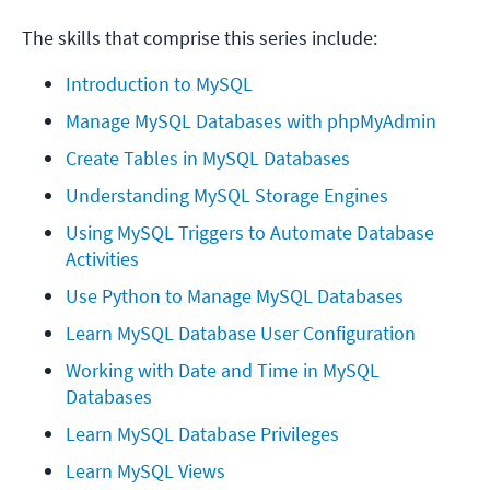
The skills that comprise this series include:
Introduction to MySQL
Manage MySQL Databases with phpMyAdmin
Create Tables in MySQL Databases
Understanding MySQL Storage Engines
Using MySQL Triggers to Automate Database 
Activities
Use Python to Manage MySQL Databases
Learn MySQL Database User Configuration
Working with Date and Time in MySQL 
Databases
Learn MySQL Database Privileges
Learn MySQL Views