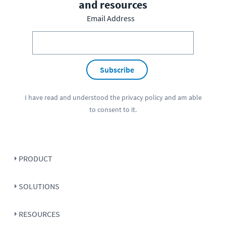
and resources
Email Address
Subscribe
I have read and understood the
privacy policy
and am able
to consent to it.
PRODUCT
SOLUTIONS
RESOURCES