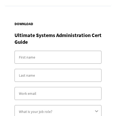
DOWNLOAD
Ultimate Systems Administration Cert
Guide