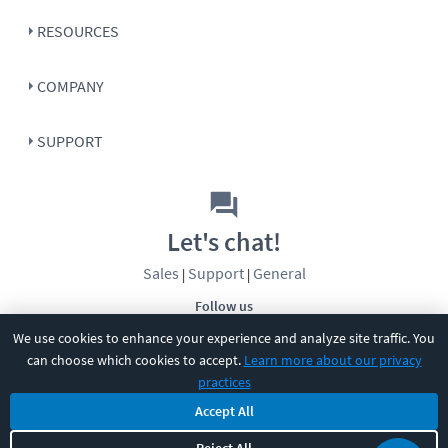
RESOURCES
COMPANY
SUPPORT
Let's chat!
Sales
Support
General
|
|
Follow us
We use cookies to enhance your experience and analyze site traffic. You
can choose which cookies to accept.
Learn more about our privacy
practices
Accept All
©
2026
CBT Nuggets. All rights reserved.