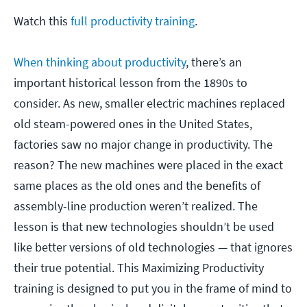
Watch this
full productivity training
.
When thinking about productivity
, there’s an
important historical lesson from the 1890s to
consider. As new, smaller electric machines replaced
old steam-powered ones in the United States,
factories saw no major change in productivity. The
reason? The new machines were placed in the exact
same places as the old ones and the benefits of
assembly-line production weren’t realized. The
lesson is that new technologies shouldn’t be used
like better versions of old technologies — that ignores
their true potential. This Maximizing Productivity
training is designed to put you in the frame of mind to