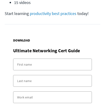
15 videos
Start learning
productivity best practices
today!
DOWNLOAD
Ultimate Networking Cert Guide