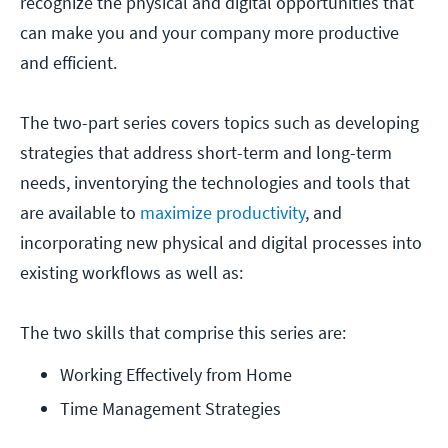
recognize the physical and digital opportunities that
can make you and your company more productive
and efficient.
The two-part series covers topics such as developing
strategies that address short-term and long-term
needs, inventorying the technologies and tools that
are available to
maximize productivity
, and
incorporating new physical and digital processes into
existing workflows as well as:
The two skills that comprise this series are:
Working Effectively from Home
Time Management Strategies