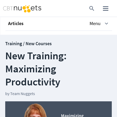
Articles
Menu
Training / New Courses
New Training:
Maximizing
Productivity
by
Team Nuggets