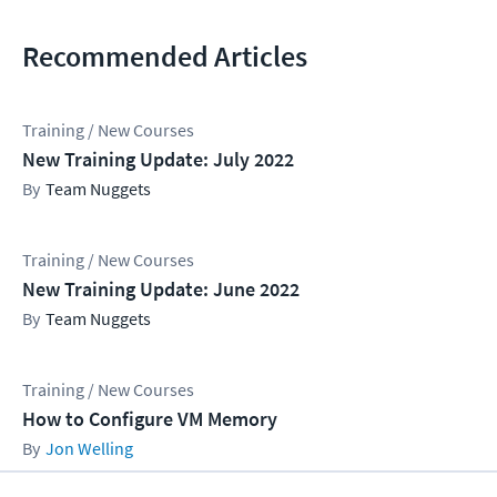
Recommended Articles
Training / New Courses
New Training Update: July 2022
Team Nuggets
Training / New Courses
New Training Update: June 2022
Team Nuggets
Training / New Courses
How to Configure VM Memory
Jon Welling