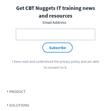
Get CBT Nuggets IT training news
and resources
Email Address
Subscribe
I have read and understood the
privacy policy
and am able
to consent to it.
PRODUCT
SOLUTIONS