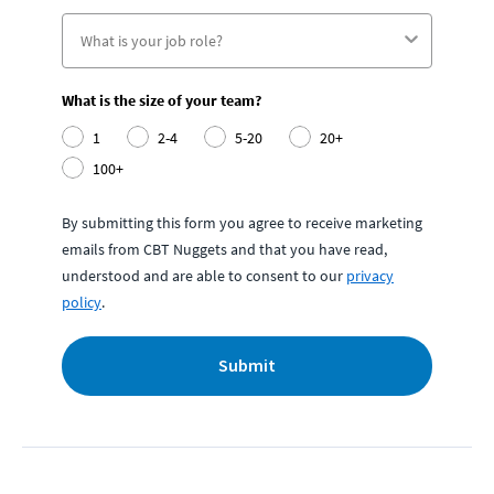
What is the size of your team?
1
2-4
5-20
20+
100+
By submitting this form you agree to receive marketing
emails from CBT Nuggets and that you have read,
understood and are able to consent to our
privacy
policy
.
Submit