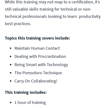
While this training may not map to a certification, it’s
still valuable skills training for technical or non-
technical professionals looking to learn productivity
best practices.
Topics this training covers include:
Maintain Human Contact
Dealing with Procrastination
Being Smart with Technology
The Pomodoro Technique
Carry On Collaborating!
This training includes:
1 hour of training