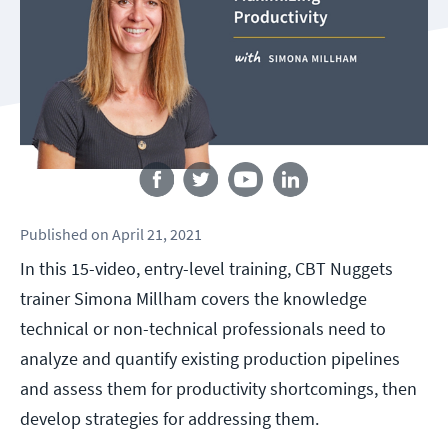
Follow us
Published
on
April 21, 2021
In this 15-video, entry-level training, CBT Nuggets
trainer Simona Millham covers the knowledge
technical or non-technical professionals need to
analyze and quantify existing production pipelines
and assess them for productivity shortcomings, then
develop strategies for addressing them.