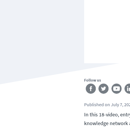
Follow us
Published
on
July 7, 20
In this 18-video, ent
knowledge network a