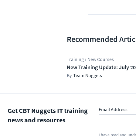
Recommended Artic
Training / New Courses
New Training Update: July 2
Team Nuggets
Get CBT Nuggets IT training
Email Address
news and resources
I have read and und