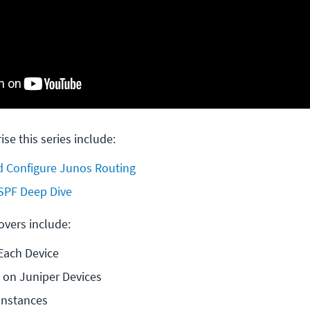
ise this series include:
 Configure Junos Routing
SPF Deep Dive
covers include:
Each Device
 on Juniper Devices
Instances