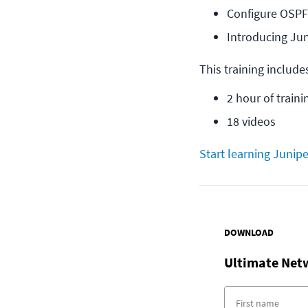
Configure OSPF
Introducing Ju
This training include
2 hour of traini
18 videos
Start learning Junipe
DOWNLOAD
Ultimate Net