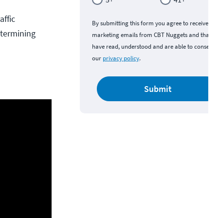
affic
By submitting this form you agree to receive
etermining
marketing emails from CBT Nuggets and that y
have read, understood and are able to consent 
our
privacy policy
.
Submit