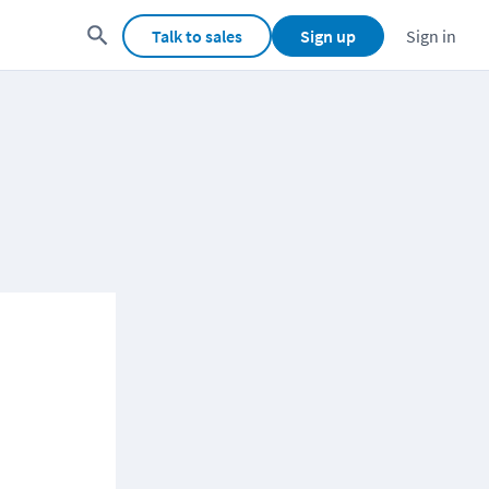
Talk to sales
Sign up
Sign in