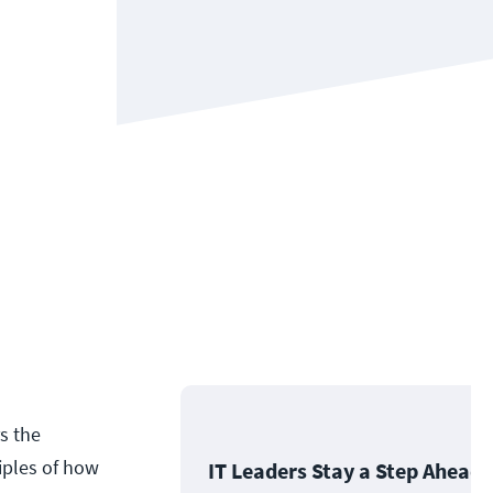
s the
iples of how
IT Leaders Stay a Step Ahead