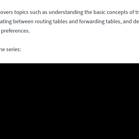
overs topics such as understanding the basic concepts of tr
tiating between routing tables and forwarding tables, and d
 preferences.
he series: