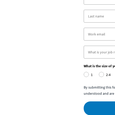
What is the size of 
1
2-4
By submitting this 
understood and are 