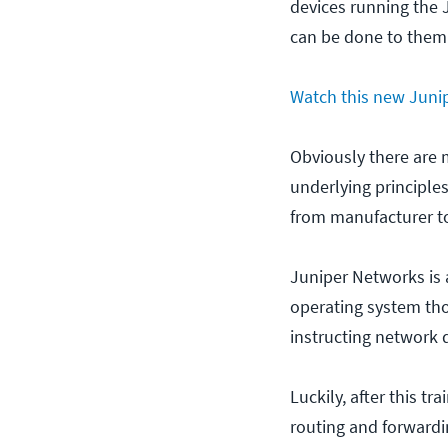
devices running the 
can be done to them
Watch this new Junip
Obviously there are 
underlying principle
from manufacturer to
Juniper Networks is 
operating system tho
instructing network 
Luckily, after this t
routing and forwardi