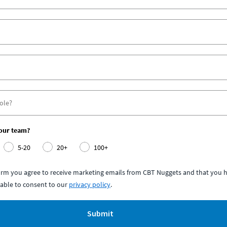
your team?
5-20
20+
100+
form you agree to receive marketing emails from CBT Nuggets and that you h
able to consent to our
privacy policy
.
Submit