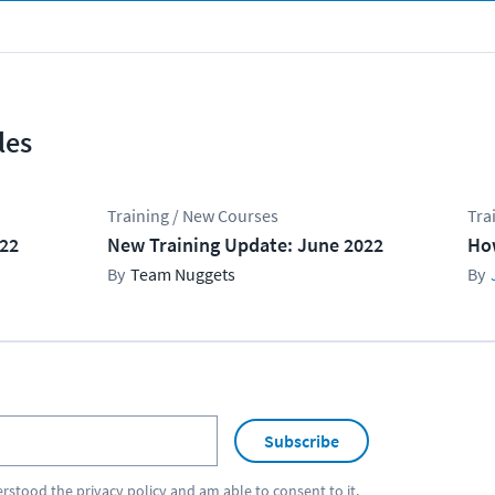
les
Training / New Courses
Tra
022
New Training Update: June 2022
Ho
Team Nuggets
Subscribe
erstood the
privacy policy
and am able to consent to it.