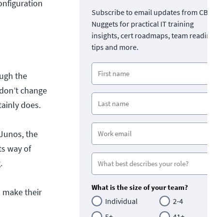
onfiguration
Subscribe to email updates from CBT
Nuggets for practical IT training
insights, cert roadmaps, team readine
tips and more.
ough the
 don’t change
tainly does.
 Junos, the
ts way of
.
What is the size of your team?
s make their
Individual
2-4
5+
41+