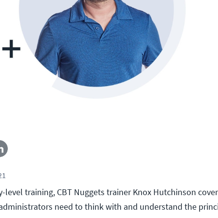
21
ry-level training, CBT Nuggets trainer Knox Hutchinson cover
dministrators need to think with and understand the princ