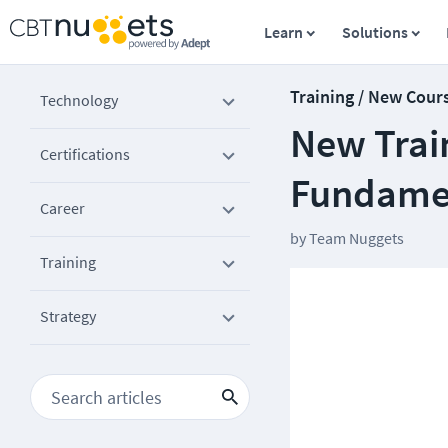
Learn
Solutions
Training / New Cour
Technology
New Trai
Certifications
Fundame
Career
by
Team Nuggets
Training
Strategy