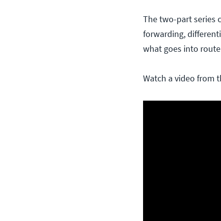
The two-part series c
forwarding, differen
what goes into route
Watch a video from t