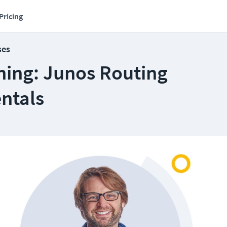
Pricing
ses
ning: Junos Routing
ntals