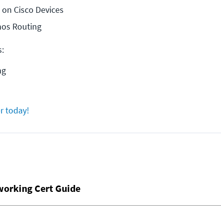
 on Cisco Devices
nos Routing
s:
ng
r today!
working Cert Guide