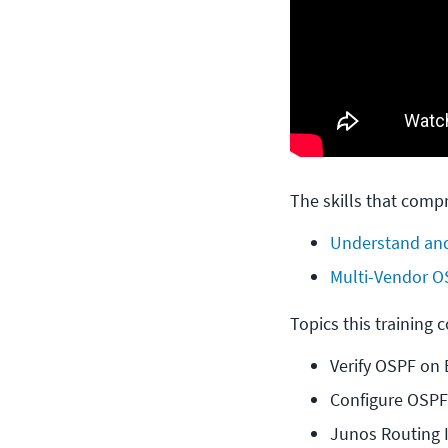
The skills that compr
Understand and
Multi-Vendor O
Topics this training 
Verify OSPF on 
Configure OSPF
Junos Routing 