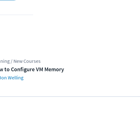
ining / New Courses
w to Configure VM Memory
Jon Welling