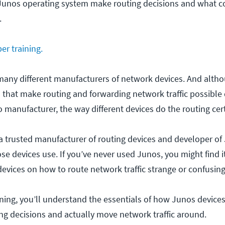
Junos operating system make routing decisions and what c
.
er training.
many different manufacturers of network devices. And alth
s that make routing and forwarding network traffic possible
 manufacturer, the way different devices do the routing cer
a trusted manufacturer of routing devices and developer of
se devices use. If you’ve never used Junos, you might find i
devices on how to route network traffic strange or confusing
raining, you’ll understand the essentials of how Junos device
ng decisions and actually move network traffic around.