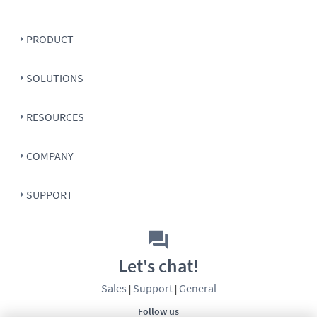
PRODUCT
SOLUTIONS
RESOURCES
COMPANY
SUPPORT
Let's chat!
Sales
Support
General
|
|
Follow us