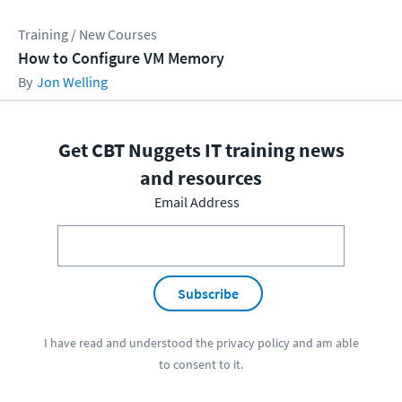
Training / New Courses
How to Configure VM Memory
Jon Welling
Get CBT Nuggets IT training news
and resources
Email Address
Subscribe
I have read and understood the
privacy policy
and am able
to consent to it.