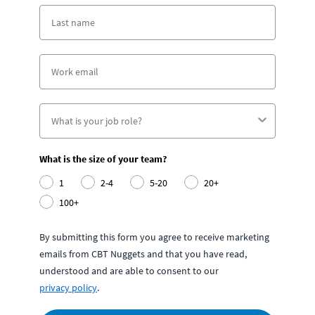
What is the size of your team?
1
2-4
5-20
20+
100+
By submitting this form you agree to receive marketing
emails from CBT Nuggets and that you have read,
understood and are able to consent to our
privacy policy
.