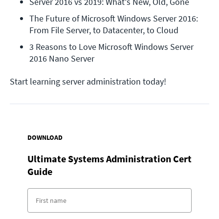
Server 2016 vs 2019: What's New, Old, Gone
The Future of Microsoft Windows Server 2016: 
From File Server, to Datacenter, to Cloud
3 Reasons to Love Microsoft Windows Server 
2016 Nano Server
Start learning server administration today!
DOWNLOAD
Ultimate Systems Administration Cert
Guide