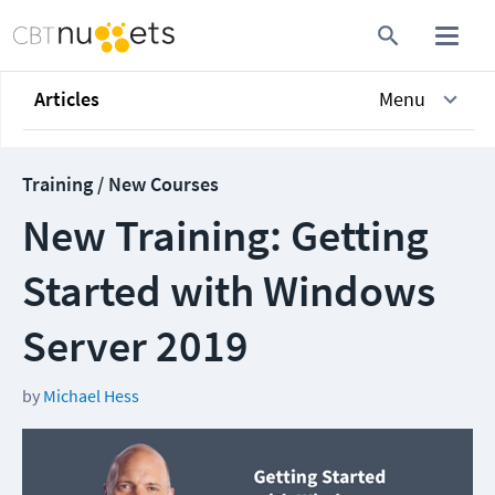
Articles
Menu
Training / New Courses
New Training: Getting
Started with Windows
Server 2019
by
Michael Hess