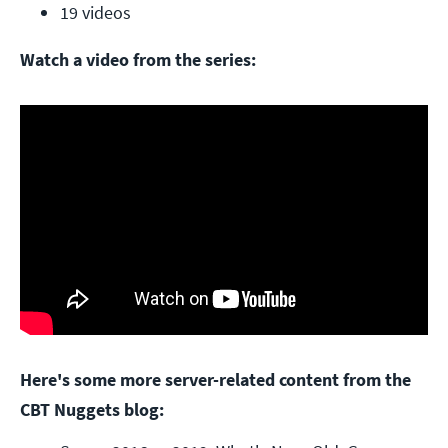
19 videos
Watch a video from the series:
Here's some more server-related content from the
CBT Nuggets blog: