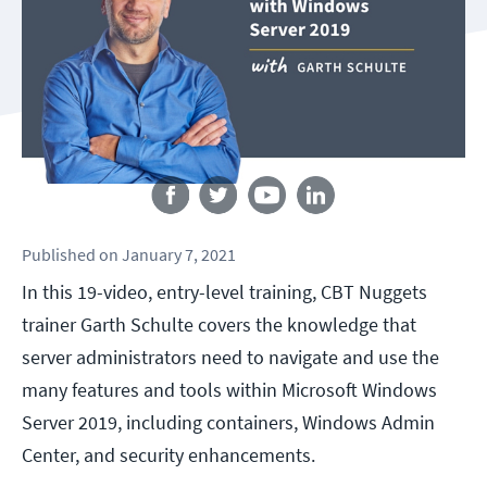
Follow us
Published
on
January 7, 2021
In this 19-video, entry-level training, CBT Nuggets
trainer Garth Schulte covers the knowledge that
server administrators need to navigate and use the
many features and tools within Microsoft Windows
Server 2019, including containers, Windows Admin
Center, and security enhancements.