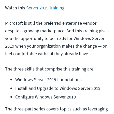
Watch this
Server 2019 training
.
Microsoft is still the preferred enterprise vendor
despite a growing marketplace. And this training gives
you the opportunity to be ready for Windows Server
2019 when your organization makes the change — or
feel comfortable with it if they already have.
The three skills that comprise this training are:
Windows Server 2019 Foundations
Install and Upgrade to Windows Server 2019
Configure Windows Server 2019
The three-part series covers topics such as leveraging