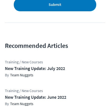
Submit
Recommended Articles
Training / New Courses
New Training Update: July 2022
Team Nuggets
Training / New Courses
New Training Update: June 2022
Team Nuggets