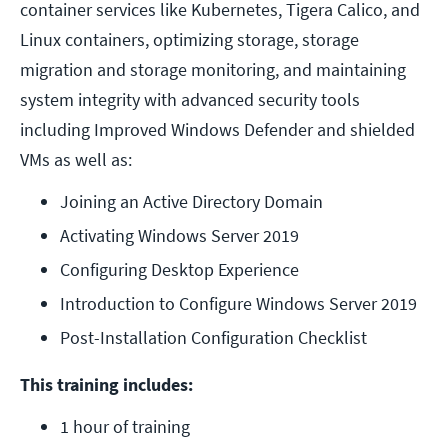
container services like Kubernetes, Tigera Calico, and
Linux containers, optimizing storage, storage
migration and storage monitoring, and maintaining
system integrity with advanced security tools
including Improved Windows Defender and shielded
VMs as well as:
Joining an Active Directory Domain
Activating Windows Server 2019
Configuring Desktop Experience
Introduction to Configure Windows Server 2019
Post-Installation Configuration Checklist
This training includes:
1 hour of training