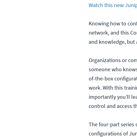
Watch this new Junip
Knowing how to confi
network, and this Co
and knowledge, but al
Organizations or co
someone who knows m
of-the-box configura
work. With this train
importantly you’ll l
control and access t
The four-part series 
configurations of Ju