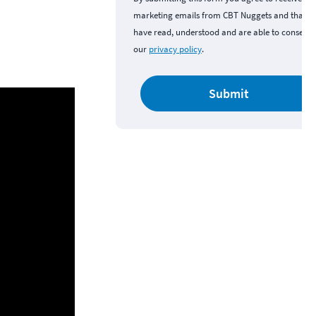
marketing emails from CBT Nuggets and that y
have read, understood and are able to consent 
our
privacy policy
.
Submit