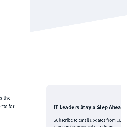
s the
nts for
IT Leaders Stay a Step Ahead
Subscribe to email updates from CBT
Nuggets for practical IT training