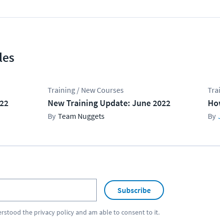
les
Training / New Courses
Tra
022
New Training Update: June 2022
Ho
Team Nuggets
Subscribe
erstood the
privacy policy
and am able to consent to it.