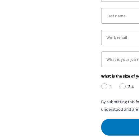
What is the size of 
1
2-4
By submitting this 
understood and are 