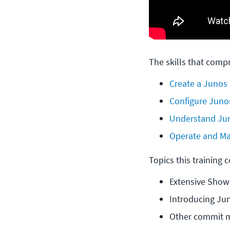
The skills that compr
Create a Junos
Configure Junos
Understand Jun
Operate and Ma
Topics this training 
Extensive Show
Introducing Jun
Other commit 