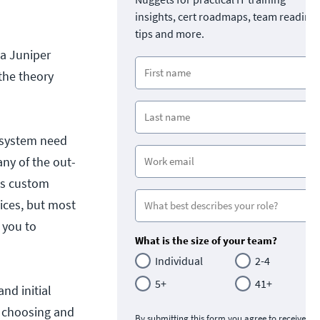
insights, cert roadmaps, team readine
tips and more.
 a Juniper
the theory
 system need
y of the out-
es custom
vices, but most
 you to
What is the size of your team?
Individual
2-4
5+
41+
nd initial
d choosing and
By submitting this form you agree to receive