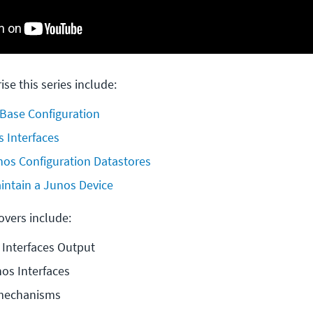
ise this series include:
 Base Configuration
 Interfaces
os Configuration Datastores
intain a Junos Device
covers include:
 Interfaces Output
os Interfaces
mechanisms