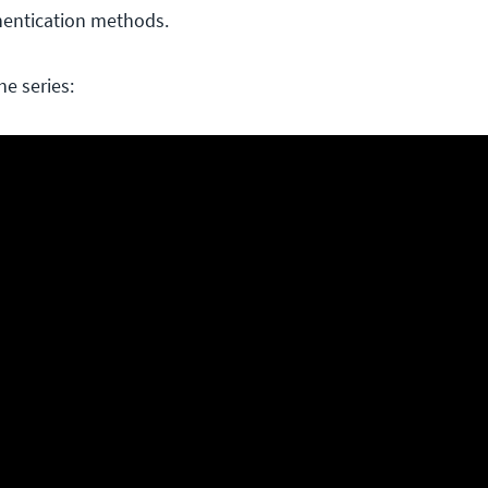
hentication methods.
he series: