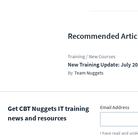
Recommended Artic
Training / New Courses
New Training Update: July 2
Team Nuggets
Get CBT Nuggets IT training
Email Address
news and resources
I have read and und