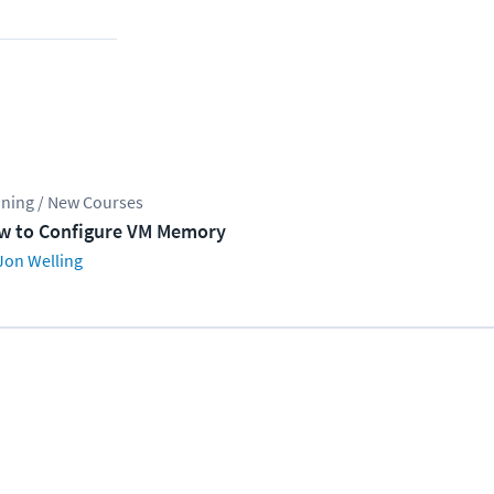
ining / New Courses
w to Configure VM Memory
Jon Welling