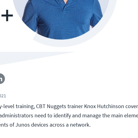
2021
ry-level training, CBT Nuggets trainer Knox Hutchinson cover
dministrators need to identify and manage the main eleme
nts of Junos devices across a network.