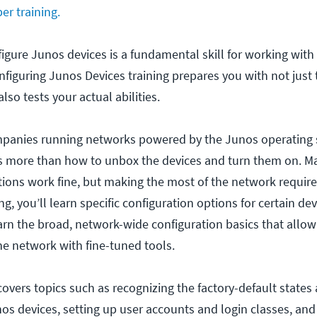
er training.
gure Junos devices is a fundamental skill for working with
nfiguring Junos Devices training prepares you with not just 
so tests your actual abilities.
mpanies running networks powered by the Junos operating
ore than how to unbox the devices and turn them on. Man
tions work fine, but making the most of the network requir
ing, you’ll learn specific configuration options for certain de
earn the broad, network-wide configuration basics that allow
he network with fine-tuned tools.
covers topics such as recognizing the factory-default states a
nos devices, setting up user accounts and login classes, an