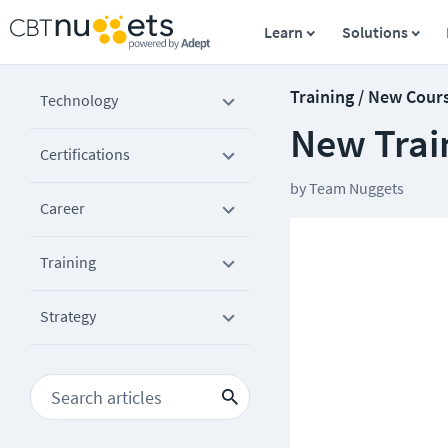
Learn
Solutions
Training / New Cour
Technology
New Trai
Certifications
by
Team Nuggets
Career
Training
Strategy