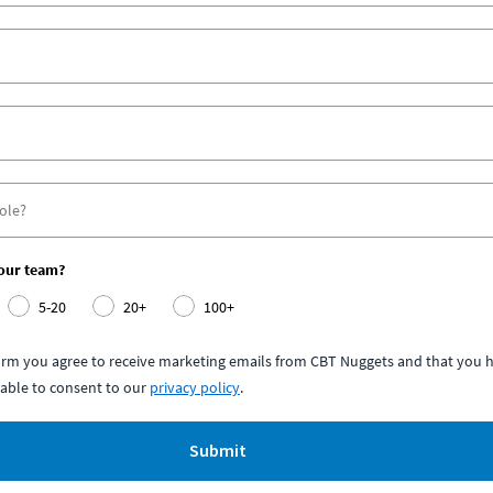
your team?
5-20
20+
100+
form you agree to receive marketing emails from CBT Nuggets and that you h
able to consent to our
privacy policy
.
Submit