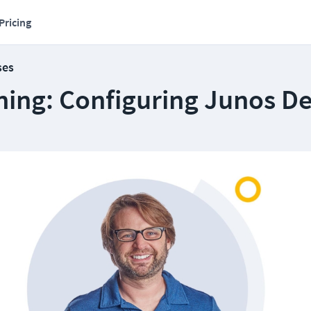
Pricing
ses
ning: Configuring Junos De