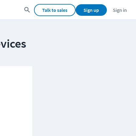
Talk to sales
Sign up
Sign in
vices