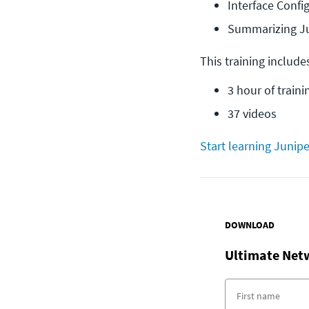
Interface Conf
Summarizing J
This training include
3 hour of traini
37 videos
Start learning Junipe
DOWNLOAD
Ultimate Net