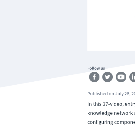
Follow us
Published
on
July 28, 
In this 37-video, ent
knowledge network a
configuring compone