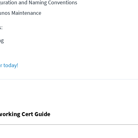
iguration and Naming Conventions
unos Maintenance
s:
ng
r today!
working Cert Guide