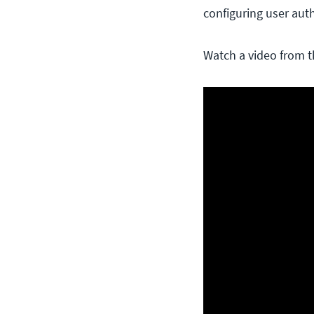
configuring user aut
Watch a video from t