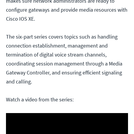
makes sure network administrators are ready to
configure gateways and provide media resources with
Cisco IOS XE.
The six-part series covers topics such as handling
connection establishment, management and
termination of digital voice stream channels,
coordinating session management through a Media
Gateway Controller, and ensuring efficient signaling
and calling.
Watch a video from the series: