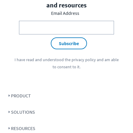
and resources
Email Address
Subscribe
I have read and understood the
privacy policy
and am able
to consent to it.
PRODUCT
SOLUTIONS
RESOURCES