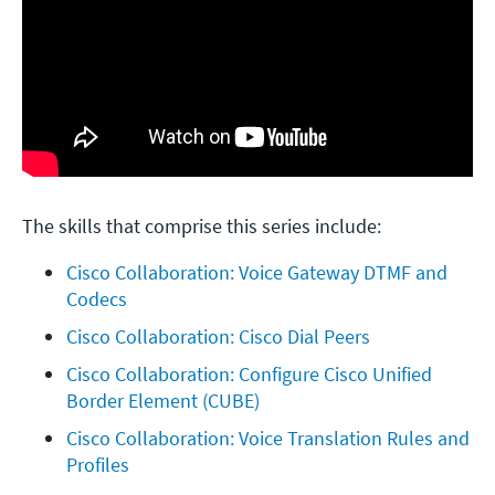
The skills that comprise this series include:
Cisco Collaboration: Voice Gateway DTMF and 
Codecs
Cisco Collaboration: Cisco Dial Peers
Cisco Collaboration: Configure Cisco Unified 
Border Element (CUBE)
Cisco Collaboration: Voice Translation Rules and 
Profiles