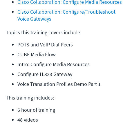
Cisco Collaboration: Configure Media Resources
Cisco Collaboration: Configure/Troubleshoot 
Voice Gateways
Topics this training covers include:
POTS and VoIP Dial Peers
CUBE Media Flow
Intro: Configure Media Resources
Configure H.323 Gateway
Voice Translation Profiles Demo Part 1
This training includes:
6 hour of training
48 videos