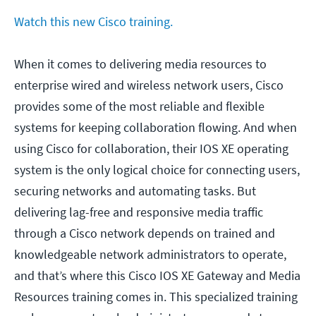
Watch this new Cisco training.
When it comes to delivering media resources to
enterprise wired and wireless network users, Cisco
provides some of the most reliable and flexible
systems for keeping collaboration flowing. And when
using Cisco for collaboration, their IOS XE operating
system is the only logical choice for connecting users,
securing networks and automating tasks. But
delivering lag-free and responsive media traffic
through a Cisco network depends on trained and
knowledgeable network administrators to operate,
and that’s where this Cisco IOS XE Gateway and Media
Resources training comes in. This specialized training