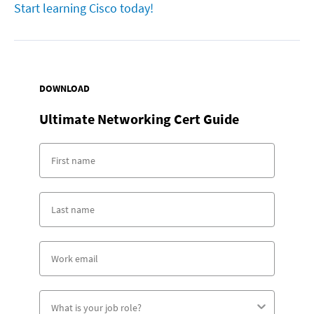
Start learning Cisco today!
DOWNLOAD
Ultimate Networking Cert Guide