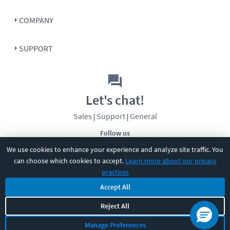
COMPANY
SUPPORT
Let's chat!
Sales
Support
General
|
|
Follow us
We use cookies to enhance your experience and analyze site traffic. You
can choose which cookies to accept.
Learn more about our privacy
practices
Accept All
Reject All
©
2026
CBT Nuggets. All rights reserved.
Terms
|
Privacy Policy
|
Accessibility
|
Cookie Settings
|
Sitemap
|
Manage Preferences
2850 Crescent Avenue, Eugene, OR 97408
|
541-284-5522