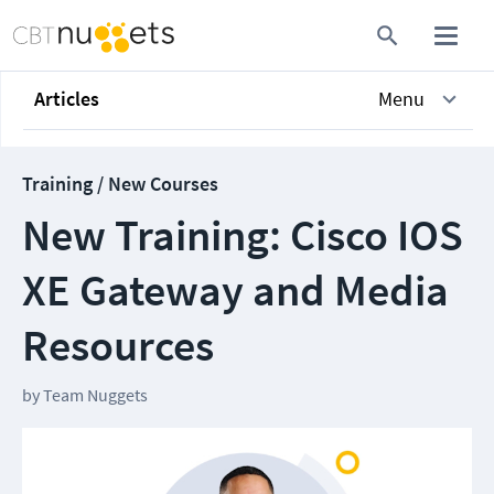
Articles
Menu
Training / New Courses
New Training: Cisco IOS
XE Gateway and Media
Resources
by
Team Nuggets