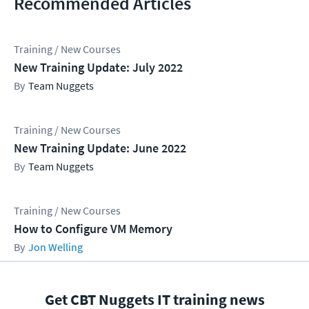
Recommended Articles
Training / New Courses
New Training Update: July 2022
Team Nuggets
Training / New Courses
New Training Update: June 2022
Team Nuggets
Training / New Courses
How to Configure VM Memory
Jon Welling
Get CBT Nuggets IT training news