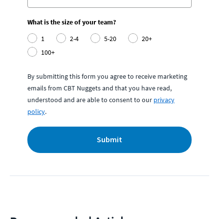
What is the size of your team?
1
2-4
5-20
20+
100+
By submitting this form you agree to receive marketing
emails from CBT Nuggets and that you have read,
understood and are able to consent to our
privacy
policy
.
Submit