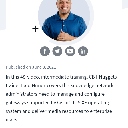
Follow us
Published
on
June 8, 2021
In this 48-video, intermediate training, CBT Nuggets
trainer Lalo Nunez covers the knowledge network
administrators need to manage and configure
gateways supported by Cisco’s IOS XE operating
system and deliver media resources to enterprise
users.