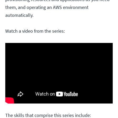
them, and operating an AWS environment
automatically.
Watch a video from the series:
The skills that comprise this series include: