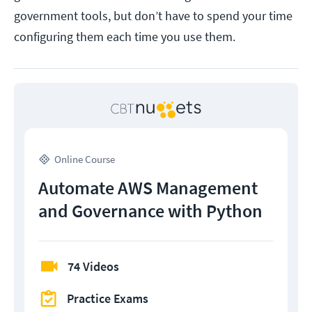
government tools, but don’t have to spend your time
configuring them each time you use them.
Online Course
Automate AWS Management
and Governance with Python
74 Videos
Practice Exams