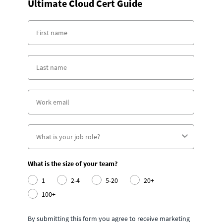
Ultimate Cloud Cert Guide
What is the size of your team?
1
2-4
5-20
20+
100+
By submitting this form you agree to receive marketing