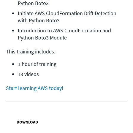
Python Boto3
Initiate AWS CloudFormation Drift Detection 
with Python Boto3
Introduction to AWS CloudFormation and 
Python Boto3 Module
This training includes:
1 hour of training
13 videos
Start learning AWS today!
DOWNLOAD