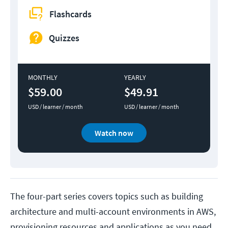
Flashcards
Quizzes
MONTHLY
YEARLY
$59.00
$49.91
USD / learner / month
USD / learner / month
Watch now
The four-part series covers topics such as building
architecture and multi-account environments in AWS,
provisioning resources and applications as you need