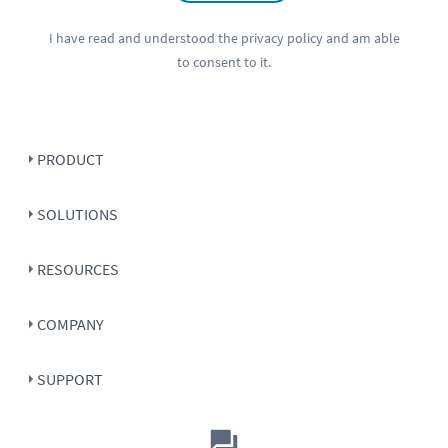
I have read and understood the
privacy policy
and am able
to consent to it.
PRODUCT
SOLUTIONS
RESOURCES
COMPANY
SUPPORT