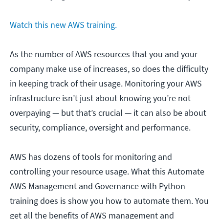
Watch this new AWS training.
As the number of AWS resources that you and your
company make use of increases, so does the difficulty
in keeping track of their usage. Monitoring your AWS
infrastructure isn’t just about knowing you’re not
overpaying — but that’s crucial — it can also be about
security, compliance, oversight and performance.
AWS has dozens of tools for monitoring and
controlling your resource usage. What this Automate
AWS Management and Governance with Python
training does is show you how to automate them. You
get all the benefits of AWS management and