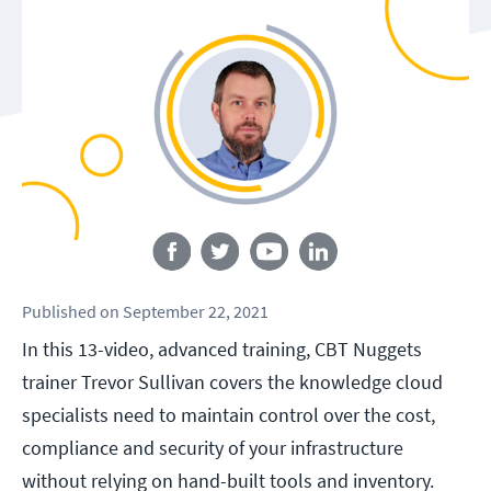
Follow us
Published
on
September 22, 2021
In this 13-video, advanced training, CBT Nuggets
trainer Trevor Sullivan covers the knowledge cloud
specialists need to maintain control over the cost,
compliance and security of your infrastructure
without relying on hand-built tools and inventory.