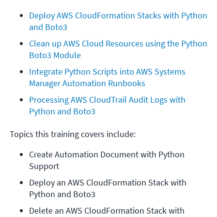
Deploy AWS CloudFormation Stacks with Python 
and Boto3
Clean up AWS Cloud Resources using the Python 
Boto3 Module
Integrate Python Scripts into AWS Systems 
Manager Automation Runbooks
Processing AWS CloudTrail Audit Logs with 
Python and Boto3
Topics this training covers include:
Create Automation Document with Python 
Support
Deploy an AWS CloudFormation Stack with 
Python and Boto3
Delete an AWS CloudFormation Stack with 