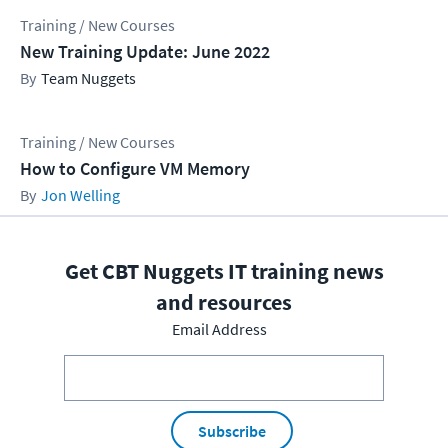
Training / New Courses
New Training Update: June 2022
Team Nuggets
Training / New Courses
How to Configure VM Memory
Jon Welling
Get CBT Nuggets IT training news
and resources
Email Address
Subscribe