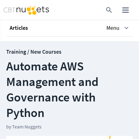
Articles
Menu
Training / New Courses
Automate AWS
Management and
Governance with
Python
by
Team Nuggets