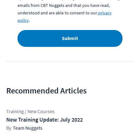
emails from CBT Nuggets and that you have read,
understood and are able to consent to our
privacy
policy
.
Submit
Recommended Articles
Training / New Courses
New Training Update: July 2022
Team Nuggets