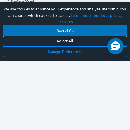
RESOURCES
We use cookies to enhance your experience and analyze site traffic. You
can choose which cookies to accept.
Learn more about our privacy
COMPANY
practices
Accept All
SUPPORT
Reject All
Manage Preferences
Let's chat!
Sales
Support
General
|
|
Follow us
©
2026
CBT Nuggets. All rights reserved.
Terms
|
Privacy Policy
|
Accessibility
|
Cookie Settings
|
Sitemap
|