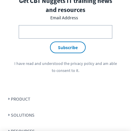
Get CBT Nuggets IT training news
and resources
Email Address
Subscribe
I have read and understood the
privacy policy
and am able
to consent to it.
PRODUCT
SOLUTIONS