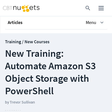
Articles
Menu
Training / New Courses
New Training:
Automate Amazon S3
Object Storage with
PowerShell
by
Trevor Sullivan