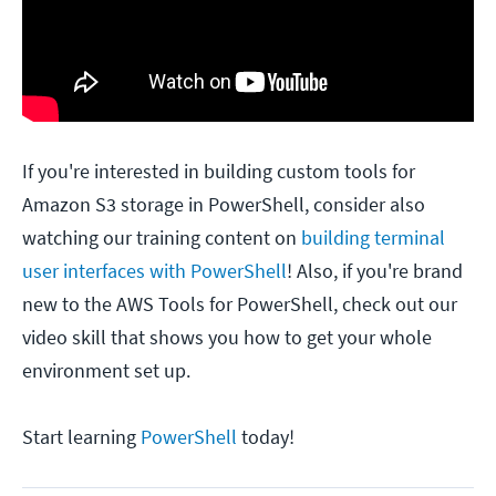
If you're interested in building custom tools for
Amazon S3 storage in PowerShell, consider also
watching our training content on
building terminal
user interfaces with PowerShell
! Also, if you're brand
new to the AWS Tools for PowerShell, check out our
video skill that shows you how to get your whole
environment set up.
Start learning
PowerShell
today!