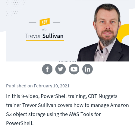
Follow us
Published
on
February 10, 2021
In this 9-video, PowerShell training, CBT Nuggets
trainer Trevor Sullivan covers how to manage Amazon
S3 object storage using the AWS Tools for
PowerShell.