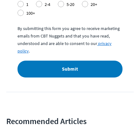
1
2-4
5-20
20+
100+
By submitting this form you agree to receive marketing
emails from CBT Nuggets and that you have read,
understood and are able to consent to our
privacy
policy
.
Submit
Recommended Articles