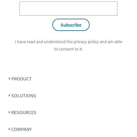
Subscribe
I have read and understood the
privacy policy
and am able
to consent to it.
PRODUCT
SOLUTIONS
RESOURCES
COMPANY