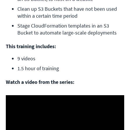
Clean up S3 Buckets that have not been used 
within a certain time period
Stage CloudFormation templates in an S3 
Bucket to automate large-scale deployments
This training includes:
9 videos
1.5 hour of training
Watch a video from the series: