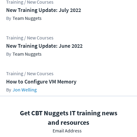
Training / New Courses
New Training Update: July 2022
Team Nuggets
Training / New Courses
New Training Update: June 2022
Team Nuggets
Training / New Courses
How to Configure VM Memory
Jon Welling
Get CBT Nuggets IT training news
and resources
Email Address