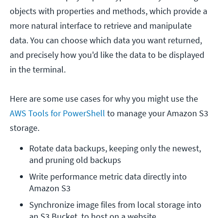
objects with properties and methods, which provide a
more natural interface to retrieve and manipulate
data. You can choose which data you want returned,
and precisely how you'd like the data to be displayed
in the terminal.
Here are some use cases for why you might use the
AWS Tools for PowerShell
to manage your Amazon S3
storage.
Rotate data backups, keeping only the newest, 
and pruning old backups
Write performance metric data directly into 
Amazon S3
Synchronize image files from local storage into 
an S3 Bucket, to host on a website