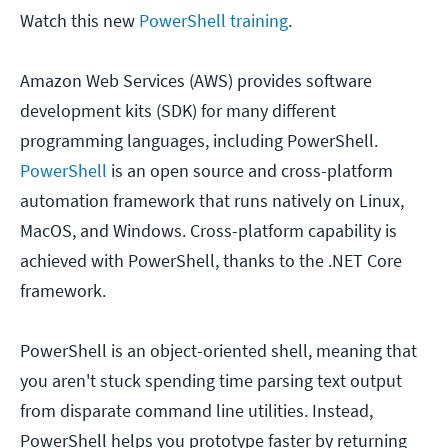
Watch this new
PowerShell training
.
Amazon Web Services (AWS) provides software
development kits (SDK) for many different
programming languages, including PowerShell.
PowerShell
is an open source and cross-platform
automation framework that runs natively on Linux,
MacOS, and Windows. Cross-platform capability is
achieved with PowerShell, thanks to the .NET Core
framework.
PowerShell is an object-oriented shell, meaning that
you aren't stuck spending time parsing text output
from disparate command line utilities. Instead,
PowerShell helps you prototype faster by returning