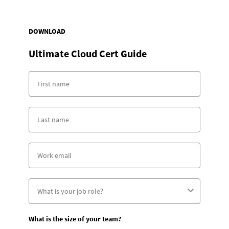
DOWNLOAD
Ultimate Cloud Cert Guide
What is the size of your team?