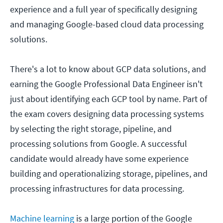
experience and a full year of specifically designing
and managing Google-based cloud data processing
solutions.
There's a lot to know about GCP data solutions, and
earning the Google Professional Data Engineer isn't
just about identifying each GCP tool by name. Part of
the exam covers designing data processing systems
by selecting the right storage, pipeline, and
processing solutions from Google. A successful
candidate would already have some experience
building and operationalizing storage, pipelines, and
processing infrastructures for data processing.
Machine learning
is a large portion of the Google