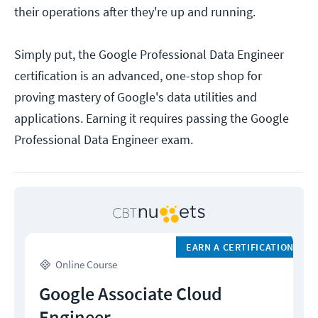
their operations after they're up and running.
Simply put, the Google Professional Data Engineer
certification is an advanced, one-stop shop for
proving mastery of Google's data utilities and
applications. Earning it requires passing the Google
Professional Data Engineer exam.
EARN A CERTIFICATION
Online Course
Google Associate Cloud
Engineer