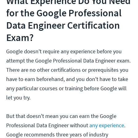
What Experience Do You Need
for the Google Professional
Data Engineer Certification
Exam?
Google doesn't require any experience before you
attempt the Google Professional Data Engineer exam.
There are no other certifications or prerequisites you
have to earn beforehand, and you don't have to take
any particular courses or training before Google will
let you try.
But that doesn't mean you can earn the Google
Professional Data Engineer without
any experience
.
Google recommends three years of industry