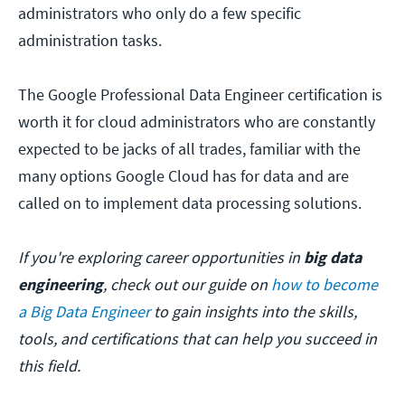
administrators who only do a few specific
administration tasks.
The Google Professional Data Engineer certification is
worth it for cloud administrators who are constantly
expected to be jacks of all trades, familiar with the
many options Google Cloud has for data and are
called on to implement data processing solutions.
If you're exploring career opportunities in
big data
engineering
, check out our guide on
how to become
a Big Data Engineer
to gain insights into the skills,
tools, and certifications that can help you succeed in
this field.