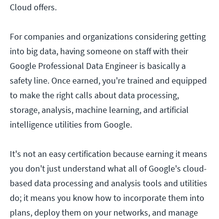
Cloud offers.
For companies and organizations considering getting
into big data, having someone on staff with their
Google Professional Data Engineer is basically a
safety line. Once earned, you're trained and equipped
to make the right calls about data processing,
storage, analysis, machine learning, and artificial
intelligence utilities from Google.
It's not an easy certification because earning it means
you don't just understand what all of Google's cloud-
based data processing and analysis tools and utilities
do; it means you know how to incorporate them into
plans, deploy them on your networks, and manage