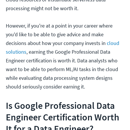
processing might not be worth it.
However, if you're at a point in your career where
you'd like to be able to give advice and make
decisions about how your company invests in
cloud
solutions
, earning the Google Professional Data
Engineer certification is worth it. Data analysts who
want to be able to perform ML/AI tasks in the cloud
while evaluating data processing system designs
should seriously consider earning it.
Is Google Professional Data
Engineer Certification Worth
It for a Data Engineer?