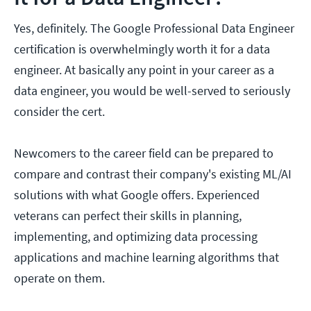
Yes, definitely. The Google Professional Data Engineer
certification is overwhelmingly worth it for a data
engineer. At basically any point in your career as a
data engineer, you would be well-served to seriously
consider the cert.
Newcomers to the career field can be prepared to
compare and contrast their company's existing ML/AI
solutions with what Google offers. Experienced
veterans can perfect their skills in planning,
implementing, and optimizing data processing
applications and machine learning algorithms that
operate on them.