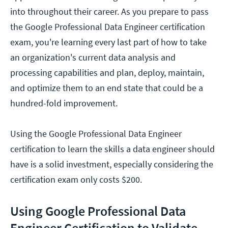
into throughout their career. As you prepare to pass
the Google Professional Data Engineer certification
exam, you're learning every last part of how to take
an organization's current data analysis and
processing capabilities and plan, deploy, maintain,
and optimize them to an end state that could be a
hundred-fold improvement.
Using the Google Professional Data Engineer
certification to learn the skills a data engineer should
have is a solid investment, especially considering the
certification exam only costs $200.
Using Google Professional Data
Engineer Certification to Validate