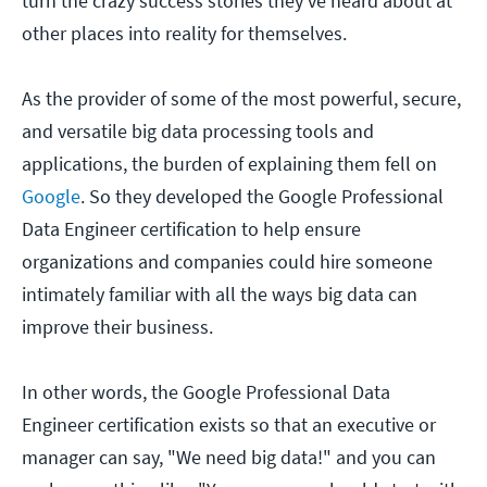
turn the crazy success stories they've heard about at
other places into reality for themselves.
As the provider of some of the most powerful, secure,
and versatile big data processing tools and
applications, the burden of explaining them fell on
Google
. So they developed the Google Professional
Data Engineer certification to help ensure
organizations and companies could hire someone
intimately familiar with all the ways big data can
improve their business.
In other words, the Google Professional Data
Engineer certification exists so that an executive or
manager can say, "We need big data!" and you can