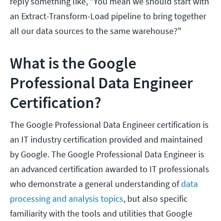
reply something like, "You mean we should start with
an Extract-Transform-Load pipeline to bring together
all our data sources to the same warehouse?"
What is the Google
Professional Data Engineer
Certification?
The Google Professional Data Engineer certification is
an IT industry certification provided and maintained
by Google. The Google Professional Data Engineer is
an advanced certification awarded to IT professionals
who demonstrate a general understanding of
data
processing and analysis topics
, but also specific
familiarity with the tools and utilities that Google