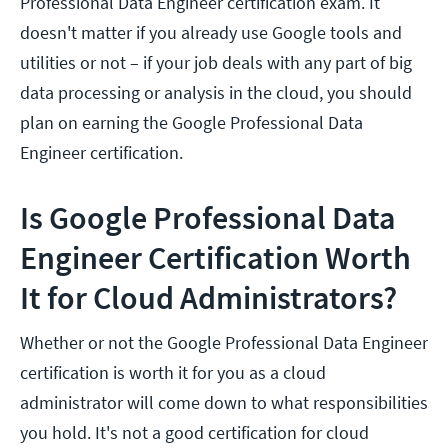
Professional Data Engineer certification exam. It
doesn't matter if you already use Google tools and
utilities or not – if your job deals with any part of big
data processing or analysis in the cloud, you should
plan on earning the Google Professional Data
Engineer certification.
Is Google Professional Data
Engineer Certification Worth
It for Cloud Administrators?
Whether or not the Google Professional Data Engineer
certification is worth it for you as a cloud
administrator will come down to what responsibilities
you hold. It's not a good certification for cloud