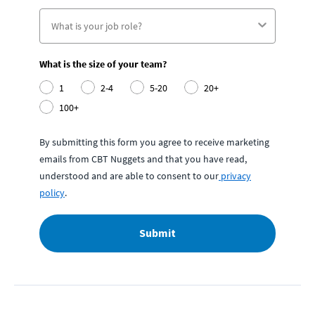
What is the size of your team?
1
2-4
5-20
20+
100+
By submitting this form you agree to receive marketing
emails from CBT Nuggets and that you have read,
understood and are able to consent to our
privacy
policy
.
Submit