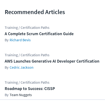
Recommended Articles
Training / Certification Paths
A Complete Scrum Certification Guide
Richard Bevis
Training / Certification Paths
AWS Launches Generative AI Developer Certification
Cedric Jackson
Training / Certification Paths
Roadmap to Success: CISSP
Team Nuggets