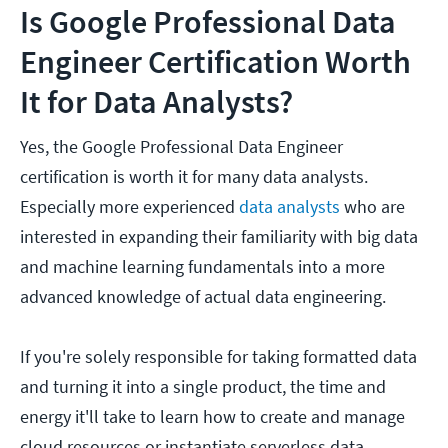
Is Google Professional Data
Engineer Certification Worth
It for Data Analysts?
Yes, the Google Professional Data Engineer
certification is worth it for many data analysts.
Especially more experienced
data analysts
who are
interested in expanding their familiarity with big data
and machine learning fundamentals into a more
advanced knowledge of actual data engineering.
If you're solely responsible for taking formatted data
and turning it into a single product, the time and
energy it'll take to learn how to create and manage
cloud resources or instantiate serverless data