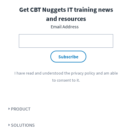
Get CBT Nuggets IT training news
and resources
Email Address
Subscribe
I have read and understood the
privacy policy
and am able
to consent to it.
PRODUCT
SOLUTIONS