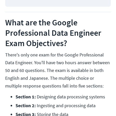
What are the Google
Professional Data Engineer
Exam Objectives?
There's only one exam for the Google Professional
Data Engineer. You'll have two hours answer between
50 and 60 questions. The exam is available in both
English and Japanese. The multiple choice or
multiple response questions fall into five sections:
Section 1: 
Designing data processing systems
Section 2:
 Ingesting and processing data
Section 3: 
Storing the data 