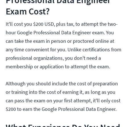
Professional Data Engineer
Exam Cost?
It'll cost you $200 USD, plus tax, to attempt the two-
hour Google Professional Data Engineer exam. You
can take the exam in person or proctored online at
any time convenient for you. Unlike certifications from
professional organizations, you don't need a
membership or application to attempt the exam.
Although you should include the cost of preparation
or training into the cost of earning it, as long as you
can pass the exam on your first attempt, it'll only cost
$200 to earn the Google Professional Data Engineer.