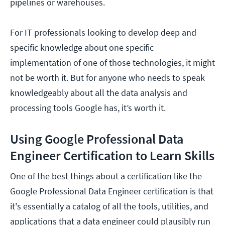
pipelines or warehouses.
For IT professionals looking to develop deep and
specific knowledge about one specific
implementation of one of those technologies, it might
not be worth it. But for anyone who needs to speak
knowledgeably about all the data analysis and
processing tools Google has, it’s worth it.
Using Google Professional Data
Engineer Certification to Learn Skills
One of the best things about a certification like the
Google Professional Data Engineer certification is that
it's essentially a catalog of all the tools, utilities, and
applications that a data engineer could plausibly run