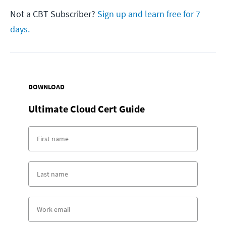
Not a CBT Subscriber?
Sign up and learn free for 7
days.
DOWNLOAD
Ultimate Cloud Cert Guide