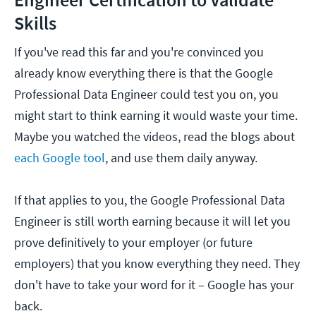
Skills
If you've read this far and you're convinced you
already know everything there is that the Google
Professional Data Engineer could test you on, you
might start to think earning it would waste your time.
Maybe you watched the videos, read the blogs about
each Google tool
, and use them daily anyway.
If that applies to you, the Google Professional Data
Engineer is still worth earning because it will let you
prove definitively to your employer (or future
employers) that you know everything they need. They
don't have to take your word for it – Google has your
back.