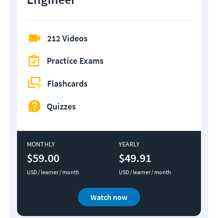
212 Videos
Practice Exams
Flashcards
Quizzes
MONTHLY
YEARLY
$59.00
$49.91
USD / learner / month
USD / learner / month
Watch now