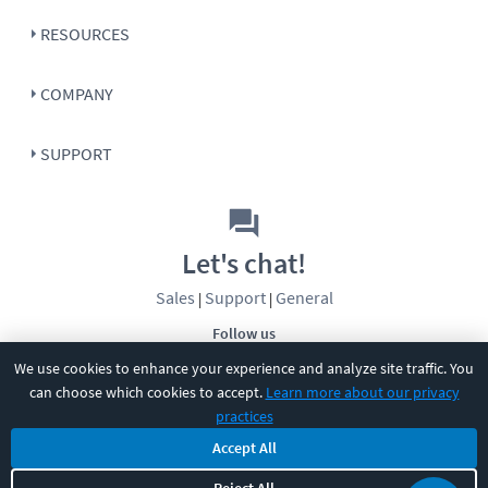
RESOURCES
COMPANY
SUPPORT
Let's chat!
Sales
Support
General
|
|
Follow us
We use cookies to enhance your experience and analyze site traffic. You
can choose which cookies to accept.
Learn more about our privacy
practices
Accept All
©
2026
CBT Nuggets. All rights reserved.