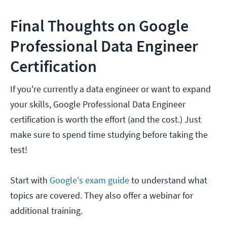
Final Thoughts on Google
Professional Data Engineer
Certification
If you're currently a data engineer or want to expand
your skills, Google Professional Data Engineer
certification is worth the effort (and the cost.) Just
make sure to spend time studying before taking the
test!
Start with
Google's exam guide
to understand what
topics are covered. They also offer a webinar for
additional training.