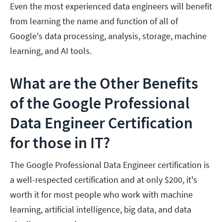
Even the most experienced data engineers will benefit
from learning the name and function of all of
Google's data processing, analysis, storage, machine
learning, and AI tools.
What are the Other Benefits
of the Google Professional
Data Engineer Certification
for those in IT?
The Google Professional Data Engineer certification is
a well-respected certification and at only $200, it's
worth it for most people who work with machine
learning, artificial intelligence, big data, and data