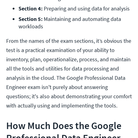
Section 4: 
Preparing and using data for analysis
Section 5: 
Maintaining and automating data 
workloads 
From the names of the exam sections, it’s obvious the
test is a practical examination of your ability to
inventory, plan, operationalize, process, and maintain
all the tools and utilities for data processing and
analysis in the cloud. The Google Professional Data
Engineer exam isn't purely about answering
questions; it's also about demonstrating your comfort
with actually using and implementing the tools.
How Much Does the Google