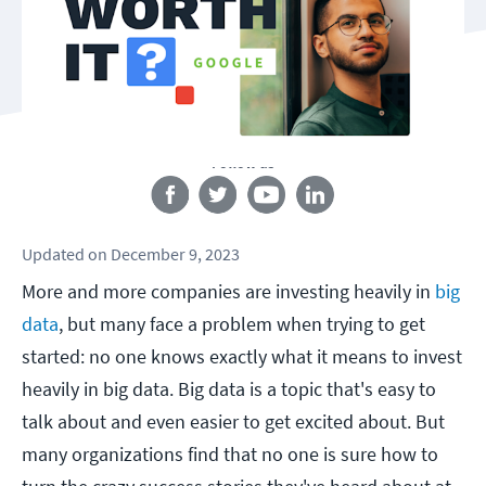
Follow us
Updated
on
December 9, 2023
More and more companies are investing heavily in
big
data
, but many face a problem when trying to get
started: no one knows exactly what it means to invest
heavily in big data. Big data is a topic that's easy to
talk about and even easier to get excited about. But
many organizations find that no one is sure how to