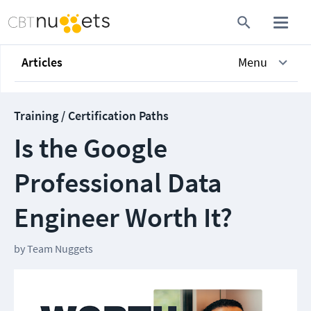
Articles
Menu
Training / Certification Paths
Is the Google
Professional Data
Engineer Worth It?
by
Team Nuggets