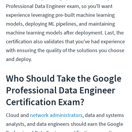
Professional Data Engineer exam, so you'll want
experience leveraging pre-built machine learning
models, deploying ML pipelines, and maintaining
machine learning models after deployment. Last, the
certification also validates that you've had experience
with ensuring the quality of the solutions you choose
and deploy.
Who Should Take the Google
Professional Data Engineer
Certification Exam?
Cloud and
network administrators
, data and systems
analysts, and data engineers should earn the Google