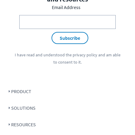
Email Address
Subscribe
I have read and understood the
privacy policy
and am able
to consent to it.
PRODUCT
SOLUTIONS
RESOURCES