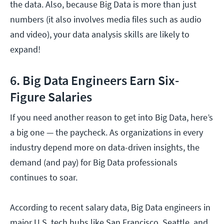
the data. Also, because Big Data is more than just
numbers (it also involves media files such as audio
and video), your data analysis skills are likely to
expand!
6. Big Data Engineers Earn Six-
Figure Salaries
If you need another reason to get into Big Data, here’s
a big one — the paycheck. As organizations in every
industry depend more on data-driven insights, the
demand (and pay) for Big Data professionals
continues to soar.
According to recent salary data, Big Data engineers in
major U.S. tech hubs like San Francisco, Seattle, and