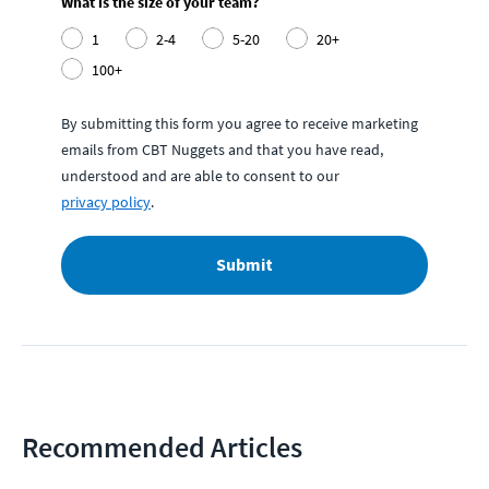
What is the size of your team?
1
2-4
5-20
20+
100+
By submitting this form you agree to receive marketing
emails from CBT Nuggets and that you have read,
understood and are able to consent to our
privacy policy
.
Submit
Recommended Articles