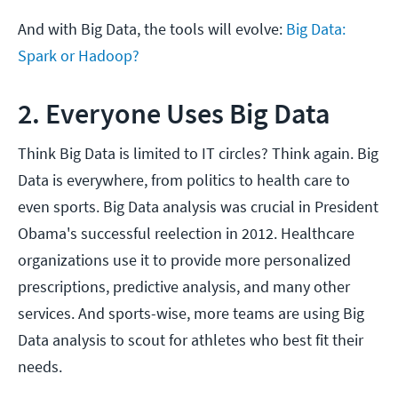
And with Big Data, the tools will evolve:
Big Data:
Spark or Hadoop?
2. Everyone Uses Big Data
Think Big Data is limited to IT circles? Think again. Big
Data is everywhere, from politics to health care to
even sports. Big Data analysis was crucial in President
Obama's successful reelection in 2012. Healthcare
organizations use it to provide more personalized
prescriptions, predictive analysis, and many other
services. And sports-wise, more teams are using Big
Data analysis to scout for athletes who best fit their
needs.