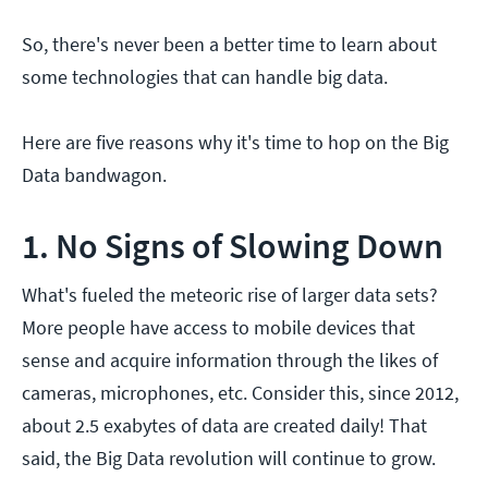
So, there's never been a better time to learn about
some technologies that can handle big data.
Here are five reasons why it's time to hop on the Big
Data bandwagon.
1. No Signs of Slowing Down
What's fueled the meteoric rise of larger data sets?
More people have access to mobile devices that
sense and acquire information through the likes of
cameras, microphones, etc. Consider this, since 2012,
about 2.5 exabytes of data are created daily! That
said, the Big Data revolution will continue to grow.