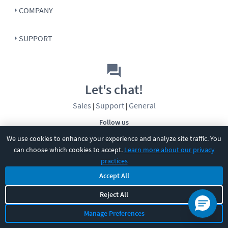
COMPANY
SUPPORT
Let's chat!
Sales
Support
General
|
|
Follow us
We use cookies to enhance your experience and analyze site traffic. You
can choose which cookies to accept.
Learn more about our privacy
practices
Accept All
©
2026
CBT Nuggets. All rights reserved.
Reject All
Terms
|
Privacy Policy
|
Accessibility
|
Cookie Settings
|
Sitemap
|
Manage Preferences
2850 Crescent Avenue, Eugene, OR 97408
|
541-284-5522