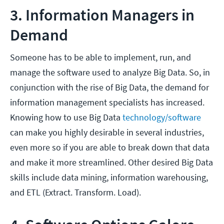
3. Information Managers in
Demand
Someone has to be able to implement, run, and
manage the software used to analyze Big Data. So, in
conjunction with the rise of Big Data, the demand for
information management specialists has increased.
Knowing how to use Big Data
technology/software
can make you highly desirable in several industries,
even more so if you are able to break down that data
and make it more streamlined. Other desired Big Data
skills include data mining, information warehousing,
and ETL (Extract. Transform. Load).