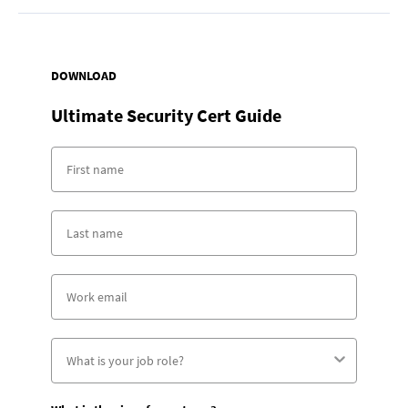
DOWNLOAD
Ultimate Security Cert Guide