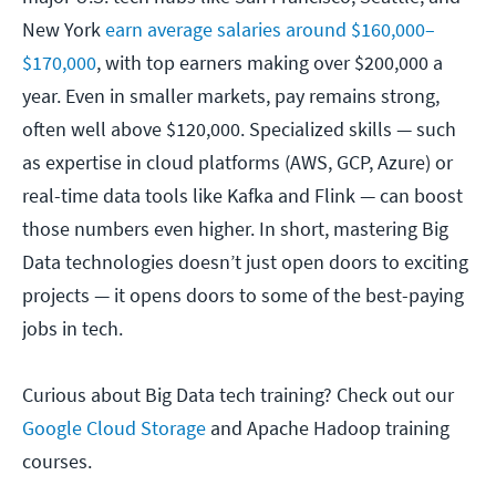
New York
earn average salaries around $160,000–
$170,000
, with top earners making over $200,000 a
year. Even in smaller markets, pay remains strong,
often well above $120,000. Specialized skills — such
as expertise in cloud platforms (AWS, GCP, Azure) or
real-time data tools like Kafka and Flink — can boost
those numbers even higher. In short, mastering Big
Data technologies doesn’t just open doors to exciting
projects — it opens doors to some of the best-paying
jobs in tech.
Curious about Big Data tech training? Check out our
Google Cloud Storage
and Apache Hadoop training
courses.