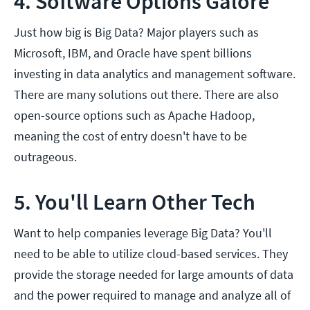
4. Software Options Galore
Just how big is Big Data? Major players such as
Microsoft, IBM, and Oracle have spent billions
investing in data analytics and management software.
There are many solutions out there. There are also
open-source options such as Apache Hadoop,
meaning the cost of entry doesn't have to be
outrageous.
5. You'll Learn Other Tech
Want to help companies leverage Big Data? You'll
need to be able to utilize cloud-based services. They
provide the storage needed for large amounts of data
and the power required to manage and analyze all of