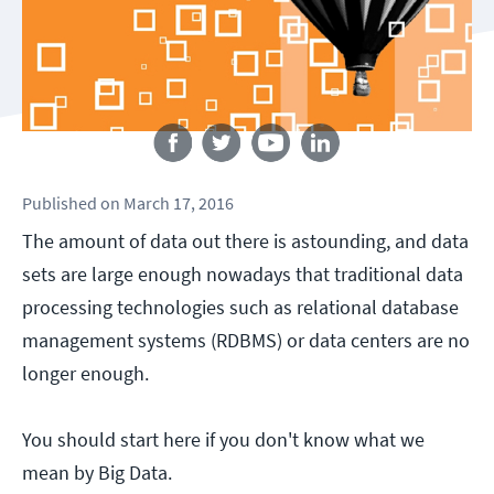
Follow us
Published
on
March 17, 2016
The amount of data out there is astounding, and data
sets are large enough nowadays that traditional data
processing technologies such as relational database
management systems (RDBMS) or data centers are no
longer enough.
You should start here if you don't know what we
mean by Big Data.