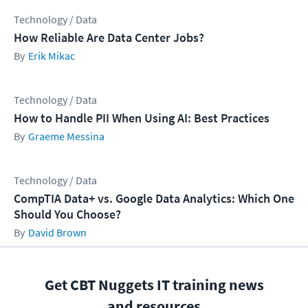
Technology / Data
How Reliable Are Data Center Jobs?
Erik Mikac
Technology / Data
How to Handle PII When Using AI: Best Practices
Graeme Messina
Technology / Data
CompTIA Data+ vs. Google Data Analytics: Which One
Should You Choose?
David Brown
Get CBT Nuggets IT training news
and resources