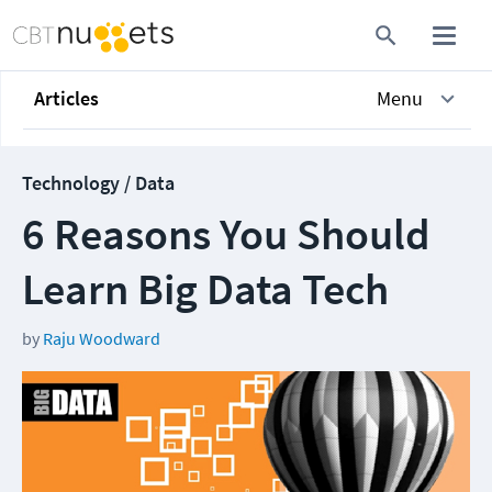
Articles
Menu
Technology / Data
6 Reasons You Should
Learn Big Data Tech
by
Raju Woodward