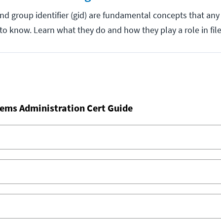
 and group identifier (gid) are fundamental concepts that an
to know. Learn what they do and how they play a role in fil
ems Administration Cert Guide