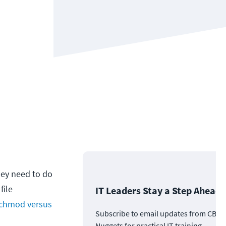
hey need to do
file
IT Leaders Stay a Step Ahead
chmod versus
Subscribe to email updates from CBT
Nuggets for practical IT training