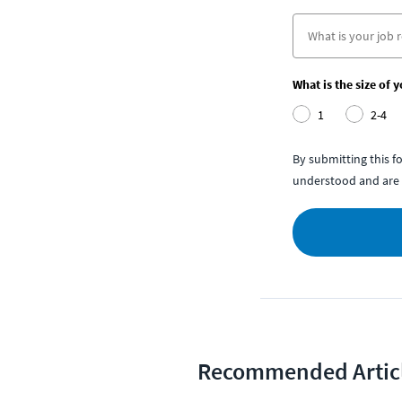
What is the size of 
1
2-4
By submitting this 
understood and are 
Recommended Artic