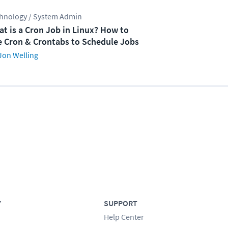
hnology / System Admin
t is a Cron Job in Linux? How to
 Cron & Crontabs to Schedule Jobs
Jon Welling
Y
SUPPORT
Help Center