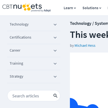
Learn
Solutions
Technology / Syste
Technology
This week
Certifications
by
Michael Hess
Career
Training
Strategy