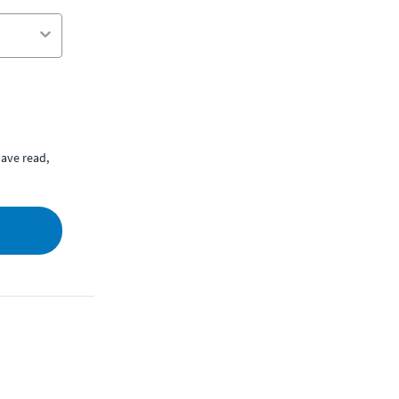
ave read,