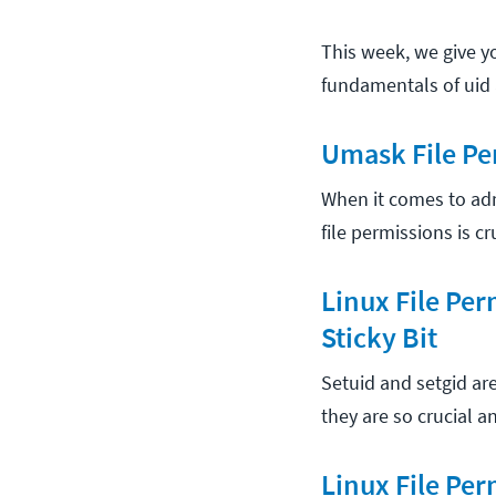
This week, we give y
fundamentals of uid 
Umask File Pe
When it comes to ad
file permissions is c
Linux File Per
Sticky Bit
Setuid and setgid ar
they are so crucial 
Linux File Per