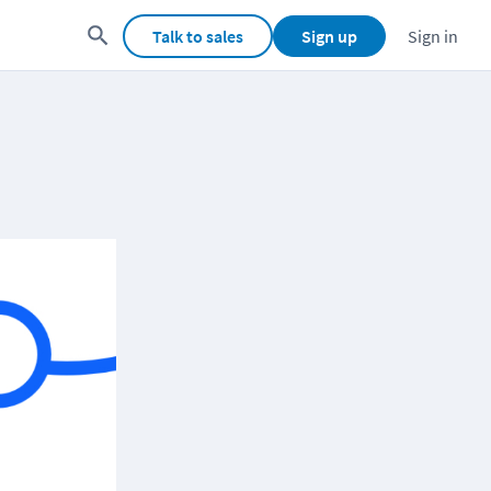
Talk to sales
Sign up
Sign in