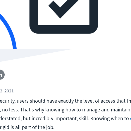
2, 2021
curity, users should have exactly the level of access that t
, no less. That's why knowing how to manage and maintain 
derstated, but incredibly important, skill. Knowing when to
 gid is all part of the job.