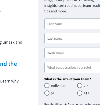
insights, cert roadmaps, team readine
e
tips and more.
ng umask and
and the
What is the size of your team?
. Learn why
Individual
2-4
5+
41+
By submitting this form you agree to receive