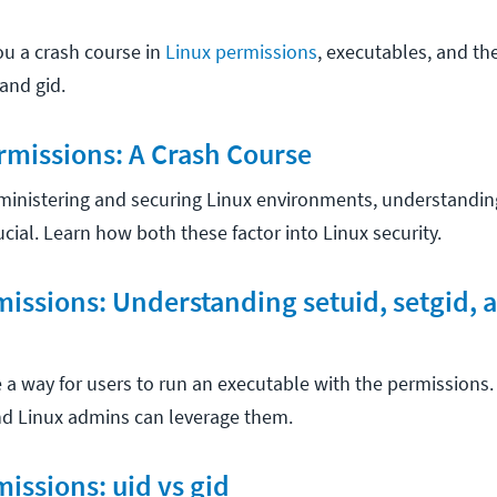
ou a crash course in
Linux permissions
, executables, and th
and gid.
rmissions: A Crash Course
ministering and securing Linux environments, understandi
rucial. Learn how both these factor into Linux security.
missions: Understanding setuid, setgid, 
e a way for users to run an executable with the permissions
and Linux admins can leverage them.
missions: uid vs gid