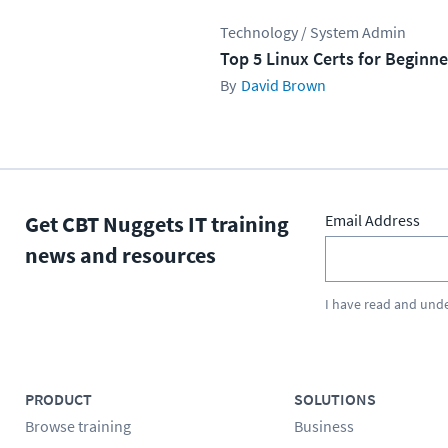
Technology / System Admin
Top 5 Linux Certs for Beginne
David Brown
Get CBT Nuggets IT training
Email Address
news and resources
I have read and und
PRODUCT
SOLUTIONS
Browse training
Business