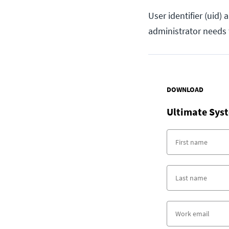
User identifier (uid)
administrator needs 
DOWNLOAD
Ultimate Syst