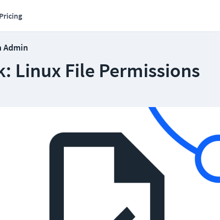
Pricing
m Admin
: Linux File Permissions