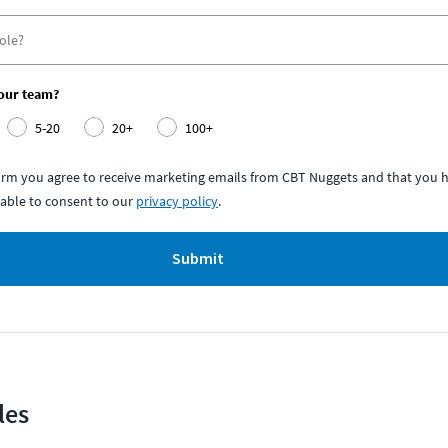
your team?
5-20
20+
100+
form you agree to receive marketing emails from CBT Nuggets and that you h
able to consent to our
privacy policy
.
Submit
les