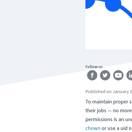
Follow us
Published
on
January 2
To maintain proper se
their jobs — no more
permissions is an un
chown
or use a uid or