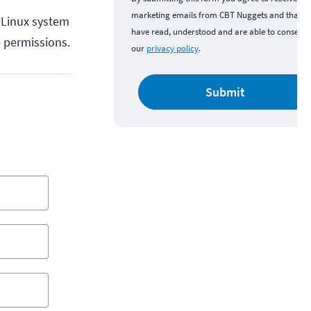
marketing emails from CBT Nuggets and that y
y Linux system
have read, understood and are able to consent 
e permissions.
our
privacy policy
.
Submit