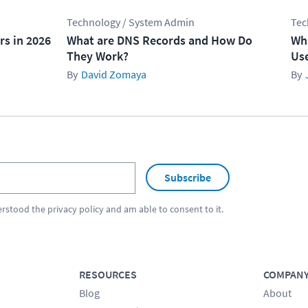
Technology / System Admin
Tec
rs in 2026
What are DNS Records and How Do
Wha
They Work?
Use
David Zomaya
Subscribe
erstood the
privacy policy
and am able to consent to it.
RESOURCES
COMPAN
Blog
About