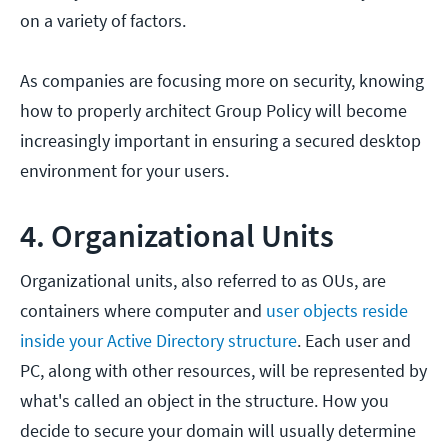
on a variety of factors.
As companies are focusing more on security, knowing
how to properly architect Group Policy will become
increasingly important in ensuring a secured desktop
environment for your users.
4. Organizational Units
Organizational units, also referred to as OUs, are
containers where computer and
user objects reside
inside your Active Directory structure
. Each user and
PC, along with other resources, will be represented by
what's called an object in the structure. How you
decide to secure your domain will usually determine