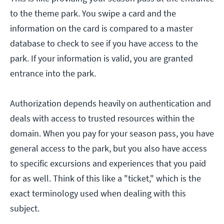
to the theme park. You swipe a card and the
information on the card is compared to a master
database to check to see if you have access to the
park. If your information is valid, you are granted
entrance into the park.
Authorization depends heavily on authentication and
deals with access to trusted resources within the
domain. When you pay for your season pass, you have
general access to the park, but you also have access
to specific excursions and experiences that you paid
for as well. Think of this like a "ticket," which is the
exact terminology used when dealing with this
subject.