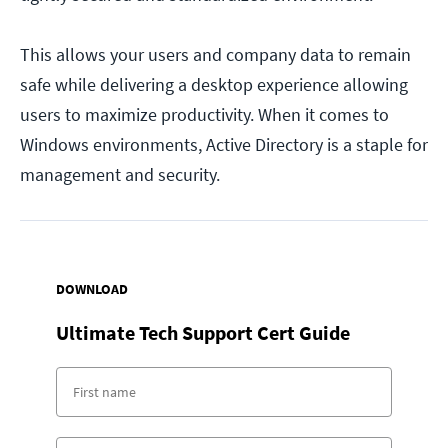
This allows your users and company data to remain
safe while delivering a desktop experience allowing
users to maximize productivity. When it comes to
Windows environments, Active Directory is a staple for
management and security.
DOWNLOAD
Ultimate Tech Support Cert Guide