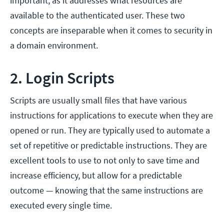
important, as it addresses what resources are
available to the authenticated user. These two
concepts are inseparable when it comes to security in
a domain environment.
2. Login Scripts
Scripts are usually small files that have various
instructions for applications to execute when they are
opened or run. They are typically used to automate a
set of repetitive or predictable instructions. They are
excellent tools to use to not only to save time and
increase efficiency, but allow for a predictable
outcome — knowing that the same instructions are
executed every single time.