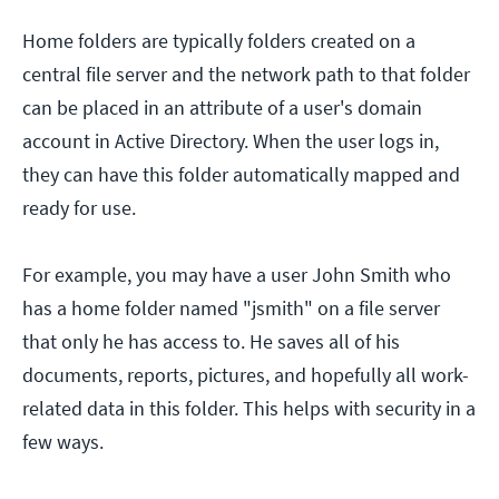
Home folders are typically folders created on a
central file server and the network path to that folder
can be placed in an attribute of a user's domain
account in Active Directory. When the user logs in,
they can have this folder automatically mapped and
ready for use.
For example, you may have a user John Smith who
has a home folder named "jsmith" on a file server
that only he has access to. He saves all of his
documents, reports, pictures, and hopefully all work-
related data in this folder. This helps with security in a
few ways.