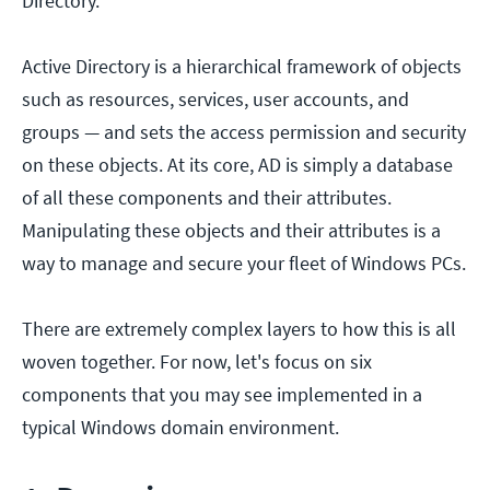
Directory.
Active Directory is a hierarchical framework of objects
such as resources, services, user accounts, and
groups — and sets the access permission and security
on these objects. At its core, AD is simply a database
of all these components and their attributes.
Manipulating these objects and their attributes is a
way to manage and secure your fleet of Windows PCs.
There are extremely complex layers to how this is all
woven together. For now, let's focus on six
components that you may see implemented in a
typical Windows domain environment.