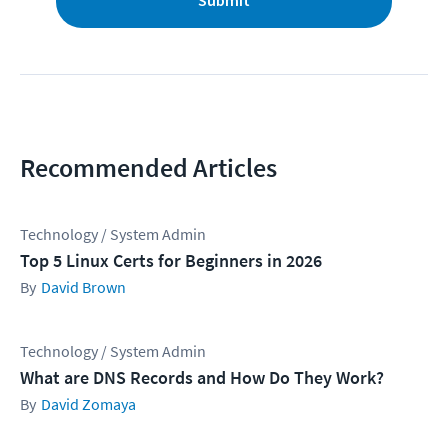
Submit
Recommended Articles
Technology / System Admin
Top 5 Linux Certs for Beginners in 2026
David Brown
Technology / System Admin
What are DNS Records and How Do They Work?
David Zomaya