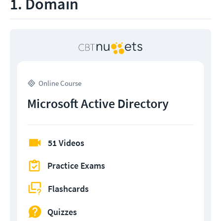
1. Domain
Online Course
Microsoft Active Directory
51 Videos
Practice Exams
Flashcards
Quizzes