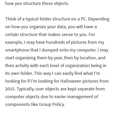
how you structure these objects.
Think of a typical folder structure on a PC. Depending
on how you organize your data, you will have a
certain structure that makes sense to you. For
example, I may have hundreds of pictures from my
smartphone that I dumped onto my computer. I may
start organizing them by year, then by location, and
then activity with each level of organization being in
its own folder. This way I can easily find what I'm
looking for if I'm looking for Halloween pictures from
2015. Typically, user objects are kept separate from
computer objects due to easier management of
components like Group Policy.