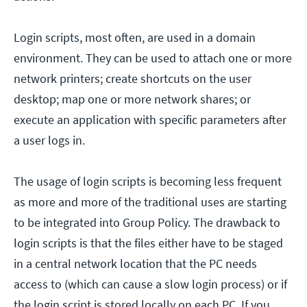
Login scripts, most often, are used in a domain
environment. They can be used to attach one or more
network printers; create shortcuts on the user
desktop; map one or more network shares; or
execute an application with specific parameters after
a user logs in.
The usage of login scripts is becoming less frequent
as more and more of the traditional uses are starting
to be integrated into Group Policy. The drawback to
login scripts is that the files either have to be staged
in a central network location that the PC needs
access to (which can cause a slow login process) or if
the login script is stored locally on each PC. If you