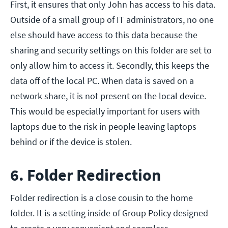
First, it ensures that only John has access to his data.
Outside of a small group of IT administrators, no one
else should have access to this data because the
sharing and security settings on this folder are set to
only allow him to access it. Secondly, this keeps the
data off of the local PC. When data is saved on a
network share, it is not present on the local device.
This would be especially important for users with
laptops due to the risk in people leaving laptops
behind or if the device is stolen.
6. Folder Redirection
Folder redirection is a close cousin to the home
folder. It is a setting inside of Group Policy designed