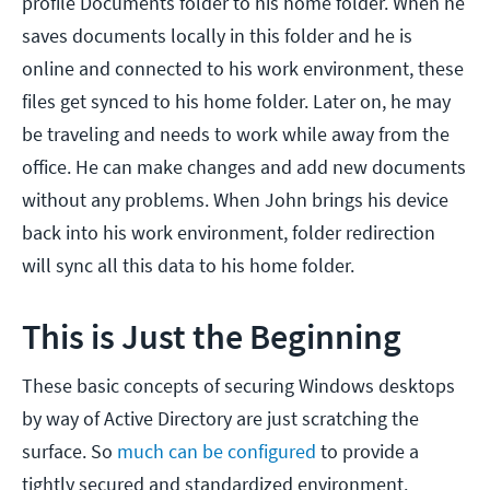
profile Documents folder to his home folder. When he
saves documents locally in this folder and he is
online and connected to his work environment, these
files get synced to his home folder. Later on, he may
be traveling and needs to work while away from the
office. He can make changes and add new documents
without any problems. When John brings his device
back into his work environment, folder redirection
will sync all this data to his home folder.
This is Just the Beginning
These basic concepts of securing Windows desktops
by way of Active Directory are just scratching the
surface. So
much can be configured
to provide a
tightly secured and standardized environment.