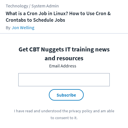
Technology / System Admin
What is a Cron Job in Linux? How to Use Cron &
Crontabs to Schedule Jobs
Jon Welling
Get CBT Nuggets IT training news
and resources
Email Address
Subscribe
I have read and understood the
privacy policy
and am able
to consent to it.