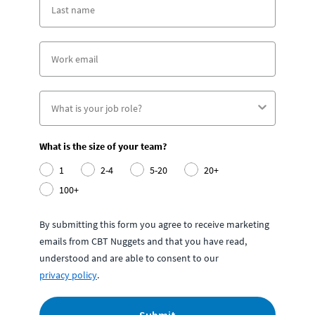
What is the size of your team?
1
2-4
5-20
20+
100+
By submitting this form you agree to receive marketing
emails from CBT Nuggets and that you have read,
understood and are able to consent to our
privacy policy
.