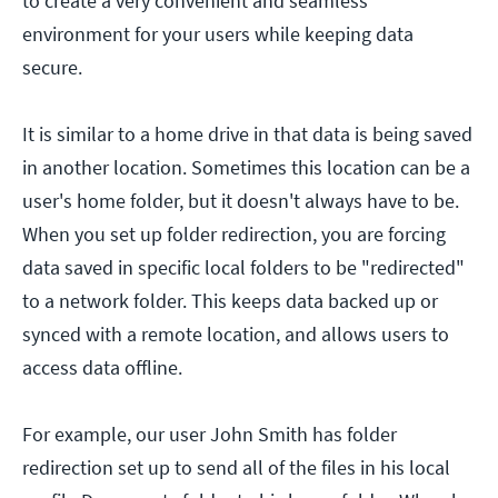
to create a very convenient and seamless
environment for your users while keeping data
secure.
It is similar to a home drive in that data is being saved
in another location. Sometimes this location can be a
user's home folder, but it doesn't always have to be.
When you set up folder redirection, you are forcing
data saved in specific local folders to be "redirected"
to a network folder. This keeps data backed up or
synced with a remote location, and allows users to
access data offline.
For example, our user John Smith has folder
redirection set up to send all of the files in his local