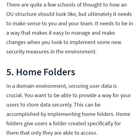
There are quite a few schools of thought to how an
OU structure should look like, but ultimately it needs
to make sense to you and your team. It needs to be in
a way that makes it easy to manage and make
changes when you look to implement some new
security measures in the environment.
5. Home Folders
In a domain environment, securing user data is
crucial. You want to be able to provide a way for your
users to store data securely. This can be
accomplished by implementing home folders. Home
folders give users a folder created specifically for
them that only they are able to access.