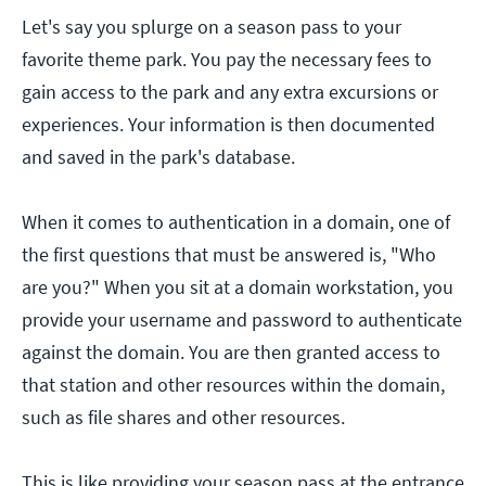
Let's say you splurge on a season pass to your
favorite theme park. You pay the necessary fees to
gain access to the park and any extra excursions or
experiences. Your information is then documented
and saved in the park's database.
When it comes to authentication in a domain, one of
the first questions that must be answered is, "Who
are you?" When you sit at a domain workstation, you
provide your username and password to authenticate
against the domain. You are then granted access to
that station and other resources within the domain,
such as file shares and other resources.
This is like providing your season pass at the entrance