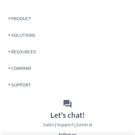
PRODUCT
SOLUTIONS
RESOURCES
COMPANY
SUPPORT
Let's chat!
Sales
Support
General
|
|
Follow us