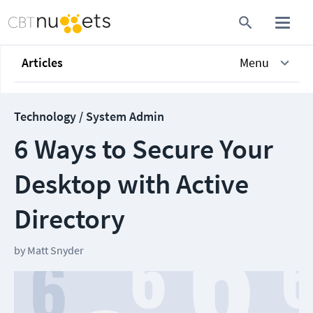
Articles
Menu
Technology / System Admin
6 Ways to Secure Your
Desktop with Active
Directory
by
Matt Snyder