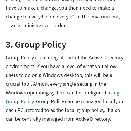
have to make a change, you then need to make a
change to every file on every PC in the environment,
— an administrative burden.
3. Group Policy
Group Policy is an integral part of the Active Directory
environment. If you have a level of what you allow
users to do on a Windows desktop, this will be a
crucial tool. Almost every single setting in the
Windows operating system can be configured
using
Group Policy
. Group Policy can be managed locally on
each PC, referred to as the local group policy. It also
can be centrally managed from Active Directory.