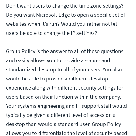
Don't want users to change the time zone settings?
Do you want Microsoft Edge to open a specific set of
websites when it's run? Would you rather not let
users be able to change the IP settings?
Group Policy is the answer to all of these questions
and easily allows you to provide a secure and
standardized desktop to all of your users. You also
would be able to provide a different desktop
experience along with different security settings for
users based on their function within the company.
Your systems engineering and IT support staff would
typically be given a different level of access on a
desktop than would a standard user. Group Policy
allows you to differentiate the level of security based