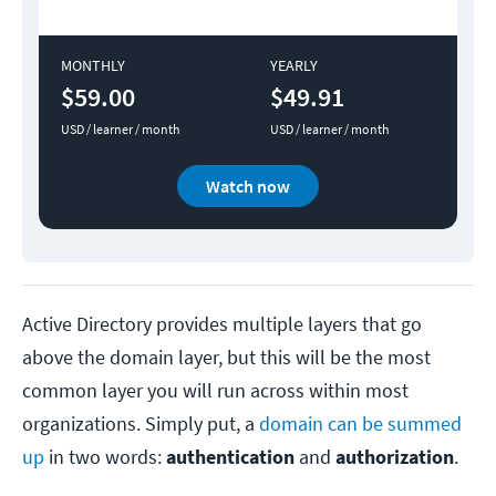
MONTHLY
YEARLY
$59.00
$49.91
USD / learner / month
USD / learner / month
Watch now
Active Directory provides multiple layers that go
above the domain layer, but this will be the most
common layer you will run across within most
organizations. Simply put, a
domain can be summed
up
in two words:
authentication
and
authorization
.