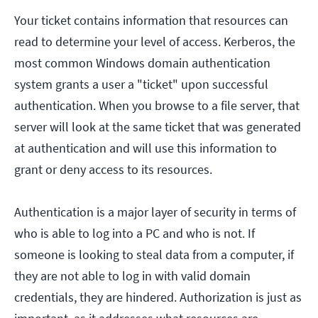
Your ticket contains information that resources can
read to determine your level of access. Kerberos, the
most common Windows domain authentication
system grants a user a "ticket" upon successful
authentication. When you browse to a file server, that
server will look at the same ticket that was generated
at authentication and will use this information to
grant or deny access to its resources.
Authentication is a major layer of security in terms of
who is able to log into a PC and who is not. If
someone is looking to steal data from a computer, if
they are not able to log in with valid domain
credentials, they are hindered. Authorization is just as