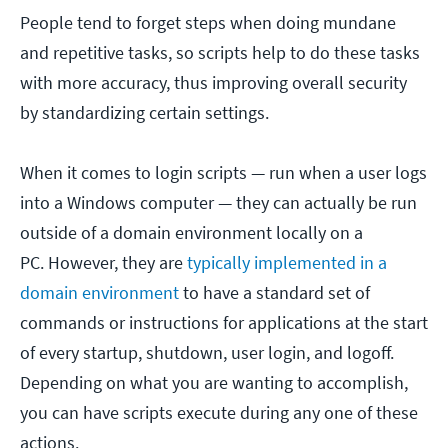
People tend to forget steps when doing mundane
and repetitive tasks, so scripts help to do these tasks
with more accuracy, thus improving overall security
by standardizing certain settings.
When it comes to login scripts — run when a user logs
into a Windows computer — they can actually be run
outside of a domain environment locally on a
PC. However, they are
typically implemented in a
domain environment
to have a standard set of
commands or instructions for applications at the start
of every startup, shutdown, user login, and logoff.
Depending on what you are wanting to accomplish,
you can have scripts execute during any one of these
actions.