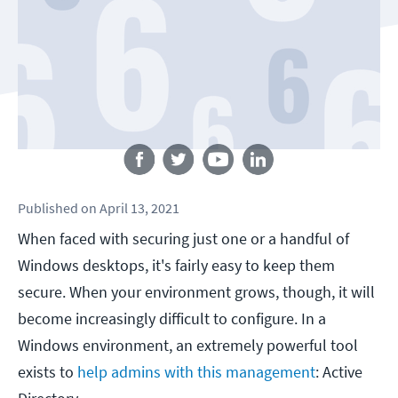
Follow us
Published
on
April 13, 2021
When faced with securing just one or a handful of
Windows desktops, it's fairly easy to keep them
secure. When your environment grows, though, it will
become increasingly difficult to configure. In a
Windows environment, an extremely powerful tool
exists to
help admins with this management
: Active