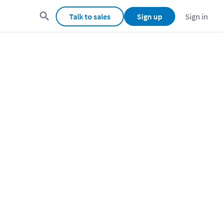
Talk to sales
Sign up
Sign in