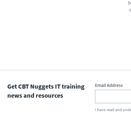
S
Get CBT Nuggets IT training
Email Address
news and resources
I have read and und