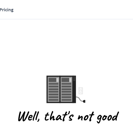
Pricing
Well, that's not good