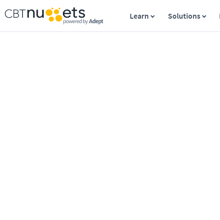
Learn
Solutions