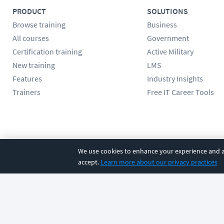
PRODUCT
SOLUTIONS
Browse training
Business
All courses
Government
Certification training
Active Military
New training
LMS
Features
Industry Insights
Trainers
Free IT Career Tools
Follow us
We use cookies to enhance your experience and an
accept.
Learn more about our privacy practices
©
2026
CBT Nuggets. All rights reserved.
Terms
|
Privacy Poli