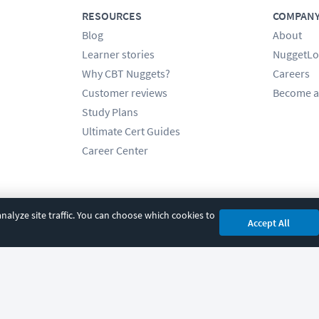
RESOURCES
COMPAN
Blog
About
Learner stories
NuggetLo
Why CBT Nuggets?
Careers
Customer reviews
Become a
Study Plans
Ultimate Cert Guides
Career Center
alyze site traffic. You can choose which cookies to
Accept All
cy
|
Accessibility
|
Cookie Settings
|
Sitemap
|
2850 Crescent Avenue, Eugene, 