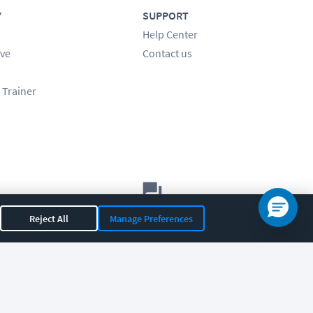
Y
SUPPORT
Help Center
ve
Contact us
 Trainer
Let's chat!
Reject All
Manage Preferences
Sales
Support
General
|
|
OR 97408
|
541-284-5522