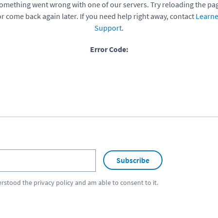
omething went wrong with one of our servers. Try reloading the pa
or come back again later. If you need help right away, contact
Learne
Support
.
Error Code:
Subscribe
erstood the
privacy policy
and am able to consent to it.