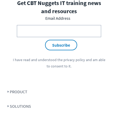
Get CBT Nuggets IT training news
and resources
Email Address
Subscribe
I have read and understood the
privacy policy
and am able
to consent to it.
PRODUCT
SOLUTIONS