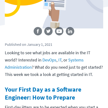
Follow us
Published
on
January 1, 2021
Looking to see what jobs are available in the IT
world? Interested in
DevOps
,
IT
, or
Systems
Administration
? What do you need just to get started?
This week we took a look at getting started in IT.
Your First Day as a Software
Engineer: How to Prepare
First-day jitters are to be expected when you start a