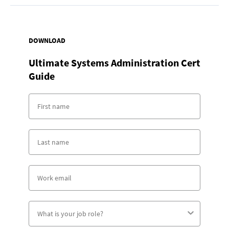
DOWNLOAD
Ultimate Systems Administration Cert
Guide