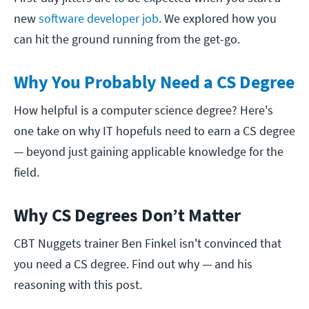
new
software developer job
. We explored how you
can hit the ground running from the get-go.
Why You Probably Need a CS Degree
How helpful is a computer science degree? Here's
one take on why IT hopefuls need to earn a CS degree
— beyond just gaining applicable knowledge for the
field.
Why CS Degrees Don’t Matter
CBT Nuggets trainer Ben Finkel isn't convinced that
you need a CS degree. Find out why — and his
reasoning with this post.