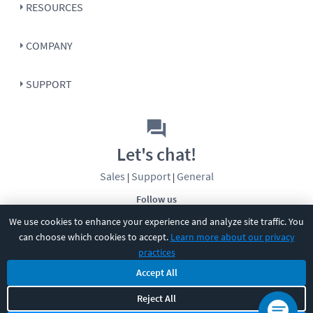
RESOURCES
COMPANY
SUPPORT
Let's chat!
Sales
Support
General
|
|
Follow us
We use cookies to enhance your experience and analyze site traffic. You
can choose which cookies to accept.
Learn more about our privacy
practices
Accept All
©
2026
CBT Nuggets. All rights reserved.
Reject All