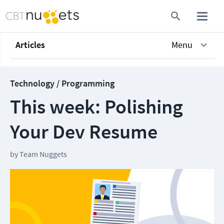
Articles
Menu
Technology / Programming
This week: Polishing
Your Dev Resume
by
Team Nuggets