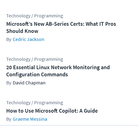
Technology / Programming
Microsoft’s New AB-Series Certs: What IT Pros
Should Know
Cedric Jackson
Technology / Programming
20 Essential Linux Network Monitoring and
Configuration Commands
David Chapman
Technology / Programming
How to Use Microsoft Copilot: A Guide
Graeme Messina