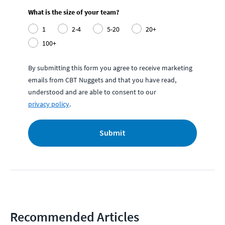
What is the size of your team?
1
2-4
5-20
20+
100+
By submitting this form you agree to receive marketing
emails from CBT Nuggets and that you have read,
understood and are able to consent to our
privacy policy
.
Submit
Recommended Articles