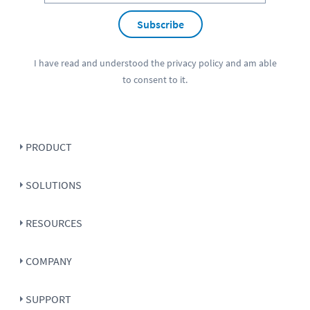
Subscribe
I have read and understood the
privacy policy
and am able
to consent to it.
PRODUCT
SOLUTIONS
RESOURCES
COMPANY
SUPPORT