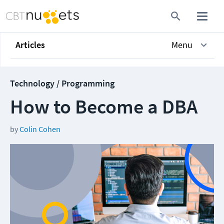
Articles
Menu
Technology / Programming
How to Become a DBA
by
Colin Cohen