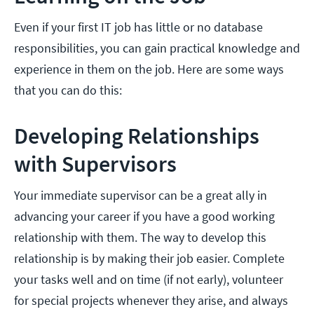
Even if your first IT job has little or no database
responsibilities, you can gain practical knowledge and
experience in them on the job. Here are some ways
that you can do this:
Developing Relationships
with Supervisors
Your immediate supervisor can be a great ally in
advancing your career if you have a good working
relationship with them. The way to develop this
relationship is by making their job easier. Complete
your tasks well and on time (if not early), volunteer
for special projects whenever they arise, and always