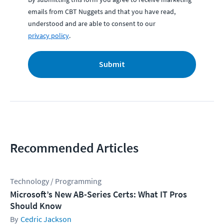
emails from CBT Nuggets and that you have read,
understood and are able to consent to our
privacy policy
.
Submit
Recommended Articles
Technology / Programming
Microsoft’s New AB-Series Certs: What IT Pros
Should Know
Cedric Jackson