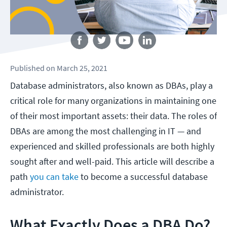
Follow us
Published
on
March 25, 2021
Database administrators, also known as DBAs, play a
critical role for many organizations in maintaining one
of their most important assets: their data. The roles of
DBAs are among the most challenging in IT — and
experienced and skilled professionals are both highly
sought after and well-paid. This article will describe a
path
you can take
to become a successful database
administrator.
What Exactly Does a DBA Do?