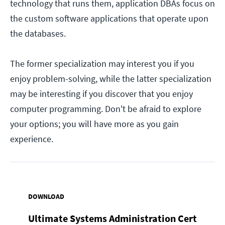
technology that runs them, application DBAs focus on
the custom software applications that operate upon
the databases.
The former specialization may interest you if you
enjoy problem-solving, while the latter specialization
may be interesting if you discover that you enjoy
computer programming. Don't be afraid to explore
your options; you will have more as you gain
experience.
DOWNLOAD
Ultimate Systems Administration Cert