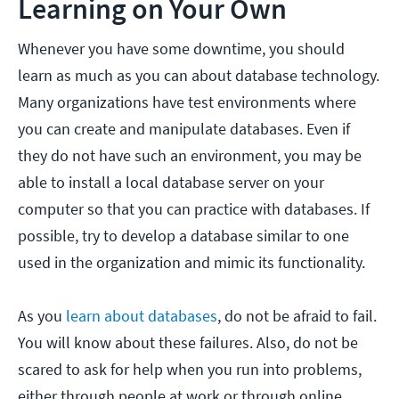
Learning on Your Own
Whenever you have some downtime, you should
learn as much as you can about database technology.
Many organizations have test environments where
you can create and manipulate databases. Even if
they do not have such an environment, you may be
able to install a local database server on your
computer so that you can practice with databases. If
possible, try to develop a database similar to one
used in the organization and mimic its functionality.
As you
learn about databases
, do not be afraid to fail.
You will know about these failures. Also, do not be
scared to ask for help when you run into problems,
either through people at work or through online