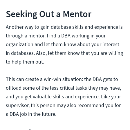
Seeking Out a Mentor
Another way to gain database skills and experience is
through a mentor. Find a DBA working in your
organization and let them know about your interest
in databases. Also, let them know that you are willing
to help them out.
This can create a win-win situation: the DBA gets to
offload some of the less critical tasks they may have,
and you get valuable skills and experience. Like your
supervisor, this person may also recommend you for
a DBA job in the future.