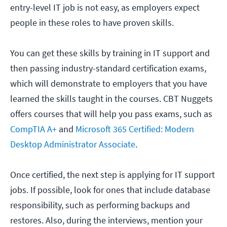
entry-level IT job is not easy, as employers expect
people in these roles to have proven skills.
You can get these skills by training in IT support and
then passing industry-standard certification exams,
which will demonstrate to employers that you have
learned the skills taught in the courses. CBT Nuggets
offers courses that will help you pass exams, such as
CompTIA A+
and
Microsoft 365 Certified: Modern
Desktop Administrator Associate
.
Once certified, the next step is applying for IT support
jobs. If possible, look for ones that include database
responsibility, such as performing backups and
restores. Also, during the interviews, mention your