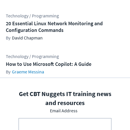
Technology / Programming
20 Essential Linux Network Monitoring and
Configuration Commands
David Chapman
Technology / Programming
How to Use Microsoft Copilot: A Guide
Graeme Messina
Get CBT Nuggets IT training news
and resources
Email Address