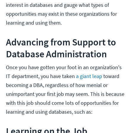
interest in databases and gauge what types of
opportunities may exist in these organizations for
learning and using them.
Advancing from Support to
Database Administration
Once you have gotten your foot in an organization's
IT department, you have taken
a giant leap
toward
becoming a DBA, regardless of how menial or
unimportant your first job may seem. This is because
with this job should come lots of opportunities for
learning and using databases, such as:
Learning on the Job