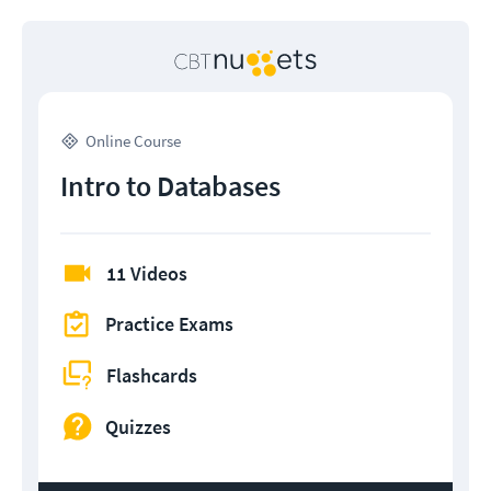
Online Course
Intro to Databases
11 Videos
Practice Exams
Flashcards
Quizzes