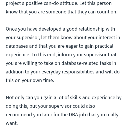
project a positive can-do attitude. Let this person
know that you are someone that they can count on.
Once you have developed a good relationship with
your supervisor, let them know about your interest in
databases and that you are eager to gain practical
experience. To this end, inform your supervisor that
you are willing to take on database-related tasks in
addition to your everyday responsibilities and will do
this on your own time.
Not only can you gain a lot of skills and experience by
doing this, but your supervisor could also
recommend you later for the DBA job that you really
want.