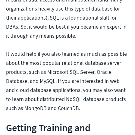
organizations heavily use this type of database for
their applications), SQL is a foundational skill for
DBAs. So, it would be best if you became an expert in
it through any means possible.
It would help if you also learned as much as possible
about the most popular relational database server
products, such as Microsoft SQL Server, Oracle
Database, and MySQL. If you are interested in web
and cloud database applications, you may also want
to learn about distributed NoSQL database products
such as MongoDB and CouchDB.
Getting Training and