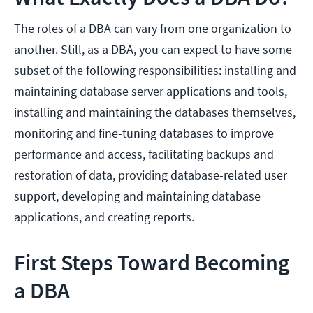
The roles of a DBA can vary from one organization to
another. Still, as a DBA, you can expect to have some
subset of the following responsibilities: installing and
maintaining database server applications and tools,
installing and maintaining the databases themselves,
monitoring and fine-tuning databases to improve
performance and access, facilitating backups and
restoration of data, providing database-related user
support, developing and maintaining database
applications, and creating reports.
First Steps Toward Becoming
a DBA