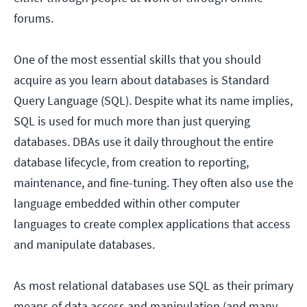
forums.
One of the most essential skills that you should
acquire as you learn about databases is Standard
Query Language (SQL). Despite what its name implies,
SQL is used for much more than just querying
databases. DBAs use it daily throughout the entire
database lifecycle, from creation to reporting,
maintenance, and fine-tuning. They often also use the
language embedded within other computer
languages to create complex applications that access
and manipulate databases.
As most relational databases use SQL as their primary
means of data access and manipulation (and many