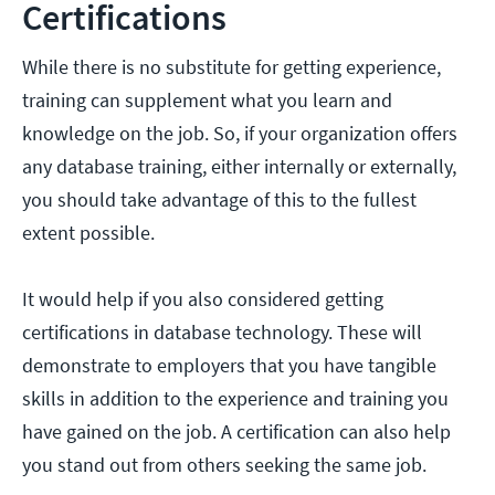
Certifications
While there is no substitute for getting experience,
training can supplement what you learn and
knowledge on the job. So, if your organization offers
any database training, either internally or externally,
you should take advantage of this to the fullest
extent possible.
It would help if you also considered getting
certifications in database technology. These will
demonstrate to employers that you have tangible
skills in addition to the experience and training you
have gained on the job. A certification can also help
you stand out from others seeking the same job.