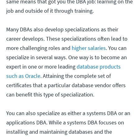
same means that got you the DBA job: learning on the
job and outside of it through training.
Many DBAs also develop specializations as their
career develops. These specializations often lead to
more challenging roles and
higher salaries
. You can
specialize in several ways. One way is to become an
expert in one or more leading
database products
such as Oracle
. Attaining the complete set of
certificates that a particular database vendor offers
can benefit this type of specialization.
You can also specialize as either a systems DBA or an
applications DBA. While a systems DBA focuses on
installing and maintaining databases and the