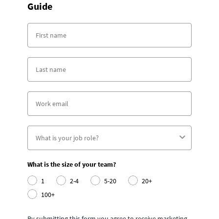
Guide
What is the size of your team?
1
2-4
5-20
20+
100+
By submitting this form you agree to receive marketing