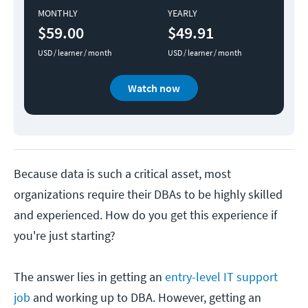
MONTHLY
YEARLY
$59.00
$49.91
USD / learner / month
USD / learner / month
Watch now
Because data is such a critical asset, most
organizations require their DBAs to be highly skilled
and experienced. How do you get this experience if
you're just starting?
The answer lies in getting an
entry-level IT support
job
and working up to DBA. However, getting an