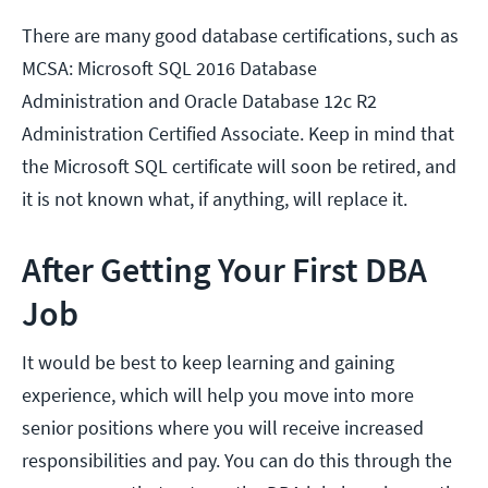
There are many good database certifications, such as
MCSA: Microsoft SQL 2016 Database
Administration and Oracle Database 12c R2
Administration Certified Associate. Keep in mind that
the Microsoft SQL certificate will soon be retired, and
it is not known what, if anything, will replace it.
After Getting Your First DBA
Job
It would be best to keep learning and gaining
experience, which will help you move into more
senior positions where you will receive increased
responsibilities and pay. You can do this through the